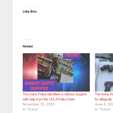
Like this:
Related
The Irvine Police identified a robbery suspect
The Irvine P
with help from the UCLA Police Dept.
for allegedly
November 15, 2023
June 8, 20
In "Crime"
In "Crime"