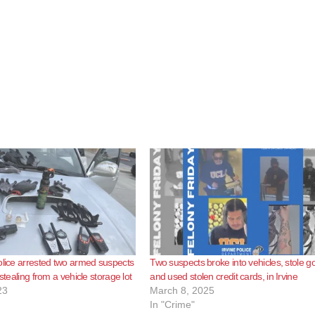
olice arrested two armed suspects
Two suspects broke into vehicles, stole g
 stealing from a vehicle storage lot
and used stolen credit cards, in Irvine
23
March 8, 2025
In "Crime"