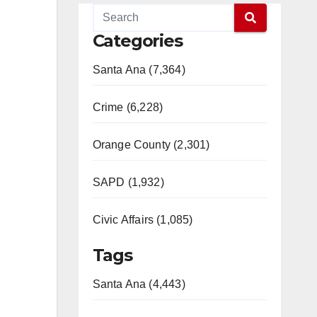
Categories
Santa Ana (7,364)
Crime (6,228)
Orange County (2,301)
SAPD (1,932)
Civic Affairs (1,085)
Tags
Santa Ana (4,443)