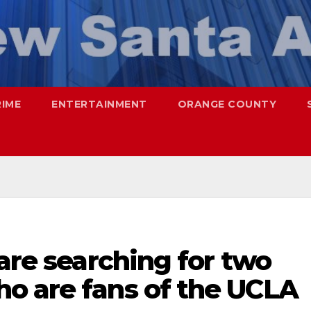
RIME
ENTERTAINMENT
ORANGE COUNTY
 are searching for two
o are fans of the UCLA