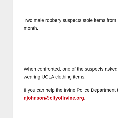
Two male robbery suspects stole items from 
month.
When confronted, one of the suspects asked 
wearing UCLA clothing items.
If you can help the Irvine Police Department 
njohnson@cityofirvine.org
.