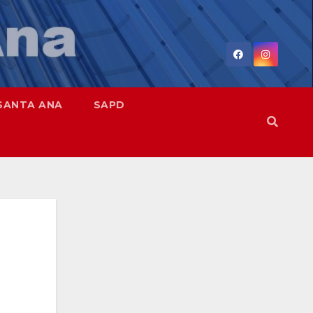
SANTA ANA
SAPD