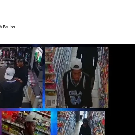
 Bruins