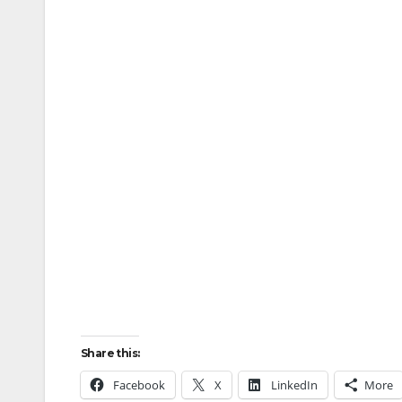
Share this:
Facebook
X
LinkedIn
More