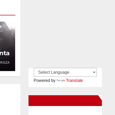
nta
DROZA
Powered by
Translate
New Santa Ana on Facebook