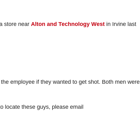
a store near
Alton and Technology West
in Irvine last
the employee if they wanted to get shot. Both men were
to locate these guys, please email