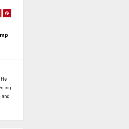
amp
. He
riting
e and