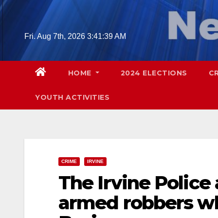
Skip
to
content
Fri. Aug 7th, 2026
3:41:40 AM
HOME
2024 ELECTIONS
C
YOUTH ACTIVITIES
CRIME
IRVINE
The Irvine Police
armed robbers wh