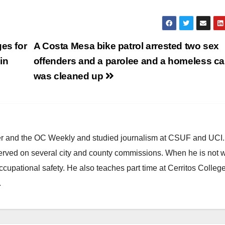
es for
A Costa Mesa bike patrol arrested two sex
in
offenders and a parolee and a homeless c
was cleaned up
ster and the OC Weekly and studied journalism at CSUF and UCI
erved on several city and county commissions. When he is not w
occupational safety. He also teaches part time at Cerritos Colleg
.