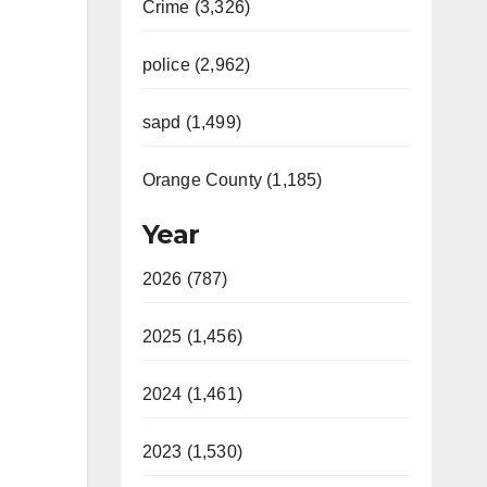
Crime (3,326)
police (2,962)
sapd (1,499)
Orange County (1,185)
Year
2026 (787)
2025 (1,456)
2024 (1,461)
2023 (1,530)