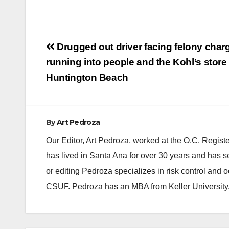
Post
Drugged out driver facing felony charg
navigation
running into people and the Kohl’s store 
Huntington Beach
By
Art Pedroza
Our Editor, Art Pedroza, worked at the O.C. Regi
has lived in Santa Ana for over 30 years and has s
or editing Pedroza specializes in risk control and 
CSUF. Pedroza has an MBA from Keller University