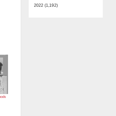
2022 (1,192)
oods