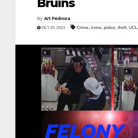
Bruins
By
Art Pedroza
,
,
,
,
Crime
irvine
police
theft
UCLA
OCT 20, 2023