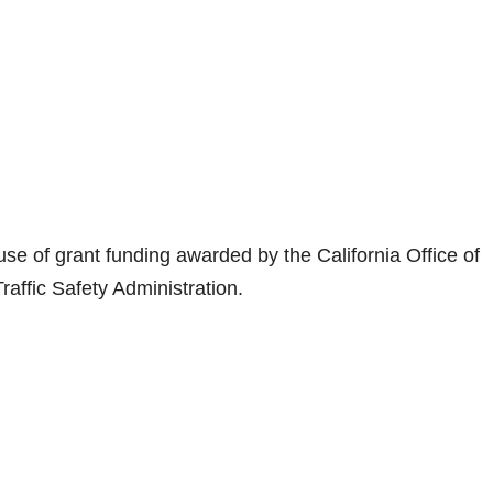
 use of grant funding awarded by the California Office of
raffic Safety Administration.