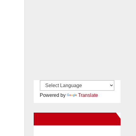
Powered by
Translate
New Santa Ana on Facebook