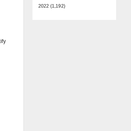
2022 (1,192)
ify