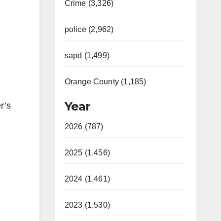
Crime (3,326)
police (2,962)
sapd (1,499)
Orange County (1,185)
Year
r’s
2026 (787)
2025 (1,456)
2024 (1,461)
2023 (1,530)