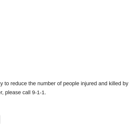
 to reduce the number of people injured and killed by
r, please call 9-1-1.