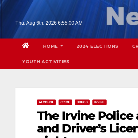
Skip
to
content
Thu. Aug 6th, 2026
6:55:02 AM
HOME
2024 ELECTIONS
C
YOUTH ACTIVITIES
ALCOHOL
CRIME
DRUGS
IRVINE
The Irvine Police
and Driver’s Lice