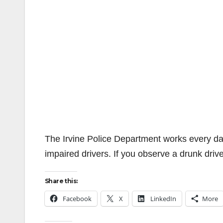
The Irvine Police Department works every day
impaired drivers. If you observe a drunk drive
Share this:
Facebook
X
LinkedIn
More