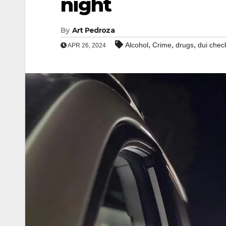
night
By
Art Pedroza
,
,
,
Alcohol
Crime
drugs
dui chec
APR 26, 2024