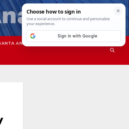
SANTA ANA
SAPD
y