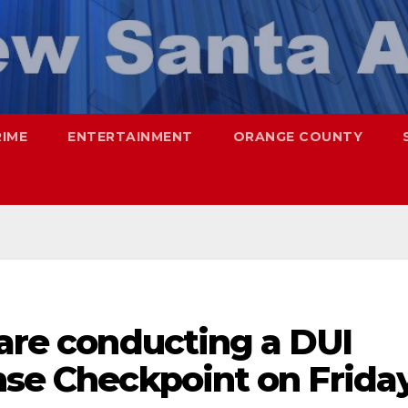
RIME
ENTERTAINMENT
ORANGE COUNTY
 are conducting a DUI
nse Checkpoint on Frida