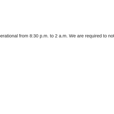
rational from 8:30 p.m. to 2 a.m. We are required to not