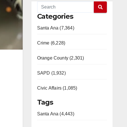
Categories
Santa Ana (7,364)
Crime (6,228)
Orange County (2,301)
SAPD (1,932)
Civic Affairs (1,085)
Tags
Santa Ana (4,443)