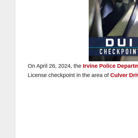
On April 26, 2024, the
Irvine Police Depart
License checkpoint in the area of
Culver Dr