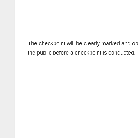
The checkpoint will be clearly marked and ope
the public before a checkpoint is conducted.