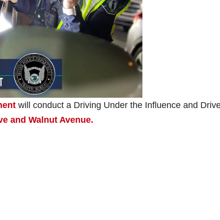
ment
will conduct a Driving Under the Influence and Drive
ive and Walnut Avenue.