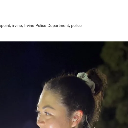
,
,
,
kpoint
irvine
Irvine Police Department
police