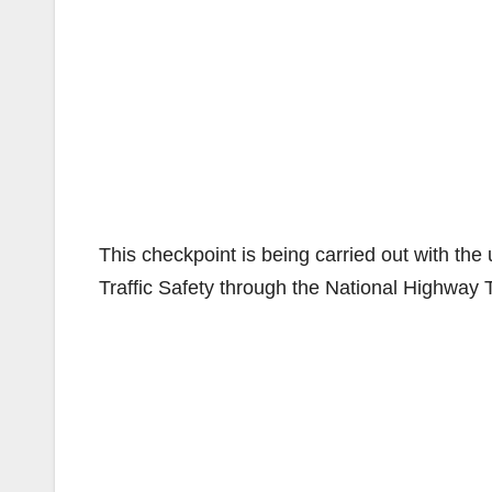
This checkpoint is being carried out with the
Traffic Safety through the National Highway T