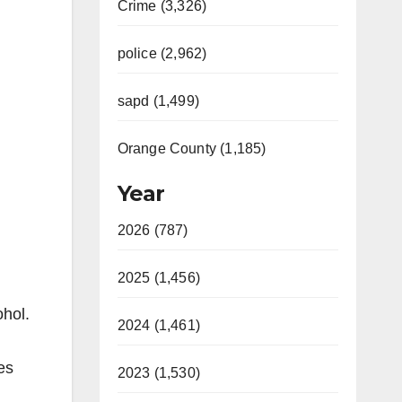
Crime (3,326)
police (2,962)
sapd (1,499)
Orange County (1,185)
Year
2026 (787)
2025 (1,456)
ohol.
2024 (1,461)
es
2023 (1,530)