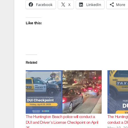
Facebook
X
LinkedIn
More
Like this:
Related
The Huntington Beach police will conduct a
The Huntingt
DUI and Driver’s License Checkpoint on April
conduct a D