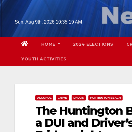
Skip
to
content
Sun. Aug 9th, 2026
10:35:20 AM
HOME
2024 ELECTIONS
C
YOUTH ACTIVITIES
ALCOHOL
CRIME
DRUGS
HUNTINGTON BEACH
The Huntington B
a DUI and Driver’