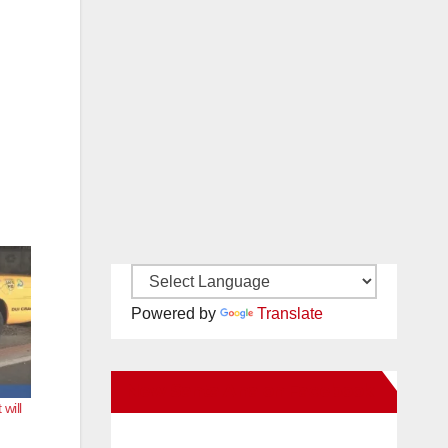
Powered by
Translate
New Santa Ana on Facebook
will