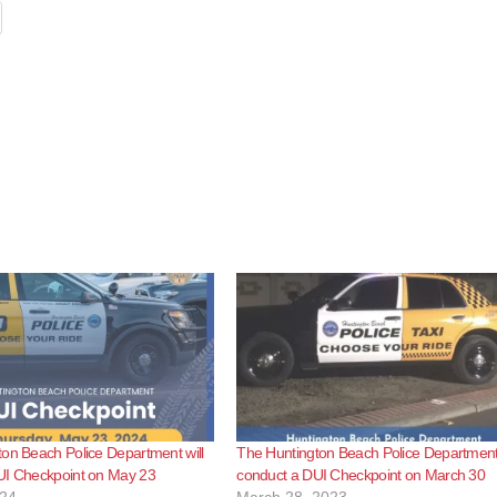
on Beach Police Department will
The Huntington Beach Police Department 
UI Checkpoint on May 23
conduct a DUI Checkpoint on March 30