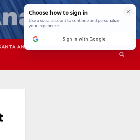
SANTA ANA
SAPD
t