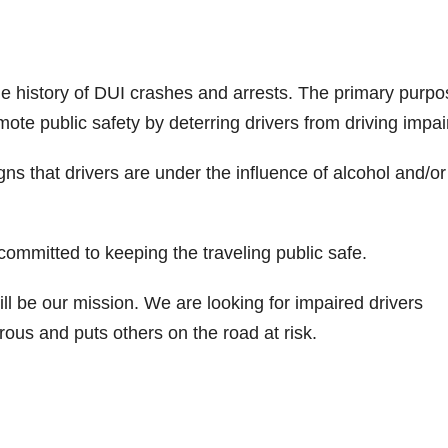
e history of DUI crashes and arrests. The primary purpo
mote public safety by deterring drivers from driving impai
igns that drivers are under the influence of alcohol and/or
ommitted to keeping the traveling public safe.
ll be our mission. We are looking for impaired drivers
ous and puts others on the road at risk.