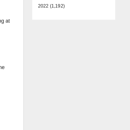
2022 (1,192)
ng at
the