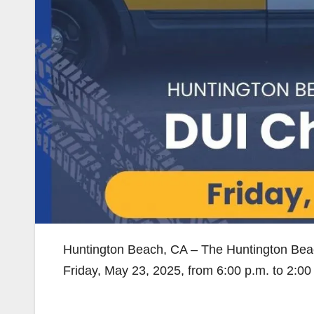
Huntington Beach, CA – The Huntington Bea
Friday, May 23, 2025, from 6:00 p.m. to 2:00 a