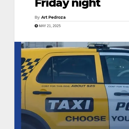
Friday night
By
Art Pedroza
MAY 21, 2025