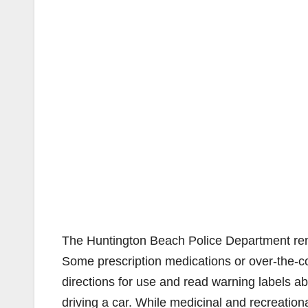
The Huntington Beach Police Department remin
Some prescription medications or over-the-co
directions for use and read warning labels a
driving a car. While medicinal and recreationa