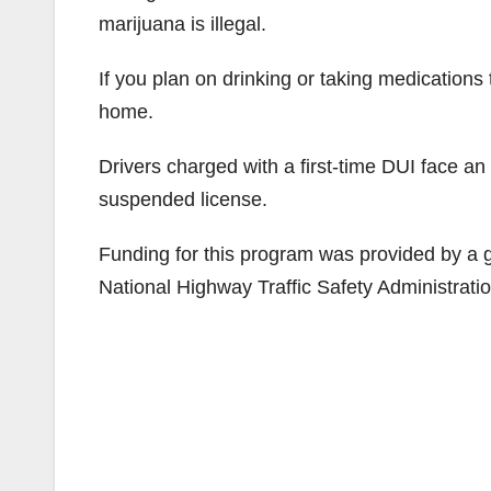
marijuana is illegal.
If you plan on drinking or taking medications 
home.
Drivers charged with a first-time DUI face an
suspended license.
Funding for this program was provided by a gr
National Highway Traffic Safety Administratio