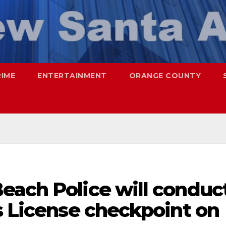
RIME
ENTERTAINMENT
ORANGE COUNTY
each Police will conduc
s License checkpoint on