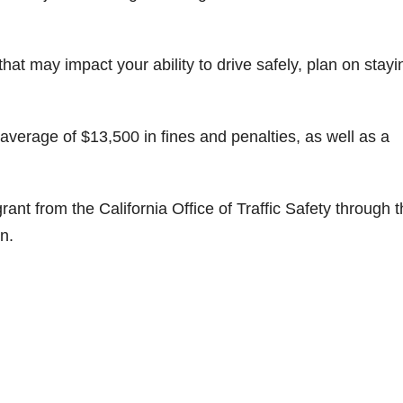
that may impact your ability to drive safely, plan on stayi
 average of $13,500 in fines and penalties, as well as a
ant from the California Office of Traffic Safety through 
n.