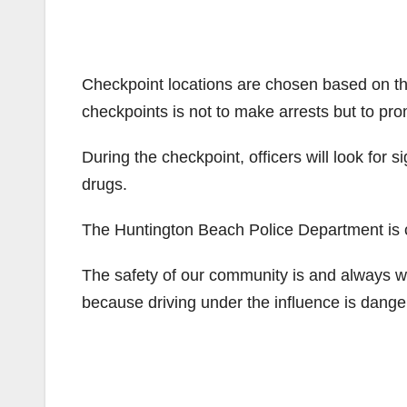
Checkpoint locations are chosen based on th
checkpoints is not to make arrests but to pro
During the checkpoint, officers will look for s
drugs.
The Huntington Beach Police Department is c
The safety of our community is and always wi
because driving under the influence is danger