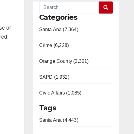
Categories
se of
Santa Ana (7,364)
red.
Crime (6,228)
Orange County (2,301)
SAPD (1,932)
Civic Affairs (1,085)
Tags
Santa Ana (4,443)