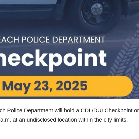
ch Police Department will hold a CDL/DUI Checkpoint o
.m. at an undisclosed location within the city limits.