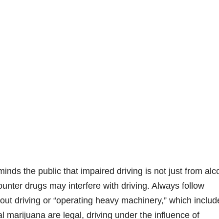
ds the public that impaired driving is not just from alc
unter drugs may interfere with driving. Always follow
bout driving or “operating heavy machinery,” which includ
l marijuana are legal, driving under the influence of