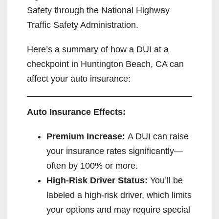
Safety through the National Highway
Traffic Safety Administration.
Here’s a summary of how a DUI at a
checkpoint in Huntington Beach, CA can
affect your auto insurance:
Auto Insurance Effects:
Premium Increase:
A DUI can raise
your insurance rates significantly—
often by 100% or more.
High-Risk Driver Status:
You’ll be
labeled a high-risk driver, which limits
your options and may require special