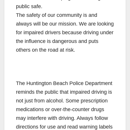
public safe.
The safety of our community is and
always will be our mission. We are looking
for impaired drivers because driving under
the influence is dangerous and puts
others on the road at risk.
The Huntington Beach Police Department
reminds the public that impaired driving is
not just from alcohol. Some prescription
medications or over-the-counter drugs
may interfere with driving. Always follow
directions for use and read warning labels