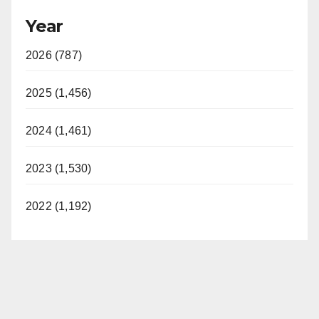
Year
2026 (787)
2025 (1,456)
2024 (1,461)
2023 (1,530)
2022 (1,192)