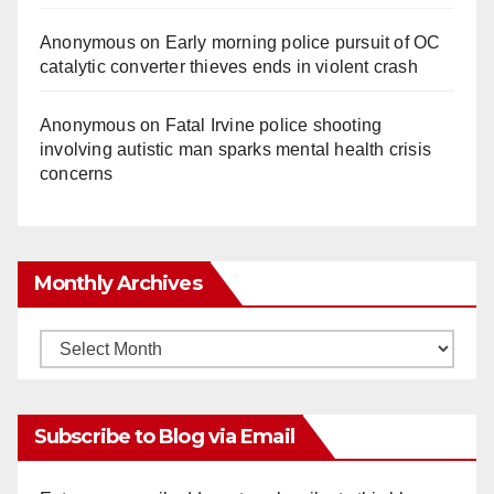
Anonymous
on
Early morning police pursuit of OC
catalytic converter thieves ends in violent crash
Anonymous
on
Fatal Irvine police shooting
involving autistic man sparks mental health crisis
concerns
Monthly Archives
Monthly
Archives
Subscribe to Blog via Email