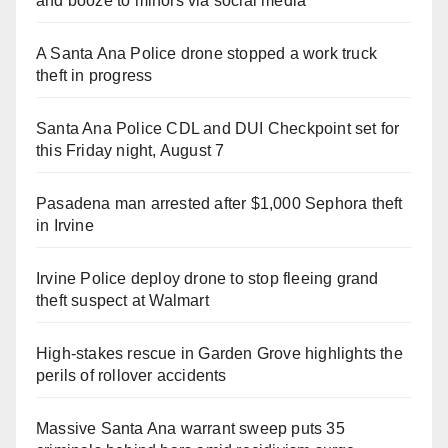
and booze to minors via social media
A Santa Ana Police drone stopped a work truck
theft in progress
Santa Ana Police CDL and DUI Checkpoint set for
this Friday night, August 7
Pasadena man arrested after $1,000 Sephora theft
in Irvine
Irvine Police deploy drone to stop fleeing grand
theft suspect at Walmart
High-stakes rescue in Garden Grove highlights the
perils of rollover accidents
Massive Santa Ana warrant sweep puts 35