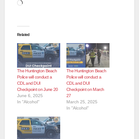
d
Loading…
e
Related
o
The Huntington Beach
The Huntington Beach
Police will conduct a
Police will conduct a
CDL and DUI
CDL and DUI
Checkpoint on June 20
Checkpoint on March
June 6, 2025
27
In "Alcohol"
March 25, 2025
In "Alcohol"