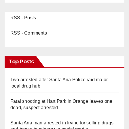
RSS - Posts
RSS - Comments
Top Posts
Two arrested after Santa Ana Police raid major
local drug hub
Fatal shooting at Hart Park in Orange leaves one
dead, suspect arrested
Santa Ana man arrested in Irvine for selling drugs