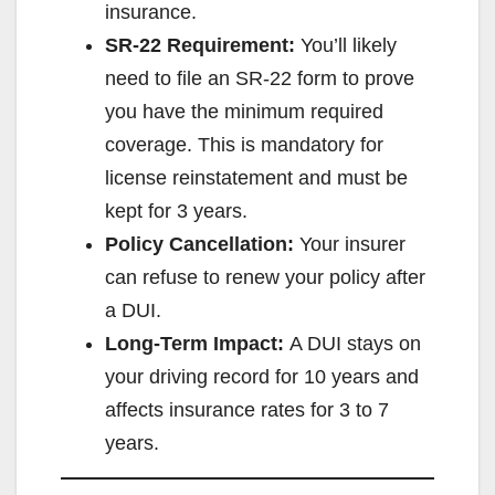
insurance.
SR-22 Requirement:
You’ll likely
need to file an SR-22 form to prove
you have the minimum required
coverage. This is mandatory for
license reinstatement and must be
kept for 3 years.
Policy Cancellation:
Your insurer
can refuse to renew your policy after
a DUI.
Long-Term Impact:
A DUI stays on
your driving record for 10 years and
affects insurance rates for 3 to 7
years.