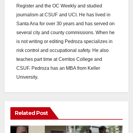
Register and the OC Weekly and studied
journalism at CSUF and UCI. He has lived in
Santa Ana for over 30 years and has served on
several city and county commissions. When he
is not writing or editing Pedroza specializes in
risk control and occupational safety. He also
teaches part time at Cerritos College and
CSUF. Pedroza has an MBA from Keller
University.
Related Post