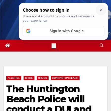
Skip
Thu. Aug 6th, 2026
5:04:16 AM
to
content
ALCOHOL
CRIME
DRUGS
HUNTINGTON BEACH
The Huntington
Beach Police will
conduct a DUI and