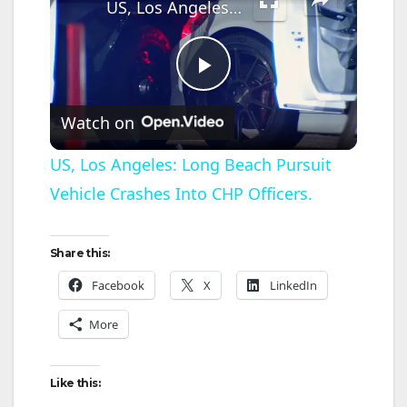
US, Los Angeles: Long Beach Pursuit Vehicle Crashes Into CHP Officers.
P
Watch on
l
US, Los Angeles: Long Beach Pursuit
Vehicle Crashes Into CHP Officers.
a
y
Share this:
Facebook
X
LinkedIn
V
More
i
Like this: