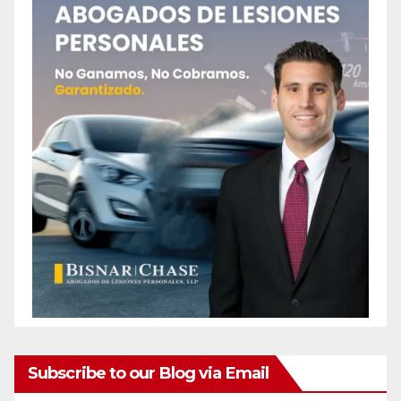
Subscribe to our Blog via Email