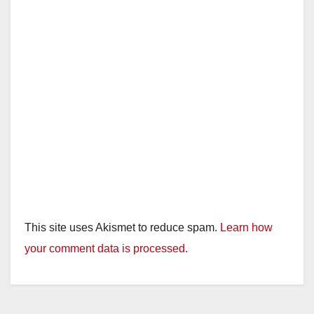
This site uses Akismet to reduce spam.
Learn how
your comment data is processed.