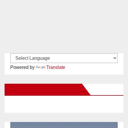
Powered by
Translate
New Santa Ana on Facebook