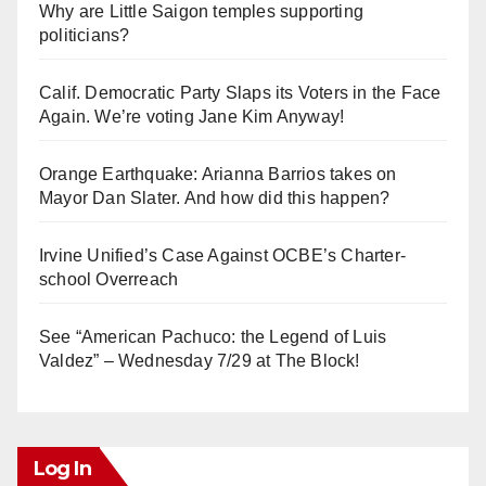
Why are Little Saigon temples supporting
politicians?
Calif. Democratic Party Slaps its Voters in the Face
Again. We’re voting Jane Kim Anyway!
Orange Earthquake: Arianna Barrios takes on
Mayor Dan Slater. And how did this happen?
Irvine Unified’s Case Against OCBE’s Charter-
school Overreach
See “American Pachuco: the Legend of Luis
Valdez” – Wednesday 7/29 at The Block!
Log In