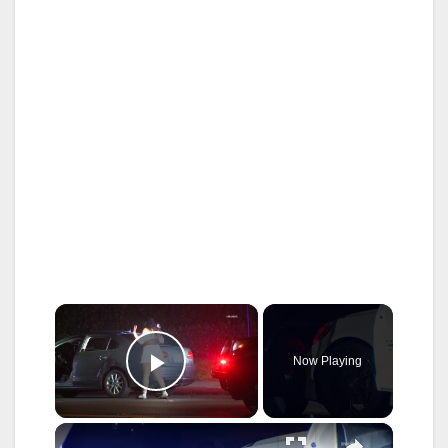
×
Now Playing
Play Video
×