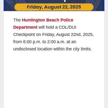
The
Huntington Beach Police
Department
will hold a CDL/DUI
Checkpoint on Friday, August 22nd, 2025,
from 6:00 p.m. to 2:00 a.m. at an
undisclosed location within the city limits.