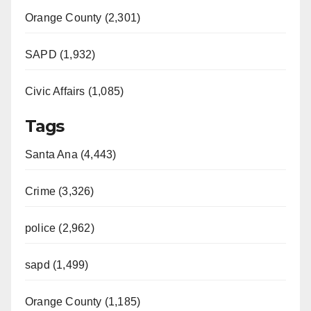
Orange County (2,301)
SAPD (1,932)
Civic Affairs (1,085)
Tags
Santa Ana (4,443)
Crime (3,326)
police (2,962)
sapd (1,499)
Orange County (1,185)