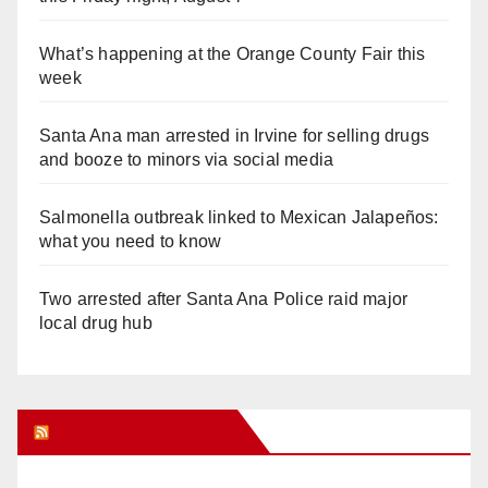
What’s happening at the Orange County Fair this
week
Santa Ana man arrested in Irvine for selling drugs
and booze to minors via social media
Salmonella outbreak linked to Mexican Jalapeños:
what you need to know
Two arrested after Santa Ana Police raid major
local drug hub
Orange Juice Blog