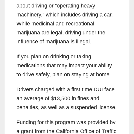
about driving or “operating heavy
machinery,” which includes driving a car.
While medicinal and recreational
marijuana are legal, driving under the
influence of marijuana is illegal.
If you plan on drinking or taking
medications that may impact your ability
to drive safely, plan on staying at home.
Drivers charged with a first-time DUI face
an average of $13,500 in fines and
penalties, as well as a suspended license.
Funding for this program was provided by
a grant from the California Office of Traffic