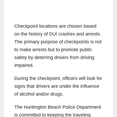
Checkpoint locations are chosen based
on the history of DUI crashes and arrests.
The primary purpose of checkpoints is not
to make arrests but to promote public
safety by deterring drivers from driving
impaired.
During the checkpoint, officers will look for
signs that drivers are under the influence
of alcohol and/or drugs.
The Huntington Beach Police Department
is committed to keeping the traveling