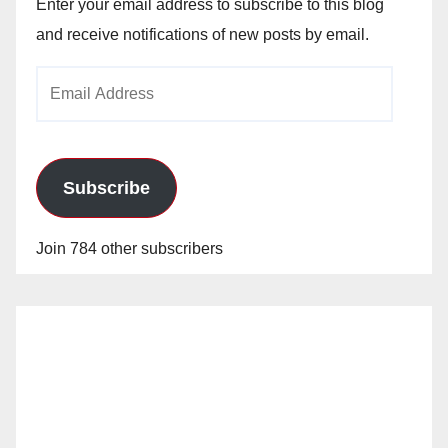
Enter your email address to subscribe to this blog
and receive notifications of new posts by email.
Email
Address
Subscribe
Join 784 other subscribers