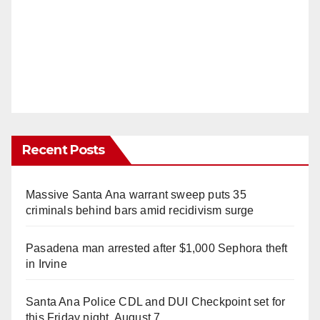
Recent Posts
Massive Santa Ana warrant sweep puts 35
criminals behind bars amid recidivism surge
Pasadena man arrested after $1,000 Sephora theft
in Irvine
Santa Ana Police CDL and DUI Checkpoint set for
this Friday night, August 7