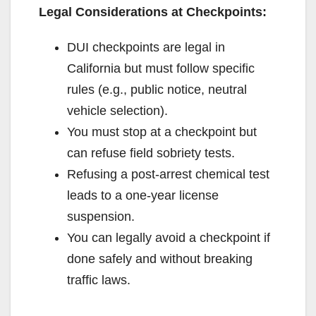
Legal Considerations at Checkpoints:
DUI checkpoints are legal in
California but must follow specific
rules (e.g., public notice, neutral
vehicle selection).
You must stop at a checkpoint but
can refuse field sobriety tests.
Refusing a post-arrest chemical test
leads to a one-year license
suspension.
You can legally avoid a checkpoint if
done safely and without breaking
traffic laws.