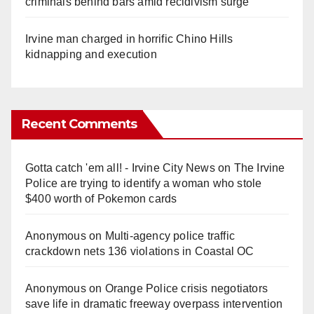
criminals behind bars amid recidivism surge
Irvine man charged in horrific Chino Hills
kidnapping and execution
Recent Comments
Gotta catch 'em all! - Irvine City News
on
The Irvine
Police are trying to identify a woman who stole
$400 worth of Pokemon cards
Anonymous
on
Multi‑agency police traffic
crackdown nets 136 violations in Coastal OC
Anonymous
on
Orange Police crisis negotiators
save life in dramatic freeway overpass intervention