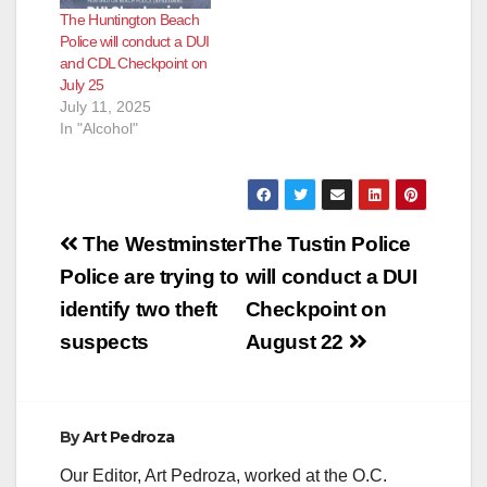
The Huntington Beach
Police will conduct a DUI
and CDL Checkpoint on
July 25
July 11, 2025
In "Alcohol"
Post
The Westminster
The Tustin Police
navigation
Police are trying to
will conduct a DUI
identify two theft
Checkpoint on
suspects
August 22
By
Art Pedroza
Our Editor, Art Pedroza, worked at the O.C.