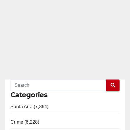
Categories
Santa Ana (7,364)
Crime (6,228)