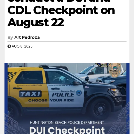
CDL Checkpoint on
August 22
By
Art Pedroza
AUG 8, 2025