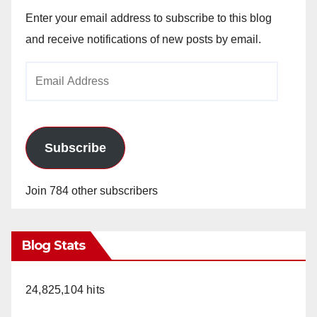
Enter your email address to subscribe to this blog
and receive notifications of new posts by email.
Email
Address
Subscribe
Join 784 other subscribers
Blog Stats
24,825,104 hits