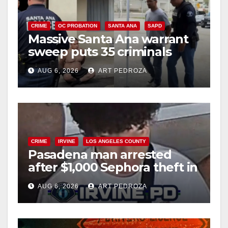
CRIME
OC PROBATION
SANTA ANA
SAPD
Massive Santa Ana warrant
sweep puts 35 criminals
behind bars amid recidivism
AUG 6, 2026
ART PEDROZA
surge
CRIME
IRVINE
LOS ANGELES COUNTY
Pasadena man arrested
after $1,000 Sephora theft in
Irvine
AUG 6, 2026
ART PEDROZA