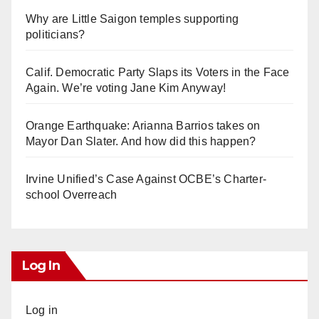
Why are Little Saigon temples supporting
politicians?
Calif. Democratic Party Slaps its Voters in the Face
Again. We’re voting Jane Kim Anyway!
Orange Earthquake: Arianna Barrios takes on
Mayor Dan Slater. And how did this happen?
Irvine Unified’s Case Against OCBE’s Charter-
school Overreach
Log In
Log in