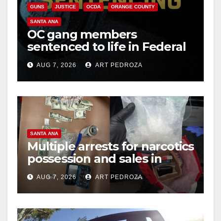
i
GUNS
JUSTICE
OCDA
ORANGE COUNTY
SANTA ANA
OC gang members
d
sentenced to life in Federal
prison over Mexican Mafia
e
AUG 7, 2026
ART PEDROZA
hit
o
SANTA ANA
Multiple arrests for narcotics
possession and sales in
coastal OC
AUG 7, 2026
ART PEDROZA