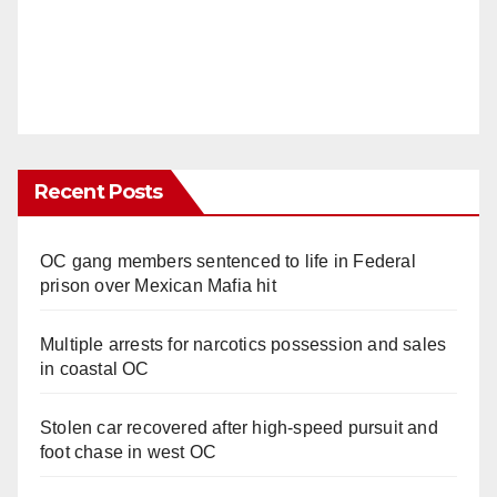
Recent Posts
OC gang members sentenced to life in Federal
prison over Mexican Mafia hit
Multiple arrests for narcotics possession and sales
in coastal OC
Stolen car recovered after high-speed pursuit and
foot chase in west OC