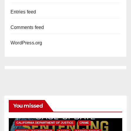
Entries feed
Comments feed
WordPress.org
You missed
ANAHEIM
CALIFORNIA
CALIFORNIA DEPARTMENT OF JUSTICE
CRIME