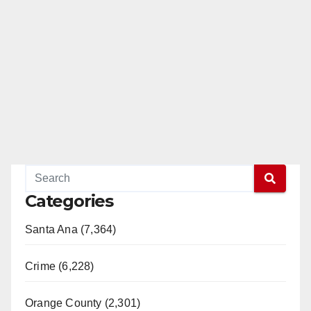
Categories
Santa Ana (7,364)
Crime (6,228)
Orange County (2,301)