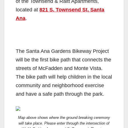
of the Townsend & Raitt Apartments,
located at
821 S. Townsend St, Santa
Ana
.
The Santa Ana Gardens Bikeway Project
will be the first bike path that connects the
streets of McFadden and Monte Vista.
The bike path will help children in the local
community and neighborhood exercise
and have a safe path through the park.
Map above shows where the ground breaking ceremony
will take place. Please enter through the intersection of