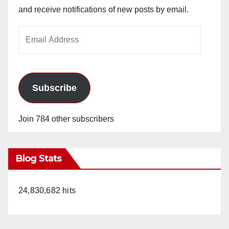
and receive notifications of new posts by email.
Email
Address
Subscribe
Join 784 other subscribers
Blog Stats
24,830,682 hits