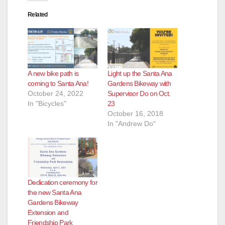
Related
A new bike path is
Light up the Santa Ana
coming to Santa Ana!
Gardens Bikeway with
October 24, 2022
Supervisor Do on Oct.
In "Bicycles"
23
October 16, 2018
In "Andrew Do"
Dedication ceremony for
the new Santa Ana
Gardens Bikeway
Extension and
Friendship Park