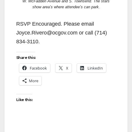
W. McFadden Avenue and S. Townsend. The stars
show area’s where attendee’s can park.
RSVP Encouraged. Please email
Joyce.Rivero@ocgov.com or call (714)
834-3110.
Share this:
Facebook
X
LinkedIn
More
Like this: