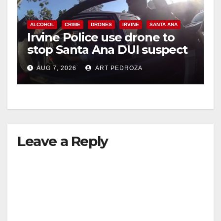
ALCOHOL
CRIME
DRONES
IRVINE
SANTA ANA
Irvine Police use drone to
stop Santa Ana DUI suspect
after near-miss collision
AUG 7, 2026
ART PEDROZA
Leave a Reply