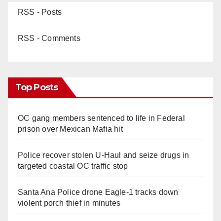
RSS - Posts
RSS - Comments
Top Posts
OC gang members sentenced to life in Federal
prison over Mexican Mafia hit
Police recover stolen U-Haul and seize drugs in
targeted coastal OC traffic stop
Santa Ana Police drone Eagle-1 tracks down
violent porch thief in minutes