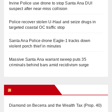
Irvine Police use drone to stop Santa Ana DUI
suspect after near-miss collision
Police recover stolen U-Haul and seize drugs in
targeted coastal OC traffic stop
Santa Ana Police drone Eagle-1 tracks down
violent porch thief in minutes
Massive Santa Ana warrant sweep puts 35
criminals behind bars amid recidivism surge
Orange Juice Blog
Diamond on Becerra and the Wealth Tax (Prop. 40)