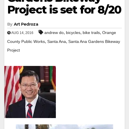
Project is set for 8/20
By
Art Pedroza
,
,
,
andrew do
bicycles
bike trails
Orange
AUG 14, 2016
,
,
County Public Works
Santa Ana
Santa Ana Gardens Bikeway
Project