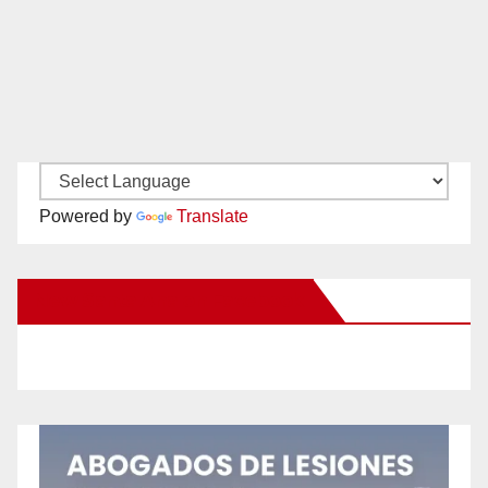
Powered by
Translate
New Santa Ana on Facebook