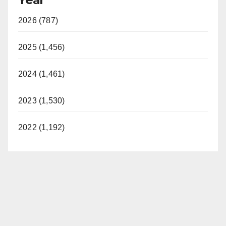
2026 (787)
2025 (1,456)
2024 (1,461)
2023 (1,530)
2022 (1,192)