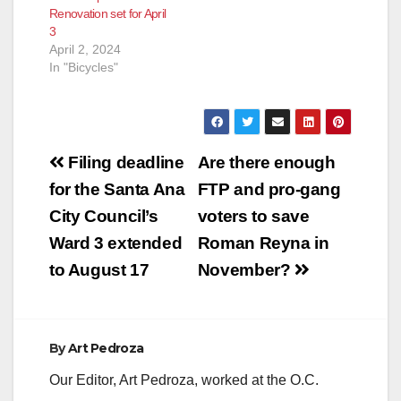
Renovation set for April
3
April 2, 2024
In "Bicycles"
Post
Filing deadline
Are there enough
navigation
for the Santa Ana
FTP and pro-gang
City Council’s
voters to save
Ward 3 extended
Roman Reyna in
to August 17
November?
By
Art Pedroza
Our Editor, Art Pedroza, worked at the O.C.