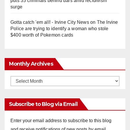
puts 35 criminals behind bars amid recidivism
surge
Gotta catch 'em all! - Irvine City News
on
The Irvine
Police are trying to identify a woman who stole
$400 worth of Pokemon cards
Monthly Archives
Monthly
Archives
Subscribe to Blog via Email
Enter your email address to subscribe to this blog
and receive notifications of new posts by email.