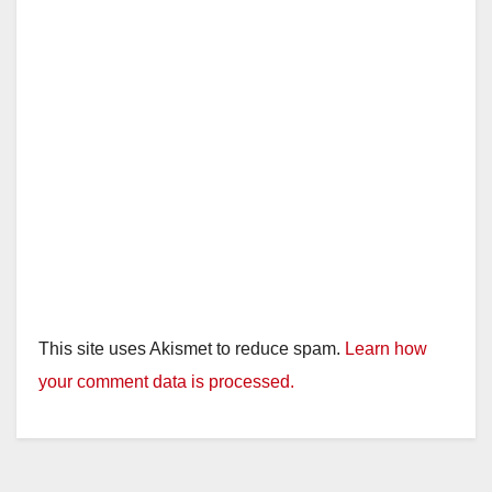
This site uses Akismet to reduce spam.
Learn how
your comment data is processed.