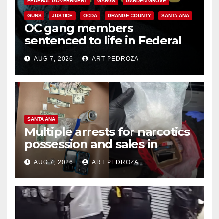
FEDERAL GOVERNMENT
GANGS
GARDEN GROVE
GUNS
JUSTICE
OCDA
ORANGE COUNTY
SANTA ANA
OC gang members
sentenced to life in Federal
prison over Mexican Mafia hit
AUG 7, 2026
ART PEDROZA
SANTA ANA
Multiple arrests for narcotics
possession and sales in
coastal OC
AUG 7, 2026
ART PEDROZA