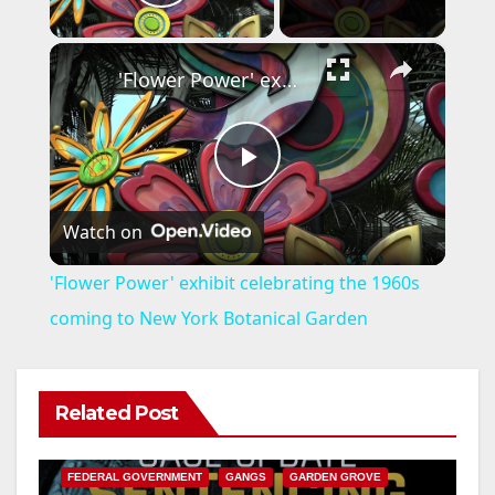
Play Video
×
'Flower Power' exhibit celebrating the 1960s coming to New York Botanical Garden
P
Watch on
l
'Flower Power' exhibit celebrating the 1960s
a
coming to New York Botanical Garden
y
Related Post
ANAHEIM
CALIFORNIA
V
CALIFORNIA DEPARTMENT OF JUSTICE
CRIME
FEDERAL GOVERNMENT
GANGS
GARDEN GROVE