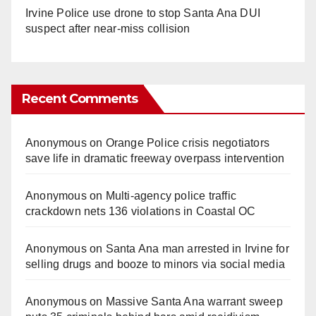
Irvine Police use drone to stop Santa Ana DUI
suspect after near-miss collision
Recent Comments
Anonymous
on
Orange Police crisis negotiators
save life in dramatic freeway overpass intervention
Anonymous
on
Multi‑agency police traffic
crackdown nets 136 violations in Coastal OC
Anonymous
on
Santa Ana man arrested in Irvine for
selling drugs and booze to minors via social media
Anonymous
on
Massive Santa Ana warrant sweep