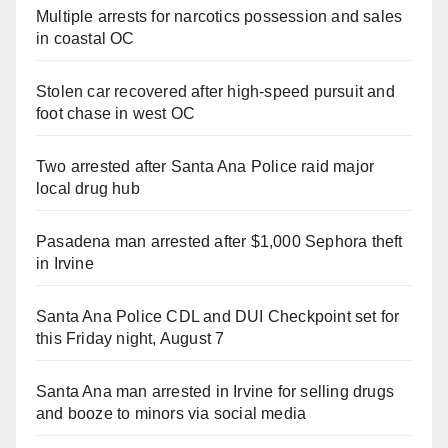
Multiple arrests for narcotics possession and sales
in coastal OC
Stolen car recovered after high-speed pursuit and
foot chase in west OC
Two arrested after Santa Ana Police raid major
local drug hub
Pasadena man arrested after $1,000 Sephora theft
in Irvine
Santa Ana Police CDL and DUI Checkpoint set for
this Friday night, August 7
Santa Ana man arrested in Irvine for selling drugs
and booze to minors via social media