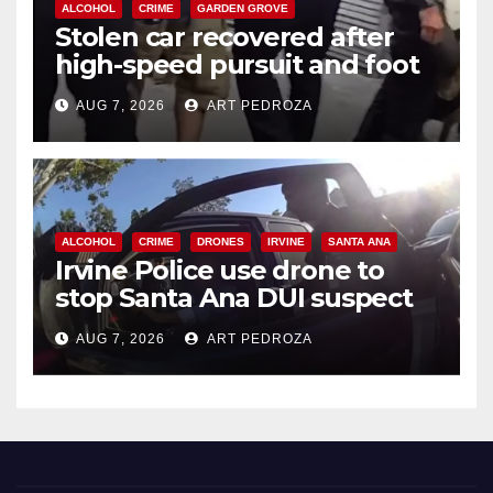
ALCOHOL
CRIME
GARDEN GROVE
Stolen car recovered after
high-speed pursuit and foot
chase in west OC
AUG 7, 2026
ART PEDROZA
ALCOHOL
CRIME
DRONES
IRVINE
SANTA ANA
Irvine Police use drone to
stop Santa Ana DUI suspect
after near-miss collision
AUG 7, 2026
ART PEDROZA