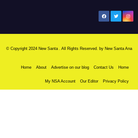
New Santa Ana
© Copyright 2024 New Santa . All Rights Reserved. by
New Santa Ana
Home
About
Advertise on our blog
Contact Us
Home
My NSA Account
Our Editor
Privacy Policy