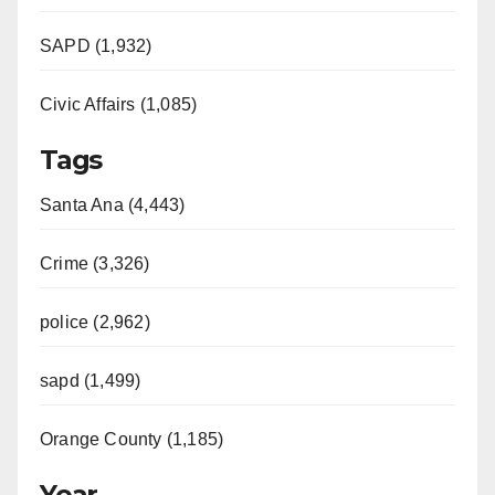
SAPD (1,932)
Civic Affairs (1,085)
Tags
Santa Ana (4,443)
Crime (3,326)
police (2,962)
sapd (1,499)
Orange County (1,185)
Year