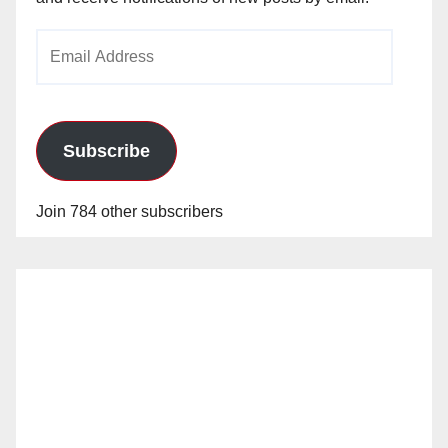
Email
Address
Subscribe
Join 784 other subscribers