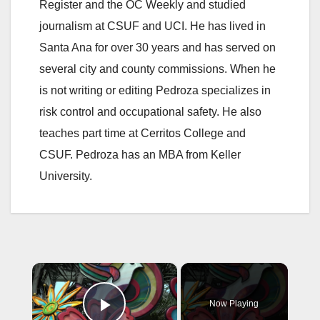
Register and the OC Weekly and studied
journalism at CSUF and UCI. He has lived in
Santa Ana for over 30 years and has served on
several city and county commissions. When he
is not writing or editing Pedroza specializes in
risk control and occupational safety. He also
teaches part time at Cerritos College and
CSUF. Pedroza has an MBA from Keller
University.
×
Now Playing