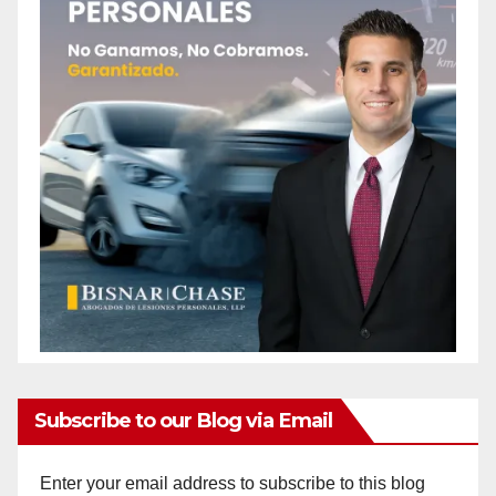
Subscribe to our Blog via Email
Enter your email address to subscribe to this blog