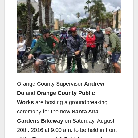
Orange County Supervisor
Andrew
Do
and
Orange County Public
Works
are hosting a groundbreaking
ceremony for the new
Santa Ana
Gardens Bikeway
on Saturday, August
20th, 2016 at 9:00 am, to be held in front