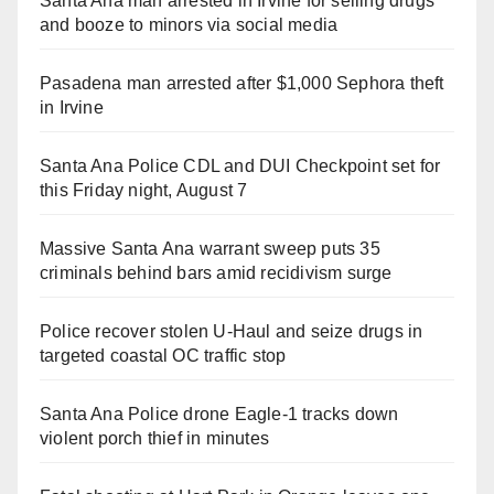
Santa Ana man arrested in Irvine for selling drugs
and booze to minors via social media
Pasadena man arrested after $1,000 Sephora theft
in Irvine
Santa Ana Police CDL and DUI Checkpoint set for
this Friday night, August 7
Massive Santa Ana warrant sweep puts 35
criminals behind bars amid recidivism surge
Police recover stolen U-Haul and seize drugs in
targeted coastal OC traffic stop
Santa Ana Police drone Eagle-1 tracks down
violent porch thief in minutes