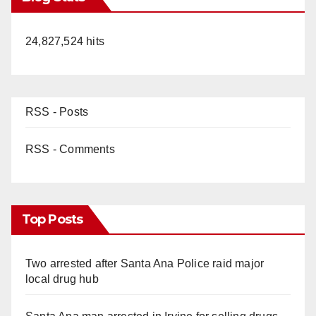
24,827,524 hits
RSS - Posts
RSS - Comments
Top Posts
Two arrested after Santa Ana Police raid major
local drug hub