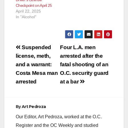
Checkpoint on April 25
April 22, 2025
In "Alcohol"
Post
Suspended
Four L.A. men
navigation
license, meth,
arrested after the
and a warrant:
fatal shooting of an
Costa Mesa man
O.C. security guard
arrested
at a bar
By
Art Pedroza
Our Editor, Art Pedroza, worked at the O.C.
Register and the OC Weekly and studied