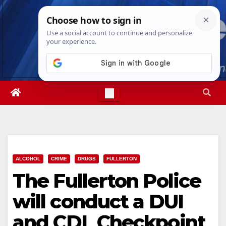
Skip
Fri. Aug 7th, 2026
8:53:09 PM
to
content
ALCOHOL
CRIME
DRUGS
FULLERTON
The Fullerton Police
will conduct a DUI
and CDL Checkpoint