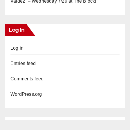
Valdez” – Wednesday 7/29 at The Block!
Log In
Log in
Entries feed
Comments feed
WordPress.org