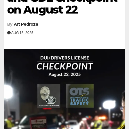
on August 22
By
Art Pedroza
AUG 15, 2025