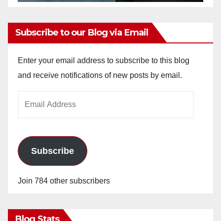
Subscribe to our Blog via Email
Enter your email address to subscribe to this blog
and receive notifications of new posts by email.
Email
Address
Subscribe
Join 784 other subscribers
Blog Stats