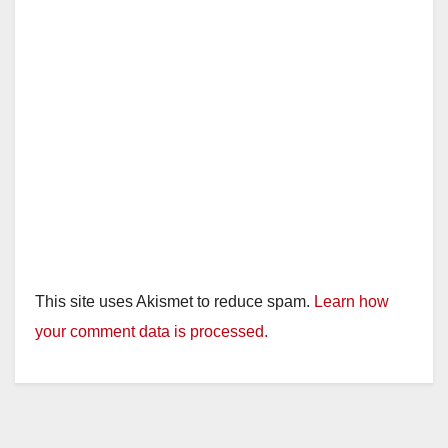
This site uses Akismet to reduce spam.
Learn how
your comment data is processed.