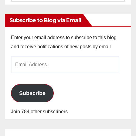
Archives
Subscribe to Blog via Email
Enter your email address to subscribe to this blog
and receive notifications of new posts by email.
Email
Address
Subscribe
Join 784 other subscribers