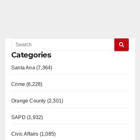
Categories
Santa Ana (7,364)
Crime (6,228)
Orange County (2,301)
SAPD (1,932)
Civic Affairs (1,085)