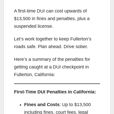
A first-time DUI can cost upwards of
$13,500 in fines and penalties, plus a
suspended license.
Let’s work together to keep Fullerton’s
roads safe. Plan ahead. Drive sober.
Here’s a summary of the penalties for
getting caught at a DUI checkpoint in
Fullerton, California:
First-Time DUI Penalties in California:
Fines and Costs
: Up to $13,500
including fines, court fees, legal