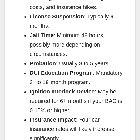
costs, and insurance hikes.
License Suspension
: Typically 6
months.
Jail Time
: Minimum 48 hours,
possibly more depending on
circumstances.
Probation
: Usually 3 to 5 years.
DUI Education Program
: Mandatory
3- to 18-month program.
Ignition Interlock Device
: May be
required for 6+ months if your BAC is
0.15% or higher.
Insurance Impact
: Your car
insurance rates will likely increase
significantly.