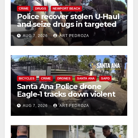
i
CRIME
DRUGS
NEWPORT BEACH
Police recover stolen U-Haul
d
and seize drugs in targeted
coastal OC traffic stop
e
AUG 7, 2026
ART PEDROZA
o
BICYCLES
CRIME
DRONES
SANTA ANA
SAPD
Santa Ana Police drone
Eagle-1 tracks down violent
porch thief in minutes
AUG 7, 2026
ART PEDROZA