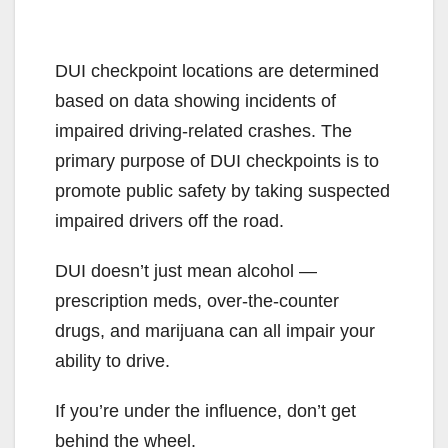
DUI checkpoint locations are determined
based on data showing incidents of
impaired driving-related crashes. The
primary purpose of DUI checkpoints is to
promote public safety by taking suspected
impaired drivers off the road.
DUI doesn’t just mean alcohol —
prescription meds, over-the-counter
drugs, and marijuana can all impair your
ability to drive.
If you’re under the influence, don’t get
behind the wheel.