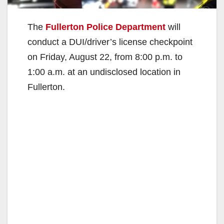
The
Fullerton Police Department
will
conduct a DUI/driver’s license checkpoint
on Friday, August 22, from 8:00 p.m. to
1:00 a.m. at an undisclosed location in
Fullerton.