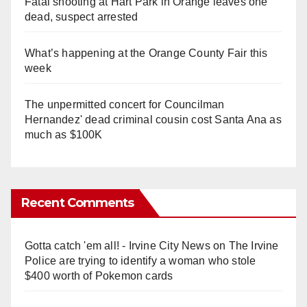
Fatal shooting at Hart Park in Orange leaves one
dead, suspect arrested
What’s happening at the Orange County Fair this
week
The unpermitted concert for Councilman
Hernandez' dead criminal cousin cost Santa Ana as
much as $100K
Recent Comments
Gotta catch 'em all! - Irvine City News
on
The Irvine
Police are trying to identify a woman who stole
$400 worth of Pokemon cards