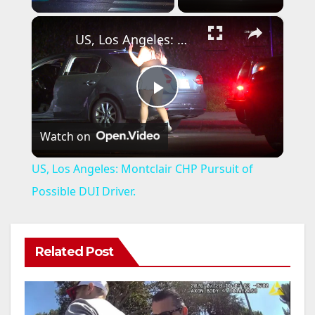
×
US, Los Angeles: Montclair CHP Pursuit of Possible DUI Driver.
P
Watch on
l
US, Los Angeles: Montclair CHP Pursuit of
a
Possible DUI Driver.
y
Related Post
V