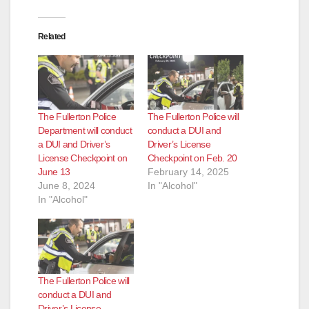
Related
The Fullerton Police
The Fullerton Police will
Department will conduct
conduct a DUI and
a DUI and Driver’s
Driver’s License
License Checkpoint on
Checkpoint on Feb. 20
June 13
February 14, 2025
June 8, 2024
In "Alcohol"
In "Alcohol"
The Fullerton Police will
conduct a DUI and
Driver’s License