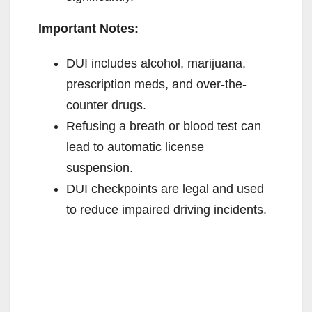
Important Notes:
DUI includes alcohol, marijuana,
prescription meds, and over-the-
counter drugs.
Refusing a breath or blood test can
lead to automatic license
suspension.
DUI checkpoints are legal and used
to reduce impaired driving incidents.