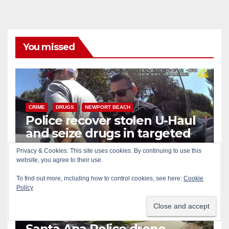
You missed
CRIME
DRUGS
NEWPORT BEACH
Police recover stolen U-Haul
and seize drugs in targeted
coastal OC traffic stop
Privacy & Cookies: This site uses cookies. By continuing to use this
AUG 7, 2026
ART PEDROZA
website, you agree to their use.
To find out more, including how to control cookies, see here:
Cookie
Policy
BICYCLES
CRIME
DRONES
SANTA ANA
SAPD
Santa Ana Police drone