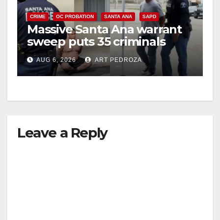
CRIME
OC PROBATION
SANTA ANA
SAPD
Massive Santa Ana warrant
sweep puts 35 criminals
behind bars amid recidivism
AUG 6, 2026
ART PEDROZA
surge
Leave a Reply