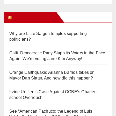
Orange Juice Blog
Why are Little Saigon temples supporting
politicians?
Calif. Democratic Party Slaps its Voters in the Face
Again. We’re voting Jane Kim Anyway!
Orange Earthquake: Arianna Barrios takes on
Mayor Dan Slater. And how did this happen?
Irvine Unified’s Case Against OCBE’s Charter-
school Overreach
See “American Pachuco: the Legend of Luis