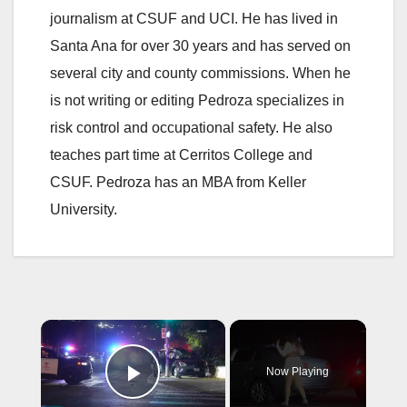
journalism at CSUF and UCI. He has lived in
Santa Ana for over 30 years and has served on
several city and county commissions. When he
is not writing or editing Pedroza specializes in
risk control and occupational safety. He also
teaches part time at Cerritos College and
CSUF. Pedroza has an MBA from Keller
University.
×
Now Playing
Play Video