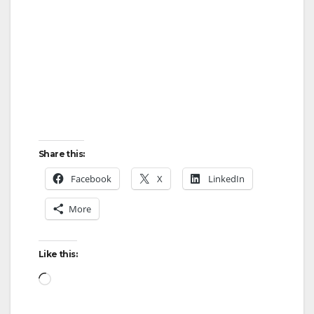
Share this:
Facebook
X
LinkedIn
More
Like this:
Loading…