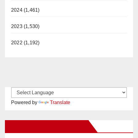
2024 (1,461)
2023 (1,530)
2022 (1,192)
Powered by
Translate
New Santa Ana on Facebook