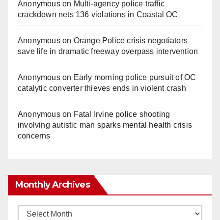
Anonymous
on
Multi‑agency police traffic
crackdown nets 136 violations in Coastal OC
Anonymous
on
Orange Police crisis negotiators
save life in dramatic freeway overpass intervention
Anonymous
on
Early morning police pursuit of OC
catalytic converter thieves ends in violent crash
Anonymous
on
Fatal Irvine police shooting
involving autistic man sparks mental health crisis
concerns
Monthly Archives
Monthly