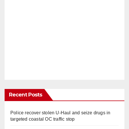
Recent Posts
Police recover stolen U-Haul and seize drugs in
targeted coastal OC traffic stop