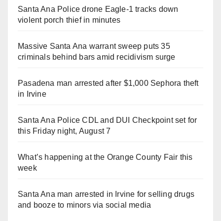
Santa Ana Police drone Eagle-1 tracks down
violent porch thief in minutes
Massive Santa Ana warrant sweep puts 35
criminals behind bars amid recidivism surge
Pasadena man arrested after $1,000 Sephora theft
in Irvine
Santa Ana Police CDL and DUI Checkpoint set for
this Friday night, August 7
What’s happening at the Orange County Fair this
week
Santa Ana man arrested in Irvine for selling drugs
and booze to minors via social media