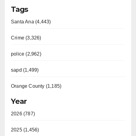
Tags
Santa Ana (4,443)
Crime (3,326)
police (2,962)
sapd (1,499)
Orange County (1,185)
Year
2026 (787)
2025 (1,456)