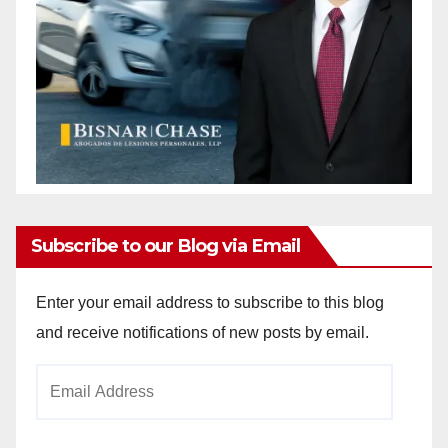
Subscribe to our Blog via Email
Enter your email address to subscribe to this blog
and receive notifications of new posts by email.
Email
Address