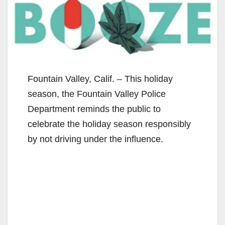
Fountain Valley, Calif. – This holiday
season, the Fountain Valley Police
Department reminds the public to
celebrate the holiday season responsibly
by not driving under the influence.