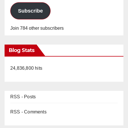
Subscribe
Join 784 other subscribers
Blog Stats
24,836,800 hits
RSS - Posts
RSS - Comments