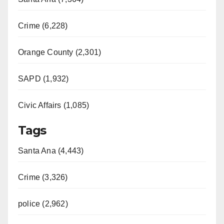
Crime (6,228)
Orange County (2,301)
SAPD (1,932)
Civic Affairs (1,085)
Tags
Santa Ana (4,443)
Crime (3,326)
police (2,962)