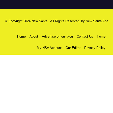
© Copyright 2024 New Santa . All Rights Reserved. by
New Santa Ana
Home
About
Advertise on our blog
Contact Us
Home
My NSA Account
Our Editor
Privacy Policy