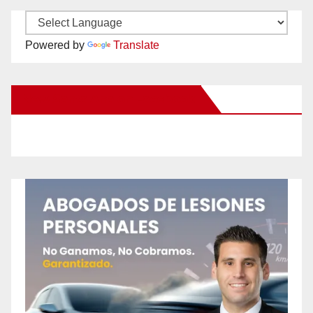
Powered by
Translate
New Santa Ana on Facebook