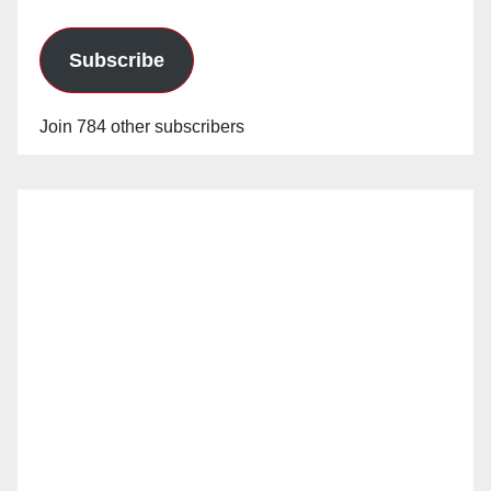
Subscribe
Join 784 other subscribers