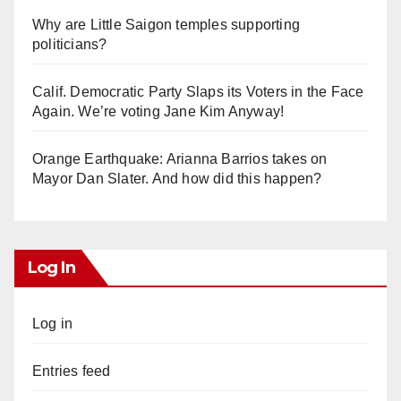
Why are Little Saigon temples supporting
politicians?
Calif. Democratic Party Slaps its Voters in the Face
Again. We’re voting Jane Kim Anyway!
Orange Earthquake: Arianna Barrios takes on
Mayor Dan Slater. And how did this happen?
Log In
Log in
Entries feed