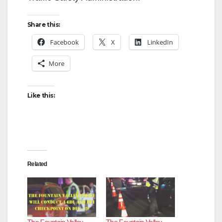
Share this:
Facebook
X
LinkedIn
More
Like this:
Related
The Fountain Valley
The Fountain Valley