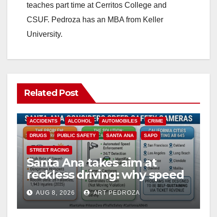
teaches part time at Cerritos College and
CSUF. Pedroza has an MBA from Keller
University.
Related Post
ACCIDENTS
ALCOHOL
AUTOMOBILES
CRIME
DRUGS
PUBLIC SAFETY
SANTA ANA
SAPD
STREET RACING
Santa Ana takes aim at
reckless driving: why speed
cameras are a win for public
AUG 8, 2026
ART PEDROZA
safety