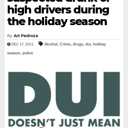
high drivers during
the holiday season
By
Art Pedroza
,
,
,
,
Alcohol
Crime
drugs
dui
holiday
DEC 17, 2021
,
season
police