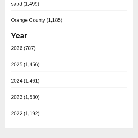
sapd (1,499)
Orange County (1,185)
Year
2026 (787)
2025 (1,456)
2024 (1,461)
2023 (1,530)
2022 (1,192)