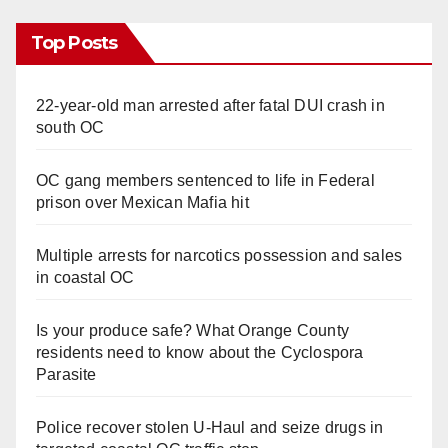
Top Posts
22-year-old man arrested after fatal DUI crash in
south OC
OC gang members sentenced to life in Federal
prison over Mexican Mafia hit
Multiple arrests for narcotics possession and sales
in coastal OC
Is your produce safe? What Orange County
residents need to know about the Cyclospora
Parasite
Police recover stolen U-Haul and seize drugs in