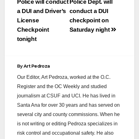
navigation
Police will conduct
Police Dept. will
a DUI and Driver’s
conduct a DUI
License
checkpoint on
Checkpoint
Saturday night
tonight
By
Art Pedroza
Our Editor, Art Pedroza, worked at the O.C.
Register and the OC Weekly and studied
journalism at CSUF and UCI. He has lived in
Santa Ana for over 30 years and has served on
several city and county commissions. When he
is not writing or editing Pedroza specializes in
risk control and occupational safety. He also