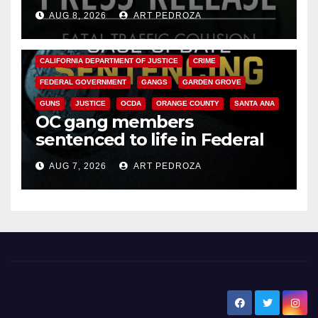
OC
AUG 8, 2026
ART PEDROZA
ANAHEIM
CALIFORNIA
CALIFORNIA DEPARTMENT OF JUSTICE
CRIME
FEDERAL GOVERNMENT
GANGS
GARDEN GROVE
GUNS
JUSTICE
OCDA
ORANGE COUNTY
SANTA ANA
OC gang members
sentenced to life in Federal
prison over Mexican Mafia hit
AUG 7, 2026
ART PEDROZA
New Santa Ana