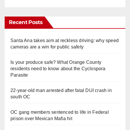
Recent Posts
Santa Ana takes aim at reckless driving: why speed
cameras are a win for public safety
Is your produce safe? What Orange County
residents need to know about the Cyclospora
Parasite
22-year-old man arrested after fatal DUI crash in
south OC
OC gang members sentenced to life in Federal
prison over Mexican Mafia hit