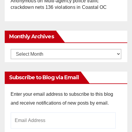
Anonymous
on
Multi‑agency police traffic
crackdown nets 136 violations in Coastal OC
Monthly Archives
Monthly
Archives
Subscribe to Blog via Email
Enter your email address to subscribe to this blog
and receive notifications of new posts by email.
Email
Address