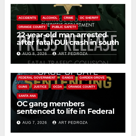
ACCIDENTS
ALCOHOL
CRIME
OC SHERIFF
ORANGE COUNTY
PUBLIC SAFETY
22-year-old man arrested
after fatal DUI crash in south
OC
AUG 8, 2026
ART PEDROZA
ANAHEIM
CALIFORNIA
CALIFORNIA DEPARTMENT OF JUSTICE
CRIME
FEDERAL GOVERNMENT
GANGS
GARDEN GROVE
GUNS
JUSTICE
OCDA
ORANGE COUNTY
SANTA ANA
OC gang members
sentenced to life in Federal
prison over Mexican Mafia
AUG 7, 2026
ART PEDROZA
hit