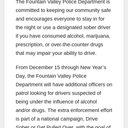
The Fountain Valley Police Department is
committed to keeping our community safe
and encourages everyone to stay in for
the night or use a designated sober driver
if you have consumed alcohol, marijuana,
prescription, or over-the-counter drugs
that may impair your ability to drive.
From December 15 through New Year’s
Day, the Fountain Valley Police
Department will have additional officers on
patrol looking for drivers suspected of
being under the influence of alcohol
and/or drugs. The extra enforcement effort
is part of a national campaign, Drive
Sober or Get Pulled Over, with the goal of