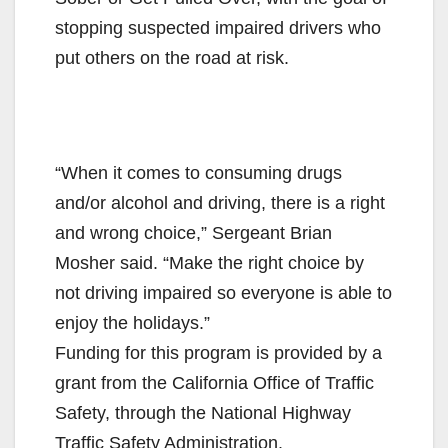
stopping suspected impaired drivers who
put others on the road at risk.
“When it comes to consuming drugs
and/or alcohol and driving, there is a right
and wrong choice,” Sergeant Brian
Mosher said. “Make the right choice by
not driving impaired so everyone is able to
enjoy the holidays.”
Funding for this program is provided by a
grant from the California Office of Traffic
Safety, through the National Highway
Traffic Safety Administration.