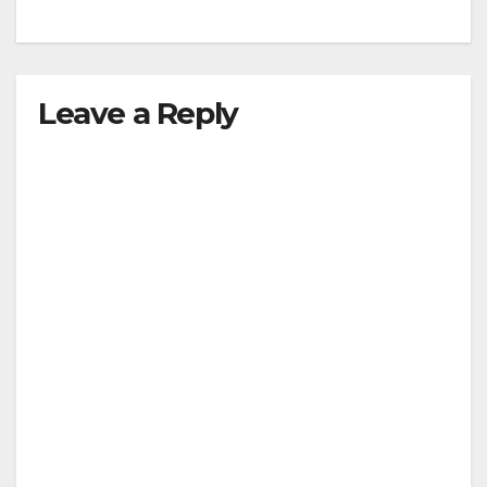
Leave a Reply