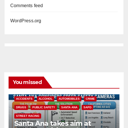
Comments feed
WordPress.org
You missed
ACCIDENTS
ALCOHOL
AUTOMOBILES
CRIME
DRUGS
PUBLIC SAFETY
SANTA ANA
SAPD
STREET RACING
Santa Ana takes aim at