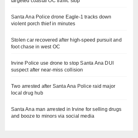
targeted coastal OC traffic stop
Santa Ana Police drone Eagle-1 tracks down
violent porch thief in minutes
Stolen car recovered after high-speed pursuit and
foot chase in west OC
Irvine Police use drone to stop Santa Ana DUI
suspect after near-miss collision
Two arrested after Santa Ana Police raid major
local drug hub
Santa Ana man arrested in Irvine for selling drugs
and booze to minors via social media