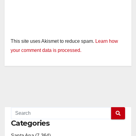
This site uses Akismet to reduce spam.
Learn how
your comment data is processed.
Categories
Santa Ana (7,364)