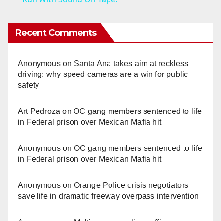
y
Recent Comments
V
Anonymous
on
Santa Ana takes aim at reckless
i
driving: why speed cameras are a win for public
safety
d
Art Pedroza
on
OC gang members sentenced to life
in Federal prison over Mexican Mafia hit
e
Anonymous
on
OC gang members sentenced to life
o
in Federal prison over Mexican Mafia hit
Anonymous
on
Orange Police crisis negotiators
save life in dramatic freeway overpass intervention