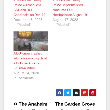
Police will conduct a
Police Department will
CDL and DUI
conduct a DUI
Checkpoint on Dec. 19
checkpoint on August 19
December 8, 2025
August 17, 2022
In "Alcohol"
In "Alcohol"
A DUI driver crashed
into police motorcycle at
a DUI checkpoint in
Fountain Valley
August 24, 2020
In "Accidents"
Post
The Anaheim
The Garden Grove