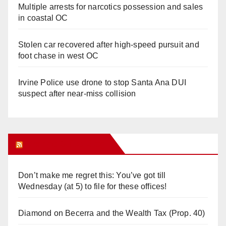
Multiple arrests for narcotics possession and sales
in coastal OC
Stolen car recovered after high-speed pursuit and
foot chase in west OC
Irvine Police use drone to stop Santa Ana DUI
suspect after near-miss collision
Orange Juice Blog
Don’t make me regret this: You’ve got till
Wednesday (at 5) to file for these offices!
Diamond on Becerra and the Wealth Tax (Prop. 40)