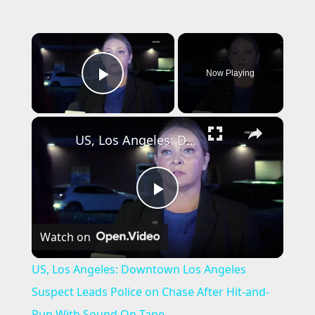
×
Now Playing
Play Video
×
US, Los Angeles: Downtown Los Angeles Suspect Leads Police on Chase After Hit-and-Run With Sound On Tape.
P
Watch on
l
US, Los Angeles: Downtown Los Angeles
a
Suspect Leads Police on Chase After Hit-and-
Run With Sound On Tape.