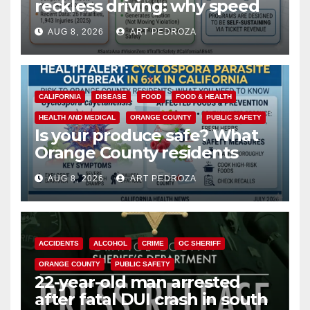
reckless driving: why speed
cameras are a win for public
AUG 8, 2026
ART PEDROZA
safety
CALIFORNIA
DISEASE
FOOD
FOOD & HEALTH
HEALTH AND MEDICAL
ORANGE COUNTY
PUBLIC SAFETY
Is your produce safe? What
Orange County residents
need to know about the
AUG 8, 2026
ART PEDROZA
Cyclospora Parasite
ACCIDENTS
ALCOHOL
CRIME
OC SHERIFF
ORANGE COUNTY
PUBLIC SAFETY
22-year-old man arrested
after fatal DUI crash in south