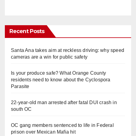
Recent Posts
Santa Ana takes aim at reckless driving: why speed
cameras are a win for public safety
Is your produce safe? What Orange County
residents need to know about the Cyclospora
Parasite
22-year-old man arrested after fatal DUI crash in
south OC
OC gang members sentenced to life in Federal
prison over Mexican Mafia hit