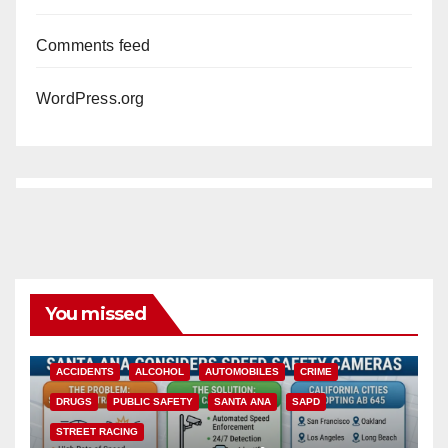
Comments feed
WordPress.org
You missed
ACCIDENTS
ALCOHOL
AUTOMOBILES
CRIME
DRUGS
PUBLIC SAFETY
SANTA ANA
SAPD
STREET RACING