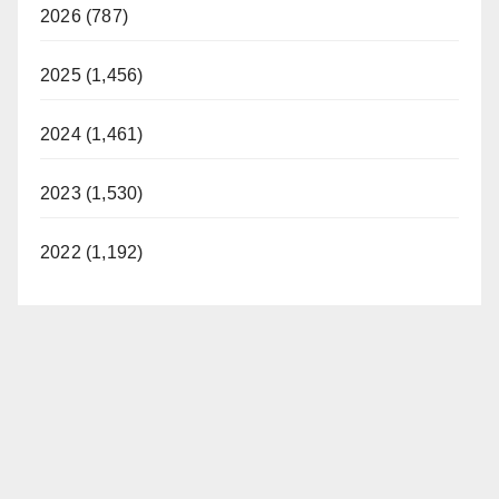
2026 (787)
2025 (1,456)
2024 (1,461)
2023 (1,530)
2022 (1,192)