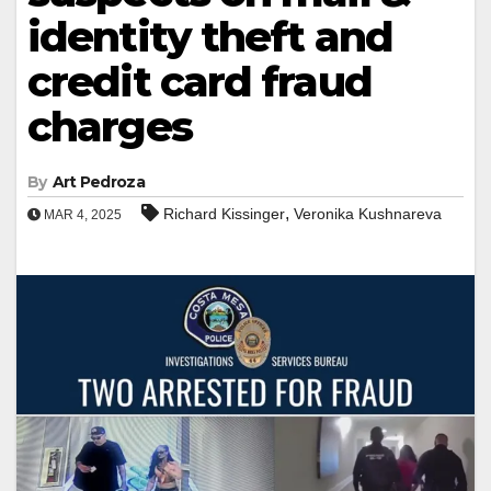
identity theft and
credit card fraud
charges
By
Art Pedroza
,
Richard Kissinger
Veronika Kushnareva
MAR 4, 2025