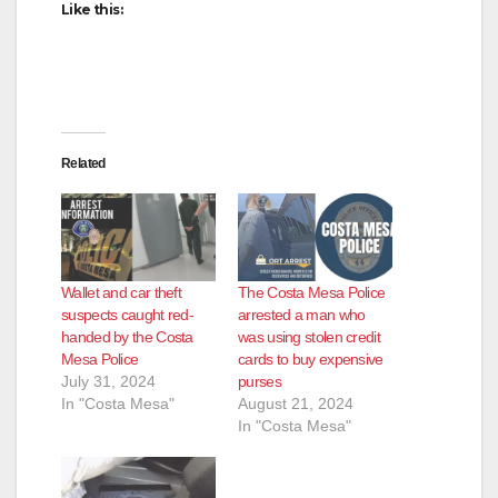
Like this:
Related
Wallet and car theft
The Costa Mesa Police
suspects caught red-
arrested a man who
handed by the Costa
was using stolen credit
Mesa Police
cards to buy expensive
July 31, 2024
purses
In "Costa Mesa"
August 21, 2024
In "Costa Mesa"