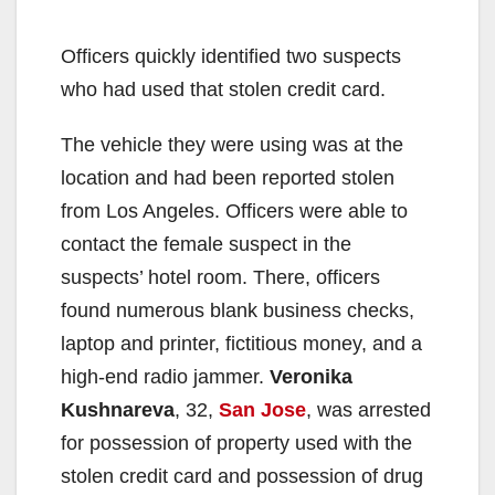
Officers quickly identified two suspects
who had used that stolen credit card.
The vehicle they were using was at the
location and had been reported stolen
from Los Angeles. Officers were able to
contact the female suspect in the
suspects’ hotel room. There, officers
found numerous blank business checks,
laptop and printer, fictitious money, and a
high-end radio jammer.
Veronika
Kushnareva
, 32,
San Jose
, was arrested
for possession of property used with the
stolen credit card and possession of drug