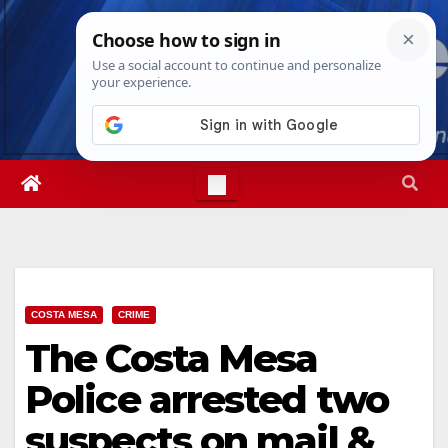
Skip
Sat. Aug 8th, 2026
5:43:44 AM
to
content
COSTA MESA
CRIME
The Costa Mesa
Police arrested two
suspects on mail &