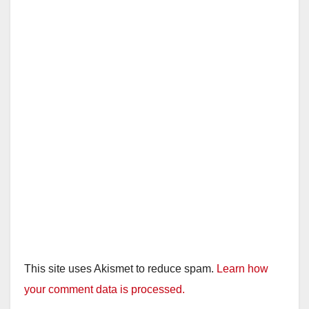
This site uses Akismet to reduce spam.
Learn how
your comment data is processed.