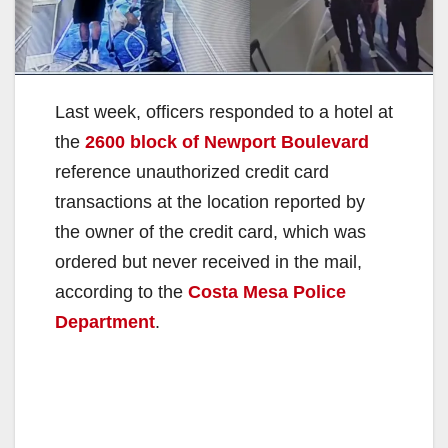
Last week, officers responded to a hotel at
the
2600 block of Newport Boulevard
reference unauthorized credit card
transactions at the location reported by
the owner of the credit card, which was
ordered but never received in the mail,
according to the
Costa Mesa Police
Department
.