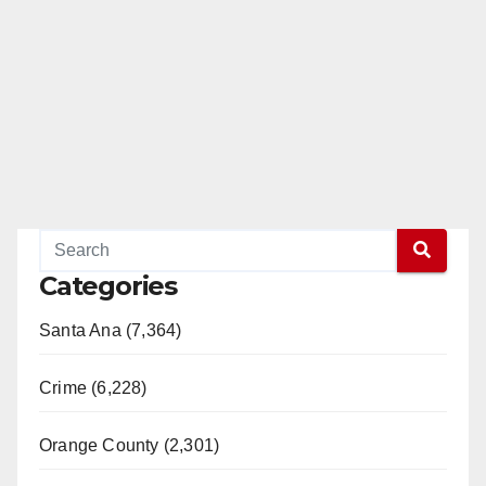
Categories
Santa Ana (7,364)
Crime (6,228)
Orange County (2,301)