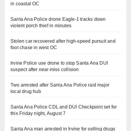
in coastal OC
Santa Ana Police drone Eagle-1 tracks down
violent porch thief in minutes
Stolen car recovered after high-speed pursuit and
foot chase in west OC
Irvine Police use drone to stop Santa Ana DUI
suspect after near-miss collision
Two arrested after Santa Ana Police raid major
local drug hub
Santa Ana Police CDL and DUI Checkpoint set for
this Friday night, August 7
Santa Ana man arrested in Irvine for selling drugs