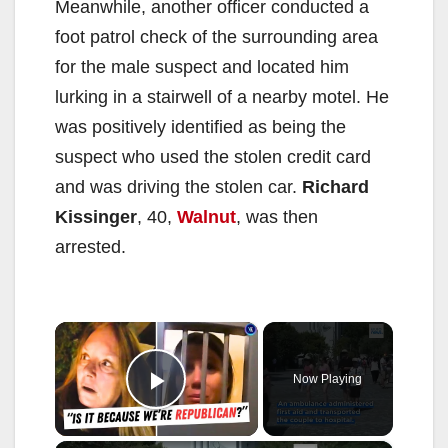
Meanwhile, another officer conducted a
foot patrol check of the surrounding area
for the male suspect and located him
lurking in a stairwell of a nearby motel. He
was positively identified as being the
suspect who used the stolen credit card
and was driving the stolen car.
Richard
Kissinger
, 40,
Walnut
, was then
arrested.
×
Now Playing
Play Video
×