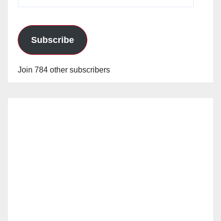
Address
Subscribe
Join 784 other subscribers