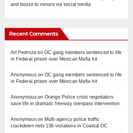
and booze to minors via social media
Recent Comments
Art Pedroza
on
OC gang members sentenced to life
in Federal prison over Mexican Mafia hit
Anonymous
on
OC gang members sentenced to life
in Federal prison over Mexican Mafia hit
Anonymous
on
Orange Police crisis negotiators
save life in dramatic freeway overpass intervention
Anonymous
on
Multi‑agency police traffic
crackdown nets 136 violations in Coastal OC