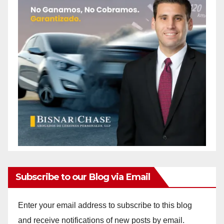
Subscribe to our Blog via Email
Enter your email address to subscribe to this blog
and receive notifications of new posts by email.