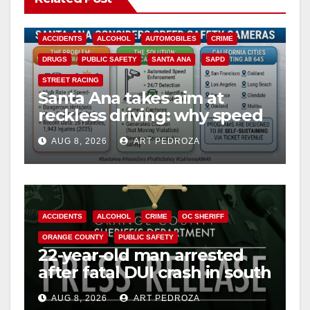
ACCIDENTS
ALCOHOL
AUTOMOBILES
CRIME
DRUGS
PUBLIC SAFETY
SANTA ANA
SAPD
STREET RACING
Santa Ana takes aim at
reckless driving: why speed
cameras are a win for public
AUG 8, 2026
ART PEDROZA
safety
ACCIDENTS
ALCOHOL
CRIME
OC SHERIFF
ORANGE COUNTY
PUBLIC SAFETY
22-year-old man arrested
after fatal DUI crash in south
OC
AUG 8, 2026
ART PEDROZA