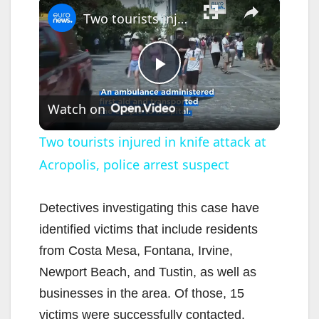
Two tourists injured in knife attack at Acropolis, police arrest suspect
P
Watch on
l
Two tourists injured in knife attack at
Acropolis, police arrest suspect
a
y
Detectives investigating this case have
identified victims that include residents
V
from Costa Mesa, Fontana, Irvine,
Newport Beach, and Tustin, as well as
i
businesses in the area. Of those, 15
victims were successfully contacted.