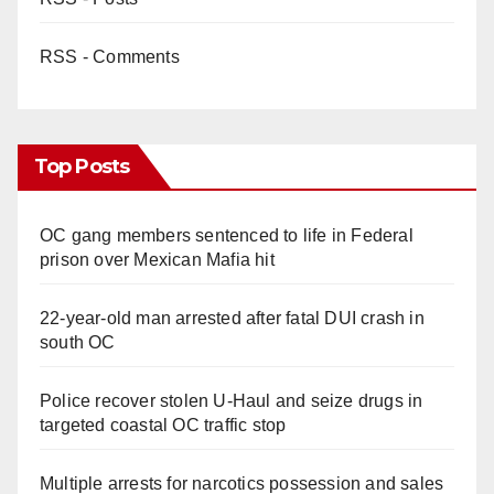
RSS - Comments
Top Posts
OC gang members sentenced to life in Federal
prison over Mexican Mafia hit
22-year-old man arrested after fatal DUI crash in
south OC
Police recover stolen U-Haul and seize drugs in
targeted coastal OC traffic stop
Multiple arrests for narcotics possession and sales