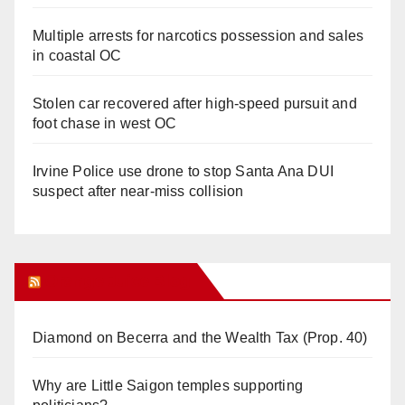
Multiple arrests for narcotics possession and sales
in coastal OC
Stolen car recovered after high-speed pursuit and
foot chase in west OC
Irvine Police use drone to stop Santa Ana DUI
suspect after near-miss collision
Orange Juice Blog
Diamond on Becerra and the Wealth Tax (Prop. 40)
Why are Little Saigon temples supporting