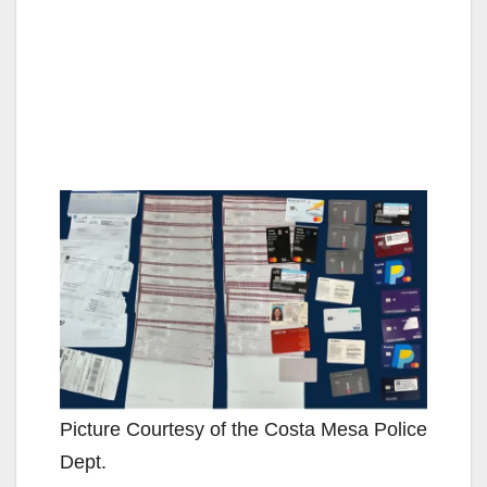
Picture Courtesy of the Costa Mesa Police
Dept.