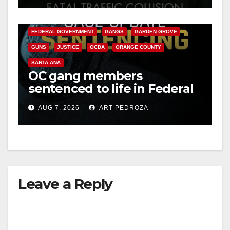
ANAHEIM
CALIFORNIA
CALIFORNIA DEPARTMENT OF JUSTICE
CRIME
FEDERAL GOVERNMENT
GANGS
GARDEN GROVE
GUNS
JUSTICE
OCDA
ORANGE COUNTY
SANTA ANA
OC gang members
sentenced to life in Federal
prison over Mexican Mafia
AUG 7, 2026
ART PEDROZA
hit
Leave a Reply