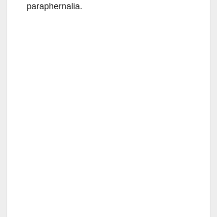
paraphernalia.