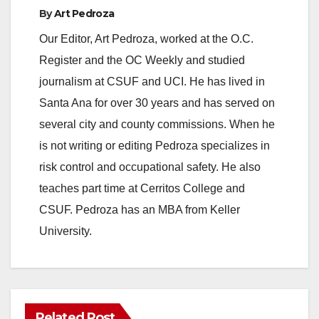
By
Art Pedroza
Our Editor, Art Pedroza, worked at the O.C.
Register and the OC Weekly and studied
journalism at CSUF and UCI. He has lived in
Santa Ana for over 30 years and has served on
several city and county commissions. When he
is not writing or editing Pedroza specializes in
risk control and occupational safety. He also
teaches part time at Cerritos College and
CSUF. Pedroza has an MBA from Keller
University.
Related Post