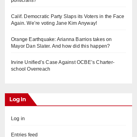
politicians?
Calif. Democratic Party Slaps its Voters in the Face
Again. We’re voting Jane Kim Anyway!
Orange Earthquake: Arianna Barrios takes on
Mayor Dan Slater. And how did this happen?
Irvine Unified’s Case Against OCBE’s Charter-
school Overreach
Log In
Log in
Entries feed