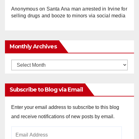
Anonymous
on
Santa Ana man arrested in Irvine for
selling drugs and booze to minors via social media
Monthly Archives
Monthly
Archives
Subscribe to Blog via Email
Enter your email address to subscribe to this blog
and receive notifications of new posts by email.
Email