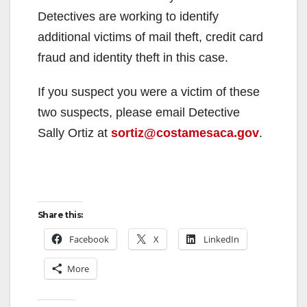
d
Detectives are working to identify
additional victims of mail theft, credit card
e
fraud and identity theft in this case.
If you suspect you were a victim of these
o
two suspects, please email Detective
Sally Ortiz at
sortiz@costamesaca.gov
.
Share this:
Facebook
X
LinkedIn
More