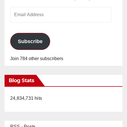
Email
Address
Subscribe
Join 784 other subscribers
Blog Stats
24,834,731 hits
RSS - Posts