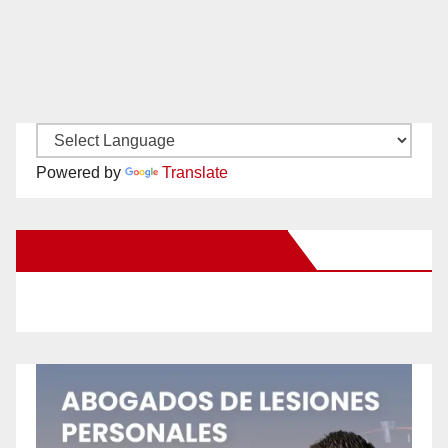
Powered by
Translate
New Santa Ana on Facebook