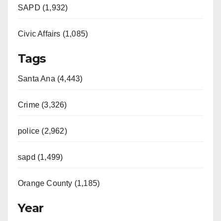
SAPD (1,932)
Civic Affairs (1,085)
Tags
Santa Ana (4,443)
Crime (3,326)
police (2,962)
sapd (1,499)
Orange County (1,185)
Year