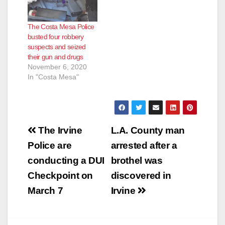
The Costa Mesa Police
busted four robbery
suspects and seized
their gun and drugs
November 6, 2020
In "Costa Mesa"
Post
The Irvine
L.A. County man
navigation
Police are
arrested after a
conducting a DUI
brothel was
Checkpoint on
discovered in
March 7
Irvine