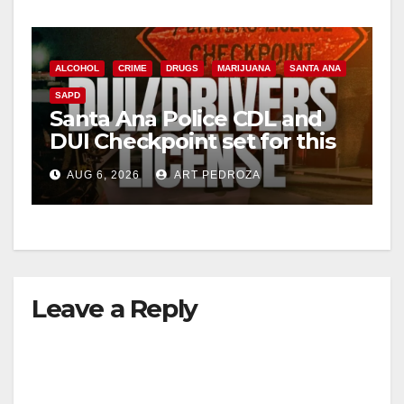
ALCOHOL
CRIME
DRUGS
MARIJUANA
SANTA ANA
SAPD
Santa Ana Police CDL and
DUI Checkpoint set for this
Friday night, August 7
AUG 6, 2026
ART PEDROZA
Leave a Reply