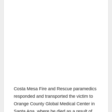
Costa Mesa Fire and Rescue paramedics
responded and transported the victim to
Orange County Global Medical Center in
Santa Ana, where he died as a result of