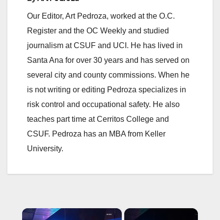
Our Editor, Art Pedroza, worked at the O.C.
Register and the OC Weekly and studied
journalism at CSUF and UCI. He has lived in
Santa Ana for over 30 years and has served on
several city and county commissions. When he
is not writing or editing Pedroza specializes in
risk control and occupational safety. He also
teaches part time at Cerritos College and
CSUF. Pedroza has an MBA from Keller
University.
×