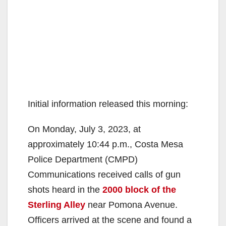
Initial information released this morning:
On Monday, July 3, 2023, at
approximately 10:44 p.m., Costa Mesa
Police Department (CMPD)
Communications received calls of gun
shots heard in the
2000 block of the
Sterling Alley
near Pomona Avenue.
Officers arrived at the scene and found a