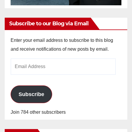
Subscribe to our Blog via Email
Enter your email address to subscribe to this blog
and receive notifications of new posts by email.
Email
Address
Subscribe
Join 784 other subscribers