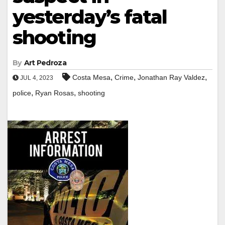
yesterday’s fatal
shooting
By
Art Pedroza
,
,
,
Costa Mesa
Crime
Jonathan Ray Valdez
JUL 4, 2023
,
,
police
Ryan Rosas
shooting