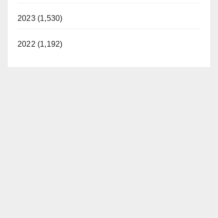
2023 (1,530)
2022 (1,192)