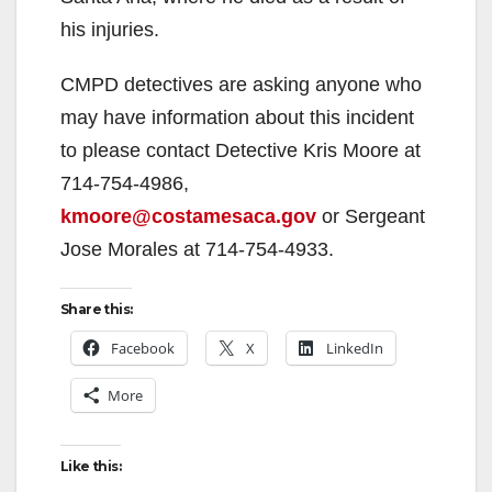
his injuries.
CMPD detectives are asking anyone who
may have information about this incident
to please contact Detective Kris Moore at
714-754-4986,
kmoore@costamesaca.gov
or Sergeant
Jose Morales at 714-754-4933.
Share this:
Facebook
X
LinkedIn
More
Like this: