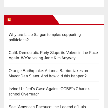
Orange Juice Blog
Why are Little Saigon temples supporting
politicians?
Calif. Democratic Party Slaps its Voters in the Face
Again. We’re voting Jane Kim Anyway!
Orange Earthquake: Arianna Barrios takes on
Mayor Dan Slater. And how did this happen?
Irvine Unified’s Case Against OCBE’s Charter-
school Overreach
See “American Pachuco: the Legend of Luis