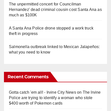
The unpermitted concert for Councilman
Hernandez' dead criminal cousin cost Santa Ana as
much as $100K
A Santa Ana Police drone stopped a work truck
theft in progress
Salmonella outbreak linked to Mexican Jalapeños:
what you need to know
Recent Comments
Gotta catch 'em all! - Irvine City News
on
The Irvine
Police are trying to identify a woman who stole
$400 worth of Pokemon cards