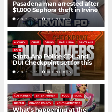
Pasadena man arrested after
$1,000 Sephora theft in Irvine
AUG 6, 2026
ART PEDROZA
ALCOHOL
CRIME
DRUGS
MARIJUANA
SANTA ANA
SAPD
Santa Ana Police CDL and
DUI Checkpoint set for this
Friday night, August 7
AUG 6, 2026
ART PEDROZA
COSTA MESA
ENTERTAINMENT
FOOD
MUSIC
OC FAIR
ORANGE COUNTY
YOUTH ACTIVITIES
What’s happening at the