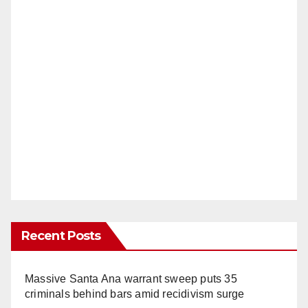
Recent Posts
Massive Santa Ana warrant sweep puts 35
criminals behind bars amid recidivism surge