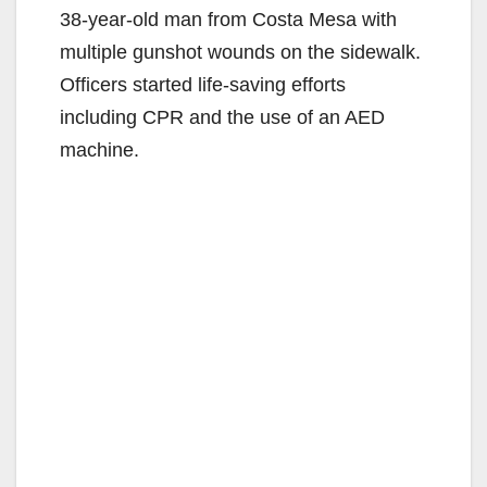
38-year-old man from Costa Mesa with
multiple gunshot wounds on the sidewalk.
Officers started life-saving efforts
including CPR and the use of an AED
machine.