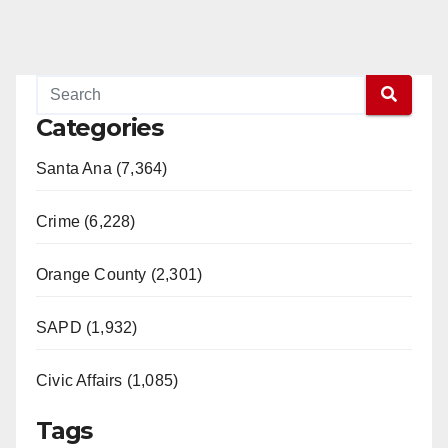
Categories
Santa Ana (7,364)
Crime (6,228)
Orange County (2,301)
SAPD (1,932)
Civic Affairs (1,085)
Tags