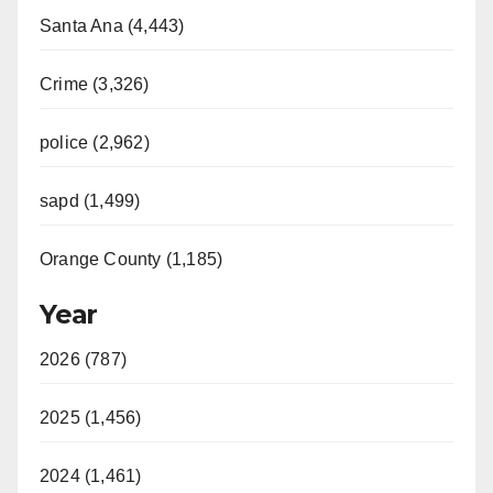
Santa Ana (4,443)
Crime (3,326)
police (2,962)
sapd (1,499)
Orange County (1,185)
Year
2026 (787)
2025 (1,456)
2024 (1,461)