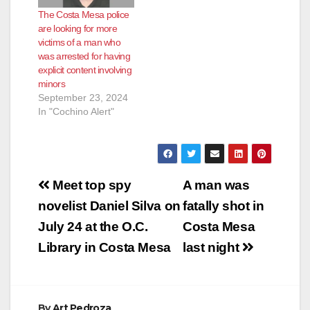
The Costa Mesa police
are looking for more
victims of a man who
was arrested for having
explicit content involving
minors
September 23, 2024
In "Cochino Alert"
Post
Meet top spy
A man was
navigation
novelist Daniel Silva on
fatally shot in
July 24 at the O.C.
Costa Mesa
Library in Costa Mesa
last night
By
Art Pedroza