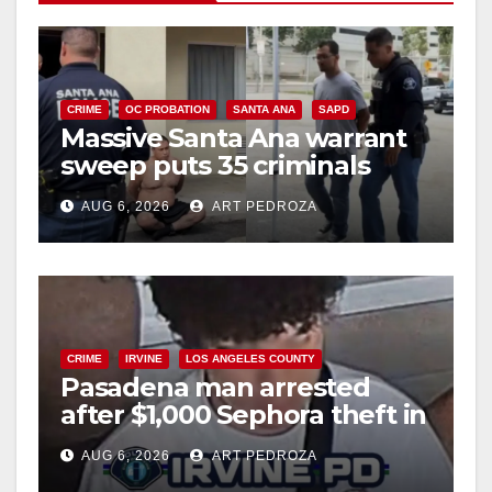
V
i
CRIME
OC PROBATION
SANTA ANA
SAPD
Massive Santa Ana warrant
d
sweep puts 35 criminals
behind bars amid recidivism
e
AUG 6, 2026
ART PEDROZA
surge
o
CRIME
IRVINE
LOS ANGELES COUNTY
Pasadena man arrested
after $1,000 Sephora theft in
Irvine
AUG 6, 2026
ART PEDROZA