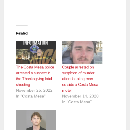
Related
The Costa Mesa police
Couple arrested on
arrested a suspect in
suspicion of murder
the Thanksgiving fatal
after shooting man
shooting
outside a Costa Mesa
November 25, 2022
motel
In "Costa Mesa"
November 14, 2020
In "Costa Mesa"