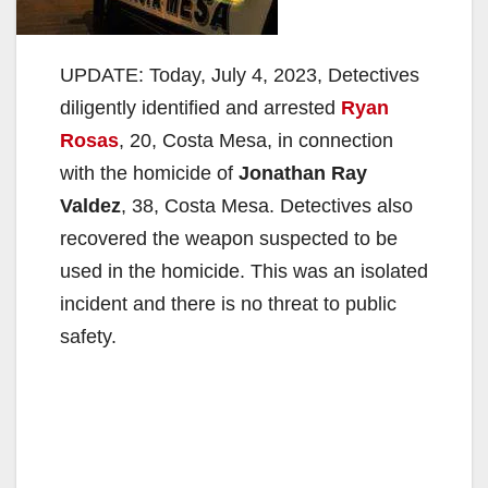
UPDATE: Today, July 4, 2023, Detectives
diligently identified and arrested
Ryan
Rosas
, 20, Costa Mesa, in connection
with the homicide of
Jonathan Ray
Valdez
, 38, Costa Mesa. Detectives also
recovered the weapon suspected to be
used in the homicide. This was an isolated
incident and there is no threat to public
safety.