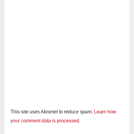
This site uses Akismet to reduce spam.
Learn how
your comment data is processed.