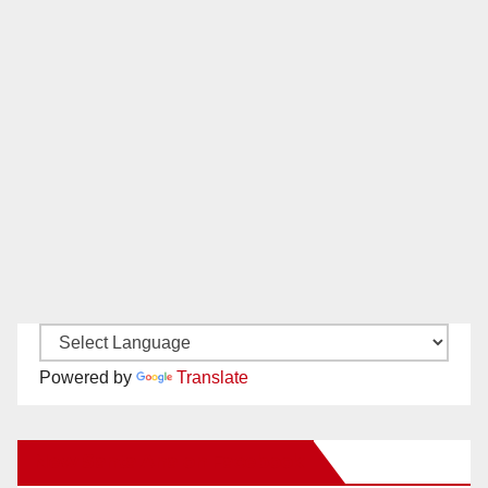
Powered by
Translate
New Santa Ana on Facebook