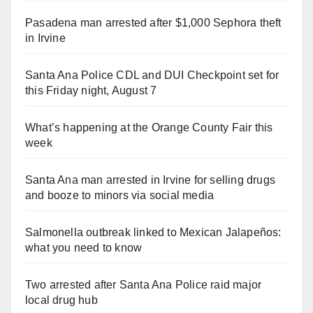
Pasadena man arrested after $1,000 Sephora theft
in Irvine
Santa Ana Police CDL and DUI Checkpoint set for
this Friday night, August 7
What’s happening at the Orange County Fair this
week
Santa Ana man arrested in Irvine for selling drugs
and booze to minors via social media
Salmonella outbreak linked to Mexican Jalapeños:
what you need to know
Two arrested after Santa Ana Police raid major
local drug hub