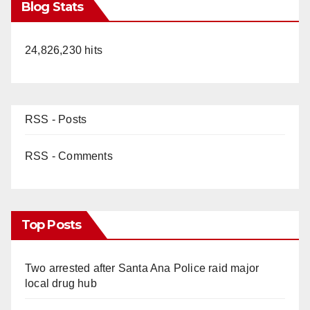
Blog Stats
24,826,230 hits
RSS - Posts
RSS - Comments
Top Posts
Two arrested after Santa Ana Police raid major
local drug hub