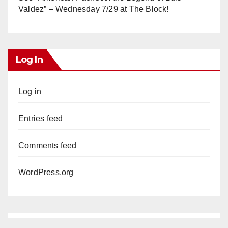
Valdez” – Wednesday 7/29 at The Block!
Log In
Log in
Entries feed
Comments feed
WordPress.org