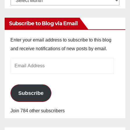
Archives
Subscribe to Blog via Email
Enter your email address to subscribe to this blog
and receive notifications of new posts by email.
Email
Address
Subscribe
Join 784 other subscribers