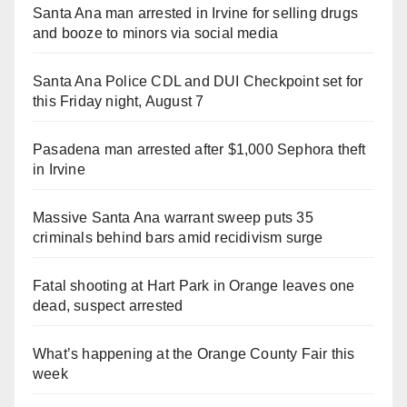
Santa Ana man arrested in Irvine for selling drugs
and booze to minors via social media
Santa Ana Police CDL and DUI Checkpoint set for
this Friday night, August 7
Pasadena man arrested after $1,000 Sephora theft
in Irvine
Massive Santa Ana warrant sweep puts 35
criminals behind bars amid recidivism surge
Fatal shooting at Hart Park in Orange leaves one
dead, suspect arrested
What’s happening at the Orange County Fair this
week