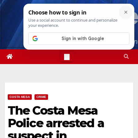
Skip
Fri. Aug 7th, 2026
2:39:23 PM
to
content
COSTA MESA
CRIME
The Costa Mesa
Police arrested a
suspect in