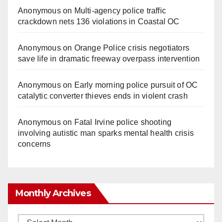
Anonymous
on
Multi‑agency police traffic
crackdown nets 136 violations in Coastal OC
Anonymous
on
Orange Police crisis negotiators
save life in dramatic freeway overpass intervention
Anonymous
on
Early morning police pursuit of OC
catalytic converter thieves ends in violent crash
Anonymous
on
Fatal Irvine police shooting
involving autistic man sparks mental health crisis
concerns
Monthly Archives
Monthly