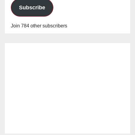
Subscribe
Join 784 other subscribers