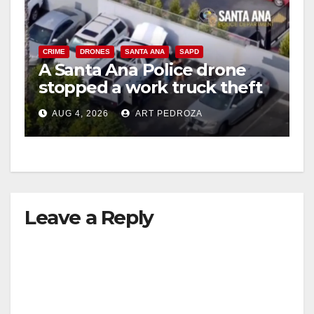
CRIME
DRONES
SANTA ANA
SAPD
A Santa Ana Police drone
stopped a work truck theft
in progress
AUG 4, 2026
ART PEDROZA
Leave a Reply