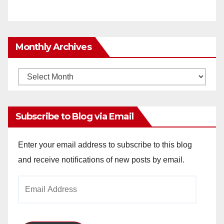
Monthly Archives
Monthly
Archives
Subscribe to Blog via Email
Enter your email address to subscribe to this blog
and receive notifications of new posts by email.
Email
Address