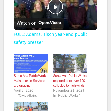
P
Watch on
l
FULL: Adams, Tisch year-end public
safety presser
a
y
V
Santa Ana Public Works
Santa Ana Public Works
Maintenance Services
responded to over 100
are ongoing
calls due to high winds
i
April 5, 2020
November 21, 2023
In "Civic Affairs"
In "Public Works"
d