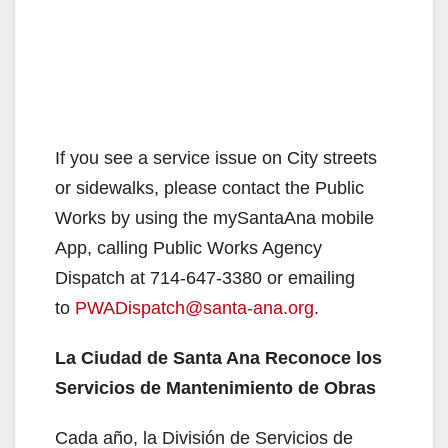
If you see a service issue on City streets
or sidewalks, please contact the Public
Works by using the mySantaAna mobile
App, calling Public Works Agency
Dispatch at 714-647-3380 or emailing
to
PWADispatch@santa-ana.org
.
La Ciudad de Santa Ana Reconoce los
Servicios de Mantenimiento de Obras
Cada año, la División de Servicios de