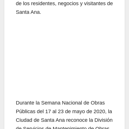
de los residentes, negocios y visitantes de
Santa Ana.
Durante la Semana Nacional de Obras
Públicas del 17 al 23 de mayo de 2020, la
Ciudad de Santa Ana reconoce la División
de Servicios de Mantenimiento de Obras