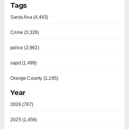
Tags
Santa Ana (4,443)
Crime (3,326)
police (2,962)
sapd (1,499)
Orange County (1,185)
Year
2026 (787)
2025 (1,456)