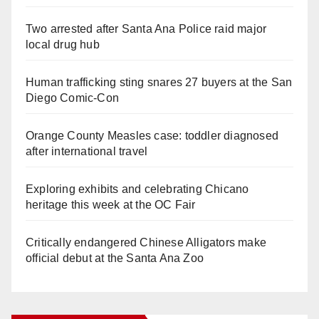
Two arrested after Santa Ana Police raid major
local drug hub
Human trafficking sting snares 27 buyers at the San
Diego Comic-Con
Orange County Measles case: toddler diagnosed
after international travel
Exploring exhibits and celebrating Chicano
heritage this week at the OC Fair
Critically endangered Chinese Alligators make
official debut at the Santa Ana Zoo