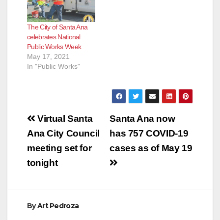
e
The City of Santa Ana
celebrates National
o
Public Works Week
May 17, 2021
In "Public Works"
Post
Virtual Santa
Santa Ana now
navigation
Ana City Council
has 757 COVID-19
meeting set for
cases as of May 19
tonight
By
Art Pedroza