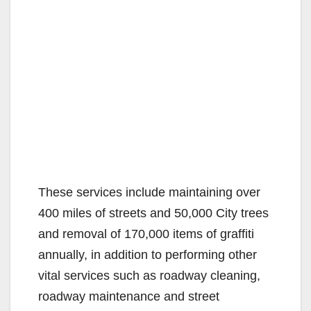
These services include maintaining over
400 miles of streets and 50,000 City trees
and removal of 170,000 items of graffiti
annually, in addition to performing other
vital services such as roadway cleaning,
roadway maintenance and street