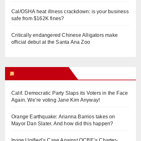
Cal/OSHA heat illness crackdown: is your business
safe from $162K fines?
Critically endangered Chinese Alligators make
official debut at the Santa Ana Zoo
Orange Juice Blog
Calif. Democratic Party Slaps its Voters in the Face
Again. We’re voting Jane Kim Anyway!
Orange Earthquake: Arianna Barrios takes on
Mayor Dan Slater. And how did this happen?
Irvine Unified’s Case Against OCBE’s Charter-