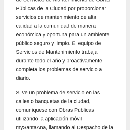
Públicas de la Ciudad por proporcionar
servicios de mantenimiento de alta
calidad a la comunidad de manera
económica y oportuna para un ambiente
público seguro y limpio. El equipo de
Servicios de Mantenimiento trabaja
durante todo el año y proactivamente
completa los problemas de servicio a
diario.
Si ve un problema de servicio en las
calles o banquetas de la ciudad,
comuníquese con Obras Públicas
utilizando la aplicación móvil
mySantaAna, llamando al Despacho de la