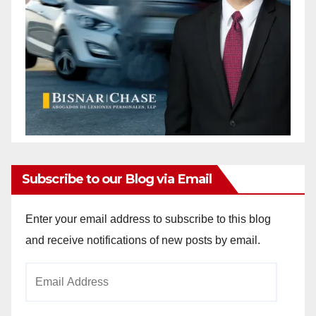
Subscribe to our Blog via Email
Enter your email address to subscribe to this blog
and receive notifications of new posts by email.
Email
Address