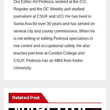
Our Editor, Art Pedroza, worked at the O.C.
Register and the OC Weekly and studied
journalism at CSUF and UCI. He has lived in
Santa Ana for over 30 years and has served on
several city and county commissions. When he
is not writing or editing Pedroza specializes in
risk control and occupational safety. He also
teaches part time at Cerritos College and
CSUF. Pedroza has an MBA from Keller
University.
Related Post