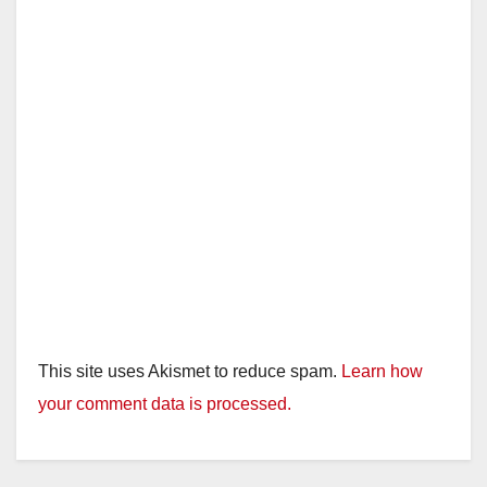
This site uses Akismet to reduce spam.
Learn how
your comment data is processed.