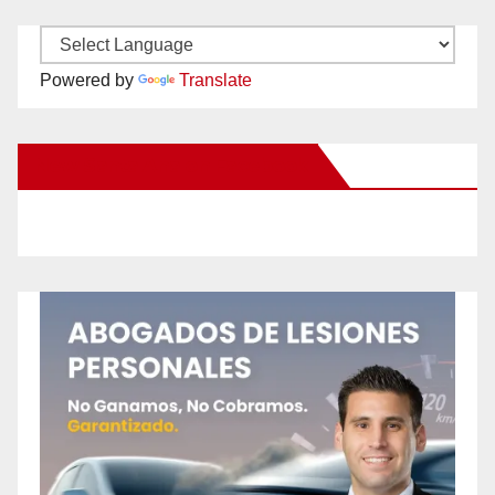
Powered by
Translate
New Santa Ana on Facebook