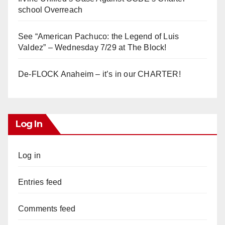
school Overreach
See “American Pachuco: the Legend of Luis
Valdez” – Wednesday 7/29 at The Block!
De-FLOCK Anaheim – it’s in our CHARTER!
Log In
Log in
Entries feed
Comments feed