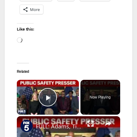
More
Like this:
Loading…
Related
×
Now Playing
Play Video
×
FULL: Adams, Tisch year-end public safety presser