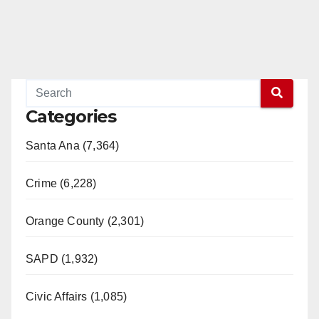
Categories
Santa Ana (7,364)
Crime (6,228)
Orange County (2,301)
SAPD (1,932)
Civic Affairs (1,085)