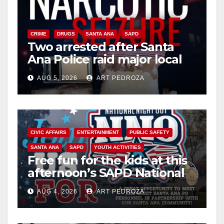
CRIME
DRUGS
SANTA ANA
SAPD
Two arrested after Santa
Ana Police raid major local
drug hub
AUG 5, 2026
ART PEDROZA
CIVIC AFFAIRS
ENTERTAINMENT
PUBLIC SAFETY
SANTA ANA
SAPD
YOUTH ACTIVITIES
Free fun for the kids at this
afternoon’s SAPD National
Night Out at Jerome Park
AUG 4, 2026
ART PEDROZA