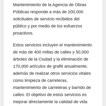
Mantenimiento de la Agencia de Obras
Públicas responde a más de 200,000
solicitudes de servicio recibidos del
público y por medio de los esfuerzos
proactivos.
Estos servicios incluyen el mantenimiento
de más de 400 millas de calles y 50,000
árboles de la Ciudad y la eliminación de
170,000 artículos de grafiti anualmente,
además de realizar otros servicios vitales
como limpieza de carreteras,
mantenimiento de carreteras y barrido de
calles. El objetivo de estos servicios es
mejorar directamente la calidad de vida