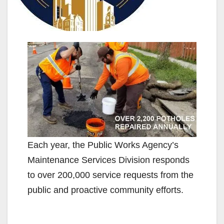
Each year, the Public Works Agency’s
Maintenance Services Division responds
to over 200,000 service requests from the
public and proactive community efforts.