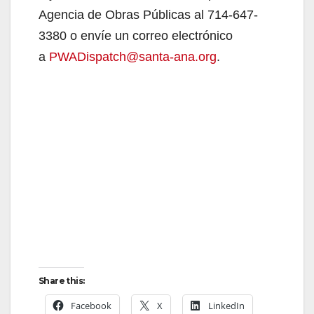
Agencia de Obras Públicas al 714-647-
3380 o envíe un correo electrónico
a
PWADispatch@santa-ana.org
.
Share this:
Facebook
X
LinkedIn