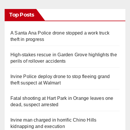
Top Posts
A Santa Ana Police drone stopped a work truck
theft in progress
High-stakes rescue in Garden Grove highlights the
perils of rollover accidents
Irvine Police deploy drone to stop fleeing grand
theft suspect at Walmart
Fatal shooting at Hart Park in Orange leaves one
dead, suspect arrested
Irvine man charged in horrific Chino Hills
kidnapping and execution