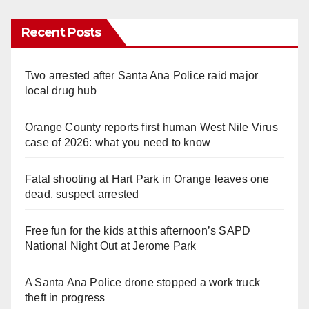
Recent Posts
Two arrested after Santa Ana Police raid major
local drug hub
Orange County reports first human West Nile Virus
case of 2026: what you need to know
Fatal shooting at Hart Park in Orange leaves one
dead, suspect arrested
Free fun for the kids at this afternoon’s SAPD
National Night Out at Jerome Park
A Santa Ana Police drone stopped a work truck
theft in progress