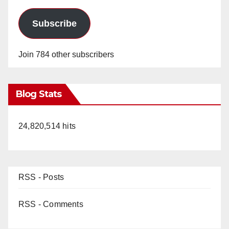
Subscribe
Join 784 other subscribers
Blog Stats
24,820,514 hits
RSS - Posts
RSS - Comments