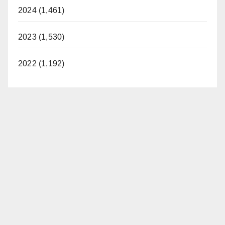
2024 (1,461)
2023 (1,530)
2022 (1,192)