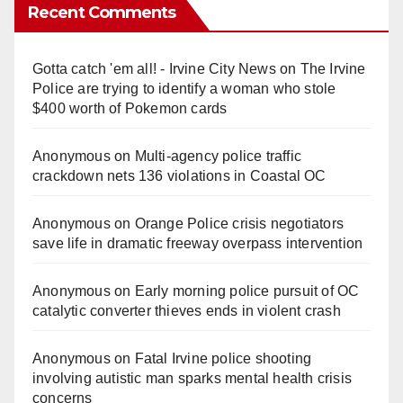
Recent Comments
Gotta catch 'em all! - Irvine City News
on
The Irvine
Police are trying to identify a woman who stole
$400 worth of Pokemon cards
Anonymous
on
Multi‑agency police traffic
crackdown nets 136 violations in Coastal OC
Anonymous
on
Orange Police crisis negotiators
save life in dramatic freeway overpass intervention
Anonymous
on
Early morning police pursuit of OC
catalytic converter thieves ends in violent crash
Anonymous
on
Fatal Irvine police shooting
involving autistic man sparks mental health crisis
concerns