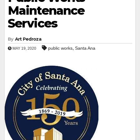
Maintenance
Services
By
Art Pedroza
,
public works
Santa Ana
MAY 19, 2020