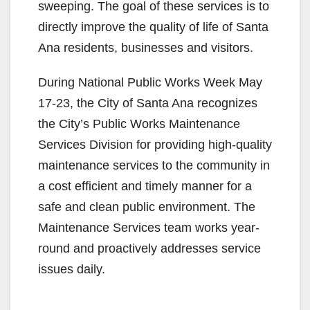
sweeping. The goal of these services is to
directly improve the quality of life of Santa
Ana residents, businesses and visitors.
During National Public Works Week May
17-23, the City of Santa Ana recognizes
the City’s Public Works Maintenance
Services Division for providing high-quality
maintenance services to the community in
a cost efficient and timely manner for a
safe and clean public environment. The
Maintenance Services team works year-
round and proactively addresses service
issues daily.