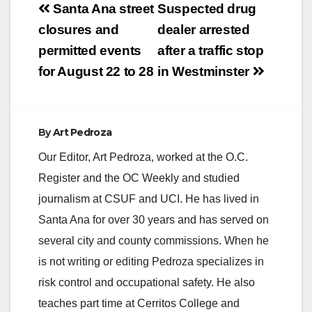
Post
starting at 6:00 P.M.
Santa Ana street
Suspected drug
Checkpoint locations
navigation
closures and
dealer arrested
are chosen based on
a history of DUI
permitted events
after a traffic stop
crashes and arrests.
for August 22 to 28
in Westminster
The primary purpose
of…
By
Art Pedroza
Our Editor, Art Pedroza, worked at the O.C.
Register and the OC Weekly and studied
journalism at CSUF and UCI. He has lived in
Santa Ana for over 30 years and has served on
several city and county commissions. When he
is not writing or editing Pedroza specializes in
risk control and occupational safety. He also
teaches part time at Cerritos College and