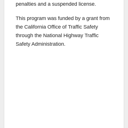
penalties and a suspended license.
This program was funded by a grant from
the California Office of Traffic Safety
through the National Highway Traffic
Safety Administration.