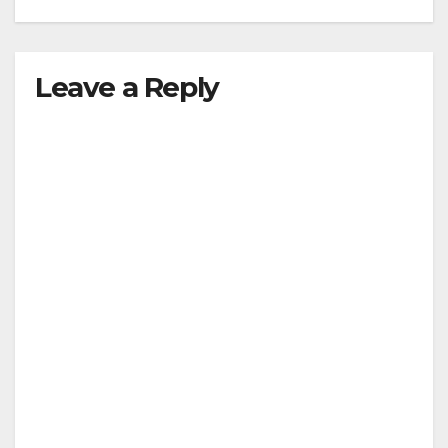
Leave a Reply