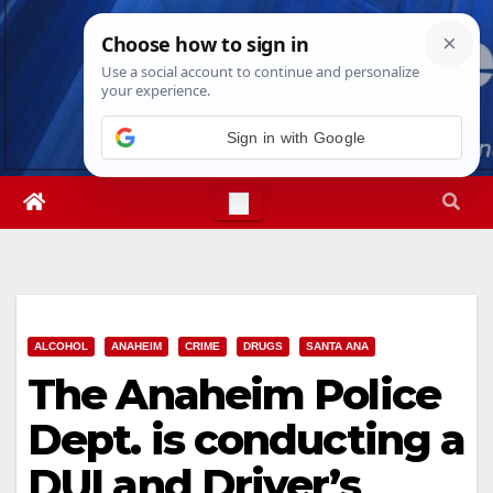
Skip
Sat. Aug 8th, 2026
6:28:06 PM
to
content
Sign in with Google
ALCOHOL
ANAHEIM
CRIME
DRUGS
SANTA ANA
The Anaheim Police
Dept. is conducting a
DUI and Driver’s