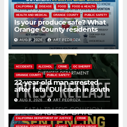
CALIFORNIA
DISEASE
FOOD
FOOD & HEALTH
HEALTH AND MEDICAL
ORANGE COUNTY
PUBLIC SAFETY
Is your produce safe? What
Orange County residents
need to know about the
AUG 8, 2026
ART PEDROZA
Cyclospora Parasite
ACCIDENTS
ALCOHOL
CRIME
OC SHERIFF
ORANGE COUNTY
PUBLIC SAFETY
22-year-old man arrested
after fatal DUI crash in south
OC
AUG 8, 2026
ART PEDROZA
ANAHEIM
CALIFORNIA
CALIFORNIA DEPARTMENT OF JUSTICE
CRIME
FEDERAL GOVERNMENT
GANGS
GARDEN GROVE