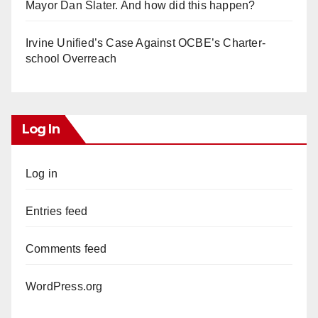
Mayor Dan Slater. And how did this happen?
Irvine Unified’s Case Against OCBE’s Charter-
school Overreach
Log In
Log in
Entries feed
Comments feed
WordPress.org