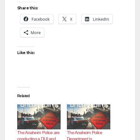
Share this:
Facebook
X
LinkedIn
More
Like this:
Related
The Anaheim Police are
The Anaheim Police
conducting a DUI and
Department is