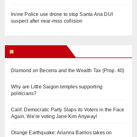
Irvine Police use drone to stop Santa Ana DUI
suspect after near-miss collision
Orange Juice Blog
Diamond on Becerra and the Wealth Tax (Prop. 40)
Why are Little Saigon temples supporting
politicians?
Calif. Democratic Party Slaps its Voters in the Face
Again. We’re voting Jane Kim Anyway!
Orange Earthquake: Arianna Barrios takes on