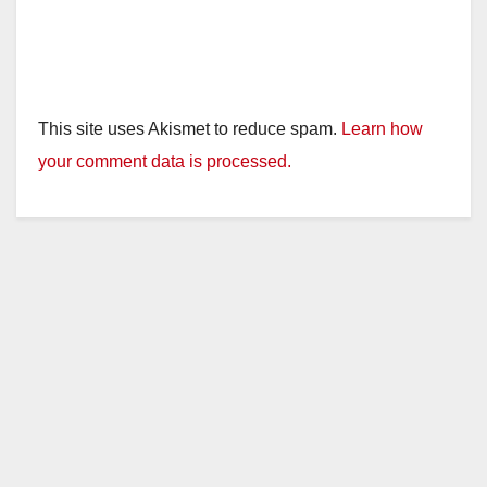
This site uses Akismet to reduce spam.
Learn how
your comment data is processed.