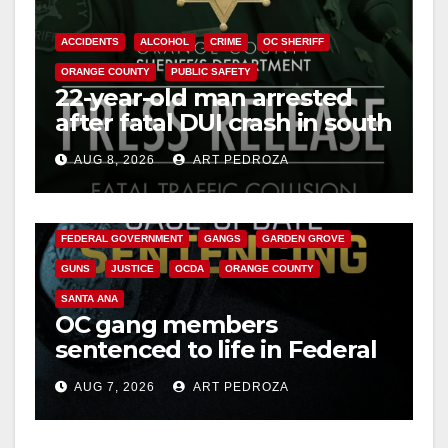
o
ACCIDENTS
ALCOHOL
CRIME
OC SHERIFF
ORANGE COUNTY
PUBLIC SAFETY
22-year-old man arrested
after fatal DUI crash in south
OC
AUG 8, 2026
ART PEDROZA
ANAHEIM
CALIFORNIA
CALIFORNIA DEPARTMENT OF JUSTICE
CRIME
FEDERAL GOVERNMENT
GANGS
GARDEN GROVE
GUNS
JUSTICE
OCDA
ORANGE COUNTY
SANTA ANA
OC gang members
sentenced to life in Federal
prison over Mexican Mafia
AUG 7, 2026
ART PEDROZA
hit