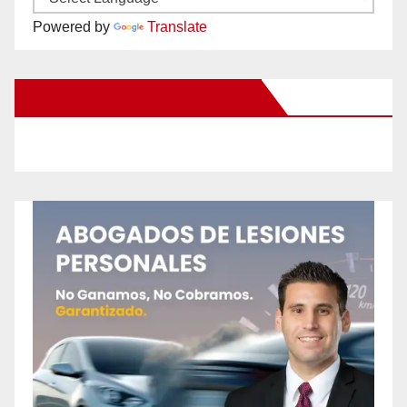
Powered by
Translate
New Santa Ana on Facebook