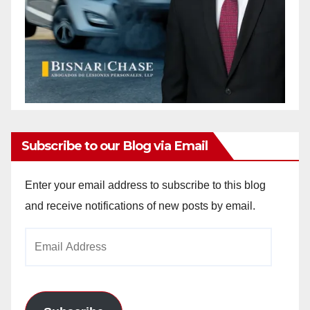
Subscribe to our Blog via Email
Enter your email address to subscribe to this blog
and receive notifications of new posts by email.
Email
Address