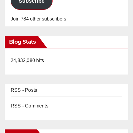
Subscribe
Join 784 other subscribers
Blog Stats
24,832,080 hits
RSS - Posts
RSS - Comments