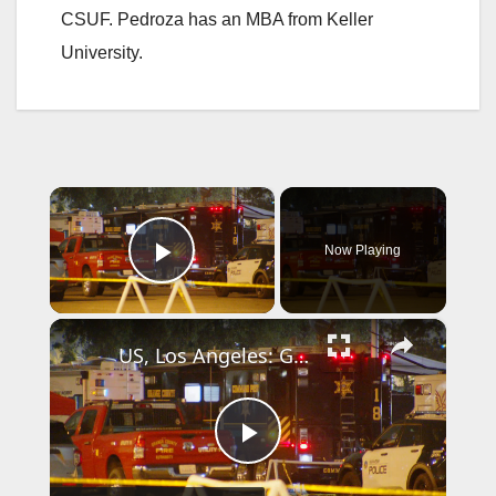
CSUF. Pedroza has an MBA from Keller
University.
×
Now Playing
Play Video
×
US, Los Angeles: Garden Grove Toxic Tank Leak Hazmat Incident with SOT.
P