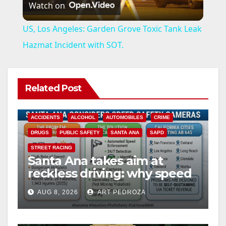
Watch on
l
US, Los Angeles: Garden Grove Toxic Tank Leak
a
Hazmat Incident with SOT.
y
Related Post
V
ACCIDENTS
ALCOHOL
AUTOMOBILES
CRIME
i
DRUGS
PUBLIC SAFETY
SANTA ANA
SAPD
STREET RACING
Santa Ana takes aim at
d
reckless driving: why speed
cameras are a win for public
e
AUG 8, 2026
ART PEDROZA
safety