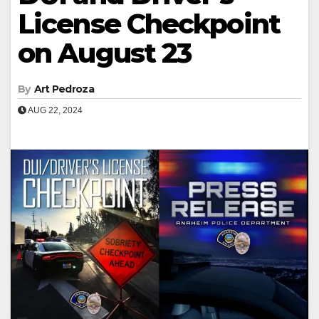
License Checkpoint
on August 23
By
Art Pedroza
AUG 22, 2024