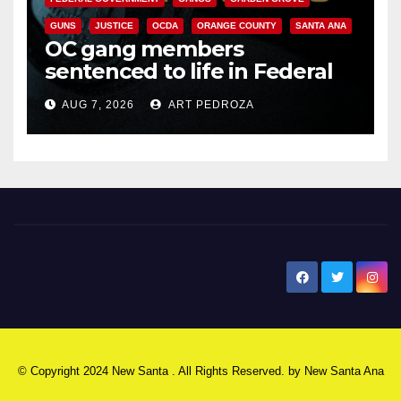
GUNS
JUSTICE
OCDA
ORANGE COUNTY
SANTA ANA
OC gang members
sentenced to life in Federal
prison over Mexican Mafia hit
AUG 7, 2026
ART PEDROZA
New Santa Ana
© Copyright 2024 New Santa . All Rights Reserved. by
New Santa Ana