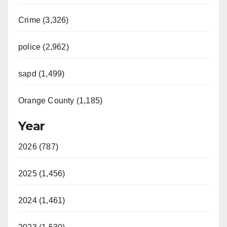
Crime (3,326)
police (2,962)
sapd (1,499)
Orange County (1,185)
Year
2026 (787)
2025 (1,456)
2024 (1,461)