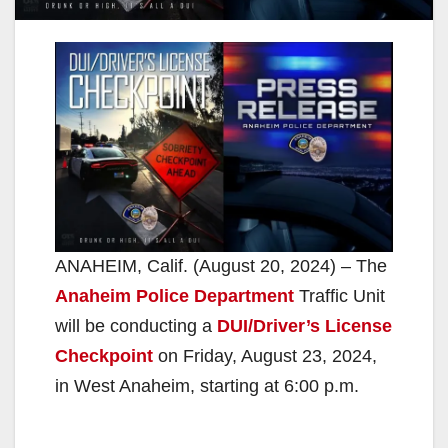
ANAHEIM, Calif. (August 20, 2024) – The
Anaheim Police Department
Traffic Unit
will be conducting a
DUI/Driver’s License
Checkpoint
on Friday, August 23, 2024,
in West Anaheim, starting at 6:00 p.m.