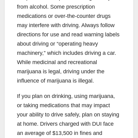
from alcohol. Some prescription
medications or over-the-counter drugs
may interfere with driving. Always follow
directions for use and read warning labels
about driving or “operating heavy
machinery,” which includes driving a car.
While medicinal and recreational
marijuana is legal, driving under the
influence of marijuana is illegal.
If you plan on drinking, using marijuana,
or taking medications that may impact
your ability to drive safely, plan on staying
at home. Drivers charged with DUI face
an average of $13,500 in fines and