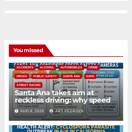
You missed
ACCIDENTS
ALCOHOL
AUTOMOBILES
CRIME
DRUGS
PUBLIC SAFETY
SANTA ANA
SAPD
STREET RACING
Santa Ana takes aim at
reckless driving: why speed
cameras are a win for public
AUG 8, 2026
ART PEDROZA
safety