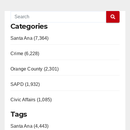
Categories
Santa Ana (7,364)
Crime (6,228)
Orange County (2,301)
SAPD (1,932)
Civic Affairs (1,085)
Tags
Santa Ana (4,443)