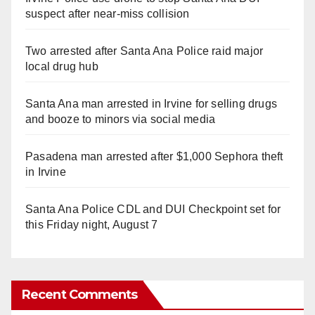
suspect after near-miss collision
Two arrested after Santa Ana Police raid major
local drug hub
Santa Ana man arrested in Irvine for selling drugs
and booze to minors via social media
Pasadena man arrested after $1,000 Sephora theft
in Irvine
Santa Ana Police CDL and DUI Checkpoint set for
this Friday night, August 7
Recent Comments