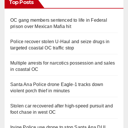
Top Posts
OC gang members sentenced to life in Federal
prison over Mexican Mafia hit
Police recover stolen U-Haul and seize drugs in
targeted coastal OC traffic stop
Multiple arrests for narcotics possession and sales
in coastal OC
Santa Ana Police drone Eagle-1 tracks down
violent porch thief in minutes
Stolen car recovered after high-speed pursuit and
foot chase in west OC
Irvine Police use drone to stop Santa Ana DUI