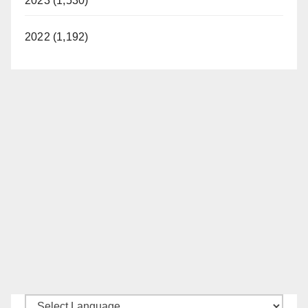
2023 (1,530)
2022 (1,192)