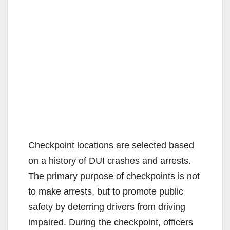
Checkpoint locations are selected based
on a history of DUI crashes and arrests.
The primary purpose of checkpoints is not
to make arrests, but to promote public
safety by deterring drivers from driving
impaired. During the checkpoint, officers