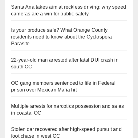
Santa Ana takes aim at reckless driving: why speed
cameras are a win for public safety
Is your produce safe? What Orange County
residents need to know about the Cyclospora
Parasite
22-year-old man arrested after fatal DUI crash in
south OC
OC gang members sentenced to life in Federal
prison over Mexican Mafia hit
Multiple arrests for narcotics possession and sales
in coastal OC
Stolen car recovered after high-speed pursuit and
foot chase in west OC