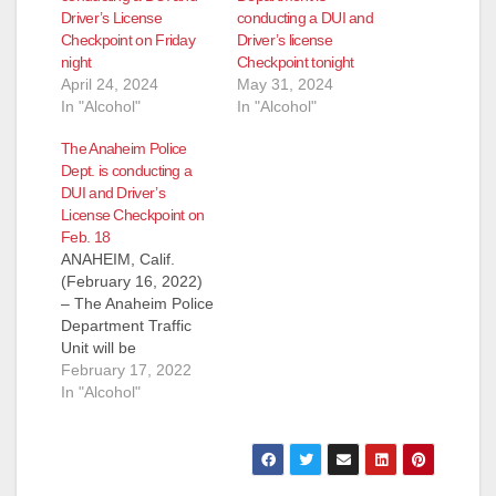
Driver’s License
conducting a DUI and
Checkpoint on Friday
Driver’s license
night
Checkpoint tonight
April 24, 2024
May 31, 2024
In "Alcohol"
In "Alcohol"
The Anaheim Police
Dept. is conducting a
DUI and Driver’s
License Checkpoint on
Feb. 18
ANAHEIM, Calif.
(February 16, 2022)
– The Anaheim Police
Department Traffic
Unit will be
conducting a
February 17, 2022
DUI/Driver’s License
In "Alcohol"
Checkpoint Friday,
February 18, 2022
near Magnolia Street
and Crescent Avenue