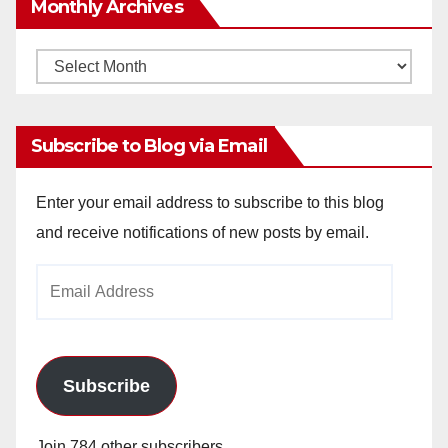
Monthly Archives
Monthly
Archives
Subscribe to Blog via Email
Enter your email address to subscribe to this blog
and receive notifications of new posts by email.
Email
Address
Subscribe
Join 784 other subscribers