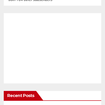
Recent Posts