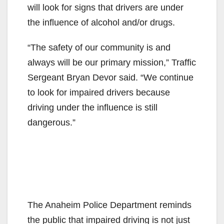
will look for signs that drivers are under
the influence of alcohol and/or drugs.
“The safety of our community is and
always will be our primary mission,” Traffic
Sergeant Bryan Devor said. “We continue
to look for impaired drivers because
driving under the influence is still
dangerous.”
The Anaheim Police Department reminds
the public that impaired driving is not just