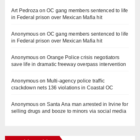
Art Pedroza
on
OC gang members sentenced to life
in Federal prison over Mexican Mafia hit
Anonymous
on
OC gang members sentenced to life
in Federal prison over Mexican Mafia hit
Anonymous
on
Orange Police crisis negotiators
save life in dramatic freeway overpass intervention
Anonymous
on
Multi‑agency police traffic
crackdown nets 136 violations in Coastal OC
Anonymous
on
Santa Ana man arrested in Irvine for
selling drugs and booze to minors via social media