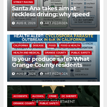
STREET RACING
Santa Ana takes aim at
reckless driving: why speed
cameras are a win for public
AUG 8, 2026
ART PEDROZA
safety
CALIFORNIA
DISEASE
FOOD
FOOD & HEALTH
HEALTH AND MEDICAL
ORANGE COUNTY
PUBLIC SAFETY
Is your produce safe? What
Orange County residents
need to know about the
AUG 8, 2026
ART PEDROZA
Cyclospora Parasite
ACCIDENTS
ALCOHOL
CRIME
OC SHERIFF
ORANGE COUNTY
PUBLIC SAFETY