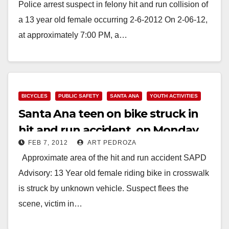
Police arrest suspect in felony hit and run collision of
a 13 year old female occurring 2-6-2012 On 2-06-12,
at approximately 7:00 PM, a…
Read More
BICYCLES
PUBLIC SAFETY
SANTA ANA
YOUTH ACTIVITIES
Santa Ana teen on bike struck in
hit and run accident, on Monday
FEB 7, 2012
ART PEDROZA
night
Approximate area of the hit and run accident SAPD
Advisory: 13 Year old female riding bike in crosswalk
is struck by unknown vehicle. Suspect flees the
scene, victim in…
Read More