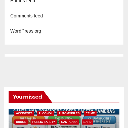
Entries feed
Comments feed
WordPress.org
You missed
ACCIDENTS
ALCOHOL
AUTOMOBILES
CRIME
DRUGS
PUBLIC SAFETY
SANTA ANA
SAPD