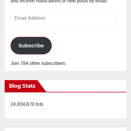
and receive notifications of new posts by email.
Email
Address
Subscribe
Join 784 other subscribers
Blog Stats
24,834,670 hits