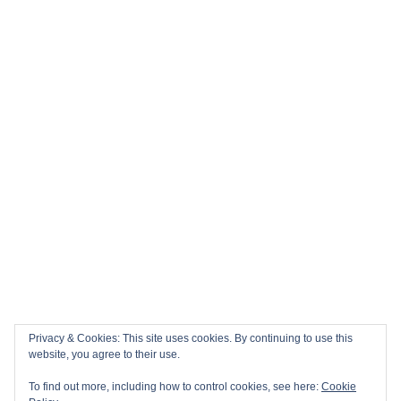
Privacy & Cookies: This site uses cookies. By continuing to use this
website, you agree to their use.
To find out more, including how to control cookies, see here:
Cookie