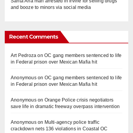
Santa Ana man arrested in Irvine for selling drugs
and booze to minors via social media
Recent Comments
Art Pedroza
on
OC gang members sentenced to life
in Federal prison over Mexican Mafia hit
Anonymous
on
OC gang members sentenced to life
in Federal prison over Mexican Mafia hit
Anonymous
on
Orange Police crisis negotiators
save life in dramatic freeway overpass intervention
Anonymous
on
Multi‑agency police traffic
crackdown nets 136 violations in Coastal OC