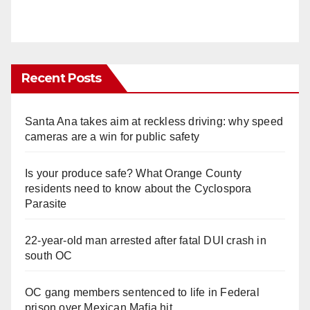
Recent Posts
Santa Ana takes aim at reckless driving: why speed
cameras are a win for public safety
Is your produce safe? What Orange County
residents need to know about the Cyclospora
Parasite
22-year-old man arrested after fatal DUI crash in
south OC
OC gang members sentenced to life in Federal
prison over Mexican Mafia hit