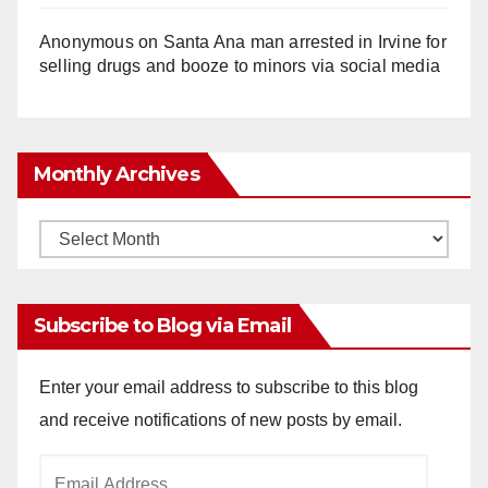
Anonymous
on
Santa Ana man arrested in Irvine for
selling drugs and booze to minors via social media
Monthly Archives
Monthly
Archives
Subscribe to Blog via Email
Enter your email address to subscribe to this blog
and receive notifications of new posts by email.
Email