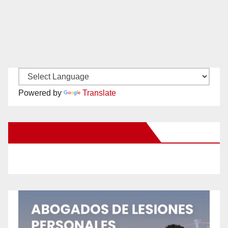
Powered by
Translate
New Santa Ana on Facebook