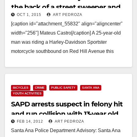
the back of a street sweeper and
OCT 1, 2015
ART PEDROZA
dies
[caption id="attachment_55832" align="aligncenter"
width="256"] Mateus Castro[/caption] A 25-year-old
man was riding a Harley-Davidson Sportster
motorcycle southbound on Red Hill Avenue this
morning died at 6:45 a.m. when he slammed into
the…
Read More
BICYCLES
CRIME
PUBLIC SAFETY
SANTA ANA
YOUTH ACTIVITIES
SAPD arrests suspect in felony hit
and run collision with 13-year old
FEB 14, 2012
ART PEDROZA
girl
Santa Ana Police Department Advisory: Santa Ana