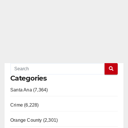
Categories
Santa Ana (7,364)
Crime (6,228)
Orange County (2,301)