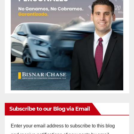
Subscribe to our Blog via Email
Enter your email address to subscribe to this blog