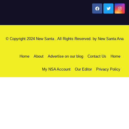
New Santa Ana
© Copyright 2024 New Santa . All Rights Reserved. by
New Santa Ana
Home
About
Advertise on our blog
Contact Us
Home
My NSA Account
Our Editor
Privacy Policy