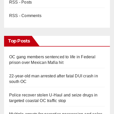
RSS - Posts
RSS - Comments
Top Posts
OC gang members sentenced to life in Federal
prison over Mexican Mafia hit
22-year-old man arrested after fatal DUI crash in
south OC
Police recover stolen U-Haul and seize drugs in
targeted coastal OC traffic stop