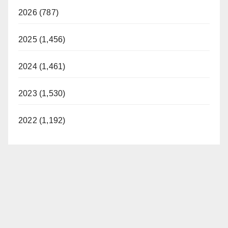
2026 (787)
2025 (1,456)
2024 (1,461)
2023 (1,530)
2022 (1,192)