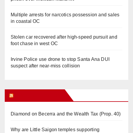
Multiple arrests for narcotics possession and sales
in coastal OC
Stolen car recovered after high-speed pursuit and
foot chase in west OC
Irvine Police use drone to stop Santa Ana DUI
suspect after near-miss collision
Orange Juice Blog
Diamond on Becerra and the Wealth Tax (Prop. 40)
Why are Little Saigon temples supporting