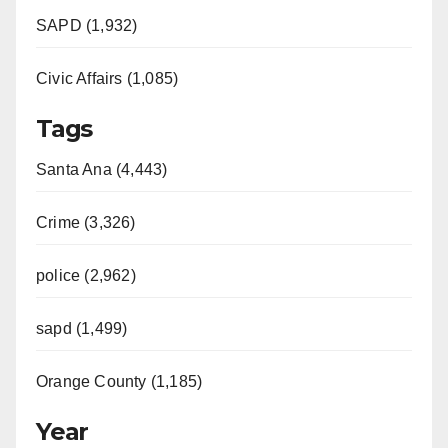
SAPD (1,932)
Civic Affairs (1,085)
Tags
Santa Ana (4,443)
Crime (3,326)
police (2,962)
sapd (1,499)
Orange County (1,185)
Year