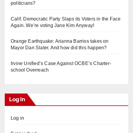
politicians?
Calif. Democratic Party Slaps its Voters in the Face
Again. We’re voting Jane Kim Anyway!
Orange Earthquake: Arianna Barrios takes on
Mayor Dan Slater. And how did this happen?
Irvine Unified’s Case Against OCBE’s Charter-
school Overreach
Log In
Log in