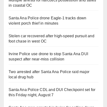
Multiple arrests for narcotics possession and sales
in coastal OC
Santa Ana Police drone Eagle-1 tracks down
violent porch thief in minutes
Stolen car recovered after high-speed pursuit and
foot chase in west OC
Irvine Police use drone to stop Santa Ana DUI
suspect after near-miss collision
Two arrested after Santa Ana Police raid major
local drug hub
Santa Ana Police CDL and DUI Checkpoint set for
this Friday night, August 7