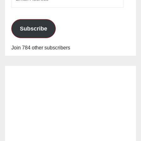
Address
Subscribe
Join 784 other subscribers