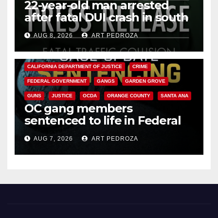
22-year-old man arrested
after fatal DUI crash in south
OC
AUG 8, 2026
ART PEDROZA
ANAHEIM
CALIFORNIA
CALIFORNIA DEPARTMENT OF JUSTICE
CRIME
FEDERAL GOVERNMENT
GANGS
GARDEN GROVE
GUNS
JUSTICE
OCDA
ORANGE COUNTY
SANTA ANA
OC gang members
sentenced to life in Federal
prison over Mexican Mafia hit
AUG 7, 2026
ART PEDROZA