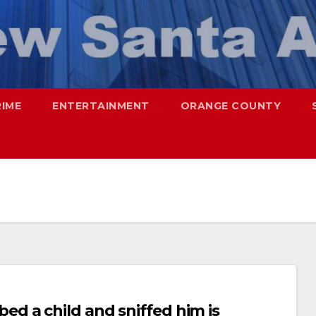
RIME
ENTERTAINMENT
ORANGE COUNTY
d a child and sniffed him is