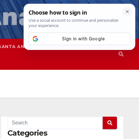
SANTA ANA
SAPD
Categories