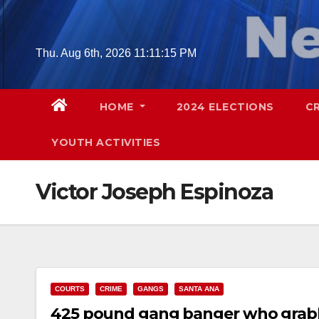
Skip
to
content
Thu. Aug 6th, 2026
11:11:16 PM
HOME
2024 ELECTIONS
C
YOUTH ACTIVITIES
Victor Joseph Espinoza
COURTS
CRIME
GANGS
SANTA ANA
425 pound gang banger who grabbe