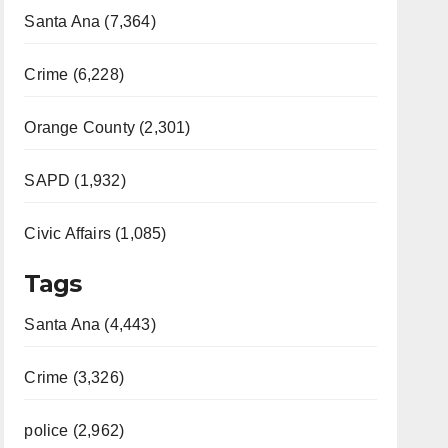
Santa Ana (7,364)
Crime (6,228)
Orange County (2,301)
SAPD (1,932)
Civic Affairs (1,085)
Tags
Santa Ana (4,443)
Crime (3,326)
police (2,962)