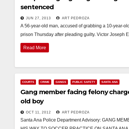
sentenced
JUN 27, 2013
ART PEDROZA
A 56-year-old man, accused of grabbing a 10-year-old
prison Thursday after pleading guilty. Victor Josep
Read More
COURTS
CRIME
GANGS
PUBLIC SAFETY
SANTA ANA
Gang member facing felony charges
old boy
OCT 11, 2012
ART PEDROZA
Santa Ana Police Department Advisory: GANG
HIS WAY TO SOCCER PRACTICE ON SANTA ANA P