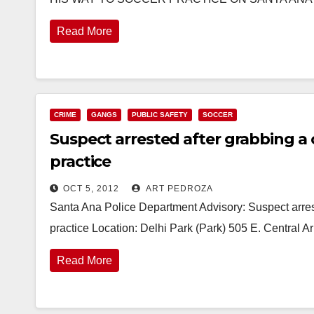
Read More
CRIME
GANGS
PUBLIC SAFETY
SOCCER
Suspect arrested after grabbing a c
practice
OCT 5, 2012
ART PEDROZA
Santa Ana Police Department Advisory: Suspect arreste
practice Location: Delhi Park (Park) 505 E. Central 
Read More