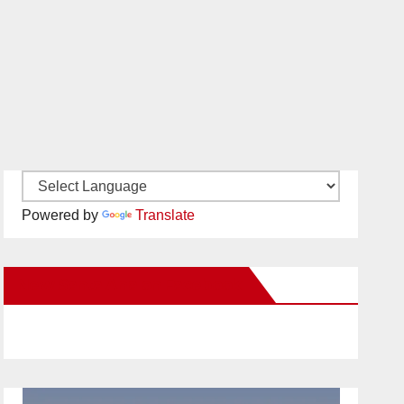
Powered by
Translate
New Santa Ana on Facebook