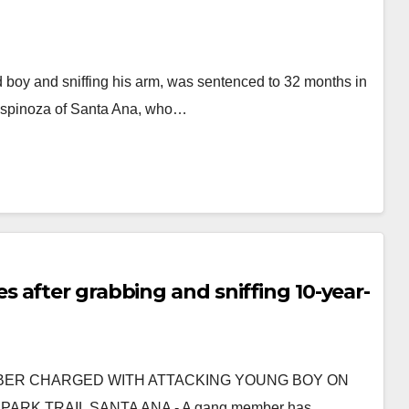
 boy and sniffing his arm, was sentenced to 32 months in
h Espinoza of Santa Ana, who…
 after grabbing and sniffing 10-year-
 MEMBER CHARGED WITH ATTACKING YOUNG BOY ON
ARK TRAIL SANTA ANA - A gang member has…