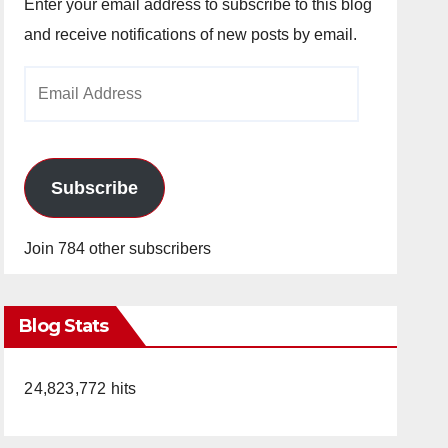
Enter your email address to subscribe to this blog
and receive notifications of new posts by email.
Email
Address
Subscribe
Join 784 other subscribers
Blog Stats
24,823,772 hits