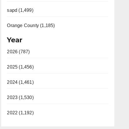
sapd (1,499)
Orange County (1,185)
Year
2026 (787)
2025 (1,456)
2024 (1,461)
2023 (1,530)
2022 (1,192)