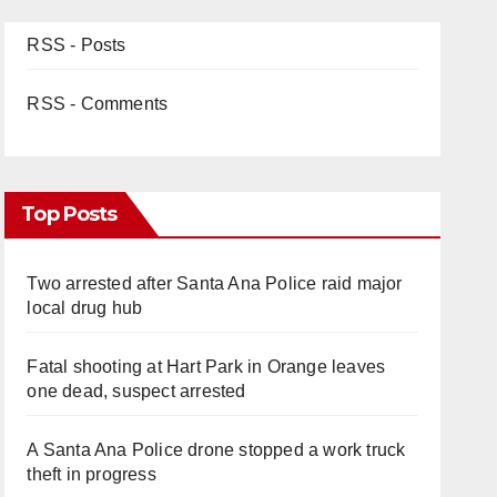
RSS - Posts
RSS - Comments
Top Posts
Two arrested after Santa Ana Police raid major
local drug hub
Fatal shooting at Hart Park in Orange leaves
one dead, suspect arrested
A Santa Ana Police drone stopped a work truck
theft in progress