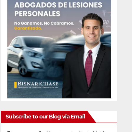
Subscribe to our Blog via Email