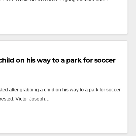
hild on his way to a park for soccer
d after grabbing a child on his way to a park for soccer
Arrested, Victor Joseph…