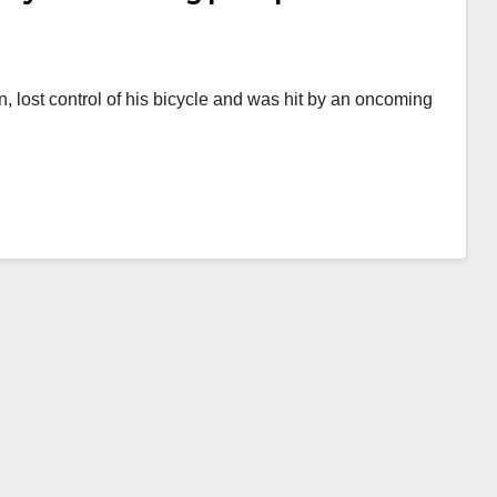
n, lost control of his bicycle and was hit by an oncoming