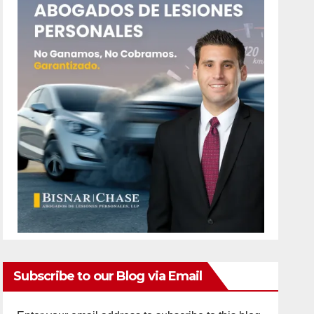
Subscribe to our Blog via Email