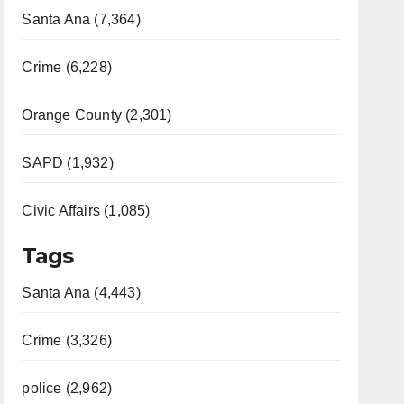
Santa Ana (7,364)
Crime (6,228)
Orange County (2,301)
SAPD (1,932)
Civic Affairs (1,085)
Tags
Santa Ana (4,443)
Crime (3,326)
police (2,962)