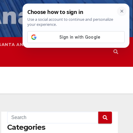
SANTA ANA
SAPD
Categories