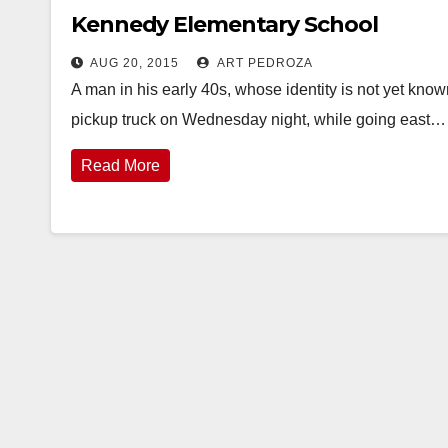
Kennedy Elementary School
AUG 20, 2015
ART PEDROZA
A man in his early 40s, whose identity is not yet know
pickup truck on Wednesday night, while going east…
Read More