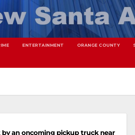
RIME
ENTERTAINMENT
ORANGE COUNTY
it by an oncoming pickup truck near