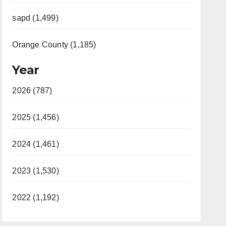
sapd (1,499)
Orange County (1,185)
Year
2026 (787)
2025 (1,456)
2024 (1,461)
2023 (1,530)
2022 (1,192)