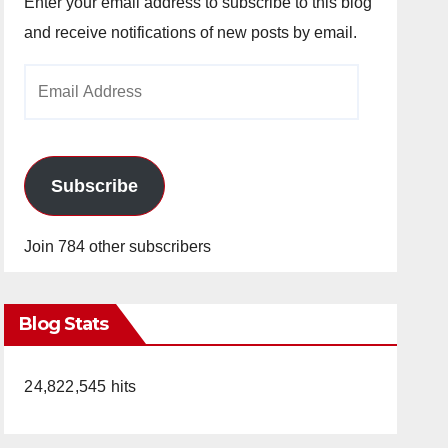
Enter your email address to subscribe to this blog
and receive notifications of new posts by email.
Email
Address
Subscribe
Join 784 other subscribers
Blog Stats
24,822,545 hits