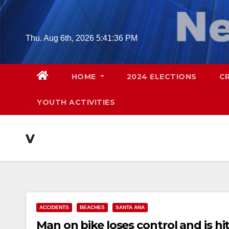
Skip
to
content
Thu. Aug 6th, 2026
5:41:37 PM
HOME
2024 ELECTIONS
C
YOUTH ACTIVITIES
v
ACCIDENTS
BEACHES
SANTA ANA
Man on bike loses control and is h