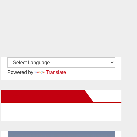
Powered by
Translate
New Santa Ana on Facebook