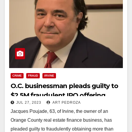
CRIME
FRAUD
IRVINE
O.C. businessman pleads guilty to
$2.5M fraudulent IPO offering
JUL 27, 2023
ART PEDROZA
Jacques Poujade, 63, of Irvine, the owner of an
Orange County real estate finance business, has
pleaded guilty to fraudulently obtaining more than