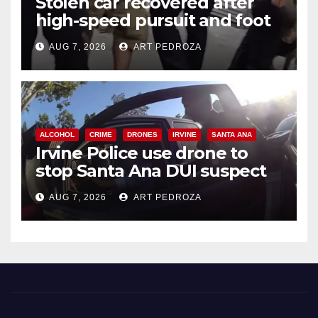
Stolen car recovered after
high-speed pursuit and foot
chase in west OC
AUG 7, 2026
ART PEDROZA
ALCOHOL
CRIME
DRONES
IRVINE
SANTA ANA
Irvine Police use drone to
stop Santa Ana DUI suspect
after near-miss collision
AUG 7, 2026
ART PEDROZA