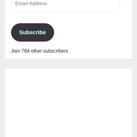
Address
Subscribe
Join 784 other subscribers