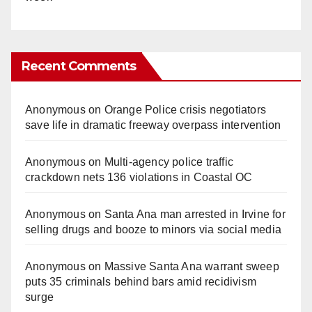
Recent Comments
Anonymous
on
Orange Police crisis negotiators
save life in dramatic freeway overpass intervention
Anonymous
on
Multi‑agency police traffic
crackdown nets 136 violations in Coastal OC
Anonymous
on
Santa Ana man arrested in Irvine for
selling drugs and booze to minors via social media
Anonymous
on
Massive Santa Ana warrant sweep
puts 35 criminals behind bars amid recidivism
surge