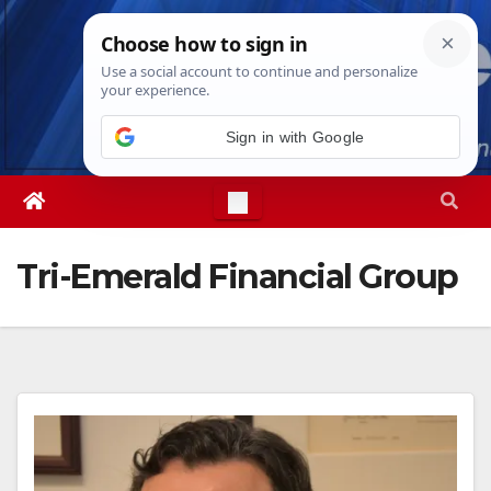
Skip
Fri. Aug 7th, 2026
4:38:39 AM
to
content
Sign in with Google
Tri-Emerald Financial Group