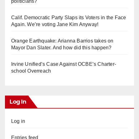
politicians?
Calif. Democratic Party Slaps its Voters in the Face
Again. We’re voting Jane Kim Anyway!
Orange Earthquake: Arianna Barrios takes on
Mayor Dan Slater. And how did this happen?
Irvine Unified’s Case Against OCBE’s Charter-
school Overreach
Log In
Log in
Entries feed