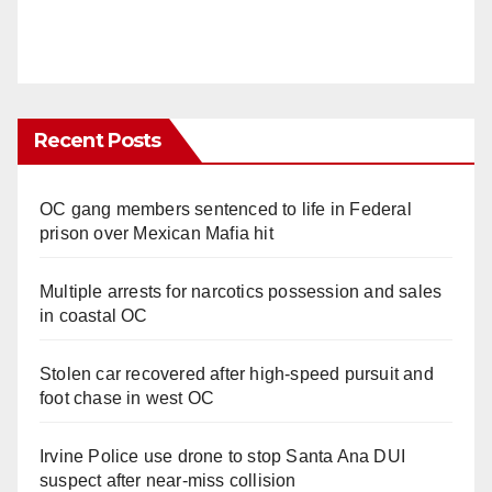
Recent Posts
OC gang members sentenced to life in Federal
prison over Mexican Mafia hit
Multiple arrests for narcotics possession and sales
in coastal OC
Stolen car recovered after high-speed pursuit and
foot chase in west OC
Irvine Police use drone to stop Santa Ana DUI
suspect after near-miss collision