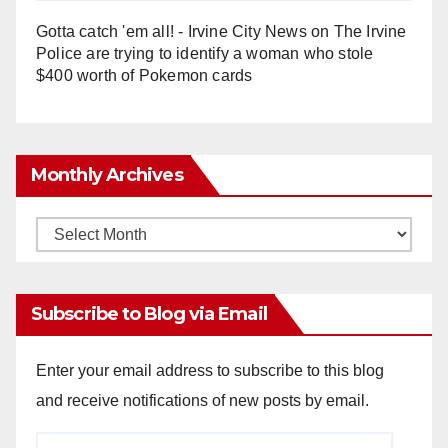
Gotta catch 'em all! - Irvine City News
on
The Irvine
Police are trying to identify a woman who stole
$400 worth of Pokemon cards
Monthly Archives
Monthly
Archives
Subscribe to Blog via Email
Enter your email address to subscribe to this blog
and receive notifications of new posts by email.
Email