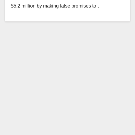
$5.2 million by making false promises to…
Read More