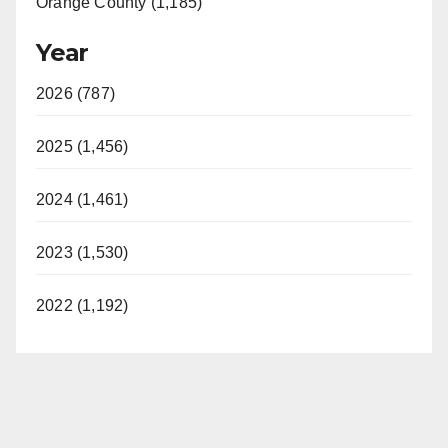
Orange County (1,185)
Year
2026 (787)
2025 (1,456)
2024 (1,461)
2023 (1,530)
2022 (1,192)