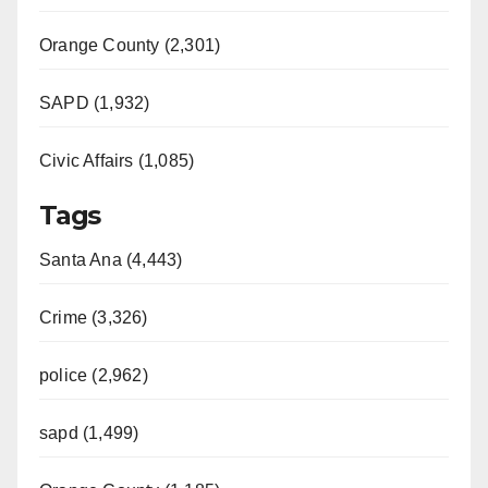
Orange County (2,301)
SAPD (1,932)
Civic Affairs (1,085)
Tags
Santa Ana (4,443)
Crime (3,326)
police (2,962)
sapd (1,499)