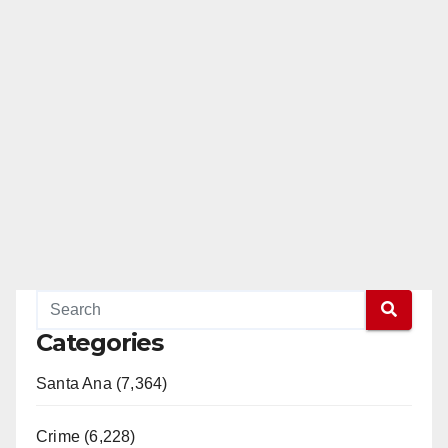
Categories
Santa Ana (7,364)
Crime (6,228)