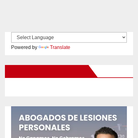
Powered by
Translate
New Santa Ana on Facebook