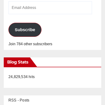
Email
Address
Subscribe
Join 784 other subscribers
Blog Stats
24,829,534 hits
RSS - Posts