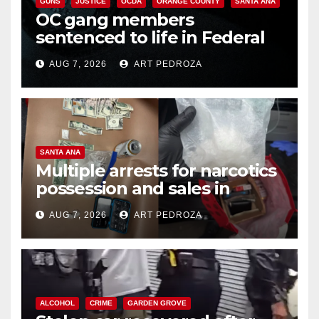
GUNS
JUSTICE
OCDA
ORANGE COUNTY
SANTA ANA
OC gang members
sentenced to life in Federal
prison over Mexican Mafia hit
AUG 7, 2026
ART PEDROZA
SANTA ANA
Multiple arrests for narcotics
possession and sales in
coastal OC
AUG 7, 2026
ART PEDROZA
ALCOHOL
CRIME
GARDEN GROVE