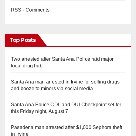
RSS - Comments
Top Posts
Two arrested after Santa Ana Police raid major
local drug hub
Santa Ana man arrested in Irvine for selling drugs
and booze to minors via social media
Santa Ana Police CDL and DUI Checkpoint set for
this Friday night, August 7
Pasadena man arrested after $1,000 Sephora theft
in Irvine