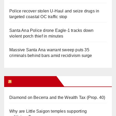
Police recover stolen U-Haul and seize drugs in
targeted coastal OC traffic stop
Santa Ana Police drone Eagle-1 tracks down
violent porch thief in minutes
Massive Santa Ana warrant sweep puts 35
criminals behind bars amid recidivism surge
Orange Juice Blog
Diamond on Becerra and the Wealth Tax (Prop. 40)
Why are Little Saigon temples supporting