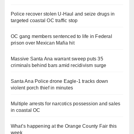
Police recover stolen U-Haul and seize drugs in
targeted coastal OC traffic stop
OC gang members sentenced to life in Federal
prison over Mexican Mafia hit
Massive Santa Ana warrant sweep puts 35
criminals behind bars amid recidivism surge
Santa Ana Police drone Eagle-1 tracks down
violent porch thief in minutes
Multiple arrests for narcotics possession and sales
in coastal OC
What’s happening at the Orange County Fair this
week