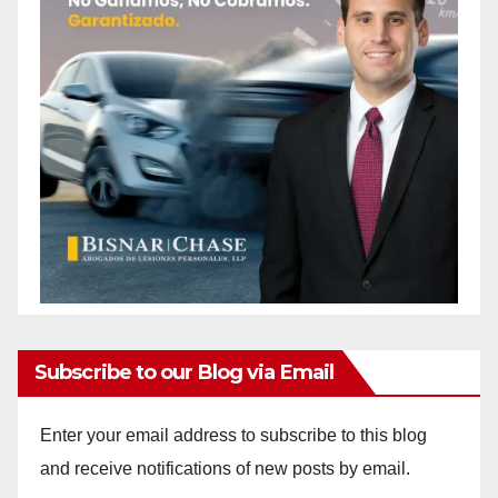
Subscribe to our Blog via Email
Enter your email address to subscribe to this blog
and receive notifications of new posts by email.