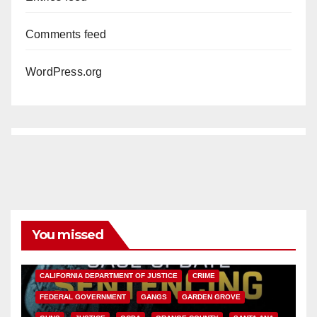
Comments feed
WordPress.org
You missed
ANAHEIM
CALIFORNIA
CALIFORNIA DEPARTMENT OF JUSTICE
CRIME
FEDERAL GOVERNMENT
GANGS
GARDEN GROVE