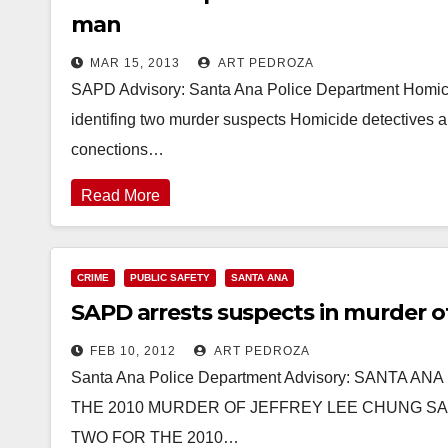
man
MAR 15, 2013
ART PEDROZA
SAPD Advisory: Santa Ana Police Department Homicid
identifing two murder suspects Homicide detectives ar
conections…
Read More
CRIME
PUBLIC SAFETY
SANTA ANA
SAPD arrests suspects in murder of I
FEB 10, 2012
ART PEDROZA
Santa Ana Police Department Advisory: SANTA
THE 2010 MURDER OF JEFFREY LEE CHUNG SA
TWO FOR THE 2010…