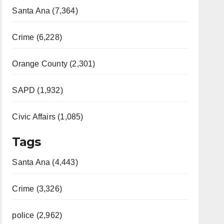
Santa Ana (7,364)
Crime (6,228)
Orange County (2,301)
SAPD (1,932)
Civic Affairs (1,085)
Tags
Santa Ana (4,443)
Crime (3,326)
police (2,962)