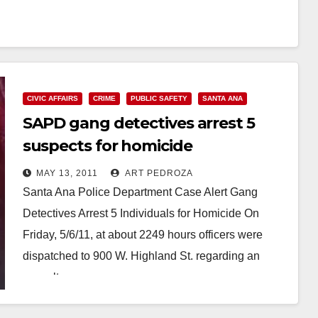
CIVIC AFFAIRS
CRIME
PUBLIC SAFETY
SANTA ANA
SAPD gang detectives arrest 5
suspects for homicide
MAY 13, 2011
ART PEDROZA
Santa Ana Police Department Case Alert Gang
Detectives Arrest 5 Individuals for Homicide On
Friday, 5/6/11, at about 2249 hours officers were
dispatched to 900 W. Highland St. regarding an
assault…
Read More