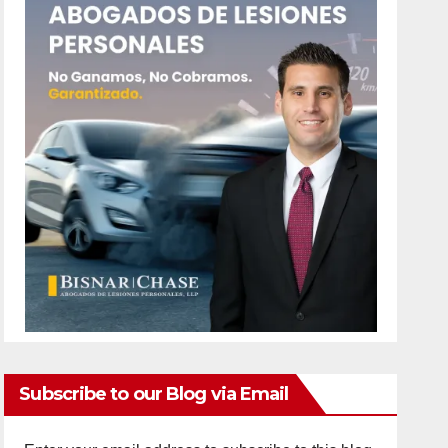
Subscribe to our Blog via Email