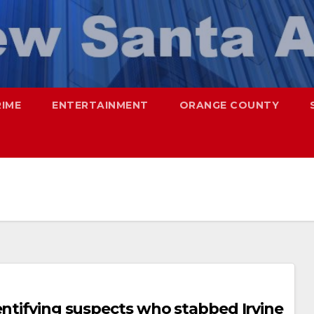
RIME
ENTERTAINMENT
ORANGE COUNTY
entifying suspects who stabbed Irvine