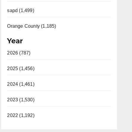
sapd (1,499)
Orange County (1,185)
Year
2026 (787)
2025 (1,456)
2024 (1,461)
2023 (1,530)
2022 (1,192)