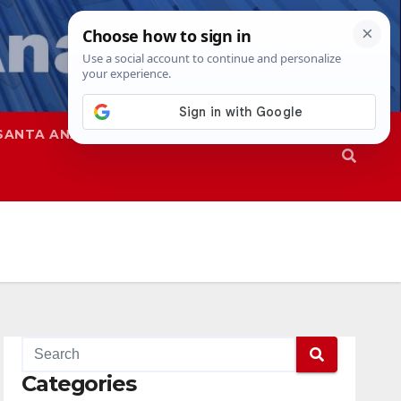
SANTA ANA
SAPD
Categories