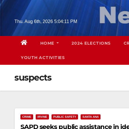
Skip
to
content
Thu. Aug 6th, 2026
5:04:12 PM
HOME
2024 ELECTIONS
C
YOUTH ACTIVITIES
suspects
CRIME
IRVINE
PUBLIC SAFETY
SANTA ANA
SAPD seeks public assistance in id