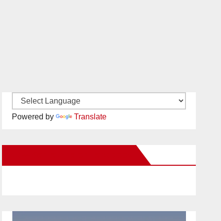
Powered by
Translate
New Santa Ana on Facebook