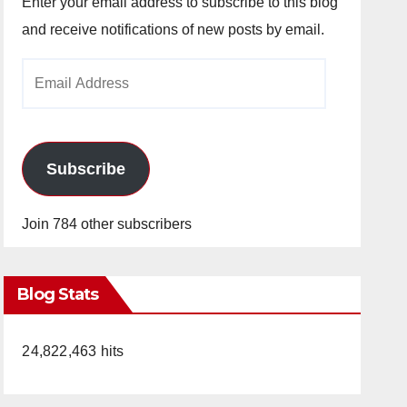
Enter your email address to subscribe to this blog
and receive notifications of new posts by email.
Email
Address
Subscribe
Join 784 other subscribers
Blog Stats
24,822,463 hits