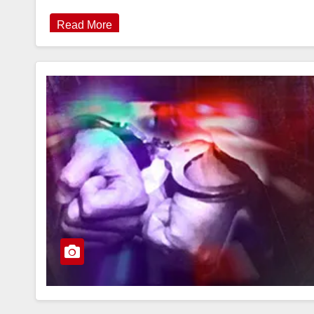
Read More