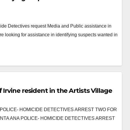
e Detectives request Media and Public assistance in
e looking for assistance in identifying suspects wanted in
rvine resident in the Artists Village
 ANA POLICE- HOMICIDE DETECTIVES ARREST TWO FOR
NTA ANA POLICE- HOMICIDE DETECTIVES ARREST