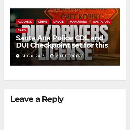
ALCOHOL
CRIME
DRUGS
MARIJUANA
SANTA ANA
SAPD
Santa Ana Police CDL and
DUI Checkpoint set for this
Friday night, August 7
AUG 6, 2026
ART PEDROZA
Leave a Reply