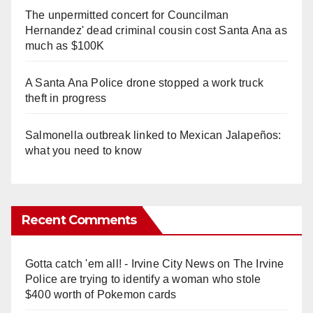
The unpermitted concert for Councilman
Hernandez' dead criminal cousin cost Santa Ana as
much as $100K
A Santa Ana Police drone stopped a work truck
theft in progress
Salmonella outbreak linked to Mexican Jalapeños:
what you need to know
Recent Comments
Gotta catch 'em all! - Irvine City News
on
The Irvine
Police are trying to identify a woman who stole
$400 worth of Pokemon cards