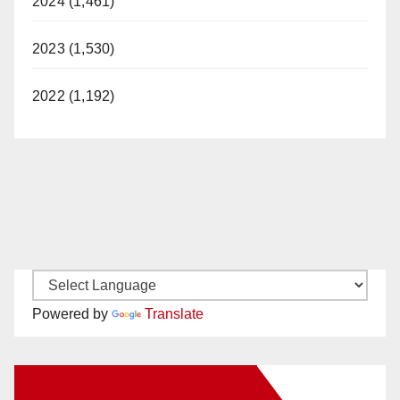
2024 (1,461)
2023 (1,530)
2022 (1,192)
Powered by
Translate
New Santa Ana on Facebook