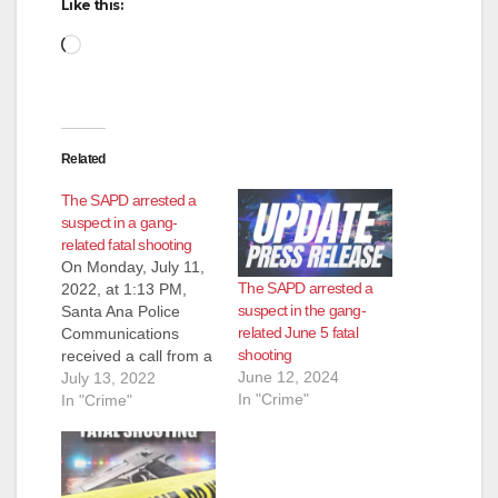
Like this:
Loading…
Related
The SAPD arrested a
suspect in a gang-
related fatal shooting
On Monday, July 11,
The SAPD arrested a
2022, at 1:13 PM,
suspect in the gang-
Santa Ana Police
related June 5 fatal
Communications
shooting
received a call from a
June 12, 2024
citizen reporting a
July 13, 2022
In "Crime"
male on the east side
In "Crime"
of the street at Grand
Avenue/McFadden
Avenue bleeding.
Officers responded