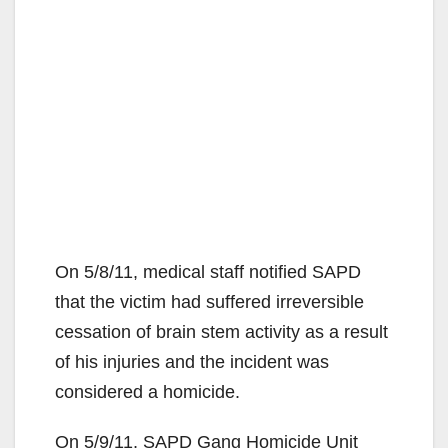
On 5/8/11, medical staff notified SAPD
that the victim had suffered irreversible
cessation of brain stem activity as a result
of his injuries and the incident was
considered a homicide.
On 5/9/11, SAPD Gang Homicide Unit