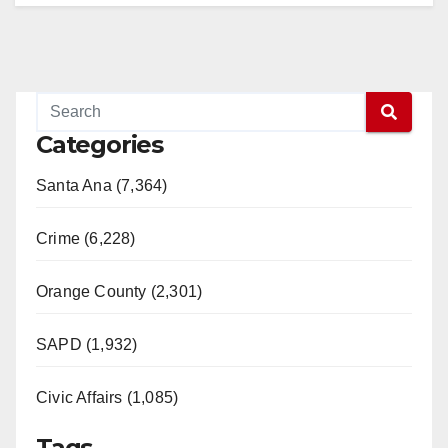
Categories
Santa Ana (7,364)
Crime (6,228)
Orange County (2,301)
SAPD (1,932)
Civic Affairs (1,085)
Tags