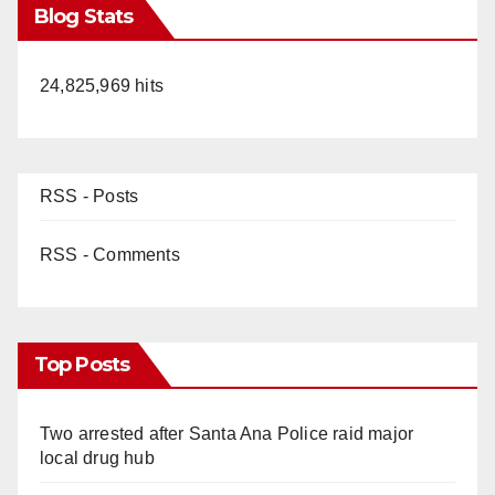
Blog Stats
24,825,969 hits
RSS - Posts
RSS - Comments
Top Posts
Two arrested after Santa Ana Police raid major
local drug hub