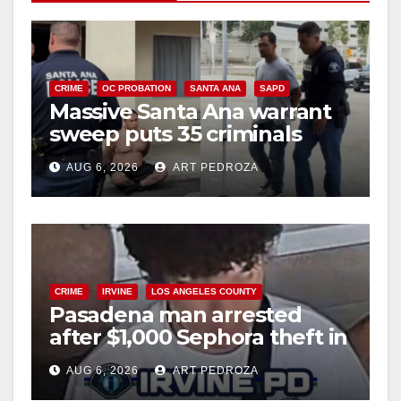
CRIME
OC PROBATION
SANTA ANA
SAPD
Massive Santa Ana warrant
sweep puts 35 criminals
behind bars amid recidivism
AUG 6, 2026
ART PEDROZA
surge
CRIME
IRVINE
LOS ANGELES COUNTY
Pasadena man arrested
after $1,000 Sephora theft in
Irvine
AUG 6, 2026
ART PEDROZA