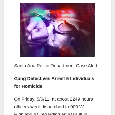
Santa Ana Police Department Case Alert
Gang Detectives Arrest 5 Individuals
for Homicide
On Friday, 5/6/11, at about 2249 hours
officers were dispatched to 900 W.
Highland St. regarding an assault in-