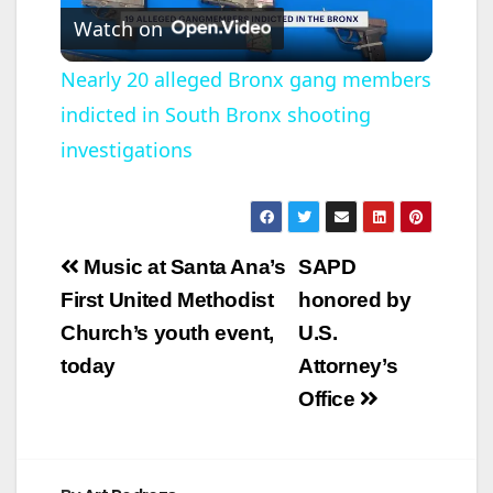
Watch on
l
Nearly 20 alleged Bronx gang members
indicted in South Bronx shooting
a
investigations
y
V
Post
Music at Santa Ana’s
SAPD
navigation
First United Methodist
honored by
i
Church’s youth event,
U.S.
today
Attorney’s
d
Office
e