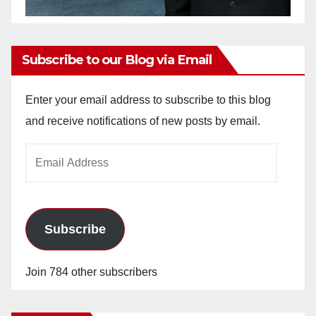
Subscribe to our Blog via Email
Enter your email address to subscribe to this blog
and receive notifications of new posts by email.
Email
Address
Subscribe
Join 784 other subscribers