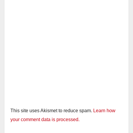
This site uses Akismet to reduce spam.
Learn how
your comment data is processed.