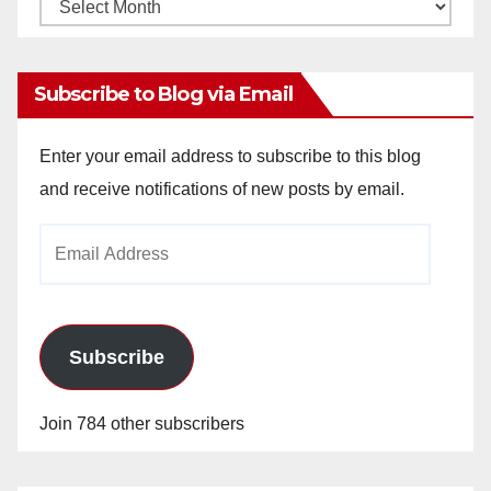
Monthly
Archives
Subscribe to Blog via Email
Enter your email address to subscribe to this blog
and receive notifications of new posts by email.
Email
Address
Subscribe
Join 784 other subscribers