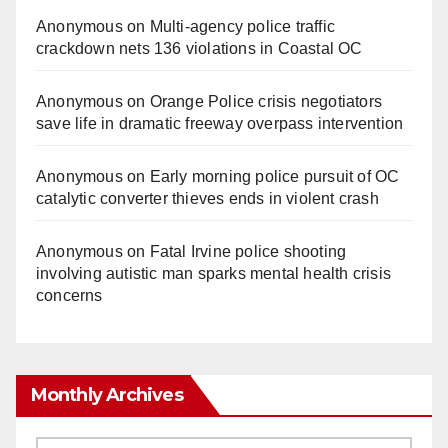
Anonymous
on
Multi‑agency police traffic
crackdown nets 136 violations in Coastal OC
Anonymous
on
Orange Police crisis negotiators
save life in dramatic freeway overpass intervention
Anonymous
on
Early morning police pursuit of OC
catalytic converter thieves ends in violent crash
Anonymous
on
Fatal Irvine police shooting
involving autistic man sparks mental health crisis
concerns
Monthly Archives