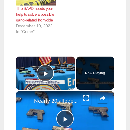
and located a male
The SAPD needs your
down in the driveway
help to solve a possible
suffering from an
gang-related homicide
apparent gunshot
December 10, 2022
wound to…
In "Crime"
×
Now Playing
Play Video
×
Nearly 20 alleged Bronx gang members indicted in South Bronx shooting investigations
P