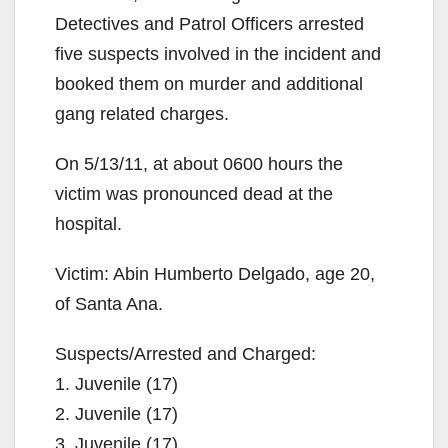
Detectives and Patrol Officers arrested
five suspects involved in the incident and
booked them on murder and additional
gang related charges.
On 5/13/11, at about 0600 hours the
victim was pronounced dead at the
hospital.
Victim: Abin Humberto Delgado, age 20,
of Santa Ana.
Suspects/Arrested and Charged:
1. Juvenile (17)
2. Juvenile (17)
3. Juvenile (17)