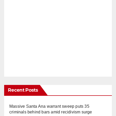
Recent Posts
Massive Santa Ana warrant sweep puts 35
criminals behind bars amid recidivism surge