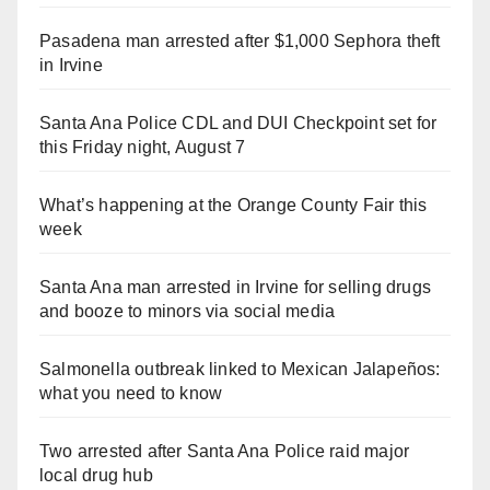
Pasadena man arrested after $1,000 Sephora theft
in Irvine
Santa Ana Police CDL and DUI Checkpoint set for
this Friday night, August 7
What’s happening at the Orange County Fair this
week
Santa Ana man arrested in Irvine for selling drugs
and booze to minors via social media
Salmonella outbreak linked to Mexican Jalapeños:
what you need to know
Two arrested after Santa Ana Police raid major
local drug hub