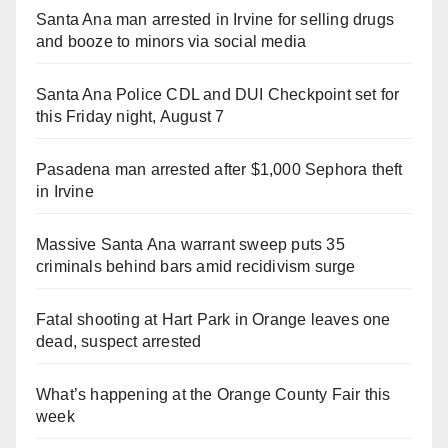
Santa Ana man arrested in Irvine for selling drugs
and booze to minors via social media
Santa Ana Police CDL and DUI Checkpoint set for
this Friday night, August 7
Pasadena man arrested after $1,000 Sephora theft
in Irvine
Massive Santa Ana warrant sweep puts 35
criminals behind bars amid recidivism surge
Fatal shooting at Hart Park in Orange leaves one
dead, suspect arrested
What’s happening at the Orange County Fair this
week