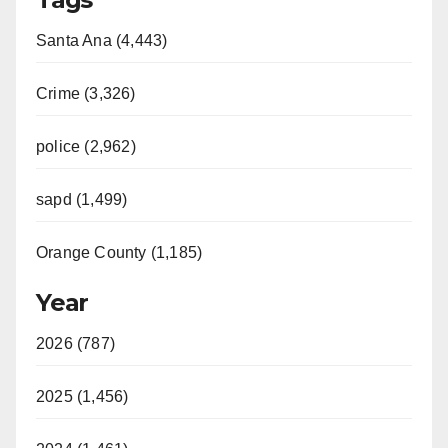
Santa Ana (4,443)
Crime (3,326)
police (2,962)
sapd (1,499)
Orange County (1,185)
Year
2026 (787)
2025 (1,456)