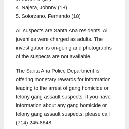
4. Najera, Johnny (18)
5. Solorzano, Fernando (18)
All suspects are Santa Ana residents. All
juveniles were charged as adults. The
investigation is on-going and photographs
of the suspects are not available.
The Santa Ana Police Department is
offering monetary rewards for information
leading to the arrest of gang homicide or
felony gang assault suspects. If you have
information about any gang homicide or
felony gang assault suspects, please call
(714) 245-8648.