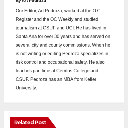
By
Art Pedroza
o
Our Editor, Art Pedroza, worked at the O.C.
Register and the OC Weekly and studied
journalism at CSUF and UCI. He has lived in
Santa Ana for over 30 years and has served on
several city and county commissions. When he
is not writing or editing Pedroza specializes in
risk control and occupational safety. He also
teaches part time at Cerritos College and
CSUF. Pedroza has an MBA from Keller
University.
Related Post