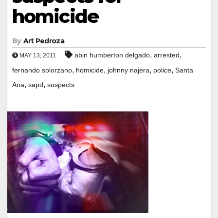
homicide
By
Art Pedroza
,
,
abin humberton delgado
arrested
MAY 13, 2011
,
,
,
,
fernando solorzano
homicide
johnny najera
police
Santa
,
,
Ana
sapd
suspects