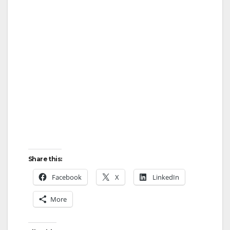
Share this:
Facebook
X
LinkedIn
More