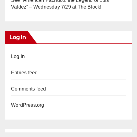
See “American Pachuco: the Legend of Luis
Valdez” – Wednesday 7/29 at The Block!
Log In
Log in
Entries feed
Comments feed
WordPress.org