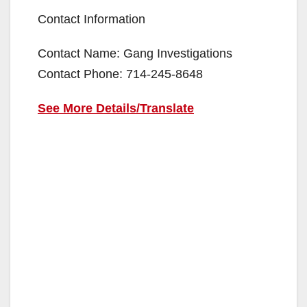
Contact Information
Contact Name: Gang Investigations
Contact Phone: 714-245-8648
See More Details/Translate