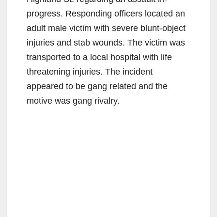
progress. Responding officers located an
adult male victim with severe blunt-object
injuries and stab wounds. The victim was
transported to a local hospital with life
threatening injuries. The incident
appeared to be gang related and the
motive was gang rivalry.