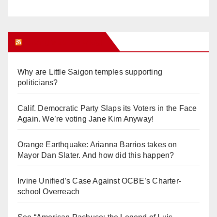
Orange Juice Blog
Why are Little Saigon temples supporting
politicians?
Calif. Democratic Party Slaps its Voters in the Face
Again. We’re voting Jane Kim Anyway!
Orange Earthquake: Arianna Barrios takes on
Mayor Dan Slater. And how did this happen?
Irvine Unified’s Case Against OCBE’s Charter-
school Overreach