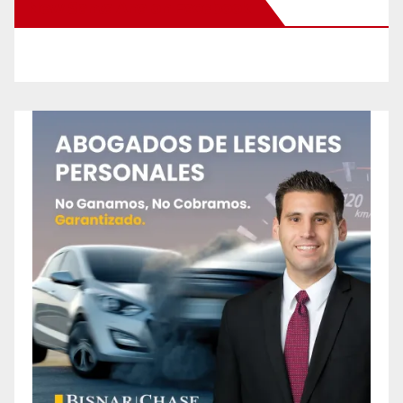
New Santa Ana on Facebook