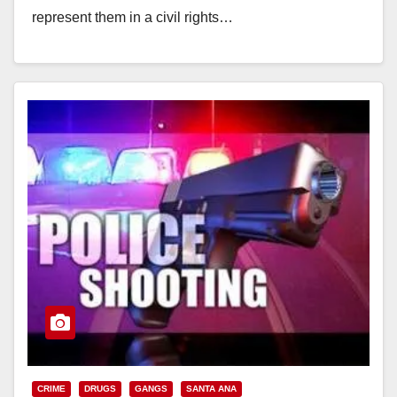
represent them in a civil rights…
Read More
CRIME
DRUGS
GANGS
SANTA ANA