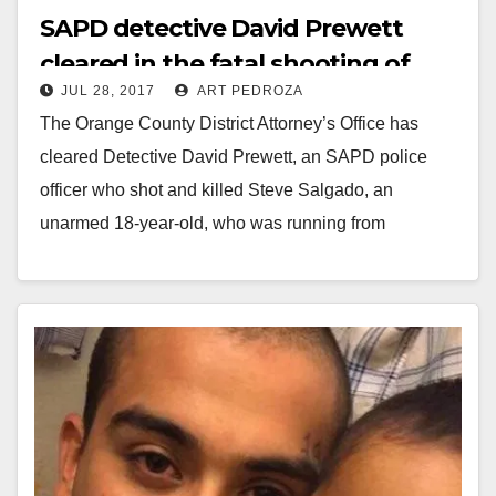
SAPD detective David Prewett
cleared in the fatal shooting of
JUL 28, 2017
ART PEDROZA
Steve Salgado
The Orange County District Attorney’s Office has
cleared Detective David Prewett, an SAPD police
officer who shot and killed Steve Salgado, an
unarmed 18-year-old, who was running from
members of…
Read More