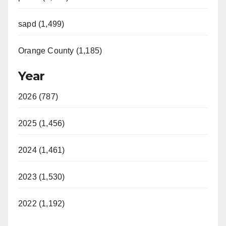
sapd (1,499)
Orange County (1,185)
Year
2026 (787)
2025 (1,456)
2024 (1,461)
2023 (1,530)
2022 (1,192)