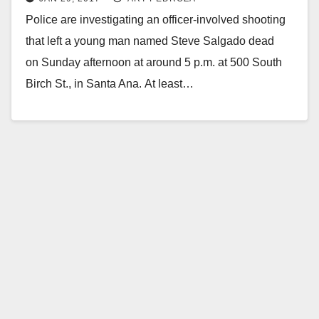
Park Neighborhood
Police are investigating an officer-involved shooting
that left a young man named Steve Salgado dead
on Sunday afternoon at around 5 p.m. at 500 South
Birch St., in Santa Ana. At least…
Read More