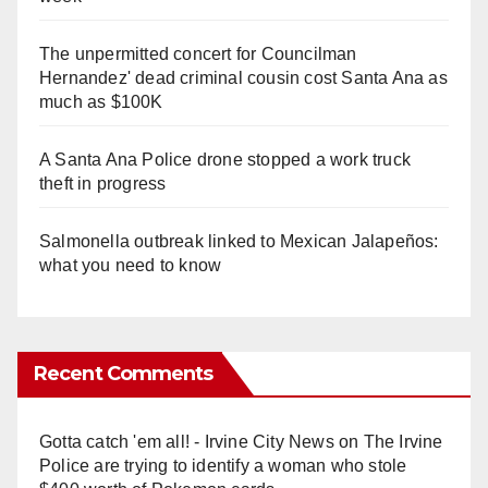
The unpermitted concert for Councilman
Hernandez' dead criminal cousin cost Santa Ana as
much as $100K
A Santa Ana Police drone stopped a work truck
theft in progress
Salmonella outbreak linked to Mexican Jalapeños:
what you need to know
Recent Comments
Gotta catch 'em all! - Irvine City News
on
The Irvine
Police are trying to identify a woman who stole