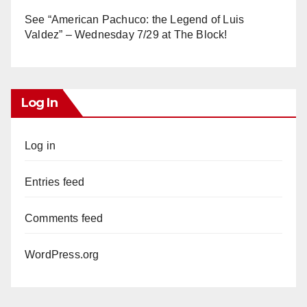
See “American Pachuco: the Legend of Luis
Valdez” – Wednesday 7/29 at The Block!
Log In
Log in
Entries feed
Comments feed
WordPress.org