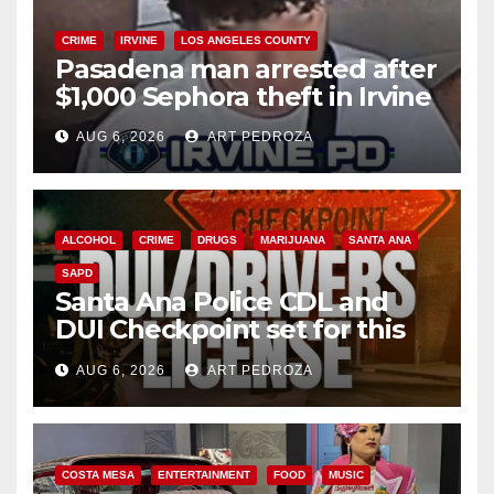
CRIME
IRVINE
LOS ANGELES COUNTY
Pasadena man arrested after
$1,000 Sephora theft in Irvine
AUG 6, 2026
ART PEDROZA
ALCOHOL
CRIME
DRUGS
MARIJUANA
SANTA ANA
SAPD
Santa Ana Police CDL and
DUI Checkpoint set for this
Friday night, August 7
AUG 6, 2026
ART PEDROZA
COSTA MESA
ENTERTAINMENT
FOOD
MUSIC