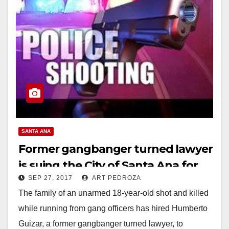
SANTA ANA
Former gangbanger turned lawyer
is suing the City of Santa Ana for
SEP 27, 2017
ART PEDROZA
shooting a suspect in the back
The family of an unarmed 18-year-old shot and killed
while running from gang officers has hired Humberto
Guizar, a former gangbanger turned lawyer, to