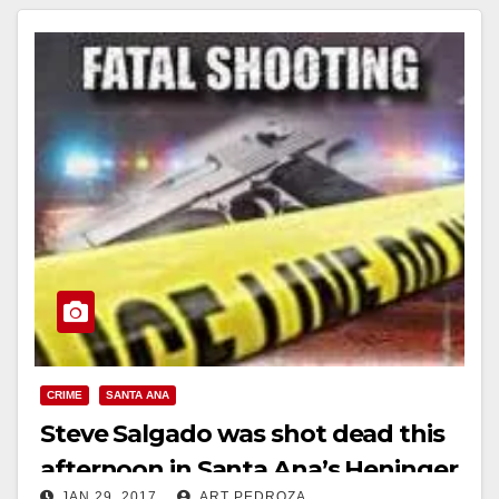
CRIME
SANTA ANA
Steve Salgado was shot dead this
afternoon in Santa Ana’s Heninger
JAN 29, 2017
ART PEDROZA