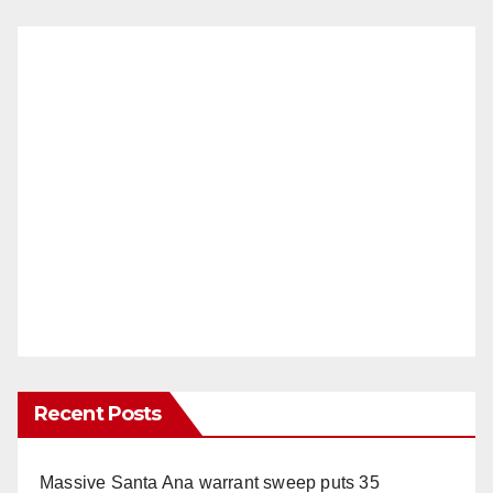
Recent Posts
Massive Santa Ana warrant sweep puts 35