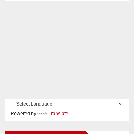
Powered by
Translate