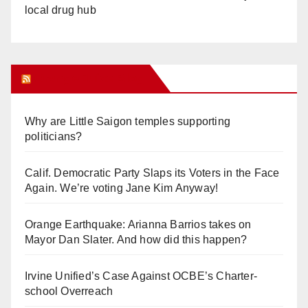
local drug hub
Orange Juice Blog
Why are Little Saigon temples supporting
politicians?
Calif. Democratic Party Slaps its Voters in the Face
Again. We’re voting Jane Kim Anyway!
Orange Earthquake: Arianna Barrios takes on
Mayor Dan Slater. And how did this happen?
Irvine Unified’s Case Against OCBE’s Charter-
school Overreach