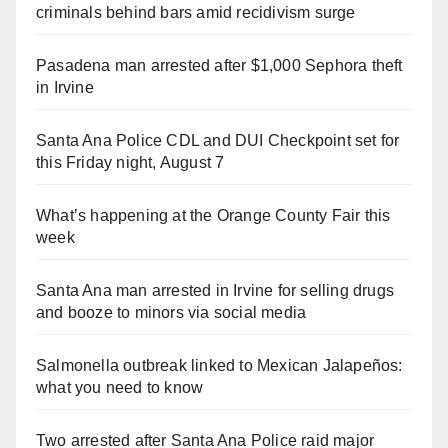
criminals behind bars amid recidivism surge
Pasadena man arrested after $1,000 Sephora theft
in Irvine
Santa Ana Police CDL and DUI Checkpoint set for
this Friday night, August 7
What’s happening at the Orange County Fair this
week
Santa Ana man arrested in Irvine for selling drugs
and booze to minors via social media
Salmonella outbreak linked to Mexican Jalapeños:
what you need to know
Two arrested after Santa Ana Police raid major