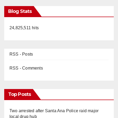
Blog Stats
24,825,511 hits
RSS - Posts
RSS - Comments
Top Posts
Two arrested after Santa Ana Police raid major
local drug hub