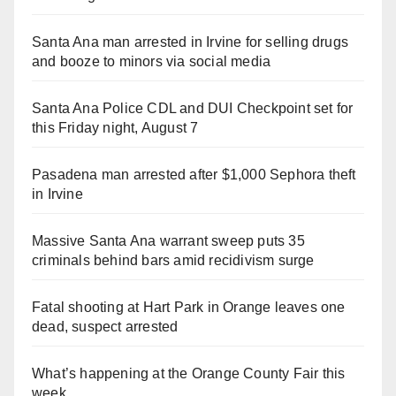
Santa Ana man arrested in Irvine for selling drugs
and booze to minors via social media
Santa Ana Police CDL and DUI Checkpoint set for
this Friday night, August 7
Pasadena man arrested after $1,000 Sephora theft
in Irvine
Massive Santa Ana warrant sweep puts 35
criminals behind bars amid recidivism surge
Fatal shooting at Hart Park in Orange leaves one
dead, suspect arrested
What’s happening at the Orange County Fair this
week