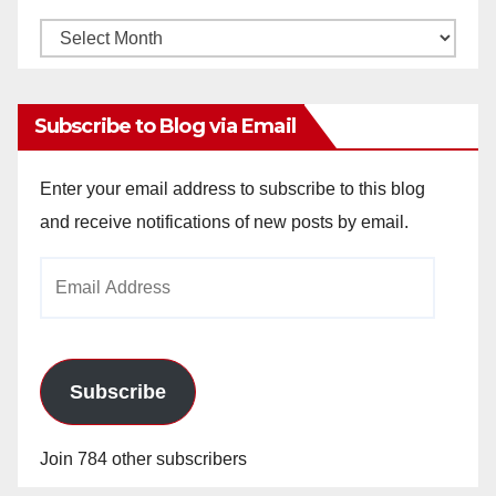
Monthly
Archives
Subscribe to Blog via Email
Enter your email address to subscribe to this blog
and receive notifications of new posts by email.
Email
Address
Subscribe
Join 784 other subscribers