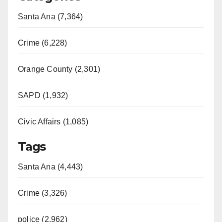
Santa Ana (7,364)
Crime (6,228)
Orange County (2,301)
SAPD (1,932)
Civic Affairs (1,085)
Tags
Santa Ana (4,443)
Crime (3,326)
police (2,962)