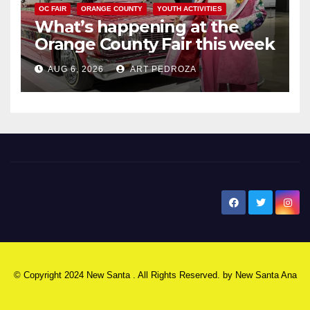
OC FAIR
ORANGE COUNTY
YOUTH ACTIVITIES
What’s happening at the
Orange County Fair this week
AUG 6, 2026
ART PEDROZA
New Santa Ana
© Copyright 2024 New Santa . All Rights Reserved. by
New Santa Ana