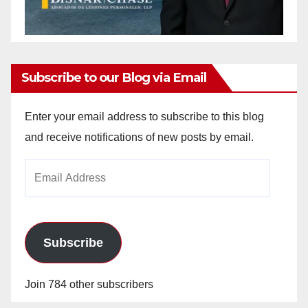
Subscribe to our Blog via Email
Enter your email address to subscribe to this blog
and receive notifications of new posts by email.
Email
Address
Subscribe
Join 784 other subscribers