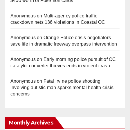
$400 worth of Pokemon cards
Anonymous
on
Multi‑agency police traffic
crackdown nets 136 violations in Coastal OC
Anonymous
on
Orange Police crisis negotiators
save life in dramatic freeway overpass intervention
Anonymous
on
Early morning police pursuit of OC
catalytic converter thieves ends in violent crash
Anonymous
on
Fatal Irvine police shooting
involving autistic man sparks mental health crisis
concerns
Monthly Archives