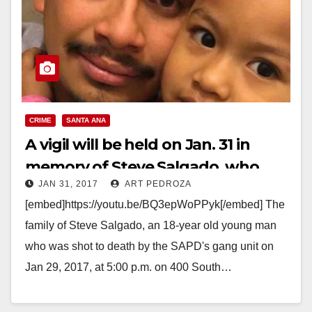
CRIME
SANTA ANA
A vigil will be held on Jan. 31 in
memory of Steve Salgado, who
JAN 31, 2017
ART PEDROZA
was shot by the SAPD
[embed]https://youtu.be/BQ3epWoPPyk[/embed] The
family of Steve Salgado, an 18-year old young man
who was shot to death by the SAPD's gang unit on
Jan 29, 2017, at 5:00 p.m. on 400 South…
Read More