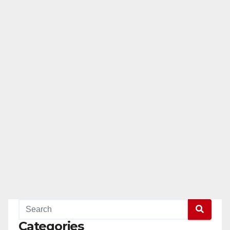
Categories