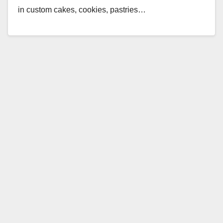
in custom cakes, cookies, pastries…
Read More