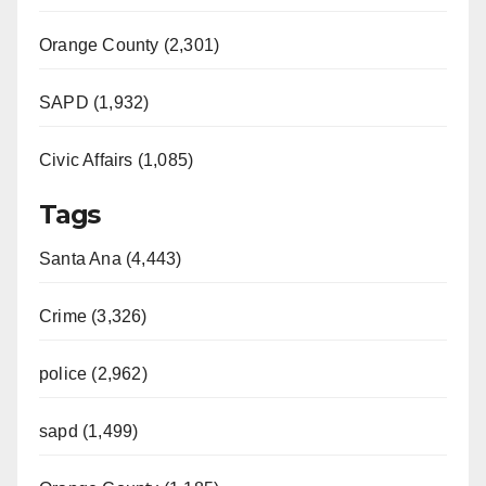
Orange County (2,301)
SAPD (1,932)
Civic Affairs (1,085)
Tags
Santa Ana (4,443)
Crime (3,326)
police (2,962)
sapd (1,499)