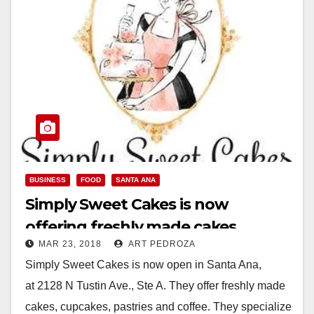
BUSINESS
FOOD
SANTA ANA
Simply Sweet Cakes is now
offering freshly made cakes,
MAR 23, 2018
ART PEDROZA
cupcakes, pastries in Santa Ana
Simply Sweet Cakes is now open in Santa Ana,
at 2128 N Tustin Ave., Ste A. They offer freshly made
cakes, cupcakes, pastries and coffee. They specialize