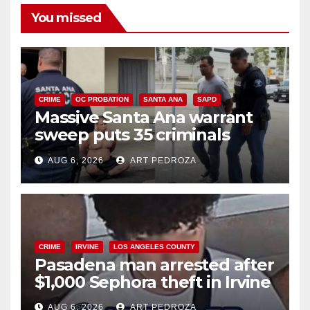
You missed
CRIME
OC PROBATION
SANTA ANA
SAPD
Massive Santa Ana warrant
sweep puts 35 criminals
behind bars amid recidivism
AUG 6, 2026
ART PEDROZA
surge
CRIME
IRVINE
LOS ANGELES COUNTY
Pasadena man arrested after
$1,000 Sephora theft in Irvine
AUG 6, 2026
ART PEDROZA