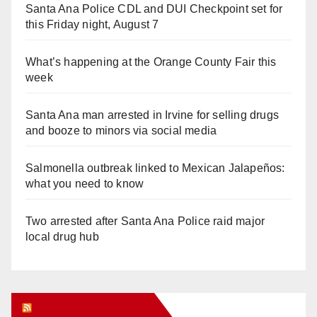
Santa Ana Police CDL and DUI Checkpoint set for
this Friday night, August 7
What’s happening at the Orange County Fair this
week
Santa Ana man arrested in Irvine for selling drugs
and booze to minors via social media
Salmonella outbreak linked to Mexican Jalapeños:
what you need to know
Two arrested after Santa Ana Police raid major
local drug hub
Orange Juice Blog