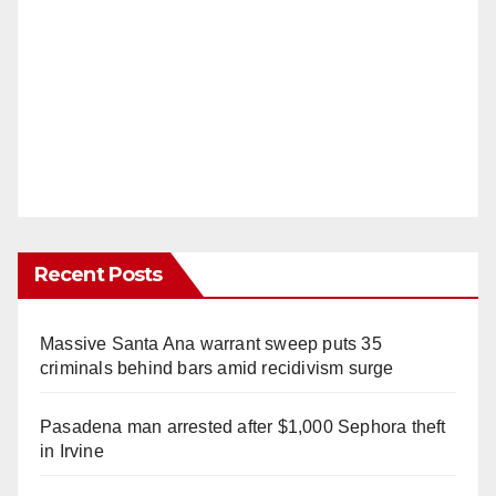
Recent Posts
Massive Santa Ana warrant sweep puts 35
criminals behind bars amid recidivism surge
Pasadena man arrested after $1,000 Sephora theft
in Irvine