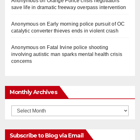
Anonymous
on
Orange Police crisis negotiators
save life in dramatic freeway overpass intervention
Anonymous
on
Early morning police pursuit of OC
catalytic converter thieves ends in violent crash
Anonymous
on
Fatal Irvine police shooting
involving autistic man sparks mental health crisis
concerns
Monthly Archives
Monthly
Archives
Subscribe to Blog via Email