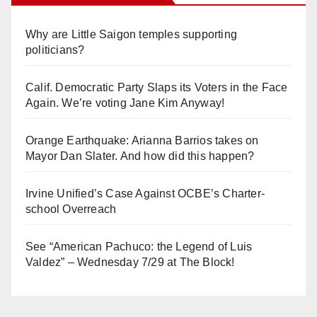
Why are Little Saigon temples supporting
politicians?
Calif. Democratic Party Slaps its Voters in the Face
Again. We’re voting Jane Kim Anyway!
Orange Earthquake: Arianna Barrios takes on
Mayor Dan Slater. And how did this happen?
Irvine Unified’s Case Against OCBE’s Charter-
school Overreach
See “American Pachuco: the Legend of Luis
Valdez” – Wednesday 7/29 at The Block!