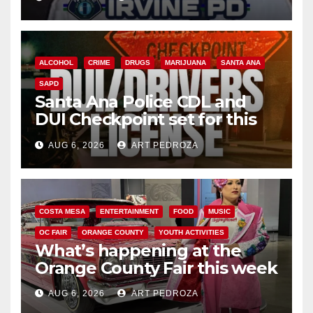
ALCOHOL
CRIME
DRUGS
MARIJUANA
SANTA ANA
SAPD
Santa Ana Police CDL and
DUI Checkpoint set for this
Friday night, August 7
AUG 6, 2026
ART PEDROZA
COSTA MESA
ENTERTAINMENT
FOOD
MUSIC
OC FAIR
ORANGE COUNTY
YOUTH ACTIVITIES
What’s happening at the
Orange County Fair this week
AUG 6, 2026
ART PEDROZA