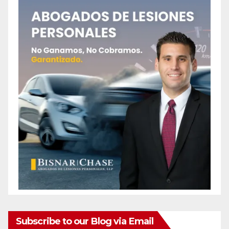
Subscribe to our Blog via Email