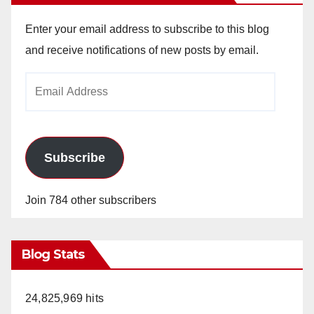
Enter your email address to subscribe to this blog
and receive notifications of new posts by email.
Email
Address
Subscribe
Join 784 other subscribers
Blog Stats
24,825,969 hits