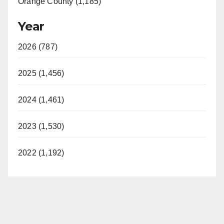
Orange County (1,185)
Year
2026 (787)
2025 (1,456)
2024 (1,461)
2023 (1,530)
2022 (1,192)