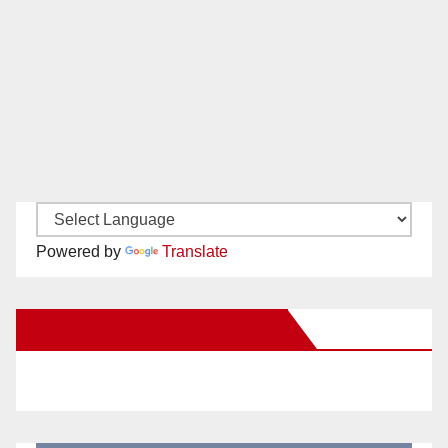
Powered by
Translate
New Santa Ana on Facebook