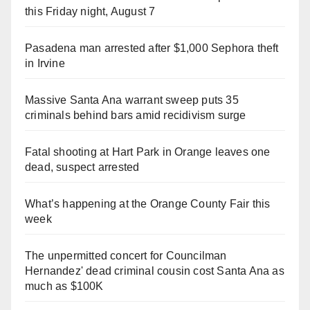
this Friday night, August 7
Pasadena man arrested after $1,000 Sephora theft
in Irvine
Massive Santa Ana warrant sweep puts 35
criminals behind bars amid recidivism surge
Fatal shooting at Hart Park in Orange leaves one
dead, suspect arrested
What’s happening at the Orange County Fair this
week
The unpermitted concert for Councilman
Hernandez' dead criminal cousin cost Santa Ana as
much as $100K