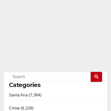
Categories
Santa Ana (7,364)
Crime (6,228)