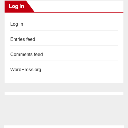
Log In
Log in
Entries feed
Comments feed
WordPress.org