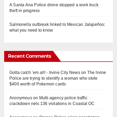
A Santa Ana Police drone stopped a work truck
theft in progress
Salmonella outbreak linked to Mexican Jalapeños:
what you need to know
Recent Comments
Gotta catch 'em all! - Irvine City News
on
The Irvine
Police are trying to identify a woman who stole
$400 worth of Pokemon cards
Anonymous
on
Multi‑agency police traffic
crackdown nets 136 violations in Coastal OC