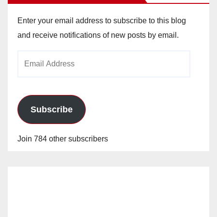
Enter your email address to subscribe to this blog
and receive notifications of new posts by email.
Email
Address
Subscribe
Join 784 other subscribers