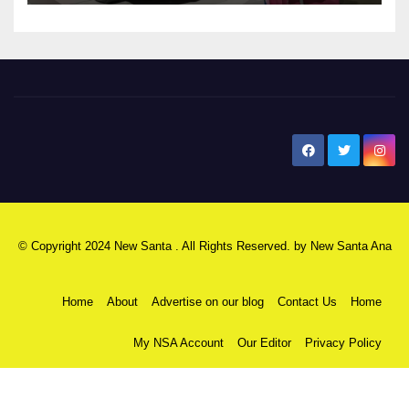
New Santa Ana
© Copyright 2024 New Santa . All Rights Reserved. by
New Santa Ana
Home
About
Advertise on our blog
Contact Us
Home
My NSA Account
Our Editor
Privacy Policy