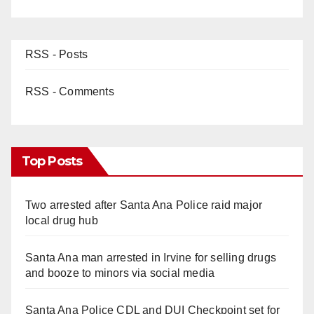
RSS - Posts
RSS - Comments
Top Posts
Two arrested after Santa Ana Police raid major
local drug hub
Santa Ana man arrested in Irvine for selling drugs
and booze to minors via social media
Santa Ana Police CDL and DUI Checkpoint set for