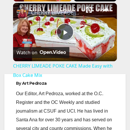
×
CHERRY LIMEADE POKE CAKE Made Easy with Box Cake Mix
P
Watch on
l
CHERRY LIMEADE POKE CAKE Made Easy with
a
Box Cake Mix
By
Art Pedroza
y
Our Editor, Art Pedroza, worked at the O.C.
Register and the OC Weekly and studied
V
journalism at CSUF and UCI. He has lived in
Santa Ana for over 30 years and has served on
i
several city and county commissions. When he