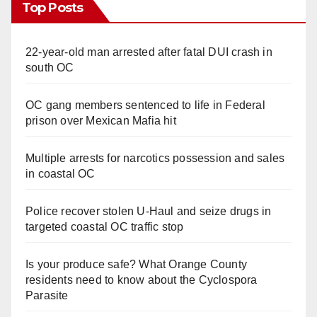
Top Posts
22-year-old man arrested after fatal DUI crash in
south OC
OC gang members sentenced to life in Federal
prison over Mexican Mafia hit
Multiple arrests for narcotics possession and sales
in coastal OC
Police recover stolen U-Haul and seize drugs in
targeted coastal OC traffic stop
Is your produce safe? What Orange County
residents need to know about the Cyclospora
Parasite