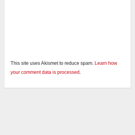
This site uses Akismet to reduce spam.
Learn how
your comment data is processed.