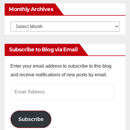
Monthly Archives
Monthly
Archives
Subscribe to Blog via Email
Enter your email address to subscribe to this blog
and receive notifications of new posts by email.
Email
Address
Subscribe