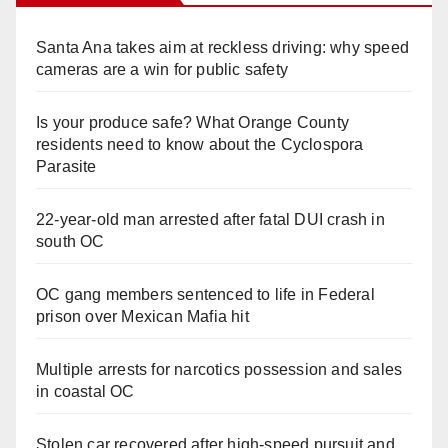
Santa Ana takes aim at reckless driving: why speed
cameras are a win for public safety
Is your produce safe? What Orange County
residents need to know about the Cyclospora
Parasite
22-year-old man arrested after fatal DUI crash in
south OC
OC gang members sentenced to life in Federal
prison over Mexican Mafia hit
Multiple arrests for narcotics possession and sales
in coastal OC
Stolen car recovered after high-speed pursuit and