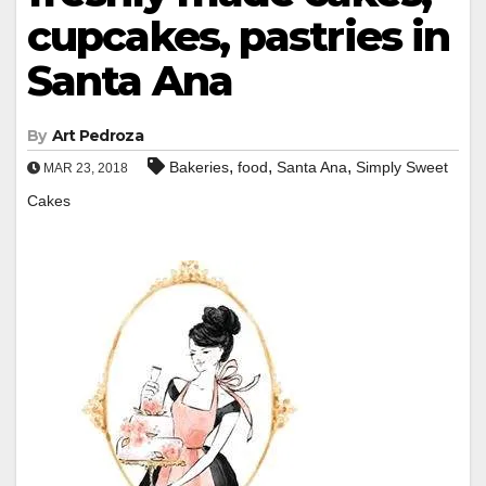
cupcakes, pastries in
Santa Ana
By
Art Pedroza
,
,
,
Bakeries
food
Santa Ana
Simply Sweet
MAR 23, 2018
Cakes