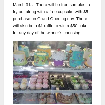
March 31st. There will be free samples to
try out along with a free cupcake with $5
purchase on Grand Opening day. There
will also be a $1 raffle to win a $50 cake
for any day of the winner’s choosing.