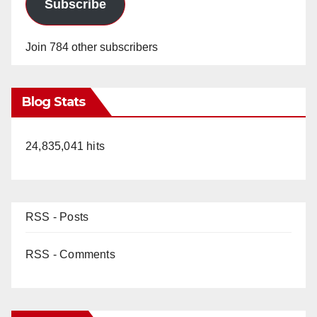
Subscribe
Join 784 other subscribers
Blog Stats
24,835,041 hits
RSS - Posts
RSS - Comments