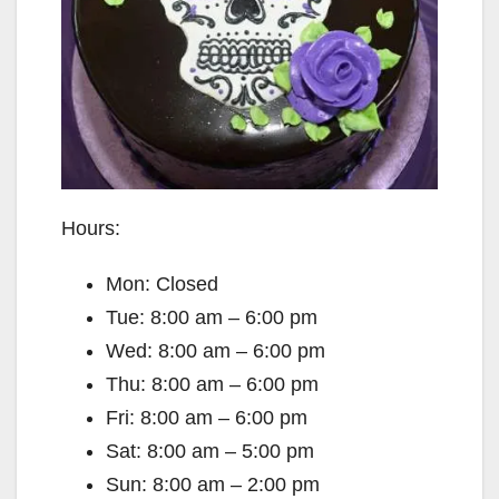
Hours:
Mon: Closed
Tue: 8:00 am – 6:00 pm
Wed: 8:00 am – 6:00 pm
Thu: 8:00 am – 6:00 pm
Fri: 8:00 am – 6:00 pm
Sat: 8:00 am – 5:00 pm
Sun: 8:00 am – 2:00 pm