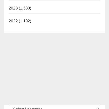
2023 (1,530)
2022 (1,192)