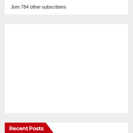
Join 784 other subscribers
Recent Posts