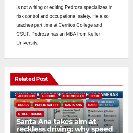
is not writing or editing Pedroza specializes in
d
risk control and occupational safety. He also
teaches part time at Cerritos College and
e
CSUF. Pedroza has an MBA from Keller
University.
o
Related Post
ACCIDENTS
ALCOHOL
AUTOMOBILES
CRIME
DRUGS
PUBLIC SAFETY
SANTA ANA
SAPD
STREET RACING
Santa Ana takes aim at
reckless driving: why speed