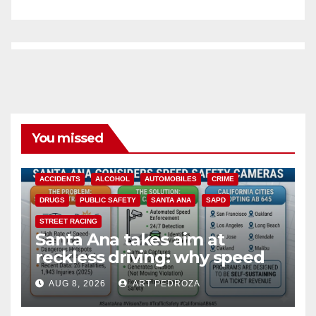
You missed
ACCIDENTS
ALCOHOL
AUTOMOBILES
CRIME
DRUGS
PUBLIC SAFETY
SANTA ANA
SAPD
STREET RACING
Santa Ana takes aim at
reckless driving: why speed
cameras are a win for public
AUG 8, 2026
ART PEDROZA
safety