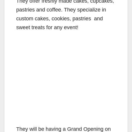
They offer freshly made cakes, cupcakes,
pastries and coffee. They specialize in
custom cakes, cookies, pastries and
sweet treats for any event!
They will be having a Grand Opening on