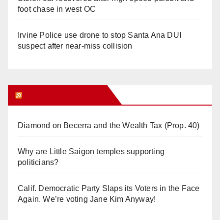
foot chase in west OC
Irvine Police use drone to stop Santa Ana DUI
suspect after near-miss collision
Orange Juice Blog
Diamond on Becerra and the Wealth Tax (Prop. 40)
Why are Little Saigon temples supporting
politicians?
Calif. Democratic Party Slaps its Voters in the Face
Again. We’re voting Jane Kim Anyway!