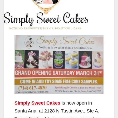
Simply Sweet Cakes
is now open in
Santa Ana, at 2128 N Tustin Ave., Ste A.