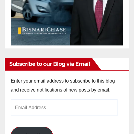
Subscribe to our Blog via Email
Enter your email address to subscribe to this blog
and receive notifications of new posts by email.
Email
Address