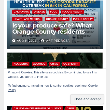
CALIFORNIA
DISEASE
FOOD
FOOD & HEALTH
HEALTH AND MEDICAL
ORANGE COUNTY
PUBLIC SAFETY
Is your produce safe? What
Orange County residents
need to know about the
AUG 8, 2026
ART PEDROZA
Cyclospora Parasite
ACCIDENTS
ALCOHOL
CRIME
OC SHERIFF
ORANGE COUNTY
PUBLIC SAFETY
Privacy & Cookies: This site uses cookies. By continuing to use this
22-year-old man arrested
website, you agree to their use.
after fatal DUI crash in south
To find out more, including how to control cookies, see here:
Cookie
OC
Policy
AUG 8, 2026
ART PEDROZA
ANAHEIM
CALIFORNIA
CALIFORNIA DEPARTMENT OF JUSTICE
CRIME