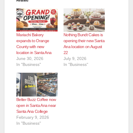
Related
Mariachi Bakery
Nothing Bundt Cakes is
expands to Orange
opening their new Santa
County with new
Ana location on August
location in Santa Ana
22
June 30, 2026
July 9, 2026
In "Business"
In "Business"
Better Buzz Coffee now
open in Santa Ana near
Santa Ana College
February 9, 2026
In "Business"