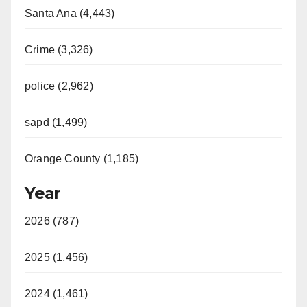
Santa Ana (4,443)
Crime (3,326)
police (2,962)
sapd (1,499)
Orange County (1,185)
Year
2026 (787)
2025 (1,456)
2024 (1,461)