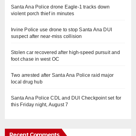
Santa Ana Police drone Eagle-1 tracks down
violent porch thief in minutes
Irvine Police use drone to stop Santa Ana DUI
suspect after near-miss collision
Stolen car recovered after high-speed pursuit and
foot chase in west OC
Two arrested after Santa Ana Police raid major
local drug hub
Santa Ana Police CDL and DUI Checkpoint set for
this Friday night, August 7
Recent Comments