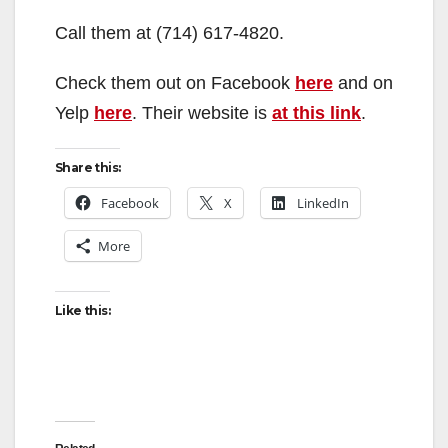
Call them at (714) 617-4820.
Check them out on Facebook
here
and on
Yelp
here
. Their website is
at this link
.
Share this:
Facebook
X
LinkedIn
More
Like this: