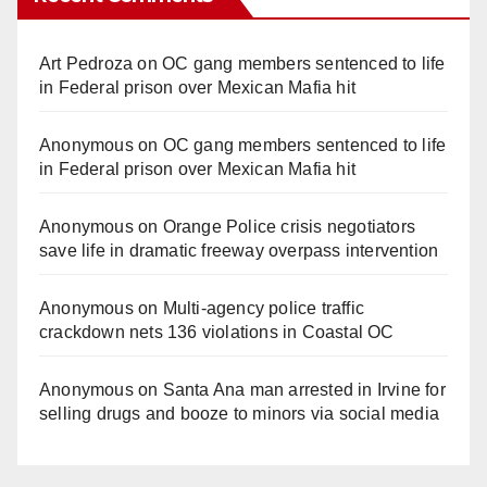
Art Pedroza
on
OC gang members sentenced to life
in Federal prison over Mexican Mafia hit
Anonymous
on
OC gang members sentenced to life
in Federal prison over Mexican Mafia hit
Anonymous
on
Orange Police crisis negotiators
save life in dramatic freeway overpass intervention
Anonymous
on
Multi‑agency police traffic
crackdown nets 136 violations in Coastal OC
Anonymous
on
Santa Ana man arrested in Irvine for
selling drugs and booze to minors via social media