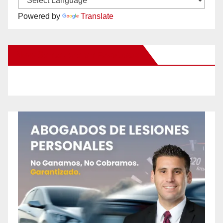
Powered by
Translate
New Santa Ana on Facebook