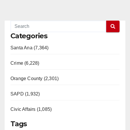
Categories
Santa Ana (7,364)
Crime (6,228)
Orange County (2,301)
SAPD (1,932)
Civic Affairs (1,085)
Tags