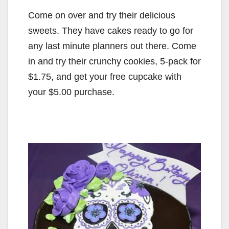
Come on over and try their delicious
sweets. They have cakes ready to go for
any last minute planners out there. Come
in and try their crunchy cookies, 5-pack for
$1.75, and get your free cupcake with
your $5.00 purchase.