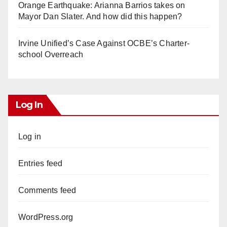
Orange Earthquake: Arianna Barrios takes on
Mayor Dan Slater. And how did this happen?
Irvine Unified’s Case Against OCBE’s Charter-
school Overreach
Log In
Log in
Entries feed
Comments feed
WordPress.org