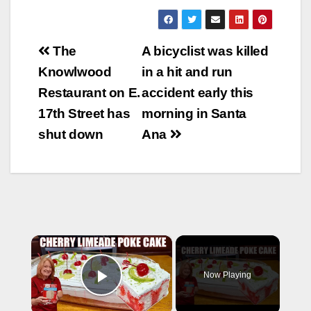
Post
The
A bicyclist was killed
navigation
Knowlwood
in a hit and run
Restaurant on E.
accident early this
17th Street has
morning in Santa
shut down
Ana
×
Now Playing
Play Video