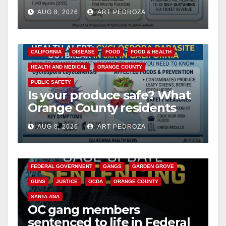
cameras are a win for public
AUG 8, 2026
ART PEDROZA
safety
CALIFORNIA
DISEASE
FOOD
FOOD & HEALTH
HEALTH AND MEDICAL
ORANGE COUNTY
PUBLIC SAFETY
Is your produce safe? What
Orange County residents
need to know about the
AUG 8, 2026
ART PEDROZA
Cyclospora Parasite
ANAHEIM
CALIFORNIA
CALIFORNIA DEPARTMENT OF JUSTICE
CRIME
FEDERAL GOVERNMENT
GANGS
GARDEN GROVE
GUNS
JUSTICE
OCDA
ORANGE COUNTY
SANTA ANA
OC gang members
sentenced to life in Federal