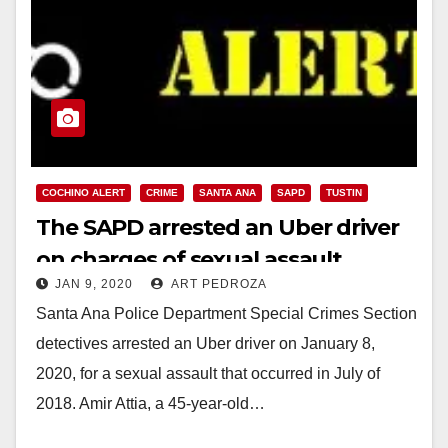
COCHINO ALERT
CRIME
SANTA ANA
SAPD
TUSTIN
The SAPD arrested an Uber driver
on charges of sexual assault
JAN 9, 2020
ART PEDROZA
Santa Ana Police Department Special Crimes Section
detectives arrested an Uber driver on January 8,
2020, for a sexual assault that occurred in July of
2018. Amir Attia, a 45-year-old…