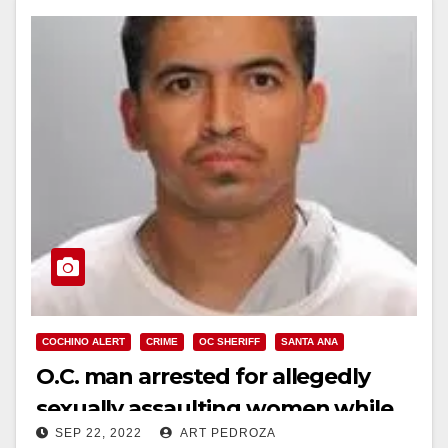
COCHINO ALERT
CRIME
OC SHERIFF
SANTA ANA
O.C. man arrested for allegedly
sexually assaulting women while
SEP 22, 2022
ART PEDROZA
drawing blood