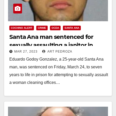
COCHINO ALERT
CRIME
OCDA
SANTA ANA
Santa Ana man sentenced for
sexually assaulting a janitor in
MAR 27, 2023
ART PEDROZA
Irvine
Eduardo Godoy Gonzalez, a 25-year-old Santa Ana
man, was sentenced on Friday, March 24, to seven
years to life in prison for attempting to sexually assault
a woman cleaning offices…
Read More