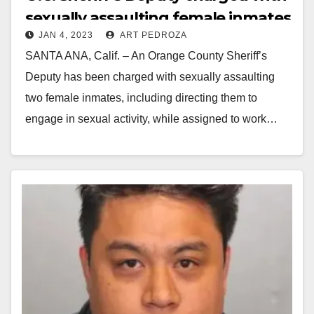
sexually assaulting female inmates
JAN 4, 2023
ART PEDROZA
and showing them nude pictures
SANTA ANA, Calif. – An Orange County Sheriff’s
of himself
Deputy has been charged with sexually assaulting
two female inmates, including directing them to
engage in sexual activity, while assigned to work…
Read More