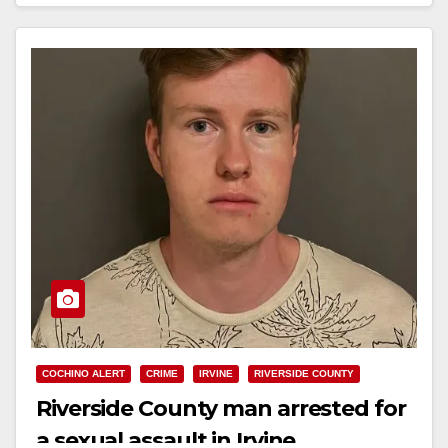
Read More
COCHINO ALERT
CRIME
IRVINE
RIVERSIDE COUNTY
Riverside County man arrested for
a sexual assault in Irvine