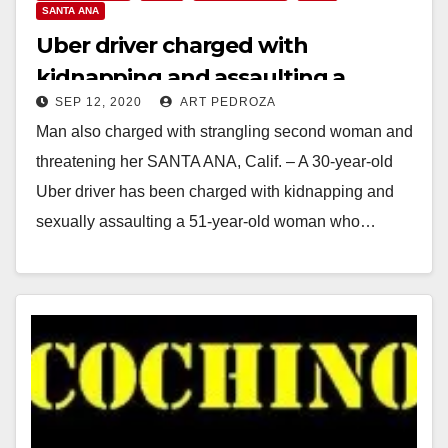
SANTA ANA
Uber driver charged with
kidnapping and assaulting a
SEP 12, 2020
ART PEDROZA
passenger in Santa Ana
Man also charged with strangling second woman and
threatening her SANTA ANA, Calif. – A 30-year-old
Uber driver has been charged with kidnapping and
sexually assaulting a 51-year-old woman who…
Read More