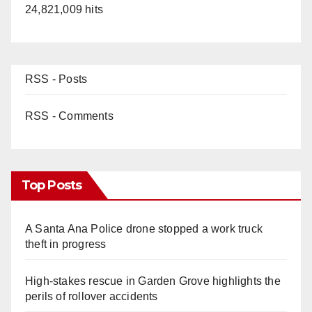
24,821,009 hits
RSS - Posts
RSS - Comments
Top Posts
A Santa Ana Police drone stopped a work truck
theft in progress
High-stakes rescue in Garden Grove highlights the
perils of rollover accidents