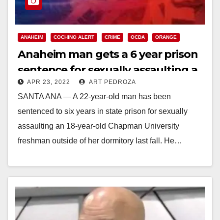
ANAHEIM
COCHINO ALERT
CRIME
OCDA
ORANGE
Anaheim man gets a 6 year prison
sentence for sexually assaulting a
APR 23, 2022
ART PEDROZA
Chapman student
SANTA ANA — A 22-year-old man has been
sentenced to six years in state prison for sexually
assaulting an 18-year-old Chapman University
freshman outside of her dormitory last fall. He…
Read More