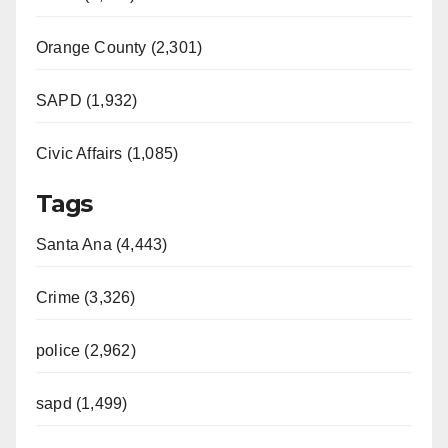
Orange County (2,301)
SAPD (1,932)
Civic Affairs (1,085)
Tags
Santa Ana (4,443)
Crime (3,326)
police (2,962)
sapd (1,499)