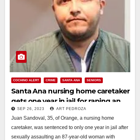
COCHINO ALERT
CRIME
SANTA ANA
SENIORS
Santa Ana nursing home caretaker
gets one year in jail for raping an
SEP 26, 2023
ART PEDROZA
elderly woman with dementia
Juan Sandoval, 35, of Orange, a nursing home
caretaker, was sentenced to only one year in jail after
sexually assaulting an 87-year-old woman with