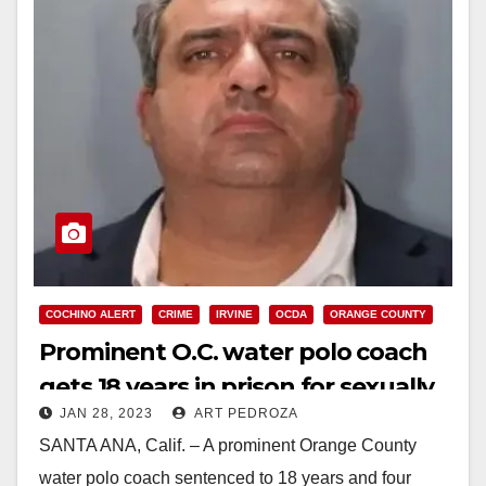
COCHINO ALERT
CRIME
IRVINE
OCDA
ORANGE COUNTY
Prominent O.C. water polo coach
gets 18 years in prison for sexually
JAN 28, 2023
ART PEDROZA
assaulting 9 girls
SANTA ANA, Calif. – A prominent Orange County
water polo coach sentenced to 18 years and four