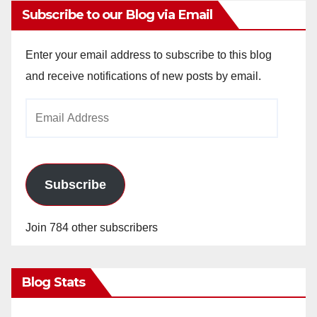
Subscribe to our Blog via Email
Enter your email address to subscribe to this blog
and receive notifications of new posts by email.
Email
Address
Subscribe
Join 784 other subscribers
Blog Stats