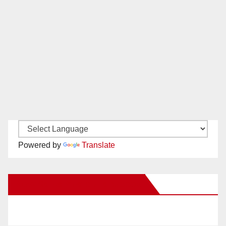
Powered by
Translate
New Santa Ana on Facebook