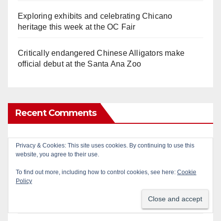
Exploring exhibits and celebrating Chicano
heritage this week at the OC Fair
Critically endangered Chinese Alligators make
official debut at the Santa Ana Zoo
Recent Comments
Gotta catch 'em all! - Irvine City News
on
The Irvine
Privacy & Cookies: This site uses cookies. By continuing to use this
Police are trying to identify a woman who stole
website, you agree to their use.
$400 worth of Pokemon cards
To find out more, including how to control cookies, see here:
Cookie
Policy
Anonymous
on
Multi‑agency police traffic
crackdown nets 136 violations in Coastal OC