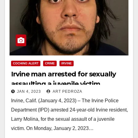
COCHINO ALERT
CRIME
IRVINE
Irvine man arrested for sexually
assaulting a juvenile victim
JAN 4, 2023
ART PEDROZA
Irvine, Calif. (January 4, 2023) – The Irvine Police
Department (IPD) arrested 24-year-old Irvine resident,
Larry Molina, for the sexual assault of a juvenile
victim. On Monday, January 2, 2023…