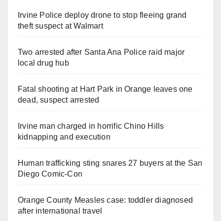
Irvine Police deploy drone to stop fleeing grand
theft suspect at Walmart
Two arrested after Santa Ana Police raid major
local drug hub
Fatal shooting at Hart Park in Orange leaves one
dead, suspect arrested
Irvine man charged in horrific Chino Hills
kidnapping and execution
Human trafficking sting snares 27 buyers at the San
Diego Comic-Con
Orange County Measles case: toddler diagnosed
after international travel