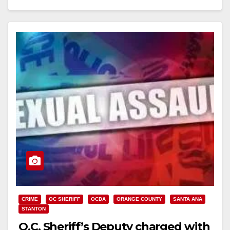
Read More
CRIME
OC SHERIFF
OCDA
ORANGE COUNTY
SANTA ANA
STANTON
O.C. Sheriff’s Deputy charged with