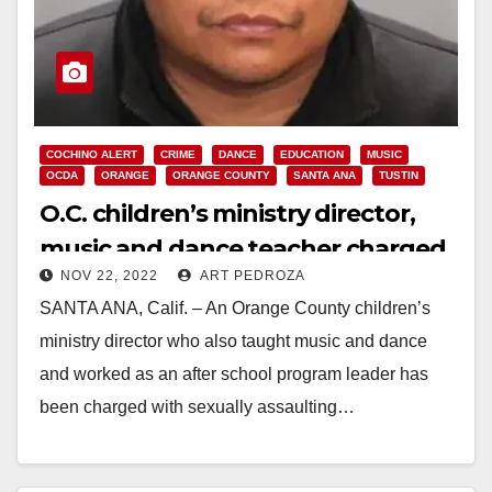
COCHINO ALERT
CRIME
DANCE
EDUCATION
MUSIC
OCDA
ORANGE
ORANGE COUNTY
SANTA ANA
TUSTIN
O.C. children’s ministry director,
music and dance teacher charged
NOV 22, 2022
ART PEDROZA
with sexually assaulting a teenage
SANTA ANA, Calif. – An Orange County children’s
girl
ministry director who also taught music and dance
and worked as an after school program leader has
been charged with sexually assaulting…
Read More