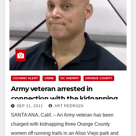
COCHINO ALERT
CRIME
OC SHERIFF
ORANGE COUNTY
Army veteran arrested in
connection with the kidnapping
SEP 21, 2021
ART PEDROZA
and attempted sexual assault of
SANTA ANA, Calif. – An Army veteran has been
three O.C. women
charged with kidnapping three Orange County
women off running trails in an Aliso Viejo park and