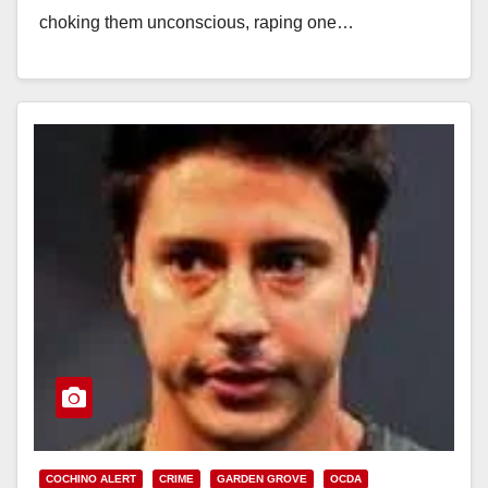
choking them unconscious, raping one…
Read More
COCHINO ALERT
CRIME
GARDEN GROVE
OCDA