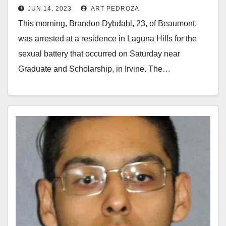
JUN 14, 2023
ART PEDROZA
This morning, Brandon Dybdahl, 23, of Beaumont,
was arrested at a residence in Laguna Hills for the
sexual battery that occurred on Saturday near
Graduate and Scholarship, in Irvine. The…
Read More