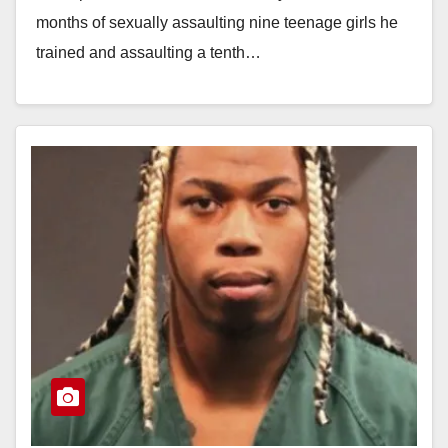
months of sexually assaulting nine teenage girls he
trained and assaulting a tenth…
Read More