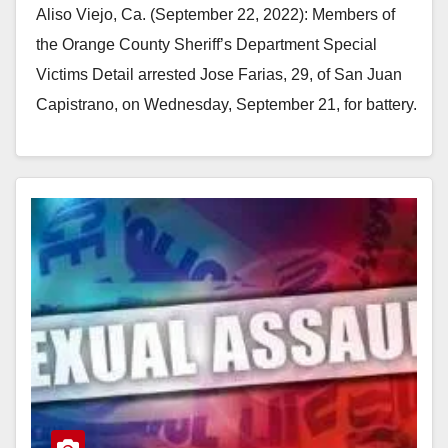
Aliso Viejo, Ca. (September 22, 2022): Members of
the Orange County Sheriff’s Department Special
Victims Detail arrested Jose Farias, 29, of San Juan
Capistrano, on Wednesday, September 21, for battery.
…
Read More