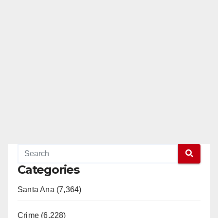
Categories
Santa Ana (7,364)
Crime (6,228)