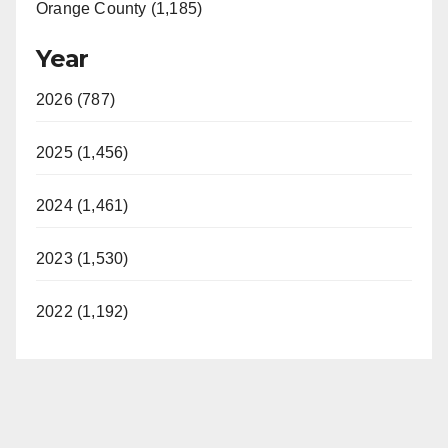
Orange County (1,185)
Year
2026 (787)
2025 (1,456)
2024 (1,461)
2023 (1,530)
2022 (1,192)