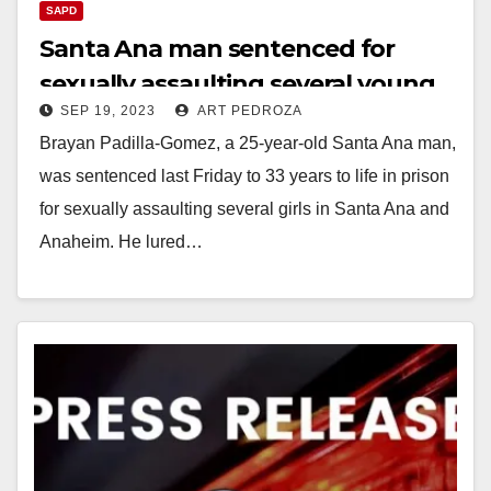
SAPD
Santa Ana man sentenced for
sexually assaulting several young
SEP 19, 2023
ART PEDROZA
girls he met on Instagram
Brayan Padilla-Gomez, a 25-year-old Santa Ana man,
was sentenced last Friday to 33 years to life in prison
for sexually assaulting several girls in Santa Ana and
Anaheim. He lured…
Read More