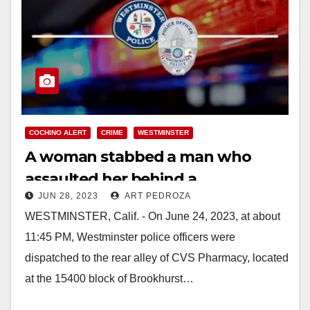
COCHINO ALERT
CRIME
WESTMINSTER
A woman stabbed a man who
assaulted her behind a
JUN 28, 2023
ART PEDROZA
Westminster CVS
WESTMINSTER, Calif. - On June 24, 2023, at about
11:45 PM, Westminster police officers were
dispatched to the rear alley of CVS Pharmacy, located
at the 15400 block of Brookhurst…