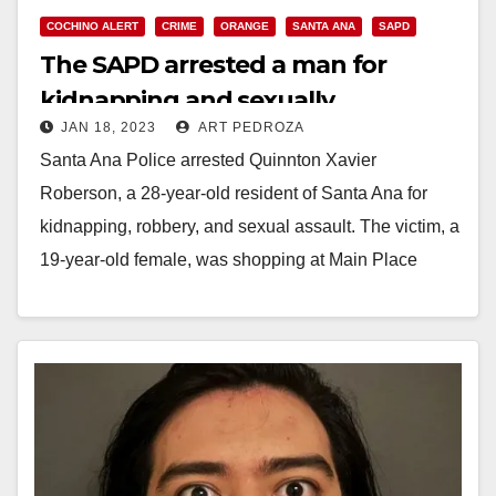
COCHINO ALERT
CRIME
ORANGE
SANTA ANA
SAPD
The SAPD arrested a man for
kidnapping and sexually
JAN 18, 2023
ART PEDROZA
assaulting a MainPlace Mall
Santa Ana Police arrested Quinnton Xavier
customer
Roberson, a 28-year-old resident of Santa Ana for
kidnapping, robbery, and sexual assault. The victim, a
19-year-old female, was shopping at Main Place
Mall…
Read More