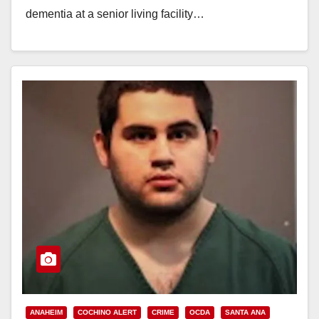
dementia at a senior living facility…
Read More
ANAHEIM
COCHINO ALERT
CRIME
OCDA
SANTA ANA