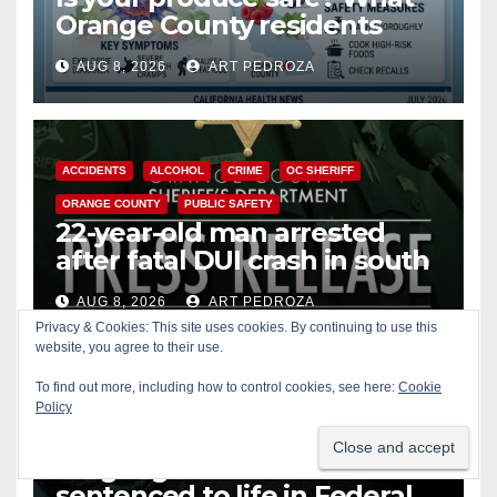
Orange County residents
need to know about the
AUG 8, 2026
ART PEDROZA
Cyclospora Parasite
ACCIDENTS
ALCOHOL
CRIME
OC SHERIFF
ORANGE COUNTY
PUBLIC SAFETY
22-year-old man arrested
after fatal DUI crash in south
OC
AUG 8, 2026
ART PEDROZA
Privacy & Cookies: This site uses cookies. By continuing to use this
ANAHEIM
CALIFORNIA
website, you agree to their use.
CALIFORNIA DEPARTMENT OF JUSTICE
CRIME
To find out more, including how to control cookies, see here:
Cookie
Policy
FEDERAL GOVERNMENT
GANGS
GARDEN GROVE
GUNS
JUSTICE
OCDA
ORANGE COUNTY
SANTA ANA
OC gang members
sentenced to life in Federal