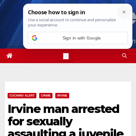
Skip
Sun. Aug 9th, 2026
11:24:27 AM
to
content
Sign in with Google
COCHINO ALERT
CRIME
IRVINE
Irvine man arrested
for sexually
assaulting a juvenile