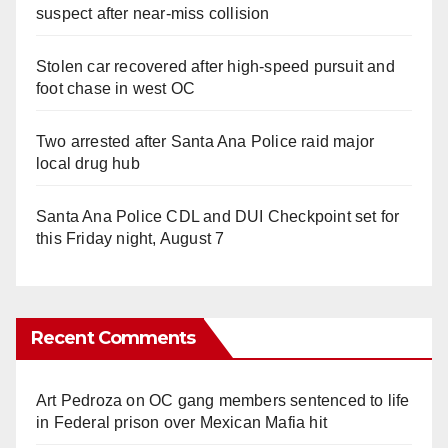
suspect after near-miss collision
Stolen car recovered after high-speed pursuit and
foot chase in west OC
Two arrested after Santa Ana Police raid major
local drug hub
Santa Ana Police CDL and DUI Checkpoint set for
this Friday night, August 7
Recent Comments
Art Pedroza
on
OC gang members sentenced to life
in Federal prison over Mexican Mafia hit