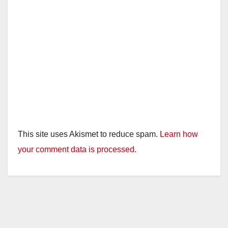
This site uses Akismet to reduce spam.
Learn how
your comment data is processed.