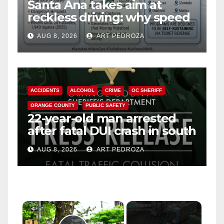
Santa Ana takes aim at
reckless driving: why speed
cameras are a win for public
AUG 8, 2026
ART PEDROZA
safety
ACCIDENTS
ALCOHOL
CRIME
OC SHERIFF
ORANGE COUNTY
PUBLIC SAFETY
22-year-old man arrested
after fatal DUI crash in south
OC
AUG 8, 2026
ART PEDROZA
×