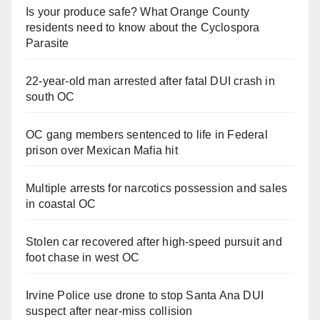
Is your produce safe? What Orange County
residents need to know about the Cyclospora
Parasite
22-year-old man arrested after fatal DUI crash in
south OC
OC gang members sentenced to life in Federal
prison over Mexican Mafia hit
Multiple arrests for narcotics possession and sales
in coastal OC
Stolen car recovered after high-speed pursuit and
foot chase in west OC
Irvine Police use drone to stop Santa Ana DUI
suspect after near-miss collision