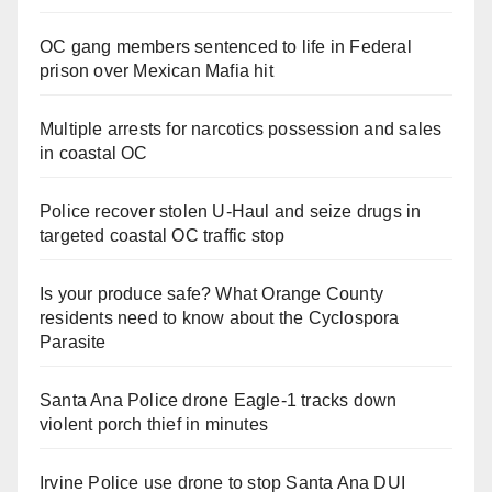
OC gang members sentenced to life in Federal
prison over Mexican Mafia hit
Multiple arrests for narcotics possession and sales
in coastal OC
Police recover stolen U-Haul and seize drugs in
targeted coastal OC traffic stop
Is your produce safe? What Orange County
residents need to know about the Cyclospora
Parasite
Santa Ana Police drone Eagle-1 tracks down
violent porch thief in minutes
Irvine Police use drone to stop Santa Ana DUI