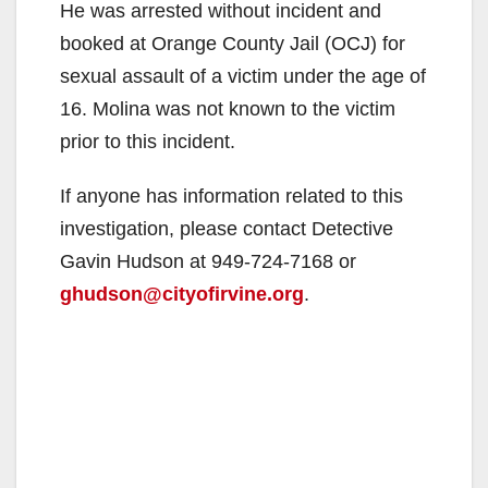
He was arrested without incident and
booked at Orange County Jail (OCJ) for
sexual assault of a victim under the age of
16. Molina was not known to the victim
prior to this incident.
If anyone has information related to this
investigation, please contact Detective
Gavin Hudson at 949-724-7168 or
ghudson@cityofirvine.org
.