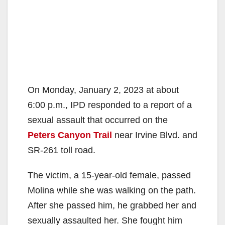
On Monday, January 2, 2023 at about
6:00 p.m., IPD responded to a report of a
sexual assault that occurred on the
Peters Canyon Trail
near Irvine Blvd. and
SR-261 toll road.
The victim, a 15-year-old female, passed
Molina while she was walking on the path.
After she passed him, he grabbed her and
sexually assaulted her. She fought him