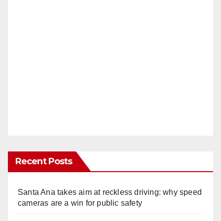
Recent Posts
Santa Ana takes aim at reckless driving: why speed
cameras are a win for public safety