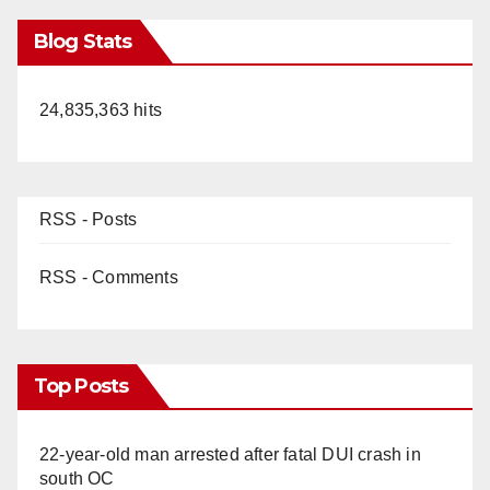
Blog Stats
24,835,363 hits
RSS - Posts
RSS - Comments
Top Posts
22-year-old man arrested after fatal DUI crash in
south OC