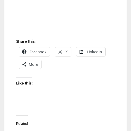
Share this:
Facebook
X
LinkedIn
More
Like this:
Related