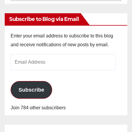
Archives
Subscribe to Blog via Email
Enter your email address to subscribe to this blog
and receive notifications of new posts by email.
Email
Address
Subscribe
Join 784 other subscribers