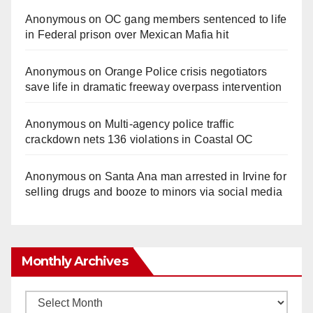
Anonymous
on
OC gang members sentenced to life
in Federal prison over Mexican Mafia hit
Anonymous
on
Orange Police crisis negotiators
save life in dramatic freeway overpass intervention
Anonymous
on
Multi‑agency police traffic
crackdown nets 136 violations in Coastal OC
Anonymous
on
Santa Ana man arrested in Irvine for
selling drugs and booze to minors via social media
Monthly Archives
Monthly