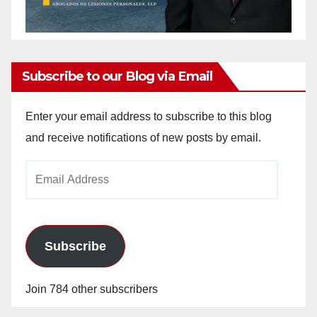
Subscribe to our Blog via Email
Enter your email address to subscribe to this blog
and receive notifications of new posts by email.
Email
Address
Subscribe
Join 784 other subscribers