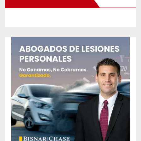
New Santa Ana on Facebook