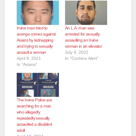
Irvine man tried to
An L.A. man was
avenge crimes against
arrested for sexually
Asians by kidnapping
assaulting an Irvine
and trying to sexually
woman in an elevator
assault a woman
July 4, 2022
April 9, 2021
In "Cochino Alert"
In "Asians"
The Irvine Police are
searching for a man
who allegedly
repeatedly sexually
assaulted a disabled
adult