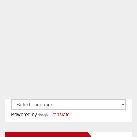
Powered by
Translate