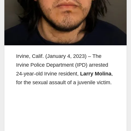
Irvine, Calif. (January 4, 2023) – The
Irvine Police Department (IPD) arrested
24-year-old Irvine resident,
Larry Molina
,
for the sexual assault of a juvenile victim.