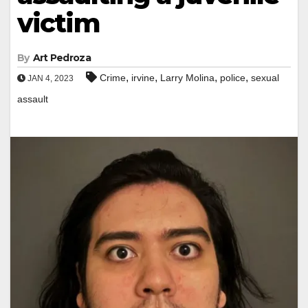
victim
By
Art Pedroza
,
,
,
,
Crime
irvine
Larry Molina
police
sexual
JAN 4, 2023
assault