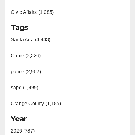
Civic Affairs (1,085)
Tags
Santa Ana (4,443)
Crime (3,326)
police (2,962)
sapd (1,499)
Orange County (1,185)
Year
2026 (787)