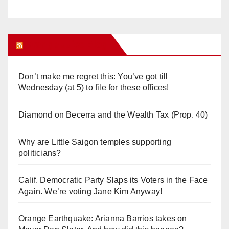
Orange Juice Blog
Don’t make me regret this: You’ve got till
Wednesday (at 5) to file for these offices!
Diamond on Becerra and the Wealth Tax (Prop. 40)
Why are Little Saigon temples supporting
politicians?
Calif. Democratic Party Slaps its Voters in the Face
Again. We’re voting Jane Kim Anyway!
Orange Earthquake: Arianna Barrios takes on