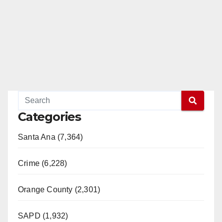
Categories
Santa Ana (7,364)
Crime (6,228)
Orange County (2,301)
SAPD (1,932)