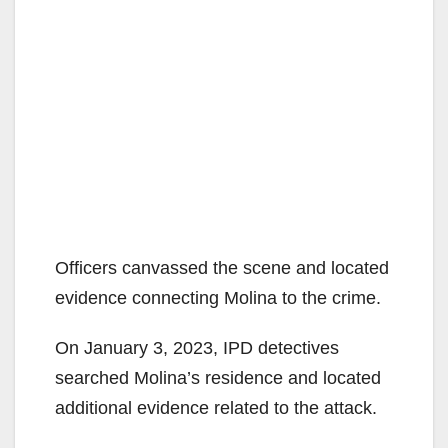
Officers canvassed the scene and located
evidence connecting Molina to the crime.
On January 3, 2023, IPD detectives
searched Molina’s residence and located
additional evidence related to the attack.