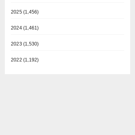
2025 (1,456)
2024 (1,461)
2023 (1,530)
2022 (1,192)