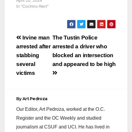
April 10, 2024
In "Cochino Alert"
Post
Irvine man
The Tustin Police
navigation
arrested after
arrested a driver who
stabbing
blocked an intersection
several
and appeared to be high
victims
By
Art Pedroza
Our Editor, Art Pedroza, worked at the O.C.
Register and the OC Weekly and studied
journalism at CSUF and UCI. He has lived in