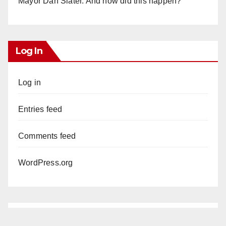
Mayor Dan Slater. And how did this happen?
Log In
Log in
Entries feed
Comments feed
WordPress.org