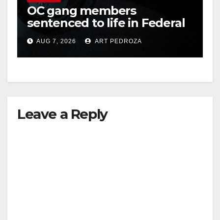
OC gang members
sentenced to life in Federal
i
prison over Mexican Mafia
AUG 7, 2026
ART PEDROZA
hit
d
e
Leave a Reply
o