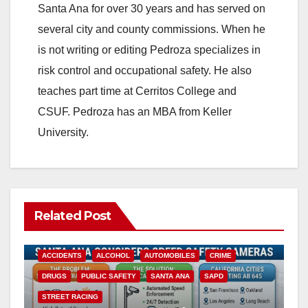
Santa Ana for over 30 years and has served on
several city and county commissions. When he
is not writing or editing Pedroza specializes in
risk control and occupational safety. He also
teaches part time at Cerritos College and
CSUF. Pedroza has an MBA from Keller
University.
Related Post
ACCIDENTS
ALCOHOL
AUTOMOBILES
CRIME
DRUGS
PUBLIC SAFETY
SANTA ANA
SAPD
STREET RACING