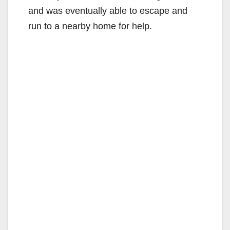
and was eventually able to escape and
run to a nearby home for help.