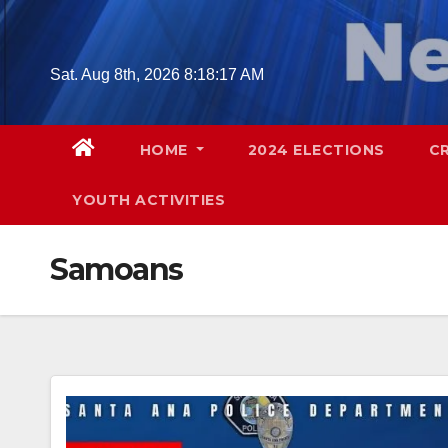
Skip
to
content
Sat. Aug 8th, 2026
8:18:18 AM
HOME
2024 ELECTIONS
C
YOUTH ACTIVITIES
Samoans