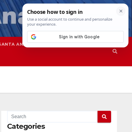
SANTA ANA
SAPD
Categories