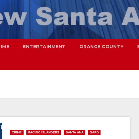
RIME
ENTERTAINMENT
ORANGE COUNTY
CRIME
PACIFIC ISLANDERS
SANTA ANA
SAPD