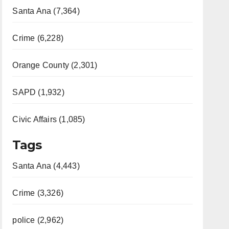
Santa Ana (7,364)
Crime (6,228)
Orange County (2,301)
SAPD (1,932)
Civic Affairs (1,085)
Tags
Santa Ana (4,443)
Crime (3,326)
police (2,962)