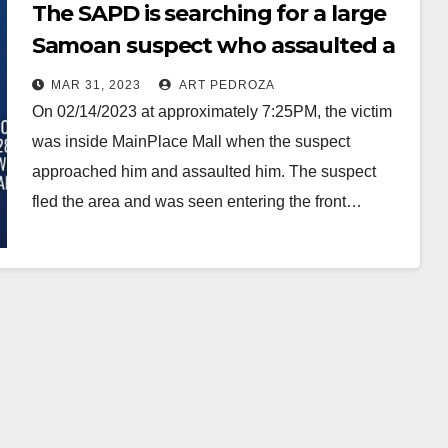
The SAPD is searching for a large
Samoan suspect who assaulted a
man at the MainPlace Mall
MAR 31, 2023
ART PEDROZA
On 02/14/2023 at approximately 7:25PM, the victim
was inside MainPlace Mall when the suspect
approached him and assaulted him. The suspect
fled the area and was seen entering the front…
Read More