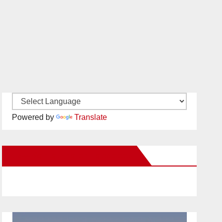
Powered by
Translate
New Santa Ana on Facebook