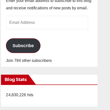
Enter your email address to subscribe to this blog
and receive notifications of new posts by email.
Email
Address
Subscribe
Join 784 other subscribers
Blog Stats
24,830,226 hits