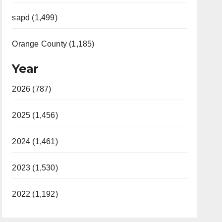
sapd (1,499)
Orange County (1,185)
Year
2026 (787)
2025 (1,456)
2024 (1,461)
2023 (1,530)
2022 (1,192)