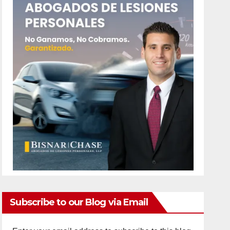
Subscribe to our Blog via Email