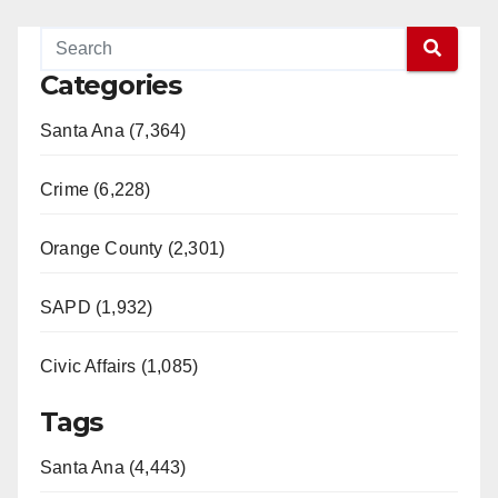
Categories
Santa Ana (7,364)
Crime (6,228)
Orange County (2,301)
SAPD (1,932)
Civic Affairs (1,085)
Tags
Santa Ana (4,443)