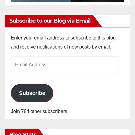
Subscribe to our Blog via Email
Enter your email address to subscribe to this blog
and receive notifications of new posts by email.
Email
Address
Subscribe
Join 784 other subscribers
Blog Stats