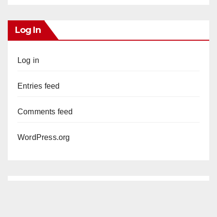
Log In
Log in
Entries feed
Comments feed
WordPress.org