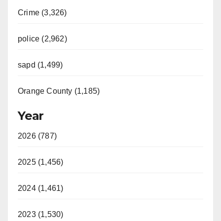
Crime (3,326)
police (2,962)
sapd (1,499)
Orange County (1,185)
Year
2026 (787)
2025 (1,456)
2024 (1,461)
2023 (1,530)