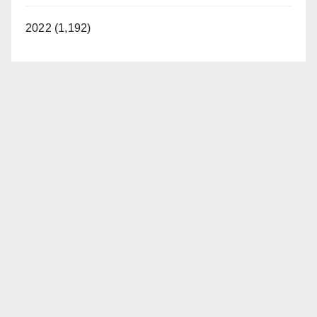
2022 (1,192)