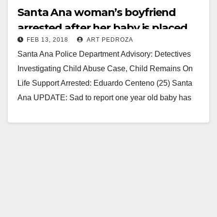
Santa Ana woman’s boyfriend
arrested after her baby is placed
FEB 13, 2018
ART PEDROZA
on life support
Santa Ana Police Department Advisory: Detectives
Investigating Child Abuse Case, Child Remains On
Life Support Arrested: Eduardo Centeno (25) Santa
Ana UPDATE: Sad to report one year old baby has
passed…
Read More