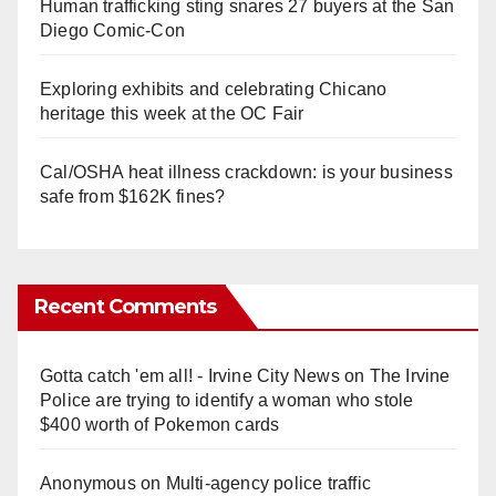
Human trafficking sting snares 27 buyers at the San
Diego Comic-Con
Exploring exhibits and celebrating Chicano
heritage this week at the OC Fair
Cal/OSHA heat illness crackdown: is your business
safe from $162K fines?
Recent Comments
Gotta catch 'em all! - Irvine City News
on
The Irvine
Police are trying to identify a woman who stole
$400 worth of Pokemon cards
Anonymous
on
Multi‑agency police traffic