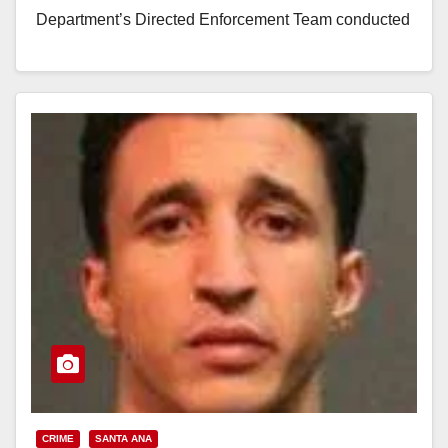
Department’s Directed Enforcement Team conducted
two…
Read More
CRIME
SANTA ANA