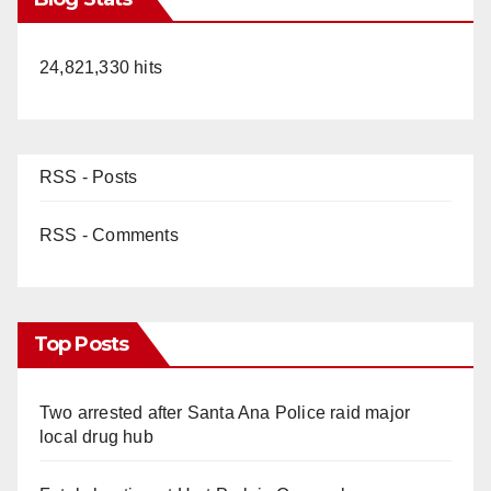
24,821,330 hits
RSS - Posts
RSS - Comments
Top Posts
Two arrested after Santa Ana Police raid major
local drug hub