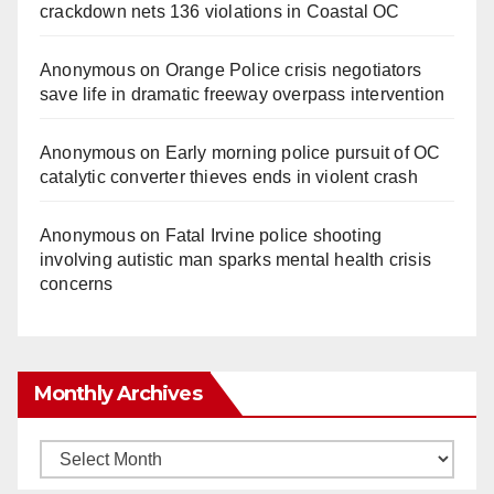
crackdown nets 136 violations in Coastal OC
Anonymous
on
Orange Police crisis negotiators
save life in dramatic freeway overpass intervention
Anonymous
on
Early morning police pursuit of OC
catalytic converter thieves ends in violent crash
Anonymous
on
Fatal Irvine police shooting
involving autistic man sparks mental health crisis
concerns
Monthly Archives
Monthly
Archives