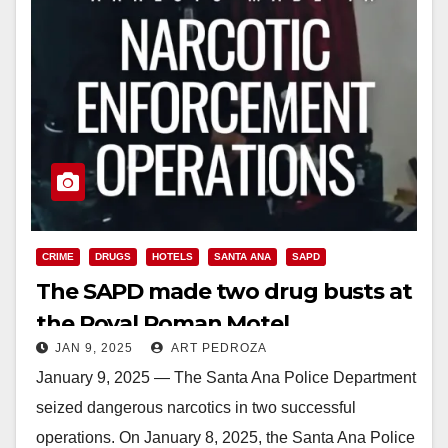
CRIME
DRUGS
HOTELS
SANTA ANA
SAPD
The SAPD made two drug busts at
the Royal Roman Motel
JAN 9, 2025
ART PEDROZA
January 9, 2025 — The Santa Ana Police Department
seized dangerous narcotics in two successful
operations. On January 8, 2025, the Santa Ana Police