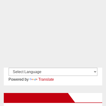
Powered by
Translate
New Santa Ana on Facebook