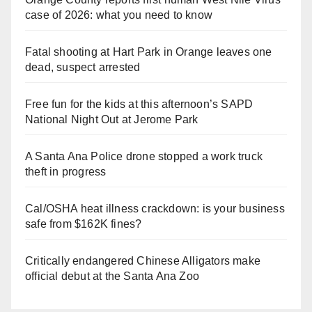
case of 2026: what you need to know
Fatal shooting at Hart Park in Orange leaves one
dead, suspect arrested
Free fun for the kids at this afternoon’s SAPD
National Night Out at Jerome Park
A Santa Ana Police drone stopped a work truck
theft in progress
Cal/OSHA heat illness crackdown: is your business
safe from $162K fines?
Critically endangered Chinese Alligators make
official debut at the Santa Ana Zoo