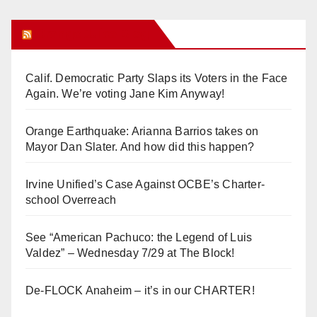
Orange Juice Blog
Calif. Democratic Party Slaps its Voters in the Face
Again. We’re voting Jane Kim Anyway!
Orange Earthquake: Arianna Barrios takes on
Mayor Dan Slater. And how did this happen?
Irvine Unified’s Case Against OCBE’s Charter-
school Overreach
See “American Pachuco: the Legend of Luis
Valdez” – Wednesday 7/29 at The Block!
De-FLOCK Anaheim – it’s in our CHARTER!