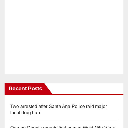
Recent Posts
Two arrested after Santa Ana Police raid major
local drug hub
Orange County reports first human West Nile Virus