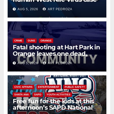
of 2026: what you need to
AUG 5, 2026
ART PEDROZA
know
CRIME
GUNS
ORANGE
Fatal shooting at Hart Park in
Orange leaves one dead,
suspect arrested
AUG 5, 2026
ART PEDROZA
CIVIC AFFAIRS
ENTERTAINMENT
PUBLIC SAFETY
SANTA ANA
SAPD
YOUTH ACTIVITIES
Free fun for the kids at this
afternoon’s SAPD National
Night Out at Jerome Park