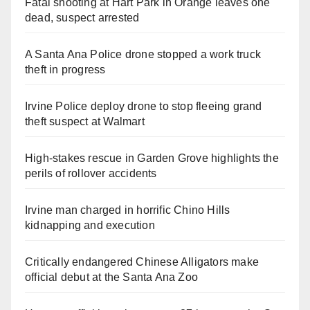
Fatal shooting at Hart Park in Orange leaves one
dead, suspect arrested
A Santa Ana Police drone stopped a work truck
theft in progress
Irvine Police deploy drone to stop fleeing grand
theft suspect at Walmart
High-stakes rescue in Garden Grove highlights the
perils of rollover accidents
Irvine man charged in horrific Chino Hills
kidnapping and execution
Critically endangered Chinese Alligators make
official debut at the Santa Ana Zoo