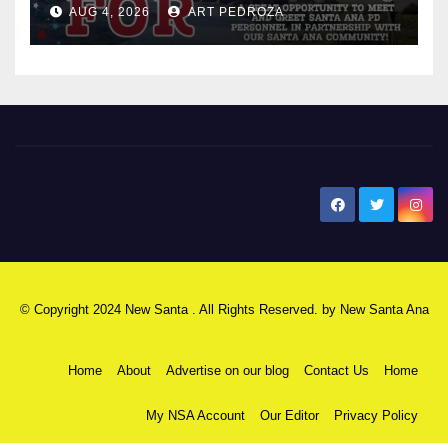
AUG 4, 2026
ART PEDROZA
New Santa Ana
© Copyright 2024 New Santa . All Rights Reserved. by
New Santa Ana
Home
About
Advertise on our blog
Contact Us
Home
My NSA Account
Our Editor
Privacy Policy