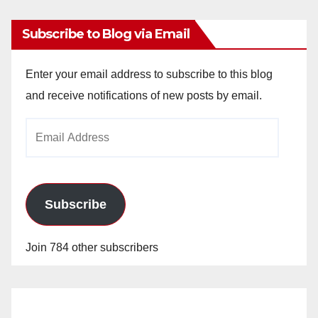
Subscribe to Blog via Email
Enter your email address to subscribe to this blog
and receive notifications of new posts by email.
Email
Address
Subscribe
Join 784 other subscribers