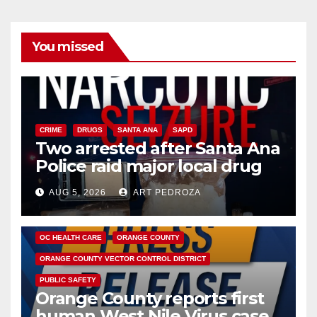
You missed
CRIME
DRUGS
SANTA ANA
SAPD
Two arrested after Santa Ana
Police raid major local drug
hub
AUG 5, 2026
ART PEDROZA
DISEASE
HEALTH AND MEDICAL
INSECTS
OC HEALTH CARE
ORANGE COUNTY
ORANGE COUNTY VECTOR CONTROL DISTRICT
PUBLIC SAFETY
Orange County reports first
human West Nile Virus case