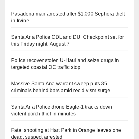
Pasadena man arrested after $1,000 Sephora theft
in Irvine
Santa Ana Police CDL and DUI Checkpoint set for
this Friday night, August 7
Police recover stolen U-Haul and seize drugs in
targeted coastal OC traffic stop
Massive Santa Ana warrant sweep puts 35
criminals behind bars amid recidivism surge
Santa Ana Police drone Eagle-1 tracks down
violent porch thief in minutes
Fatal shooting at Hart Park in Orange leaves one
dead, suspect arrested