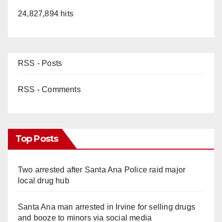
24,827,894 hits
RSS - Posts
RSS - Comments
Top Posts
Two arrested after Santa Ana Police raid major
local drug hub
Santa Ana man arrested in Irvine for selling drugs
and booze to minors via social media