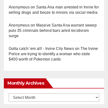
Anonymous
on
Santa Ana man arrested in Irvine for
selling drugs and booze to minors via social media
Anonymous
on
Massive Santa Ana warrant sweep
puts 35 criminals behind bars amid recidivism
surge
Gotta catch 'em all! - Irvine City News
on
The Irvine
Police are trying to identify a woman who stole
$400 worth of Pokemon cards
Monthly Archives
Monthly
Archives