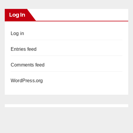
Log In
Log in
Entries feed
Comments feed
WordPress.org