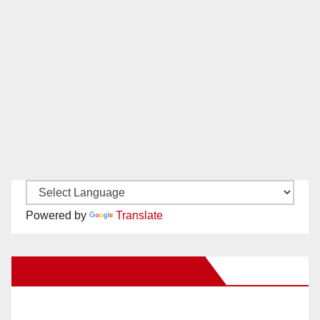
Powered by
Translate
New Santa Ana on Facebook