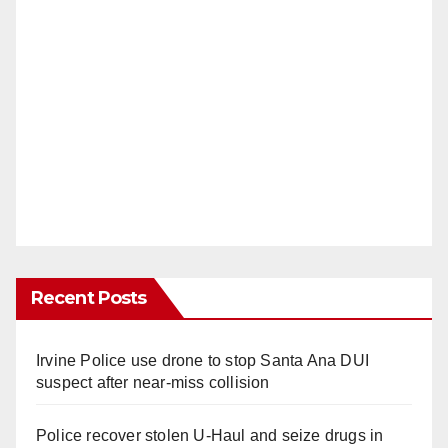
Recent Posts
Irvine Police use drone to stop Santa Ana DUI
suspect after near-miss collision
Police recover stolen U-Haul and seize drugs in