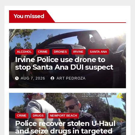
You missed
ALCOHOL
CRIME
DRONES
IRVINE
SANTA ANA
Irvine Police use drone to
stop Santa Ana DUI suspect
after near-miss collision
AUG 7, 2026
ART PEDROZA
CRIME
DRUGS
NEWPORT BEACH
Police recover stolen U-Haul
and seize drugs in targeted