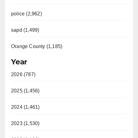
police (2,962)
sapd (1,499)
Orange County (1,185)
Year
2026 (787)
2025 (1,456)
2024 (1,461)
2023 (1,530)