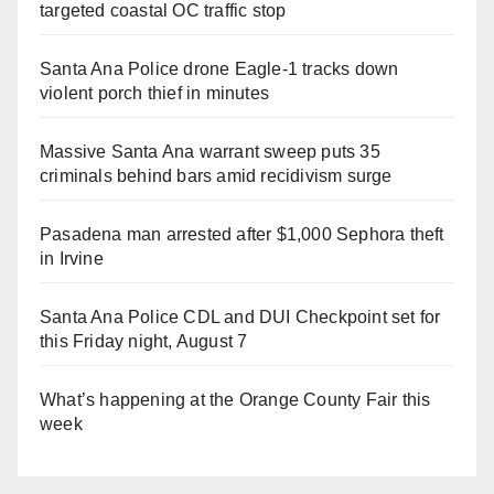
targeted coastal OC traffic stop
Santa Ana Police drone Eagle-1 tracks down
violent porch thief in minutes
Massive Santa Ana warrant sweep puts 35
criminals behind bars amid recidivism surge
Pasadena man arrested after $1,000 Sephora theft
in Irvine
Santa Ana Police CDL and DUI Checkpoint set for
this Friday night, August 7
What’s happening at the Orange County Fair this
week