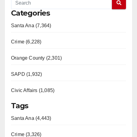
Categories
Santa Ana (7,364)
Crime (6,228)
Orange County (2,301)
SAPD (1,932)
Civic Affairs (1,085)
Tags
Santa Ana (4,443)
Crime (3,326)