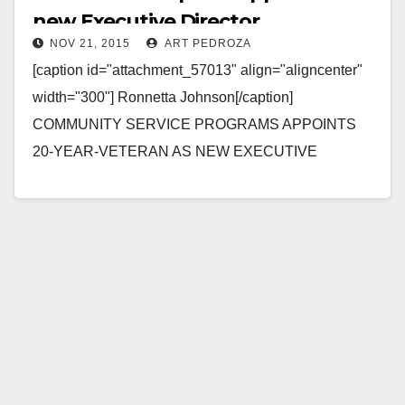
new Executive Director
NOV 21, 2015
ART PEDROZA
[caption id="attachment_57013" align="aligncenter"
width="300"] Ronnetta Johnson[/caption]
COMMUNITY SERVICE PROGRAMS APPOINTS
20-YEAR-VETERAN AS NEW EXECUTIVE
DIRECTOR SANTA ANA, Calif., Nov. 20, 2015 –
Struggling Orange County youth, adults and families
caught…
Read More