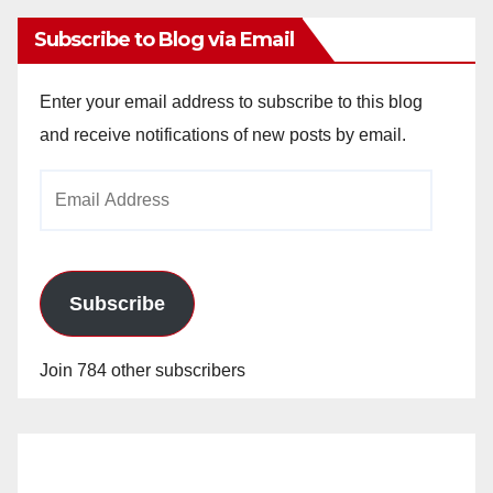
Subscribe to Blog via Email
Enter your email address to subscribe to this blog
and receive notifications of new posts by email.
Email
Address
Subscribe
Join 784 other subscribers