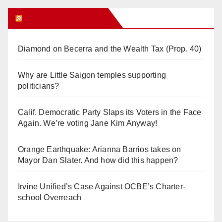
Orange Juice Blog
Diamond on Becerra and the Wealth Tax (Prop. 40)
Why are Little Saigon temples supporting
politicians?
Calif. Democratic Party Slaps its Voters in the Face
Again. We’re voting Jane Kim Anyway!
Orange Earthquake: Arianna Barrios takes on
Mayor Dan Slater. And how did this happen?
Irvine Unified’s Case Against OCBE’s Charter-
school Overreach