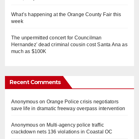
What’s happening at the Orange County Fair this
week
The unpermitted concert for Councilman
Hernandez' dead criminal cousin cost Santa Ana as
much as $100K
Recent Comments
Anonymous
on
Orange Police crisis negotiators
save life in dramatic freeway overpass intervention
Anonymous
on
Multi‑agency police traffic
crackdown nets 136 violations in Coastal OC