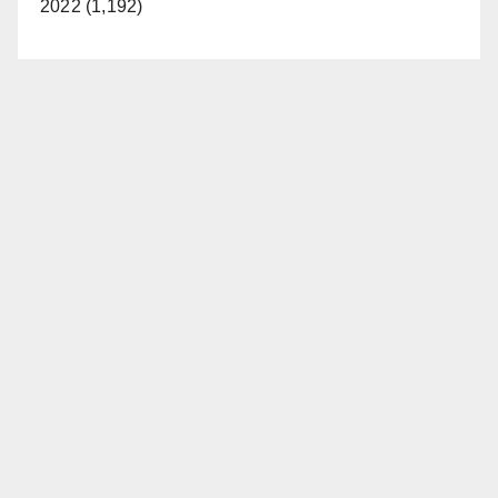
2022 (1,192)