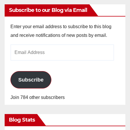
Subscribe to our Blog via Email
Enter your email address to subscribe to this blog
and receive notifications of new posts by email.
Email
Address
Subscribe
Join 784 other subscribers
Blog Stats