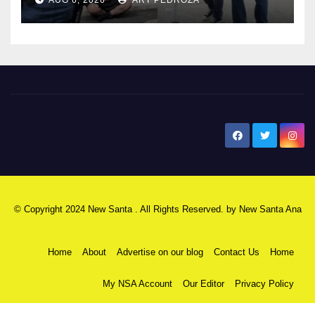
surge
New Santa Ana
© Copyright 2024 New Santa . All Rights Reserved. by
New Santa Ana
Home
About
Advertise on our blog
Contact Us
Home
My NSA Account
Our Editor
Privacy Policy