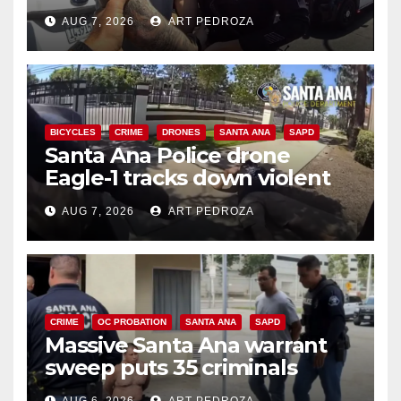
coastal OC traffic stop
AUG 7, 2026
ART PEDROZA
BICYCLES
CRIME
DRONES
SANTA ANA
SAPD
Santa Ana Police drone
Eagle-1 tracks down violent
porch thief in minutes
AUG 7, 2026
ART PEDROZA
CRIME
OC PROBATION
SANTA ANA
SAPD
Massive Santa Ana warrant
sweep puts 35 criminals
behind bars amid recidivism
AUG 6, 2026
ART PEDROZA