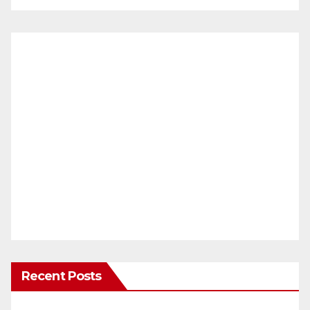
Recent Posts