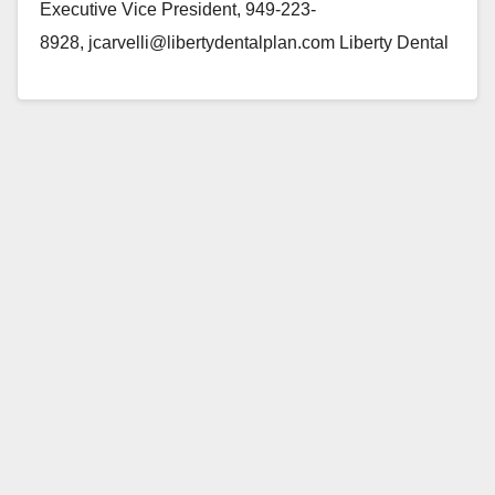
Executive Vice President, 949-223-
8928, jcarvelli@libertydentalplan.com Liberty Dental
Plan Gives Back to the Community at Milestone Event
IRVINE, Calif.--(BUSINESS WIRE)--Liberty Dental
Plan (LIBERTY) celebrated their “One Million…
Read More