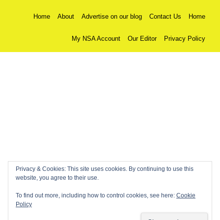
Home
About
Advertise on our blog
Contact Us
Home
My NSA Account
Our Editor
Privacy Policy
Privacy & Cookies: This site uses cookies. By continuing to use this
website, you agree to their use.
To find out more, including how to control cookies, see here:
Cookie
Policy