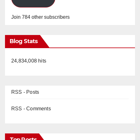
Join 784 other subscribers
Blog Stats
24,834,008 hits
RSS - Posts
RSS - Comments
Top Posts