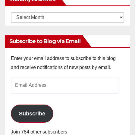
Monthly
Archives
Subscribe to Blog via Email
Enter your email address to subscribe to this blog
and receive notifications of new posts by email.
Email
Address
Subscribe
Join 784 other subscribers