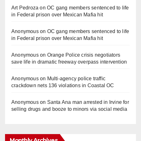
Art Pedroza
on
OC gang members sentenced to life
in Federal prison over Mexican Mafia hit
Anonymous
on
OC gang members sentenced to life
in Federal prison over Mexican Mafia hit
Anonymous
on
Orange Police crisis negotiators
save life in dramatic freeway overpass intervention
Anonymous
on
Multi‑agency police traffic
crackdown nets 136 violations in Coastal OC
Anonymous
on
Santa Ana man arrested in Irvine for
selling drugs and booze to minors via social media
Monthly Archives