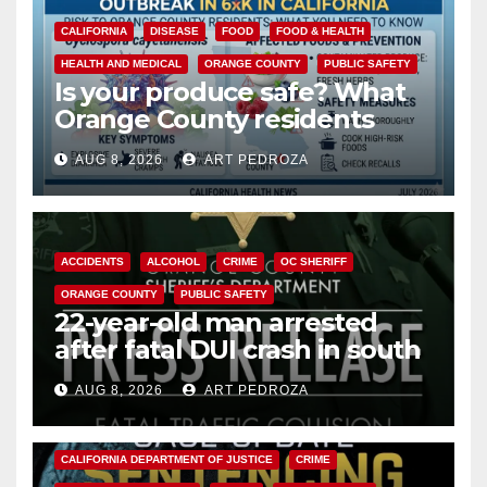
CALIFORNIA
DISEASE
FOOD
FOOD & HEALTH
HEALTH AND MEDICAL
ORANGE COUNTY
PUBLIC SAFETY
Is your produce safe? What
Orange County residents
need to know about the
AUG 8, 2026
ART PEDROZA
Cyclospora Parasite
ACCIDENTS
ALCOHOL
CRIME
OC SHERIFF
ORANGE COUNTY
PUBLIC SAFETY
22-year-old man arrested
after fatal DUI crash in south
OC
AUG 8, 2026
ART PEDROZA
ANAHEIM
CALIFORNIA
CALIFORNIA DEPARTMENT OF JUSTICE
CRIME