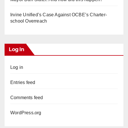
Irvine Unified’s Case Against OCBE’s Charter-
school Overreach
Log In
Log in
Entries feed
Comments feed
WordPress.org