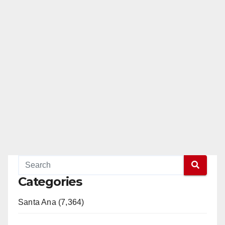
Categories
Santa Ana (7,364)