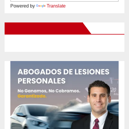
Powered by
Translate
New Santa Ana on Facebook