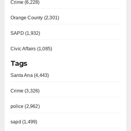
Crime (6,228)
Orange County (2,301)
SAPD (1,932)
Civic Affairs (1,085)
Tags
Santa Ana (4,443)
Crime (3,326)
police (2,962)
sapd (1,499)