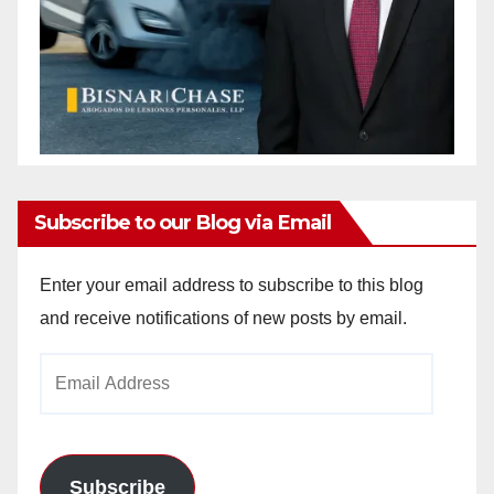
Subscribe to our Blog via Email
Enter your email address to subscribe to this blog
and receive notifications of new posts by email.
Email
Address
Subscribe