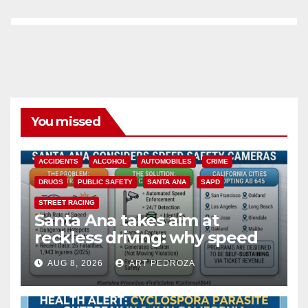
You missed
ACCIDENTS
ALCOHOL
AUTOMOBILES
CRIME
DRUGS
PUBLIC SAFETY
SANTA ANA
SAPD
STREET RACING
Santa Ana takes aim at
reckless driving: why speed
cameras are a win for public
AUG 8, 2026
ART PEDROZA
safety