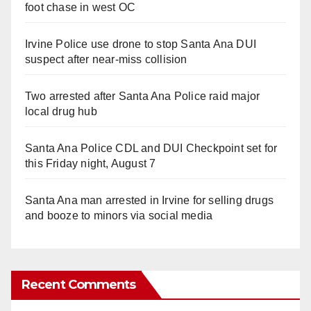
foot chase in west OC
Irvine Police use drone to stop Santa Ana DUI
suspect after near-miss collision
Two arrested after Santa Ana Police raid major
local drug hub
Santa Ana Police CDL and DUI Checkpoint set for
this Friday night, August 7
Santa Ana man arrested in Irvine for selling drugs
and booze to minors via social media
Recent Comments