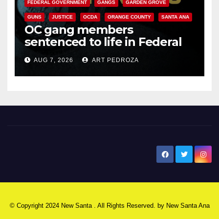
FEDERAL GOVERNMENT
GANGS
GARDEN GROVE
GUNS
JUSTICE
OCDA
ORANGE COUNTY
SANTA ANA
OC gang members
sentenced to life in Federal
prison over Mexican Mafia hit
AUG 7, 2026
ART PEDROZA
New Santa Ana
© Copyright 2024 New Santa . All Rights Reserved. by
New Santa Ana