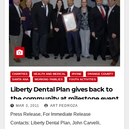
CHARITIES
HEALTH AND MEDICAL
IRVINE
ORANGE COUNTY
SANTA ANA
WORKING FAMILIES
YOUTH ACTIVITIES
Liberty Dental Plan gives back to
the community at milestone event
MAR 3, 2011
ART PEDROZA
Press Release, For Immediate Release
Contacts: Liberty Dental Plan, John Carvelli,