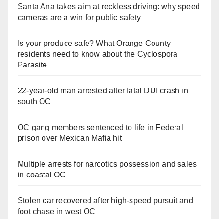
Santa Ana takes aim at reckless driving: why speed
cameras are a win for public safety
Is your produce safe? What Orange County
residents need to know about the Cyclospora
Parasite
22-year-old man arrested after fatal DUI crash in
south OC
OC gang members sentenced to life in Federal
prison over Mexican Mafia hit
Multiple arrests for narcotics possession and sales
in coastal OC
Stolen car recovered after high-speed pursuit and
foot chase in west OC