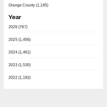
Orange County (1,185)
Year
2026 (787)
2025 (1,456)
2024 (1,461)
2023 (1,530)
2022 (1,192)