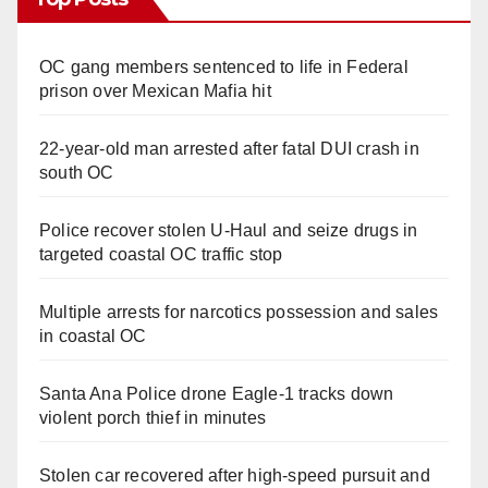
OC gang members sentenced to life in Federal
prison over Mexican Mafia hit
22-year-old man arrested after fatal DUI crash in
south OC
Police recover stolen U-Haul and seize drugs in
targeted coastal OC traffic stop
Multiple arrests for narcotics possession and sales
in coastal OC
Santa Ana Police drone Eagle-1 tracks down
violent porch thief in minutes
Stolen car recovered after high-speed pursuit and