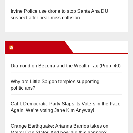
Irvine Police use drone to stop Santa Ana DUI
suspect after near-miss collision
Orange Juice Blog
Diamond on Becerra and the Wealth Tax (Prop. 40)
Why are Little Saigon temples supporting
politicians?
Calif. Democratic Party Slaps its Voters in the Face
Again. We’re voting Jane Kim Anyway!
Orange Earthquake: Arianna Barrios takes on
Mayor Dan Slater. And how did this happen?