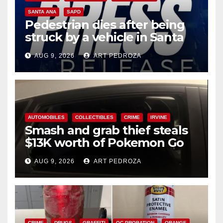
SANTA ANA
SAPD
Pedestrian dies after being
struck by a vehicle in Santa
Ana
AUG 9, 2026
ART PEDROZA
AUTOMOBILES
COLLECTIBLES
CRIME
IRVINE
Smash and grab thief steals
$13K worth of Pokemon Go
cards from a car in Irvine
AUG 9, 2026
ART PEDROZA
CRIME
DRUGS
GRAFFITI
OC PROBATION
ORANGE