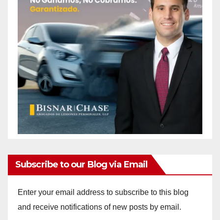
Subscribe to our Blog via Email
Enter your email address to subscribe to this blog
and receive notifications of new posts by email.