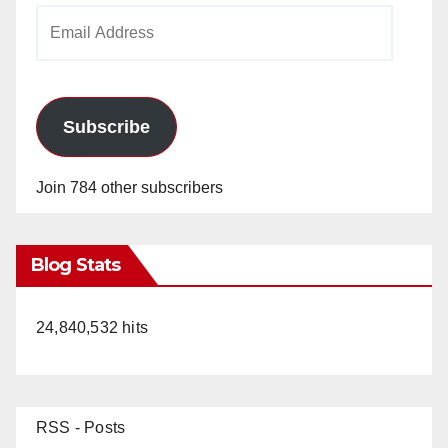
Email
Address
Subscribe
Join 784 other subscribers
Blog Stats
24,840,532 hits
RSS - Posts