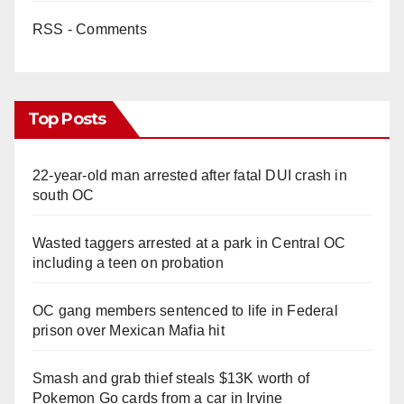
RSS - Comments
Top Posts
22-year-old man arrested after fatal DUI crash in
south OC
Wasted taggers arrested at a park in Central OC
including a teen on probation
OC gang members sentenced to life in Federal
prison over Mexican Mafia hit
Smash and grab thief steals $13K worth of
Pokemon Go cards from a car in Irvine