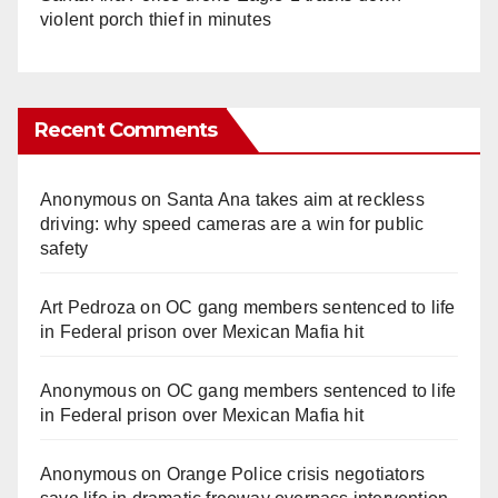
violent porch thief in minutes
Recent Comments
Anonymous
on
Santa Ana takes aim at reckless
driving: why speed cameras are a win for public
safety
Art Pedroza
on
OC gang members sentenced to life
in Federal prison over Mexican Mafia hit
Anonymous
on
OC gang members sentenced to life
in Federal prison over Mexican Mafia hit
Anonymous
on
Orange Police crisis negotiators