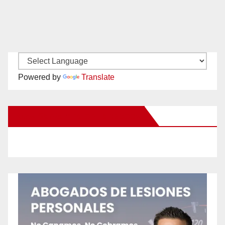
Powered by
Translate
New Santa Ana on Facebook