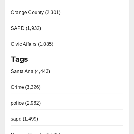
Orange County (2,301)
SAPD (1,932)
Civic Affairs (1,085)
Tags
Santa Ana (4,443)
Crime (3,326)
police (2,962)
sapd (1,499)