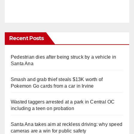
Recent Posts
Pedestrian dies after being struck by a vehicle in
Santa Ana
Smash and grab thief steals $13K worth of
Pokemon Go cards from a car in Irvine
Wasted taggers arrested at a park in Central OC
including a teen on probation
Santa Ana takes aim at reckless driving: why speed
cameras are a win for public safety