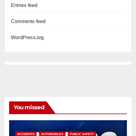
Entries feed
Comments feed
WordPress.org
You missed
ACCIDENTS
AUTOMOBILES
PUBLIC SAFETY