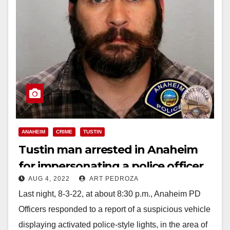
ANAHEIM
CRIME
TUSTIN
Tustin man arrested in Anaheim
for impersonating a police officer
AUG 4, 2022
ART PEDROZA
Last night, 8-3-22, at about 8:30 p.m., Anaheim PD
Officers responded to a report of a suspicious vehicle
displaying activated police-style lights, in the area of