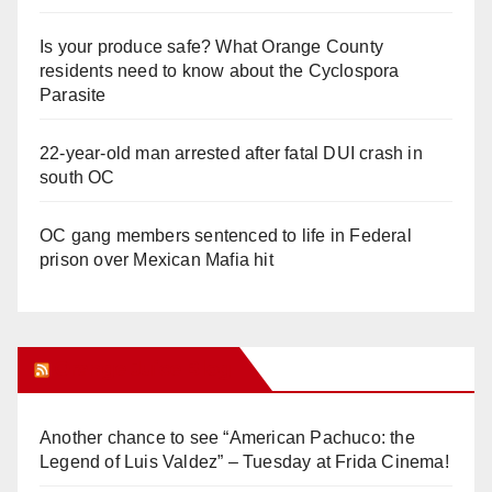
Is your produce safe? What Orange County
residents need to know about the Cyclospora
Parasite
22-year-old man arrested after fatal DUI crash in
south OC
OC gang members sentenced to life in Federal
prison over Mexican Mafia hit
Orange Juice Blog
Another chance to see “American Pachuco: the
Legend of Luis Valdez” – Tuesday at Frida Cinema!