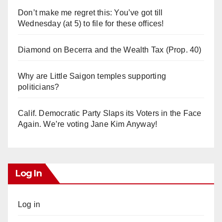
Don’t make me regret this: You’ve got till
Wednesday (at 5) to file for these offices!
Diamond on Becerra and the Wealth Tax (Prop. 40)
Why are Little Saigon temples supporting
politicians?
Calif. Democratic Party Slaps its Voters in the Face
Again. We’re voting Jane Kim Anyway!
Log In
Log in