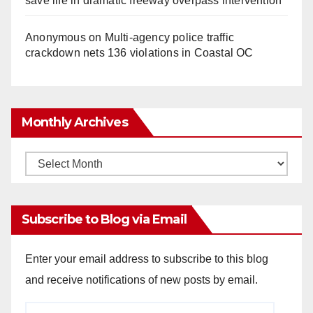
save life in dramatic freeway overpass intervention
Anonymous
on
Multi‑agency police traffic
crackdown nets 136 violations in Coastal OC
Monthly Archives
Monthly
Archives
Subscribe to Blog via Email
Enter your email address to subscribe to this blog
and receive notifications of new posts by email.
Email