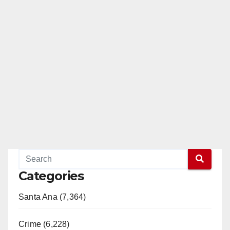
Categories
Santa Ana (7,364)
Crime (6,228)