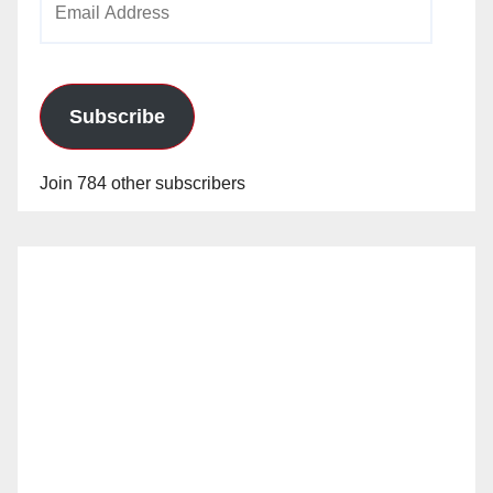
Address
Subscribe
Join 784 other subscribers