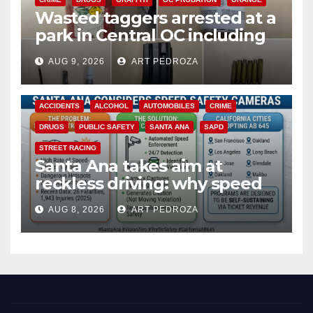
Wasted taggers arrested at a
park in Central OC including
a teen on probation
AUG 9, 2026
ART PEDROZA
ACCIDENTS
ALCOHOL
AUTOMOBILES
CRIME
DRUGS
PUBLIC SAFETY
SANTA ANA
SAPD
STREET RACING
Santa Ana takes aim at
reckless driving: why speed
cameras are a win for public
AUG 8, 2026
ART PEDROZA
safety