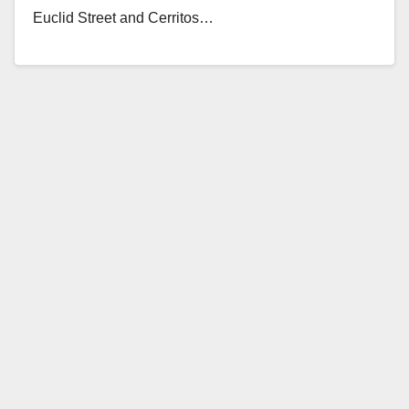
Euclid Street and Cerritos…
Read More