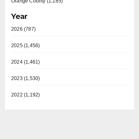
Orange County (1,185)
Year
2026 (787)
2025 (1,456)
2024 (1,461)
2023 (1,530)
2022 (1,192)