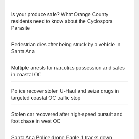
Is your produce safe? What Orange County
residents need to know about the Cyclospora
Parasite
Pedestrian dies after being struck by a vehicle in
Santa Ana
Multiple arrests for narcotics possession and sales
in coastal OC
Police recover stolen U-Haul and seize drugs in
targeted coastal OC traffic stop
Stolen car recovered after high-speed pursuit and
foot chase in west OC
Santa Ana Police drone Eagle-1 tracks down