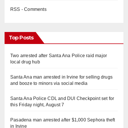
RSS - Comments
Top Posts
Two arrested after Santa Ana Police raid major
local drug hub
Santa Ana man arrested in Irvine for selling drugs
and booze to minors via social media
Santa Ana Police CDL and DUI Checkpoint set for
this Friday night, August 7
Pasadena man arrested after $1,000 Sephora theft
in Irvine