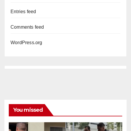
Entries feed
Comments feed
WordPress.org
You missed