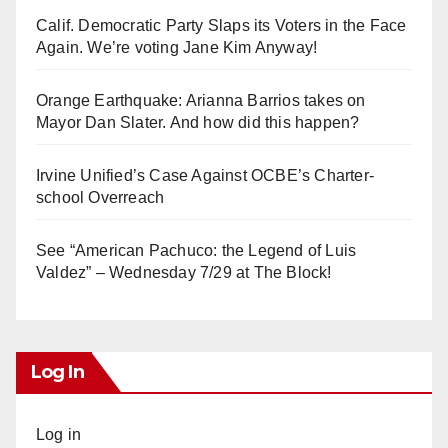
Calif. Democratic Party Slaps its Voters in the Face
Again. We’re voting Jane Kim Anyway!
Orange Earthquake: Arianna Barrios takes on
Mayor Dan Slater. And how did this happen?
Irvine Unified’s Case Against OCBE’s Charter-
school Overreach
See “American Pachuco: the Legend of Luis
Valdez” – Wednesday 7/29 at The Block!
Log In
Log in