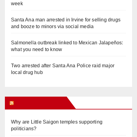
week
Santa Ana man arrested in Irvine for selling drugs
and booze to minors via social media
Salmonella outbreak linked to Mexican Jalapeños:
what you need to know
Two arrested after Santa Ana Police raid major
local drug hub
Orange Juice Blog
Why are Little Saigon temples supporting
politicians?