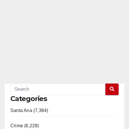
Categories
Santa Ana (7,364)
Crime (6,228)