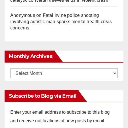
catalytic converter thieves ends in violent crash
Anonymous
on
Fatal Irvine police shooting
involving autistic man sparks mental health crisis
concerns
Monthly Archives
Monthly
Archives
Subscribe to Blog via Email
Enter your email address to subscribe to this blog
and receive notifications of new posts by email.