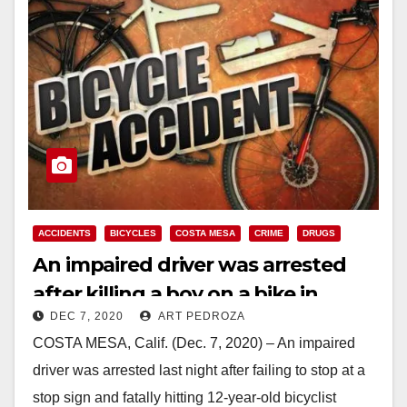
ACCIDENTS
BICYCLES
COSTA MESA
CRIME
DRUGS
An impaired driver was arrested
after killing a boy on a bike in
DEC 7, 2020
ART PEDROZA
Costa Mesa
COSTA MESA, Calif. (Dec. 7, 2020) – An impaired
driver was arrested last night after failing to stop at a
stop sign and fatally hitting 12-year-old bicyclist