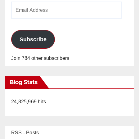
Email
Address
Subscribe
Join 784 other subscribers
Blog Stats
24,825,969 hits
RSS - Posts