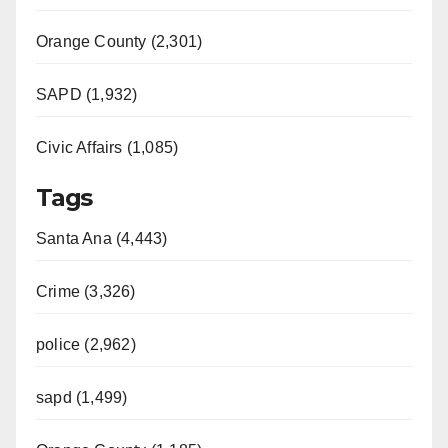
Orange County (2,301)
SAPD (1,932)
Civic Affairs (1,085)
Tags
Santa Ana (4,443)
Crime (3,326)
police (2,962)
sapd (1,499)