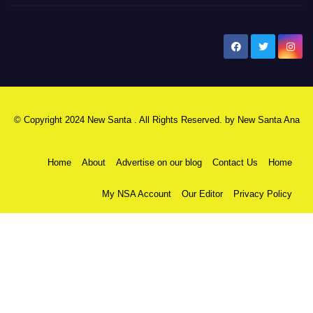
New Santa Ana
© Copyright 2024 New Santa . All Rights Reserved. by
New Santa Ana
Home
About
Advertise on our blog
Contact Us
Home
My NSA Account
Our Editor
Privacy Policy