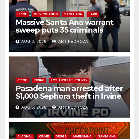
CRIME
OC PROBATION
SANTA ANA
SAPD
Massive Santa Ana warrant
sweep puts 35 criminals
behind bars amid recidivism
AUG 6, 2026
ART PEDROZA
surge
CRIME
IRVINE
LOS ANGELES COUNTY
Pasadena man arrested after
$1,000 Sephora theft in Irvine
AUG 6, 2026
ART PEDROZA
ALCOHOL
CRIME
DRUGS
MARIJUANA
SANTA ANA