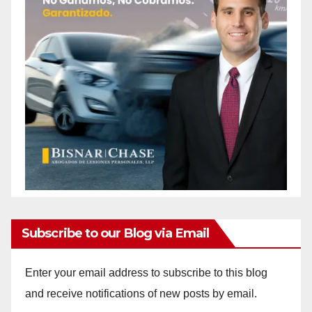
Subscribe to our Blog via Email
Enter your email address to subscribe to this blog
and receive notifications of new posts by email.