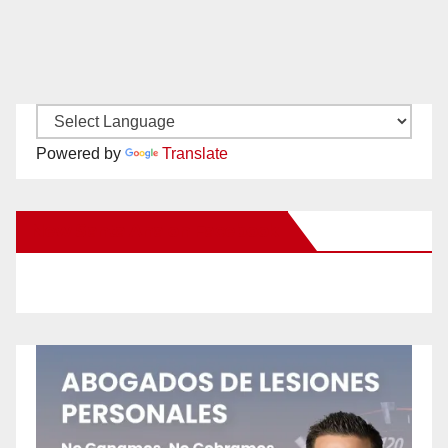
Powered by
Translate
New Santa Ana on Facebook