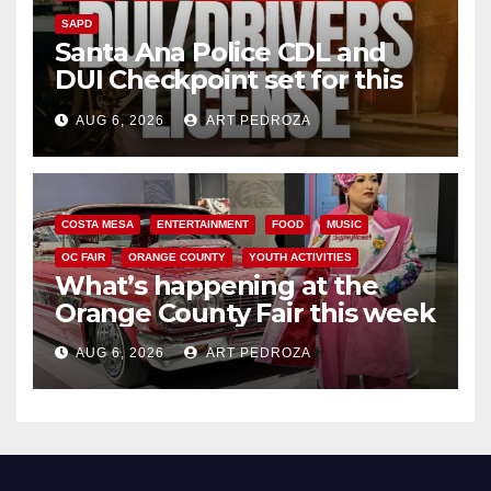
SAPD
Santa Ana Police CDL and
DUI Checkpoint set for this
Friday night, August 7
AUG 6, 2026
ART PEDROZA
COSTA MESA
ENTERTAINMENT
FOOD
MUSIC
OC FAIR
ORANGE COUNTY
YOUTH ACTIVITIES
What’s happening at the
Orange County Fair this week
AUG 6, 2026
ART PEDROZA