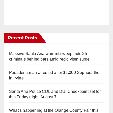
Recent Posts
Massive Santa Ana warrant sweep puts 35
criminals behind bars amid recidivism surge
Pasadena man arrested after $1,000 Sephora theft
in Irvine
Santa Ana Police CDL and DUI Checkpoint set for
this Friday night, August 7
What’s happening at the Orange County Fair this