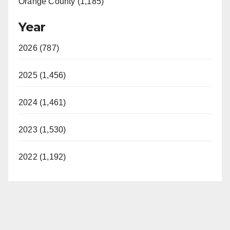
Orange County (1,185)
Year
2026 (787)
2025 (1,456)
2024 (1,461)
2023 (1,530)
2022 (1,192)