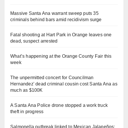
Massive Santa Ana warrant sweep puts 35
criminals behind bars amid recidivism surge
Fatal shooting at Hart Park in Orange leaves one
dead, suspect arrested
What’s happening at the Orange County Fair this
week
The unpermitted concert for Councilman
Hernandez' dead criminal cousin cost Santa Ana as
much as $100K
A Santa Ana Police drone stopped a work truck
theft in progress
Salmonella outbreak linked to Mexican Jalapeños: