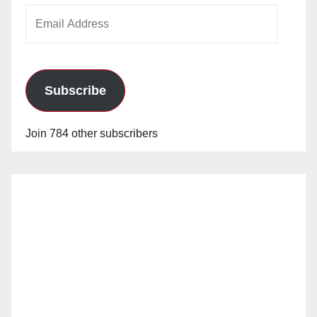
Email
Address
Subscribe
Join 784 other subscribers