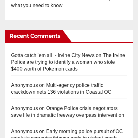
what you need to know
Recent Comments
Gotta catch 'em all! - Irvine City News
on
The Irvine
Police are trying to identify a woman who stole
$400 worth of Pokemon cards
Anonymous
on
Multi‑agency police traffic
crackdown nets 136 violations in Coastal OC
Anonymous
on
Orange Police crisis negotiators
save life in dramatic freeway overpass intervention
Anonymous
on
Early morning police pursuit of OC