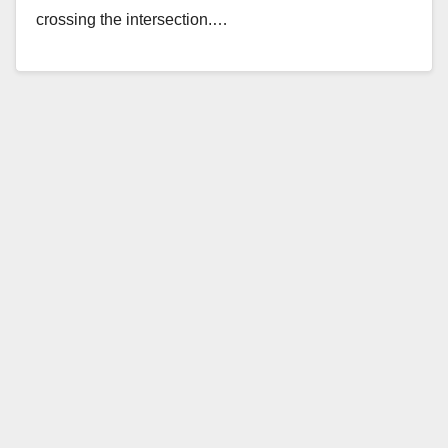
crossing the intersection.…
Read More