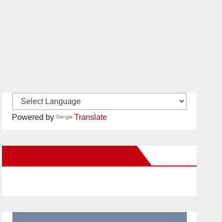
Powered by
Translate
New Santa Ana on Facebook