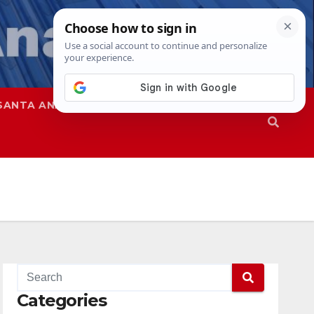
SANTA ANA
SAPD
Categories