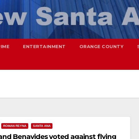
RIME
ENTERTAINMENT
ORANGE COUNTY
ROMAN REYNA
SANTA ANA
nd Benavides voted against flying