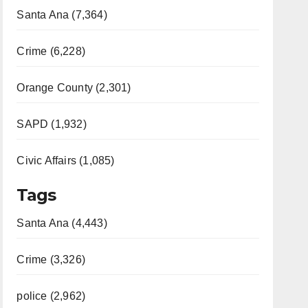
Santa Ana (7,364)
Crime (6,228)
Orange County (2,301)
SAPD (1,932)
Civic Affairs (1,085)
Tags
Santa Ana (4,443)
Crime (3,326)
police (2,962)