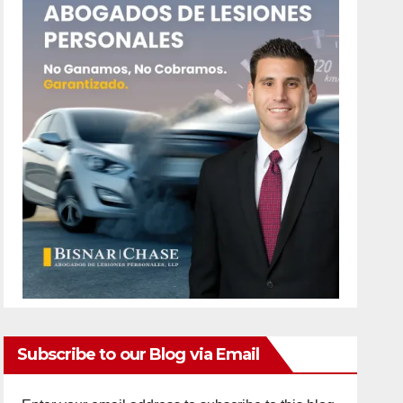
Subscribe to our Blog via Email