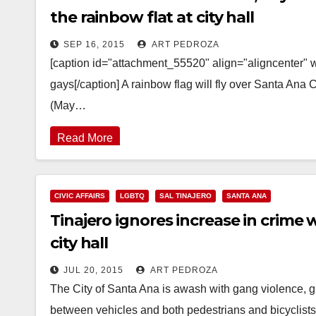
the rainbow flat at city hall
SEP 16, 2015
ART PEDROZA
[caption id="attachment_55520" align="aligncenter"
gays[/caption] A rainbow flag will fly over Santa Ana 
(May…
Read More
CIVIC AFFAIRS
LGBTQ
SAL TINAJERO
SANTA ANA
Tinajero ignores increase in crime 
city hall
JUL 20, 2015
ART PEDROZA
The City of Santa Ana is awash with gang violence, gr
between vehicles and both pedestrians and bicyclist