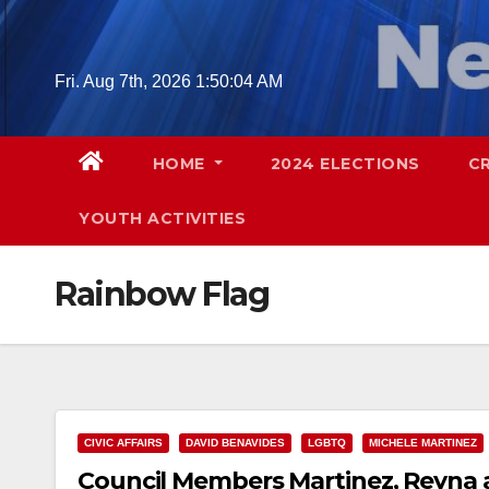
Skip
to
content
Fri. Aug 7th, 2026
1:50:05 AM
HOME
2024 ELECTIONS
C
YOUTH ACTIVITIES
Rainbow Flag
CIVIC AFFAIRS
DAVID BENAVIDES
LGBTQ
MICHELE MARTINEZ
Council Members Martinez, Reyna a