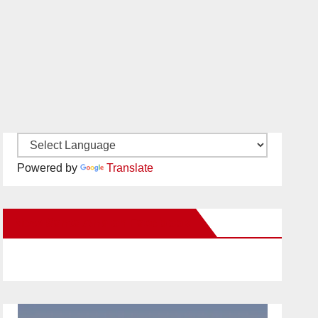
Powered by
Translate
New Santa Ana on Facebook