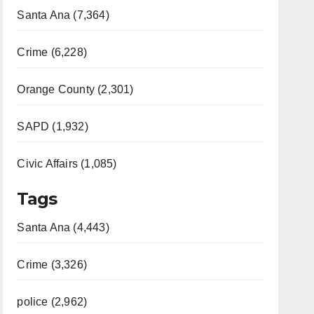
Santa Ana (7,364)
Crime (6,228)
Orange County (2,301)
SAPD (1,932)
Civic Affairs (1,085)
Tags
Santa Ana (4,443)
Crime (3,326)
police (2,962)