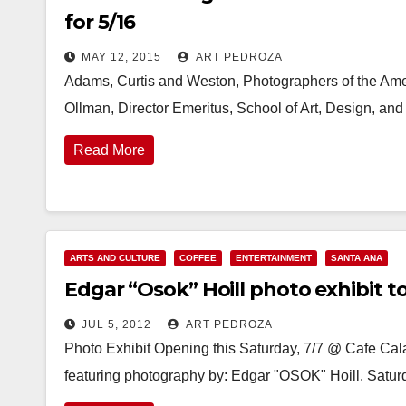
for 5/16
MAY 12, 2015
ART PEDROZA
Adams, Curtis and Weston, Photographers of the Amer
Ollman, Director Emeritus, School of Art, Design, and
Read More
ARTS AND CULTURE
COFFEE
ENTERTAINMENT
SANTA ANA
Edgar “Osok” Hoill photo exhibit to
JUL 5, 2012
ART PEDROZA
Photo Exhibit Opening this Saturday, 7/7 @ Cafe Ca
featuring photography by: Edgar "OSOK" Hoill. Saturd