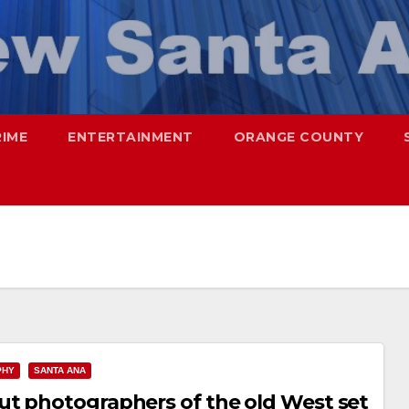
RIME
ENTERTAINMENT
ORANGE COUNTY
PHY
SANTA ANA
ut photographers of the old West set