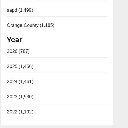
sapd (1,499)
Orange County (1,185)
Year
2026 (787)
2025 (1,456)
2024 (1,461)
2023 (1,530)
2022 (1,192)