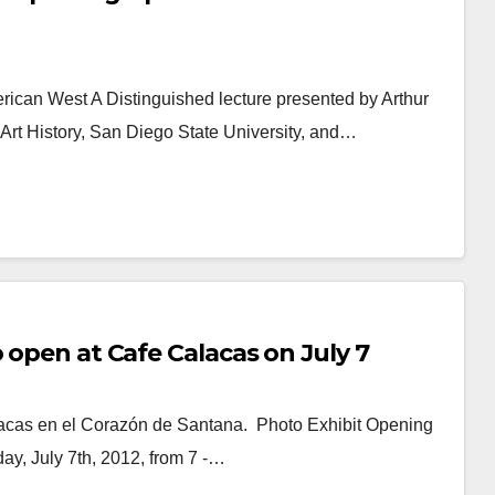
ican West A Distinguished lecture presented by Arthur
 Art History, San Diego State University, and…
 open at Cafe Calacas on July 7
lacas en el Corazón de Santana. Photo Exhibit Opening
ay, July 7th, 2012, from 7 -…