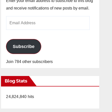
Enter your email address to subscribe to this blog
and receive notifications of new posts by email.
Email
Address
Subscribe
Join 784 other subscribers
Blog Stats
24,824,840 hits