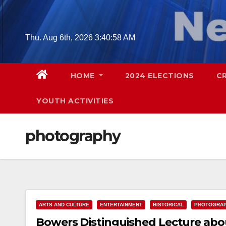
Skip
to
content
Thu. Aug 6th, 2026
3:40:59 AM
HOME
2024 ELECTIONS
C
YOUTH ACTIVITIES
photography
ARTS AND CULTURE
ENTERTAINMENT
HISTORICAL
PHOTOGRA
Bowers Distinguished Lecture abo