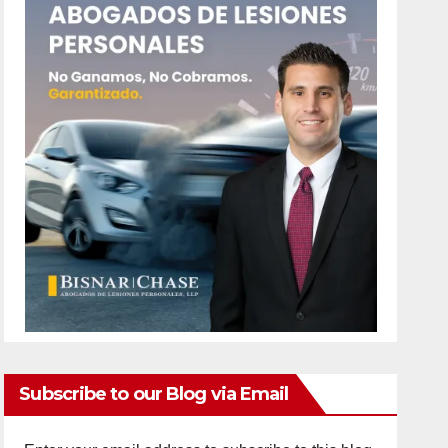
Subscribe to our Blog via Email