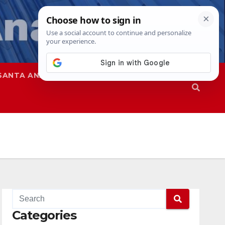
SANTA ANA
SAPD
Categories