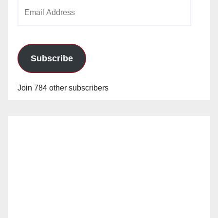
Email
Address
Subscribe
Join 784 other subscribers