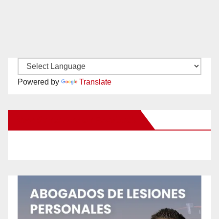
Powered by
Translate
New Santa Ana on Facebook