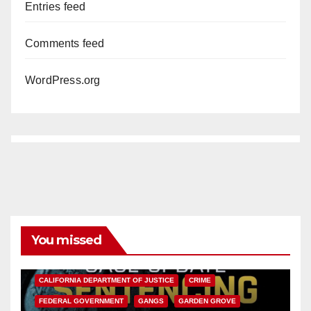
Entries feed
Comments feed
WordPress.org
You missed
ANAHEIM
CALIFORNIA
CALIFORNIA DEPARTMENT OF JUSTICE
CRIME
FEDERAL GOVERNMENT
GANGS
GARDEN GROVE