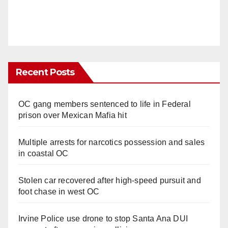
Recent Posts
OC gang members sentenced to life in Federal
prison over Mexican Mafia hit
Multiple arrests for narcotics possession and sales
in coastal OC
Stolen car recovered after high-speed pursuit and
foot chase in west OC
Irvine Police use drone to stop Santa Ana DUI