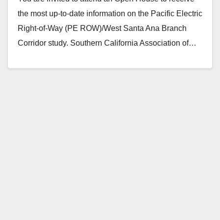
the most up-to-date information on the Pacific Electric
Right-of-Way (PE ROW)/West Santa Ana Branch
Corridor study. Southern California Association of…
Read More