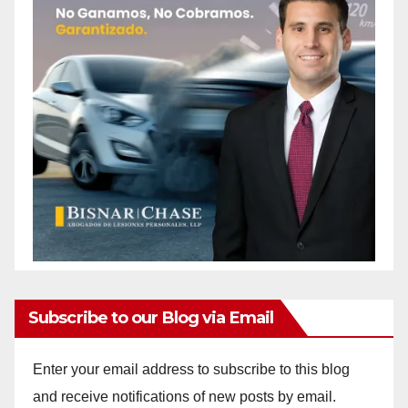
Subscribe to our Blog via Email
Enter your email address to subscribe to this blog
and receive notifications of new posts by email.