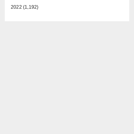
2022 (1,192)