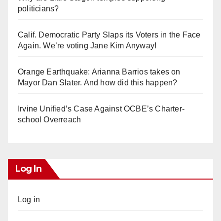
politicians?
Calif. Democratic Party Slaps its Voters in the Face
Again. We’re voting Jane Kim Anyway!
Orange Earthquake: Arianna Barrios takes on
Mayor Dan Slater. And how did this happen?
Irvine Unified’s Case Against OCBE’s Charter-
school Overreach
Log In
Log in