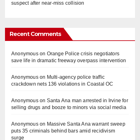
suspect after near-miss collision
Recent Comments
Anonymous
on
Orange Police crisis negotiators
save life in dramatic freeway overpass intervention
Anonymous
on
Multi‑agency police traffic
crackdown nets 136 violations in Coastal OC
Anonymous
on
Santa Ana man arrested in Irvine for
selling drugs and booze to minors via social media
Anonymous
on
Massive Santa Ana warrant sweep
puts 35 criminals behind bars amid recidivism
surge