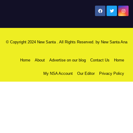
New Santa Ana
© Copyright 2024 New Santa . All Rights Reserved. by
New Santa Ana
Home
About
Advertise on our blog
Contact Us
Home
My NSA Account
Our Editor
Privacy Policy