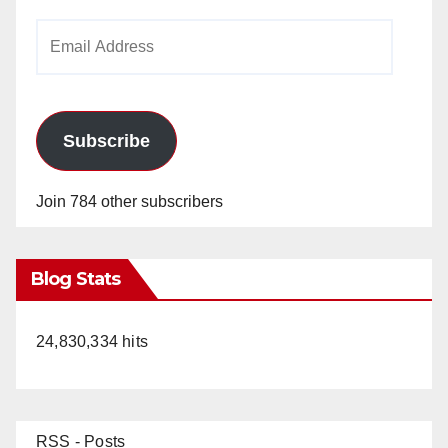
Email
Address
Subscribe
Join 784 other subscribers
Blog Stats
24,830,334 hits
RSS - Posts