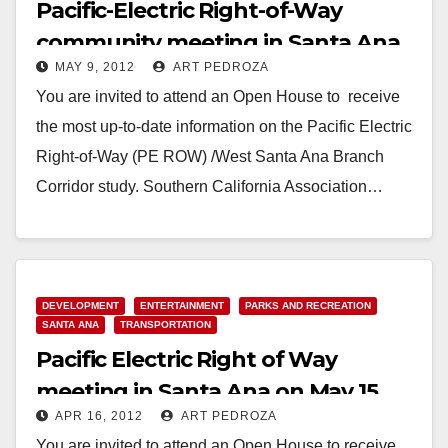
Pacific-Electric Right-of-Way
community meeting in Santa Ana
MAY 9, 2012
ART PEDROZA
set for 5/15
You are invited to attend an Open House to receive
the most up-to-date information on the Pacific Electric
Right-of-Way (PE ROW) /West Santa Ana Branch
Corridor study. Southern California Association…
Read More
DEVELOPMENT
ENTERTAINMENT
PARKS AND RECREATION
SANTA ANA
TRANSPORTATION
Pacific Electric Right of Way
meeting in Santa Ana on May 15
APR 16, 2012
ART PEDROZA
You are invited to attend an Open House to receive