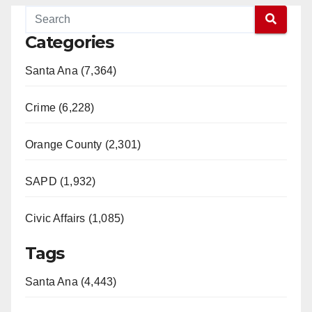
Categories
Santa Ana (7,364)
Crime (6,228)
Orange County (2,301)
SAPD (1,932)
Civic Affairs (1,085)
Tags
Santa Ana (4,443)