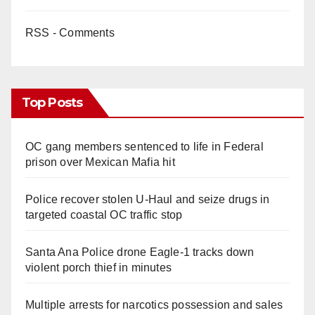
RSS - Comments
Top Posts
OC gang members sentenced to life in Federal
prison over Mexican Mafia hit
Police recover stolen U-Haul and seize drugs in
targeted coastal OC traffic stop
Santa Ana Police drone Eagle-1 tracks down
violent porch thief in minutes
Multiple arrests for narcotics possession and sales