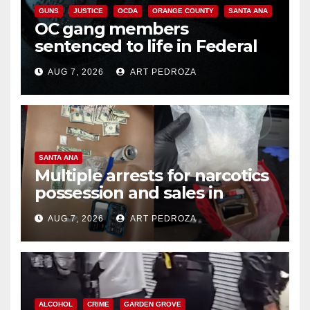
GUNS
JUSTICE
OCDA
ORANGE COUNTY
SANTA ANA
OC gang members
sentenced to life in Federal
prison over Mexican Mafia hit
AUG 7, 2026
ART PEDROZA
SANTA ANA
Multiple arrests for narcotics
possession and sales in
coastal OC
AUG 7, 2026
ART PEDROZA
ALCOHOL
CRIME
GARDEN GROVE