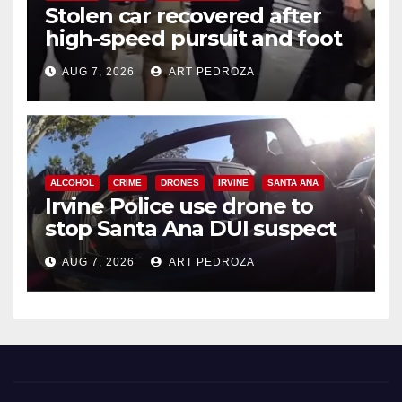
Stolen car recovered after
high-speed pursuit and foot
chase in west OC
AUG 7, 2026
ART PEDROZA
ALCOHOL
CRIME
DRONES
IRVINE
SANTA ANA
Irvine Police use drone to
stop Santa Ana DUI suspect
after near-miss collision
AUG 7, 2026
ART PEDROZA