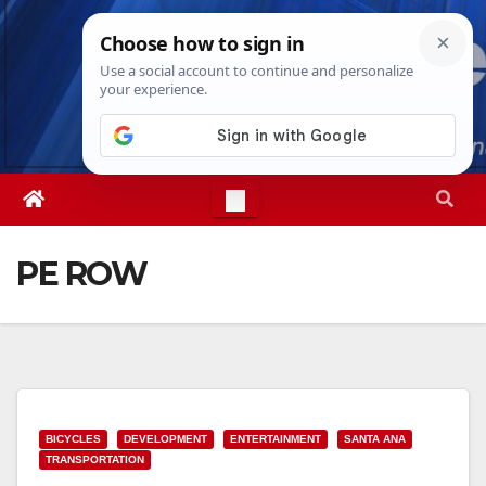
Skip
Sat. Aug 8th, 2026
9:08:25 AM
to
content
PE ROW
BICYCLES
DEVELOPMENT
ENTERTAINMENT
SANTA ANA
TRANSPORTATION