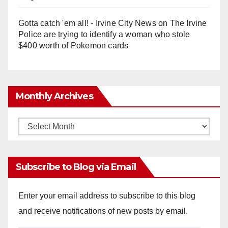
Gotta catch 'em all! - Irvine City News
on
The Irvine
Police are trying to identify a woman who stole
$400 worth of Pokemon cards
Monthly Archives
Monthly
Archives
Subscribe to Blog via Email
Enter your email address to subscribe to this blog
and receive notifications of new posts by email.