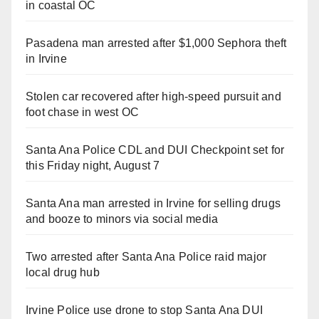
in coastal OC
Pasadena man arrested after $1,000 Sephora theft
in Irvine
Stolen car recovered after high-speed pursuit and
foot chase in west OC
Santa Ana Police CDL and DUI Checkpoint set for
this Friday night, August 7
Santa Ana man arrested in Irvine for selling drugs
and booze to minors via social media
Two arrested after Santa Ana Police raid major
local drug hub
Irvine Police use drone to stop Santa Ana DUI