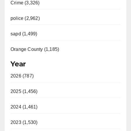
Crime (3,326)
police (2,962)
sapd (1,499)
Orange County (1,185)
Year
2026 (787)
2025 (1,456)
2024 (1,461)
2023 (1,530)