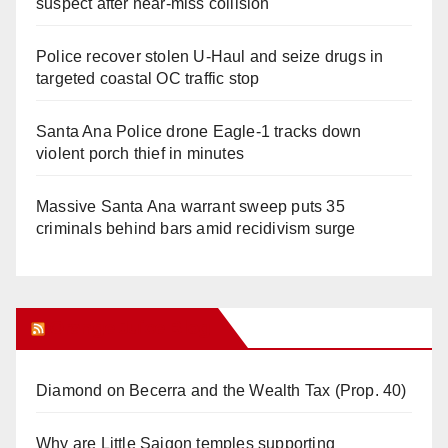
suspect after near-miss collision
Police recover stolen U-Haul and seize drugs in
targeted coastal OC traffic stop
Santa Ana Police drone Eagle-1 tracks down
violent porch thief in minutes
Massive Santa Ana warrant sweep puts 35
criminals behind bars amid recidivism surge
Orange Juice Blog
Diamond on Becerra and the Wealth Tax (Prop. 40)
Why are Little Saigon temples supporting