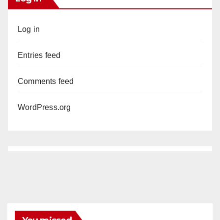
Log in
Entries feed
Comments feed
WordPress.org