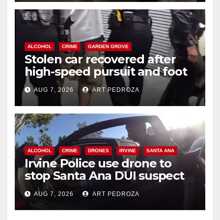
ALCOHOL
CRIME
GARDEN GROVE
Stolen car recovered after
high-speed pursuit and foot
chase in west OC
AUG 7, 2026
ART PEDROZA
ALCOHOL
CRIME
DRONES
IRVINE
SANTA ANA
Irvine Police use drone to
stop Santa Ana DUI suspect
after near-miss collision
AUG 7, 2026
ART PEDROZA