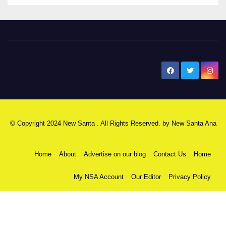
New Santa Ana
© Copyright 2024 New Santa . All Rights Reserved. by
New Santa Ana
Home
About
Advertise on our blog
Contact Us
Home
My NSA Account
Our Editor
Privacy Policy