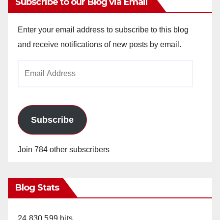
Subscribe to our Blog via Email
Enter your email address to subscribe to this blog
and receive notifications of new posts by email.
Email
Address
Subscribe
Join 784 other subscribers
Blog Stats
24,830,599 hits