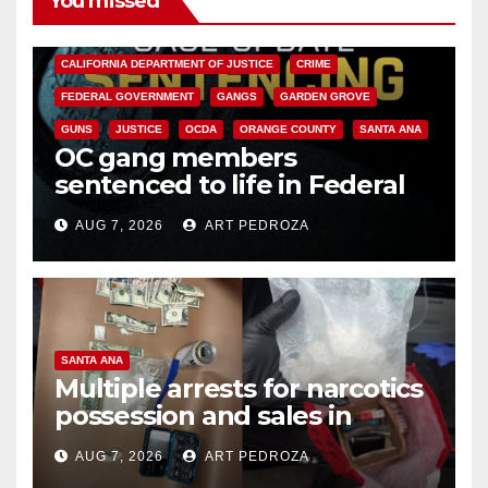
You missed
ANAHEIM
CALIFORNIA
CALIFORNIA DEPARTMENT OF JUSTICE
CRIME
FEDERAL GOVERNMENT
GANGS
GARDEN GROVE
GUNS
JUSTICE
OCDA
ORANGE COUNTY
SANTA ANA
OC gang members
sentenced to life in Federal
prison over Mexican Mafia hit
AUG 7, 2026
ART PEDROZA
SANTA ANA
Multiple arrests for narcotics
possession and sales in
coastal OC
AUG 7, 2026
ART PEDROZA