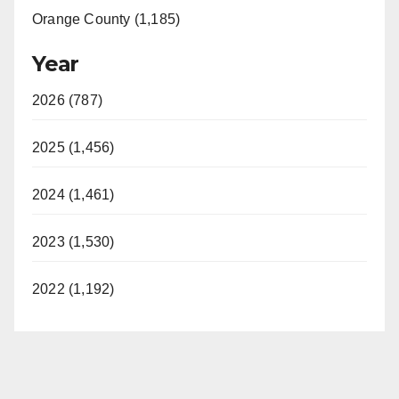
Orange County (1,185)
Year
2026 (787)
2025 (1,456)
2024 (1,461)
2023 (1,530)
2022 (1,192)