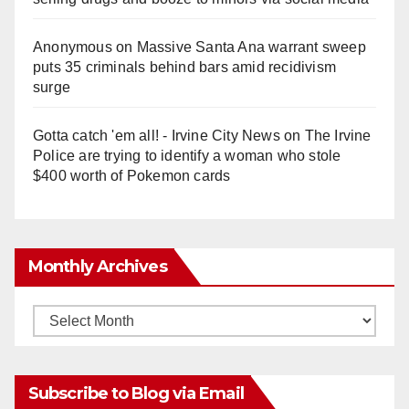
Anonymous
on
Massive Santa Ana warrant sweep
puts 35 criminals behind bars amid recidivism
surge
Gotta catch 'em all! - Irvine City News
on
The Irvine
Police are trying to identify a woman who stole
$400 worth of Pokemon cards
Monthly Archives
Monthly
Archives
Subscribe to Blog via Email