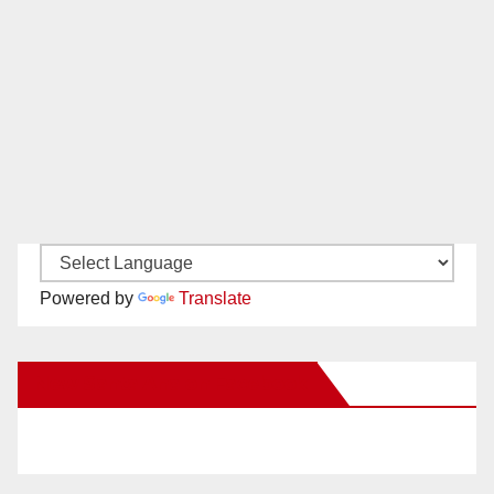
Powered by
Translate
New Santa Ana on Facebook