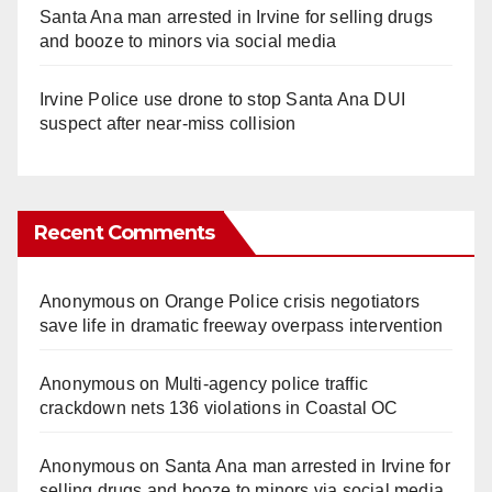
Santa Ana man arrested in Irvine for selling drugs
and booze to minors via social media
Irvine Police use drone to stop Santa Ana DUI
suspect after near-miss collision
Recent Comments
Anonymous
on
Orange Police crisis negotiators
save life in dramatic freeway overpass intervention
Anonymous
on
Multi‑agency police traffic
crackdown nets 136 violations in Coastal OC
Anonymous
on
Santa Ana man arrested in Irvine for
selling drugs and booze to minors via social media