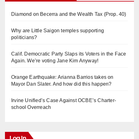
Diamond on Becerra and the Wealth Tax (Prop. 40)
Why are Little Saigon temples supporting
politicians?
Calif. Democratic Party Slaps its Voters in the Face
Again. We’re voting Jane Kim Anyway!
Orange Earthquake: Arianna Barrios takes on
Mayor Dan Slater. And how did this happen?
Irvine Unified’s Case Against OCBE’s Charter-
school Overreach
Log In