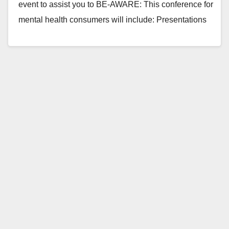
event to assist you to BE-AWARE: This conference for
mental health consumers will include: Presentations
on seeking employment Time management How to…
Read More