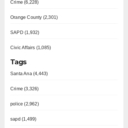
Crime (6,228)
Orange County (2,301)
SAPD (1,932)
Civic Affairs (1,085)
Tags
Santa Ana (4,443)
Crime (3,326)
police (2,962)
sapd (1,499)