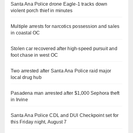
Santa Ana Police drone Eagle-1 tracks down
violent porch thief in minutes
Multiple arrests for narcotics possession and sales
in coastal OC
Stolen car recovered after high-speed pursuit and
foot chase in west OC
Two arrested after Santa Ana Police raid major
local drug hub
Pasadena man arrested after $1,000 Sephora theft
in Irvine
Santa Ana Police CDL and DUI Checkpoint set for
this Friday night, August 7