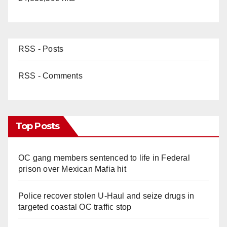
RSS - Posts
RSS - Comments
Top Posts
OC gang members sentenced to life in Federal
prison over Mexican Mafia hit
Police recover stolen U-Haul and seize drugs in
targeted coastal OC traffic stop