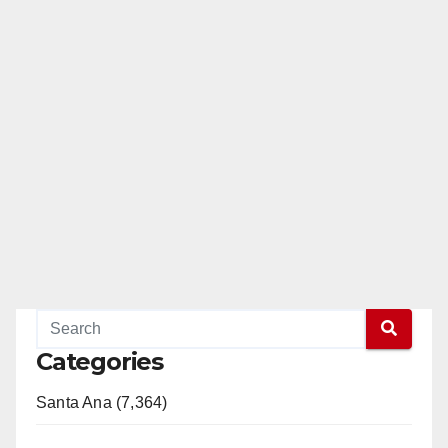
Categories
Santa Ana (7,364)