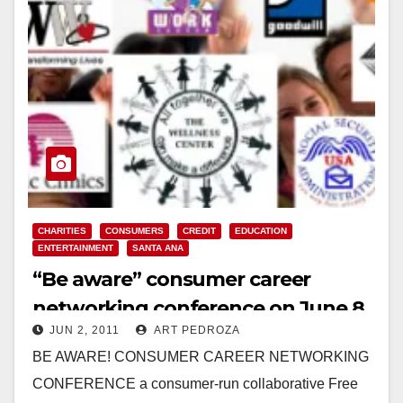
CHARITIES
CONSUMERS
CREDIT
EDUCATION
ENTERTAINMENT
SANTA ANA
“Be aware” consumer career
networking conference on June 8
JUN 2, 2011
ART PEDROZA
BE AWARE! CONSUMER CAREER NETWORKING
CONFERENCE a consumer-run collaborative Free