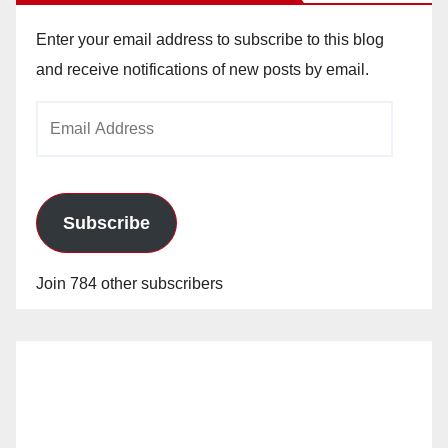
Enter your email address to subscribe to this blog
and receive notifications of new posts by email.
Email
Address
Subscribe
Join 784 other subscribers