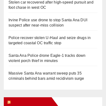
Stolen car recovered after high-speed pursuit and
foot chase in west OC
Irvine Police use drone to stop Santa Ana DUI
suspect after near-miss collision
Police recover stolen U-Haul and seize drugs in
targeted coastal OC traffic stop
Santa Ana Police drone Eagle-1 tracks down
violent porch thief in minutes
Massive Santa Ana warrant sweep puts 35
criminals behind bars amid recidivism surge
Orange Juice Blog