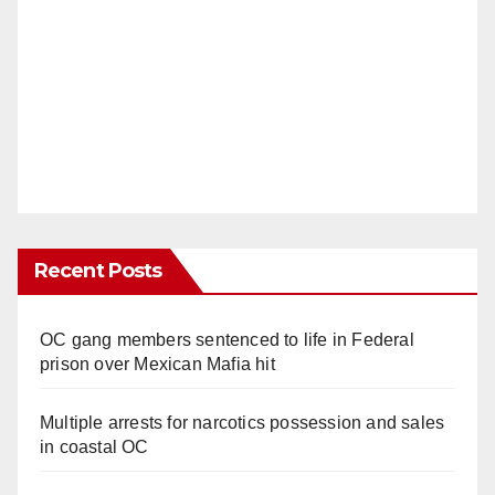
Recent Posts
OC gang members sentenced to life in Federal
prison over Mexican Mafia hit
Multiple arrests for narcotics possession and sales
in coastal OC