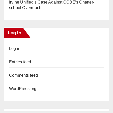
Irvine Unified’s Case Against OCBE’s Charter-
school Overreach
Log In
Log in
Entries feed
Comments feed
WordPress.org