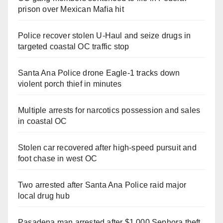
prison over Mexican Mafia hit
Police recover stolen U-Haul and seize drugs in
targeted coastal OC traffic stop
Santa Ana Police drone Eagle-1 tracks down
violent porch thief in minutes
Multiple arrests for narcotics possession and sales
in coastal OC
Stolen car recovered after high-speed pursuit and
foot chase in west OC
Two arrested after Santa Ana Police raid major
local drug hub
Pasadena man arrested after $1,000 Sephora theft