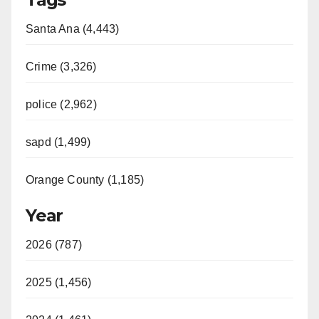
Santa Ana (4,443)
Crime (3,326)
police (2,962)
sapd (1,499)
Orange County (1,185)
Year
2026 (787)
2025 (1,456)