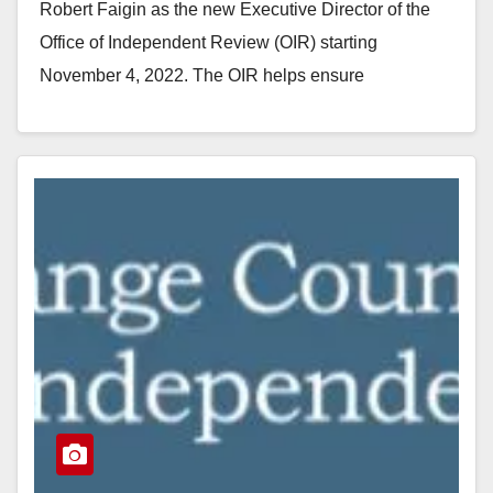
Robert Faigin as the new Executive Director of the
Office of Independent Review (OIR) starting
November 4, 2022. The OIR helps ensure
transparency,…
Read More