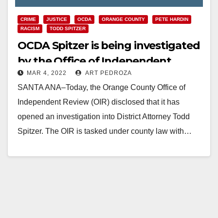
CRIME
JUSTICE
OCDA
ORANGE COUNTY
PETE HARDIN
RACISM
TODD SPITZER
OCDA Spitzer is being investigated
by the Office of Independent
MAR 4, 2022
ART PEDROZA
Review
SANTA ANA–Today, the Orange County Office of
Independent Review (OIR) disclosed that it has
opened an investigation into District Attorney Todd
Spitzer. The OIR is tasked under county law with…
Read More