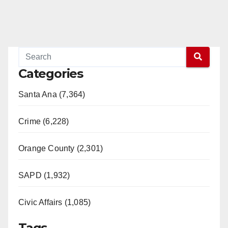
Categories
Santa Ana (7,364)
Crime (6,228)
Orange County (2,301)
SAPD (1,932)
Civic Affairs (1,085)
Tags