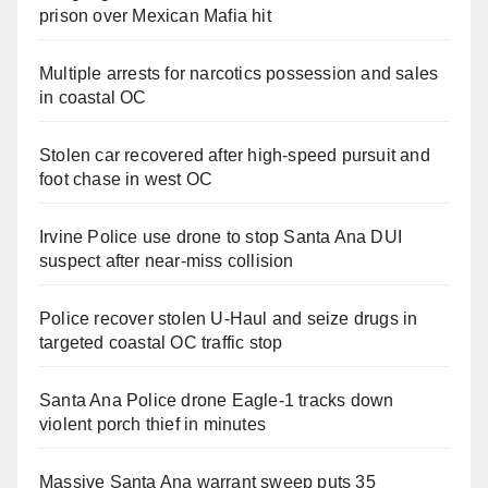
prison over Mexican Mafia hit
Multiple arrests for narcotics possession and sales
in coastal OC
Stolen car recovered after high-speed pursuit and
foot chase in west OC
Irvine Police use drone to stop Santa Ana DUI
suspect after near-miss collision
Police recover stolen U-Haul and seize drugs in
targeted coastal OC traffic stop
Santa Ana Police drone Eagle-1 tracks down
violent porch thief in minutes
Massive Santa Ana warrant sweep puts 35