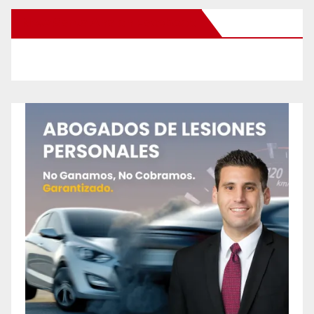
New Santa Ana on Facebook