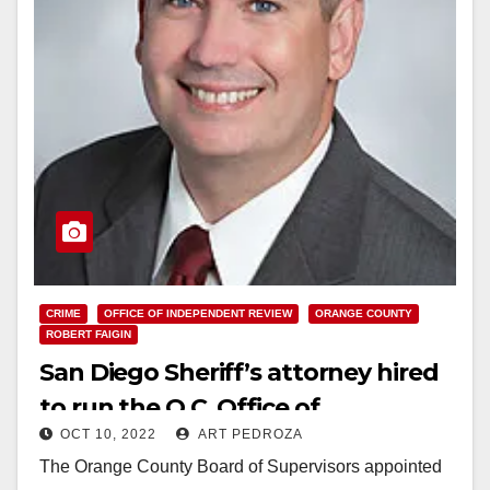
CRIME
OFFICE OF INDEPENDENT REVIEW
ORANGE COUNTY
ROBERT FAIGIN
San Diego Sheriff’s attorney hired
to run the O.C. Office of
OCT 10, 2022
ART PEDROZA
Independent Review
The Orange County Board of Supervisors appointed