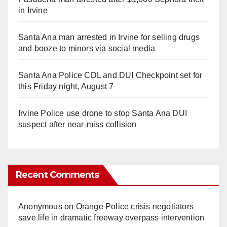
in Irvine
Santa Ana man arrested in Irvine for selling drugs
and booze to minors via social media
Santa Ana Police CDL and DUI Checkpoint set for
this Friday night, August 7
Irvine Police use drone to stop Santa Ana DUI
suspect after near-miss collision
Recent Comments
Anonymous
on
Orange Police crisis negotiators
save life in dramatic freeway overpass intervention