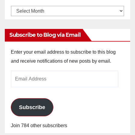
Monthly
Archives
Subscribe to Blog via Email
Enter your email address to subscribe to this blog
and receive notifications of new posts by email.
Email
Address
Subscribe
Join 784 other subscribers