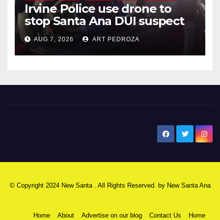
Irvine Police use drone to
stop Santa Ana DUI suspect
after near-miss collision
AUG 7, 2026
ART PEDROZA
New Santa Ana
© Copyright 2024 New Santa . All Rights Reserved. by
New Santa Ana
Home
About
Advertise on our blog
Contact Us
Home