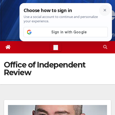
Skip
Sat. Aug 8th, 2026
2:18:36 PM
to
content
Office of Independent
Review