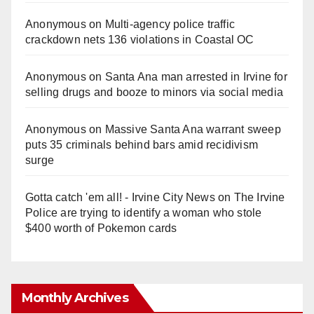
Anonymous
on
Multi‑agency police traffic
crackdown nets 136 violations in Coastal OC
Anonymous
on
Santa Ana man arrested in Irvine for
selling drugs and booze to minors via social media
Anonymous
on
Massive Santa Ana warrant sweep
puts 35 criminals behind bars amid recidivism
surge
Gotta catch 'em all! - Irvine City News
on
The Irvine
Police are trying to identify a woman who stole
$400 worth of Pokemon cards
Monthly Archives