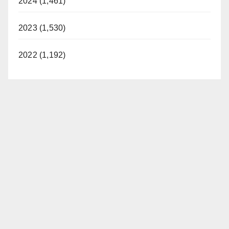
2024 (1,461)
2023 (1,530)
2022 (1,192)