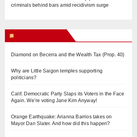
criminals behind bars amid recidivism surge
Orange Juice Blog
Diamond on Becerra and the Wealth Tax (Prop. 40)
Why are Little Saigon temples supporting
politicians?
Calif. Democratic Party Slaps its Voters in the Face
Again. We’re voting Jane Kim Anyway!
Orange Earthquake: Arianna Barrios takes on
Mayor Dan Slater. And how did this happen?