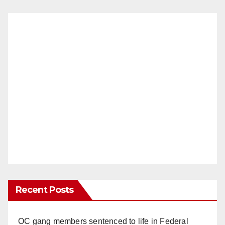
Recent Posts
OC gang members sentenced to life in Federal