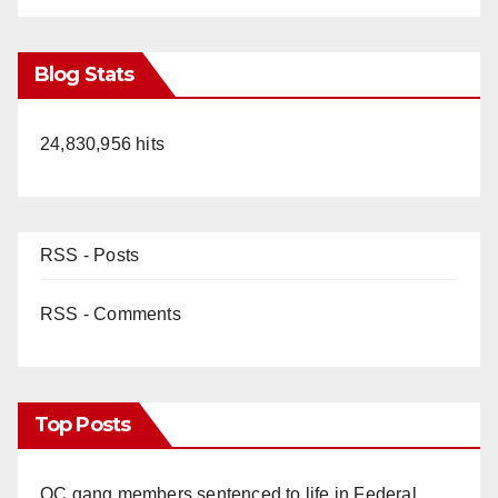
Blog Stats
24,830,956 hits
RSS - Posts
RSS - Comments
Top Posts
OC gang members sentenced to life in Federal