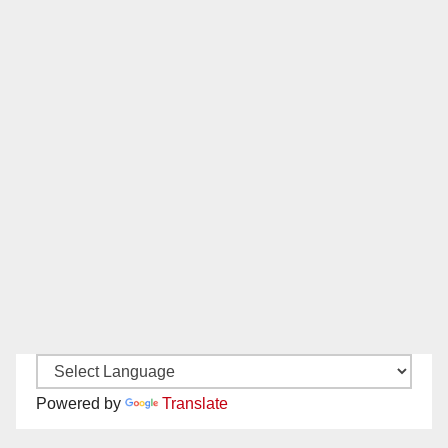
Powered by
Translate