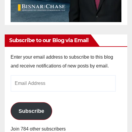
Subscribe to our Blog via Email
Enter your email address to subscribe to this blog
and receive notifications of new posts by email.
Email
Address
Subscribe
Join 784 other subscribers