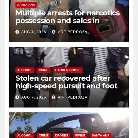
SANTA ANA
Multiple arrests for narcotics
possession and sales in
coastal OC
AUG 7, 2026
ART PEDROZA
ALCOHOL
CRIME
GARDEN GROVE
Stolen car recovered after
high-speed pursuit and foot
chase in west OC
AUG 7, 2026
ART PEDROZA
ALCOHOL
CRIME
DRONES
IRVINE
SANTA ANA