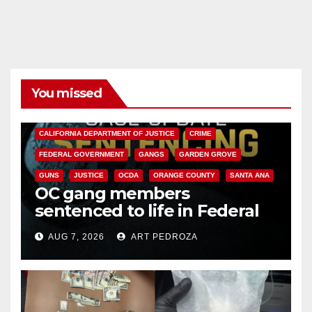
You missed
ANAHEIM
CALIFORNIA
CALIFORNIA DEPARTMENT OF JUSTICE
CRIME
FEDERAL GOVERNMENT
GANGS
GARDEN GROVE
GUNS
JUSTICE
OCDA
ORANGE COUNTY
SANTA ANA
OC gang members
sentenced to life in Federal
prison over Mexican Mafia hit
AUG 7, 2026
ART PEDROZA