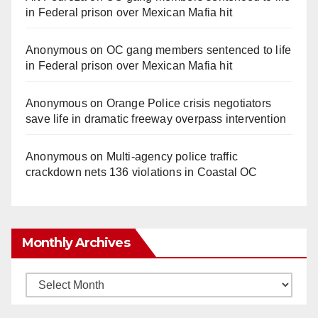
in Federal prison over Mexican Mafia hit
Anonymous
on
OC gang members sentenced to life
in Federal prison over Mexican Mafia hit
Anonymous
on
Orange Police crisis negotiators
save life in dramatic freeway overpass intervention
Anonymous
on
Multi‑agency police traffic
crackdown nets 136 violations in Coastal OC
Monthly Archives
Monthly
Archives