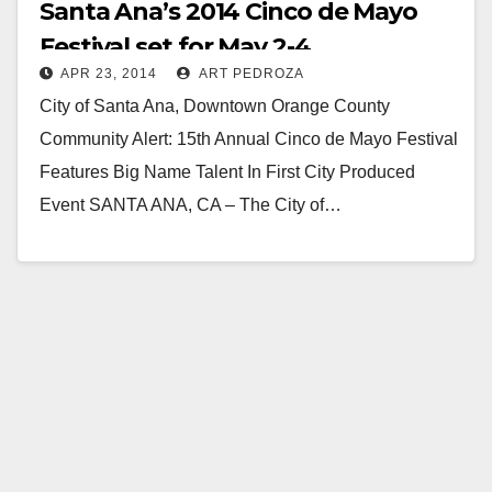
Santa Ana’s 2014 Cinco de Mayo
Festival set for May 2-4
APR 23, 2014
ART PEDROZA
City of Santa Ana, Downtown Orange County
Community Alert: 15th Annual Cinco de Mayo Festival
Features Big Name Talent In First City Produced
Event SANTA ANA, CA – The City of…
Read More