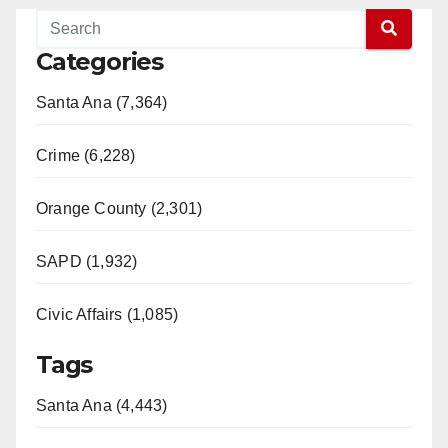
Categories
Santa Ana (7,364)
Crime (6,228)
Orange County (2,301)
SAPD (1,932)
Civic Affairs (1,085)
Tags
Santa Ana (4,443)