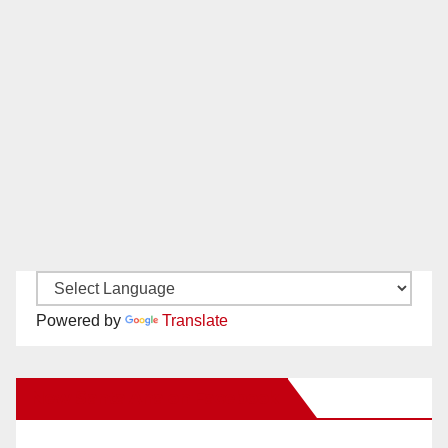
Powered by
Translate
New Santa Ana on Facebook