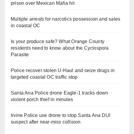
prison over Mexican Mafia hit
Multiple arrests for narcotics possession and sales
in coastal OC
Is your produce safe? What Orange County
residents need to know about the Cyclospora
Parasite
Police recover stolen U-Haul and seize drugs in
targeted coastal OC traffic stop
Santa Ana Police drone Eagle-1 tracks down
violent porch thief in minutes
Irvine Police use drone to stop Santa Ana DUI
suspect after near-miss collision