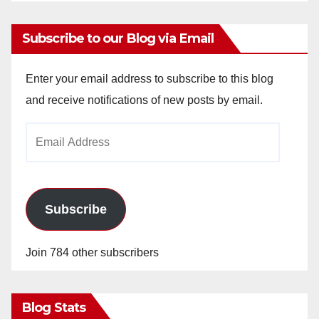
Subscribe to our Blog via Email
Enter your email address to subscribe to this blog
and receive notifications of new posts by email.
Email
Address
Subscribe
Join 784 other subscribers
Blog Stats