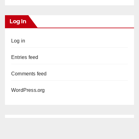
Log In
Log in
Entries feed
Comments feed
WordPress.org