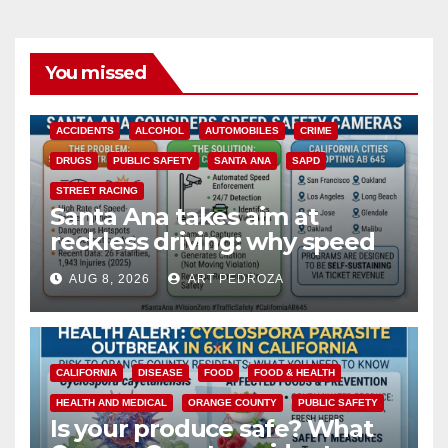
You missed
ACCIDENTS
ALCOHOL
AUTOMOBILES
CRIME
DRUGS
PUBLIC SAFETY
SANTA ANA
SAPD
STREET RACING
Santa Ana takes aim at
reckless driving: why speed
cameras are a win for public
AUG 8, 2026
ART PEDROZA
safety
CALIFORNIA
DISEASE
FOOD
FOOD & HEALTH
HEALTH AND MEDICAL
ORANGE COUNTY
PUBLIC SAFETY
Is your produce safe? What