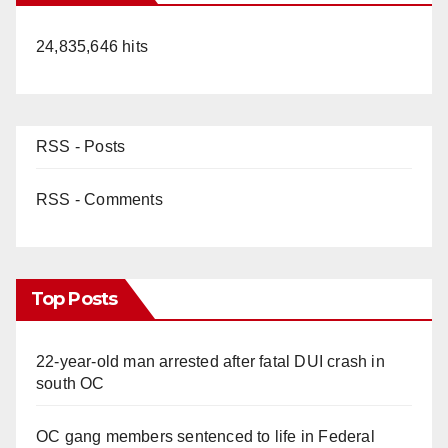
24,835,646 hits
RSS - Posts
RSS - Comments
Top Posts
22-year-old man arrested after fatal DUI crash in
south OC
OC gang members sentenced to life in Federal