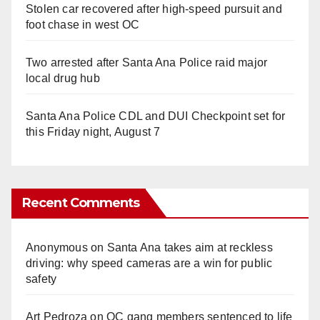
Stolen car recovered after high-speed pursuit and
foot chase in west OC
Two arrested after Santa Ana Police raid major
local drug hub
Santa Ana Police CDL and DUI Checkpoint set for
this Friday night, August 7
Recent Comments
Anonymous
on
Santa Ana takes aim at reckless
driving: why speed cameras are a win for public
safety
Art Pedroza
on
OC gang members sentenced to life