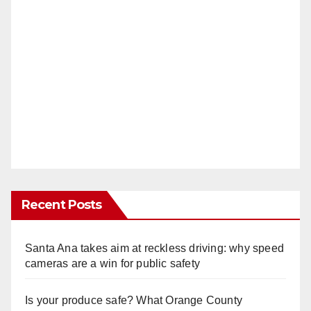
Recent Posts
Santa Ana takes aim at reckless driving: why speed
cameras are a win for public safety
Is your produce safe? What Orange County