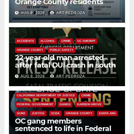
Orange County residents
need to know about the
AUG 8, 2026
ART PEDROZA
Cyclospora Parasite
ACCIDENTS
ALCOHOL
CRIME
OC SHERIFF
ORANGE COUNTY
PUBLIC SAFETY
22-year-old man arrested
after fatal DUI crash in south
OC
AUG 8, 2026
ART PEDROZA
ANAHEIM
CALIFORNIA
CALIFORNIA DEPARTMENT OF JUSTICE
CRIME
FEDERAL GOVERNMENT
GANGS
GARDEN GROVE
GUNS
JUSTICE
OCDA
ORANGE COUNTY
SANTA ANA
OC gang members
sentenced to life in Federal