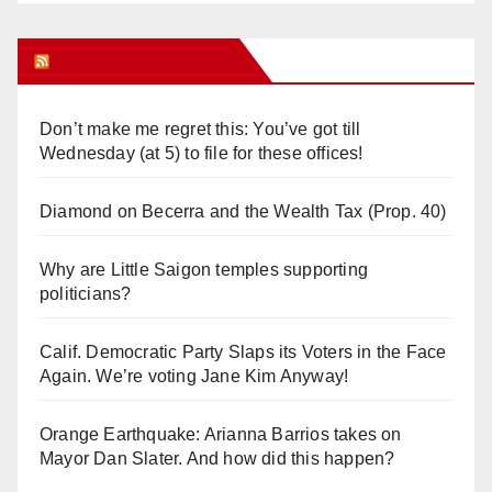
Orange Juice Blog
Don’t make me regret this: You’ve got till
Wednesday (at 5) to file for these offices!
Diamond on Becerra and the Wealth Tax (Prop. 40)
Why are Little Saigon temples supporting
politicians?
Calif. Democratic Party Slaps its Voters in the Face
Again. We’re voting Jane Kim Anyway!
Orange Earthquake: Arianna Barrios takes on
Mayor Dan Slater. And how did this happen?