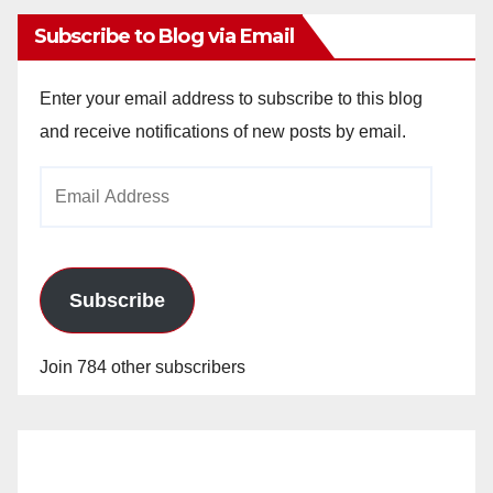
Subscribe to Blog via Email
Enter your email address to subscribe to this blog
and receive notifications of new posts by email.
Email
Address
Subscribe
Join 784 other subscribers