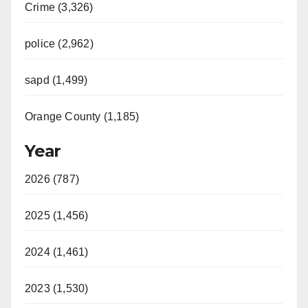
Crime (3,326)
police (2,962)
sapd (1,499)
Orange County (1,185)
Year
2026 (787)
2025 (1,456)
2024 (1,461)
2023 (1,530)