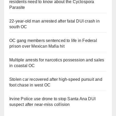
residents need to know about the Cyclospora
Parasite
22-year-old man arrested after fatal DUI crash in
south OC
OC gang members sentenced to life in Federal
prison over Mexican Mafia hit
Multiple arrests for narcotics possession and sales
in coastal OC
Stolen car recovered after high-speed pursuit and
foot chase in west OC
Irvine Police use drone to stop Santa Ana DUI
suspect after near-miss collision