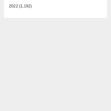
2022 (1,192)