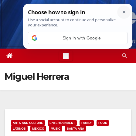
Skip
Sun. Aug 9th, 2026
1:55:20 PM
to
content
Sign in with Google
Miguel Herrera
ARTS AND CULTURE
ENTERTAINMENT
FAMILY
FOOD
LATINOS
MEXICO
MUSIC
SANTA ANA