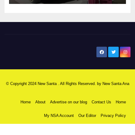
New Santa Ana
© Copyright 2024 New Santa . All Rights Reserved. by
New Santa Ana
Home
About
Advertise on our blog
Contact Us
Home
My NSA Account
Our Editor
Privacy Policy