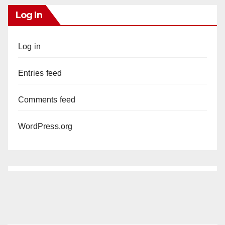
Log In
Log in
Entries feed
Comments feed
WordPress.org