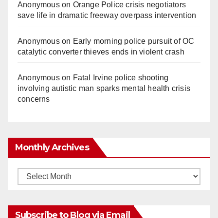
Anonymous
on
Orange Police crisis negotiators
save life in dramatic freeway overpass intervention
Anonymous
on
Early morning police pursuit of OC
catalytic converter thieves ends in violent crash
Anonymous
on
Fatal Irvine police shooting
involving autistic man sparks mental health crisis
concerns
Monthly Archives
Monthly
Archives
Subscribe to Blog via Email