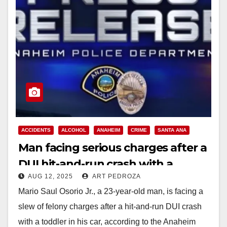
ACCIDENTS
ALCOHOL
ANAHEIM
CRIME
SANTA ANA
Man facing serious charges after a
DUI hit-and-run crash with a
AUG 12, 2025
ART PEDROZA
toddler in his car
Mario Saul Osorio Jr., a 23-year-old man, is facing a
slew of felony charges after a hit-and-run DUI crash
with a toddler in his car, according to the Anaheim