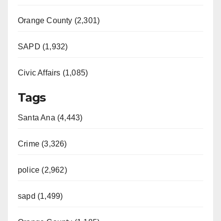
Orange County (2,301)
SAPD (1,932)
Civic Affairs (1,085)
Tags
Santa Ana (4,443)
Crime (3,326)
police (2,962)
sapd (1,499)