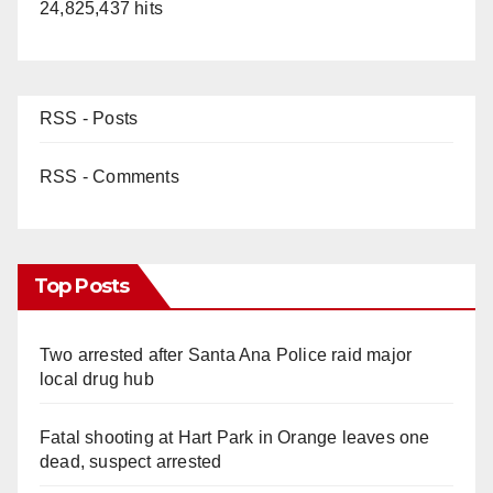
24,825,437 hits
RSS - Posts
RSS - Comments
Top Posts
Two arrested after Santa Ana Police raid major
local drug hub
Fatal shooting at Hart Park in Orange leaves one
dead, suspect arrested