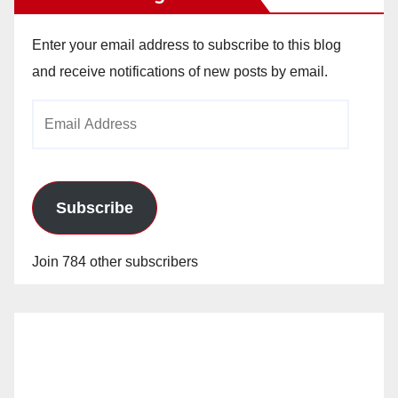
Enter your email address to subscribe to this blog
and receive notifications of new posts by email.
Email
Address
Subscribe
Join 784 other subscribers