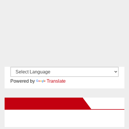
Powered by
Translate
New Santa Ana on Facebook