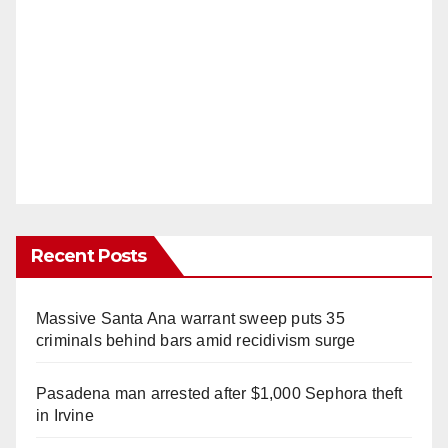
Recent Posts
Massive Santa Ana warrant sweep puts 35
criminals behind bars amid recidivism surge
Pasadena man arrested after $1,000 Sephora theft
in Irvine