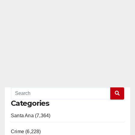
Categories
Santa Ana (7,364)
Crime (6,228)