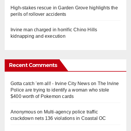
High-stakes rescue in Garden Grove highlights the
perils of rollover accidents
Irvine man charged in horrific Chino Hills
kidnapping and execution
Recent Comments
Gotta catch 'em all! - Irvine City News
on
The Irvine
Police are trying to identify a woman who stole
$400 worth of Pokemon cards
Anonymous
on
Multi‑agency police traffic
crackdown nets 136 violations in Coastal OC