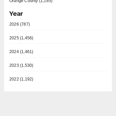
Orange County (1,185)
Year
2026 (787)
2025 (1,456)
2024 (1,461)
2023 (1,530)
2022 (1,192)