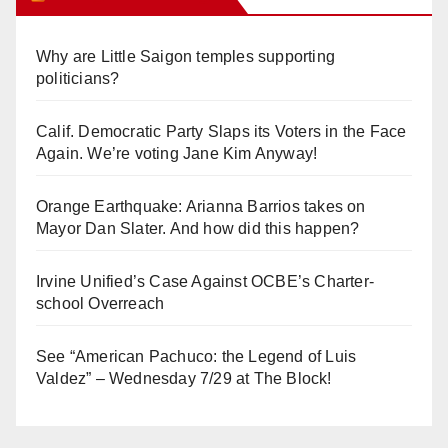
Why are Little Saigon temples supporting
politicians?
Calif. Democratic Party Slaps its Voters in the Face
Again. We’re voting Jane Kim Anyway!
Orange Earthquake: Arianna Barrios takes on
Mayor Dan Slater. And how did this happen?
Irvine Unified’s Case Against OCBE’s Charter-
school Overreach
See “American Pachuco: the Legend of Luis
Valdez” – Wednesday 7/29 at The Block!