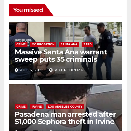
You missed
CRIME
OC PROBATION
SANTA ANA
SAPD
Massive Santa Ana warrant
sweep puts 35 criminals
behind bars amid recidivism
AUG 6, 2026
ART PEDROZA
surge
CRIME
IRVINE
LOS ANGELES COUNTY
Pasadena man arrested after
$1,000 Sephora theft in Irvine