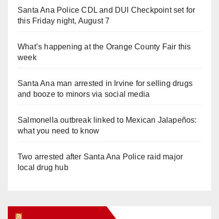
Santa Ana Police CDL and DUI Checkpoint set for
this Friday night, August 7
What’s happening at the Orange County Fair this
week
Santa Ana man arrested in Irvine for selling drugs
and booze to minors via social media
Salmonella outbreak linked to Mexican Jalapeños:
what you need to know
Two arrested after Santa Ana Police raid major
local drug hub
Orange Juice Blog