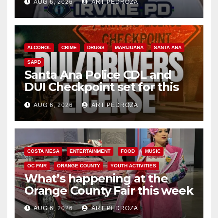
AUG 6, 2026
ART PEDROZA
ALCOHOL
CRIME
DRUGS
MARIJUANA
SANTA ANA
SAPD
Santa Ana Police CDL and
DUI Checkpoint set for this
Friday night, August 7
AUG 6, 2026
ART PEDROZA
COSTA MESA
ENTERTAINMENT
FOOD
MUSIC
OC FAIR
ORANGE COUNTY
YOUTH ACTIVITIES
What’s happening at the
Orange County Fair this week
AUG 6, 2026
ART PEDROZA