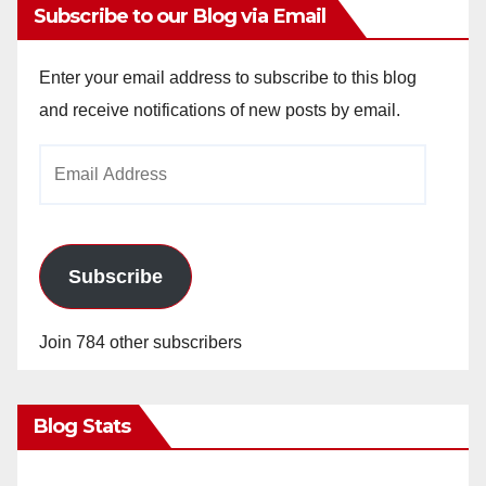
Subscribe to our Blog via Email
Enter your email address to subscribe to this blog
and receive notifications of new posts by email.
Email
Address
Subscribe
Join 784 other subscribers
Blog Stats