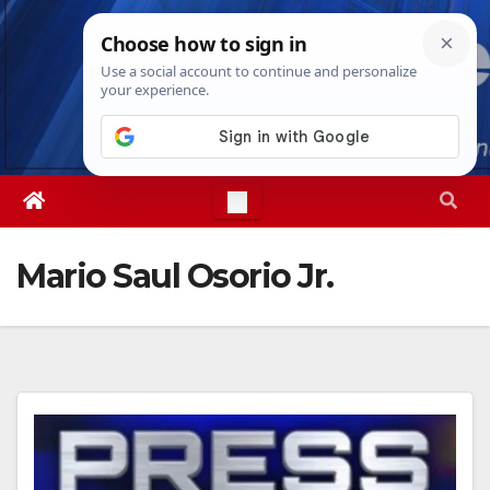
Skip
Thu. Aug 6th, 2026
6:56:02 AM
to
content
Mario Saul Osorio Jr.