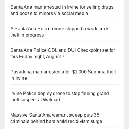
Santa Ana man arrested in Irvine for selling drugs
and booze to minors via social media
A Santa Ana Police drone stopped a work truck
theft in progress
Santa Ana Police CDL and DUI Checkpoint set for
this Friday night, August 7
Pasadena man arrested after $1,000 Sephora theft
in Irvine
Irvine Police deploy drone to stop fleeing grand
theft suspect at Walmart
Massive Santa Ana warrant sweep puts 35
criminals behind bars amid recidivism surge