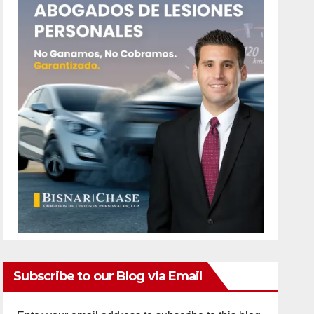
Subscribe to our Blog via Email