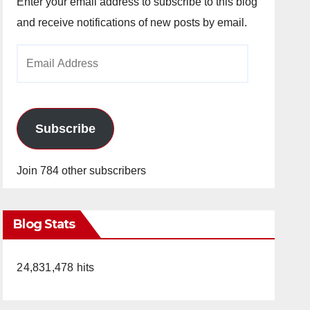
Enter your email address to subscribe to this blog
and receive notifications of new posts by email.
Email
Address
Subscribe
Join 784 other subscribers
Blog Stats
24,831,478 hits