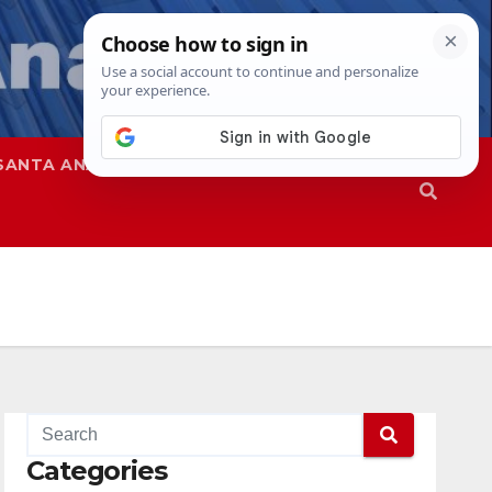
SANTA ANA
SAPD
Categories