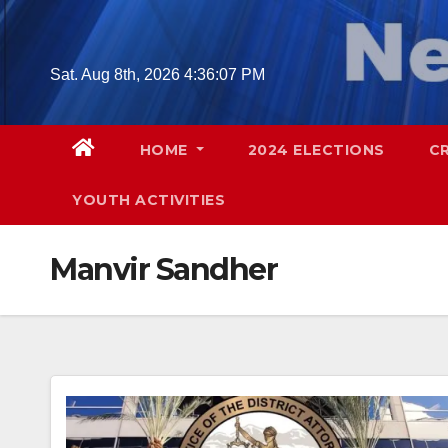
Skip
to
content
Sat. Aug 8th, 2026
4:36:08 PM
HOME
2024 ELECTIONS
C
YOUTH ACTIVITIES
Manvir Sandher