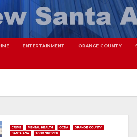
RIME
ENTERTAINMENT
ORANGE COUNTY
CRIME
MENTAL HEALTH
OCDA
ORANGE COUNTY
SANTA ANA
TODD SPITZER