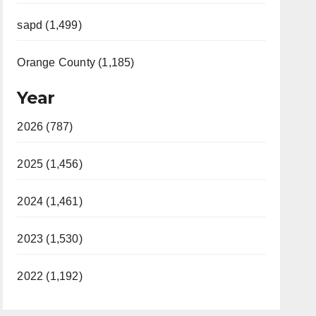
sapd (1,499)
Orange County (1,185)
Year
2026 (787)
2025 (1,456)
2024 (1,461)
2023 (1,530)
2022 (1,192)