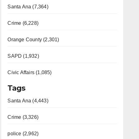
Santa Ana (7,364)
Crime (6,228)
Orange County (2,301)
SAPD (1,932)
Civic Affairs (1,085)
Tags
Santa Ana (4,443)
Crime (3,326)
police (2,962)