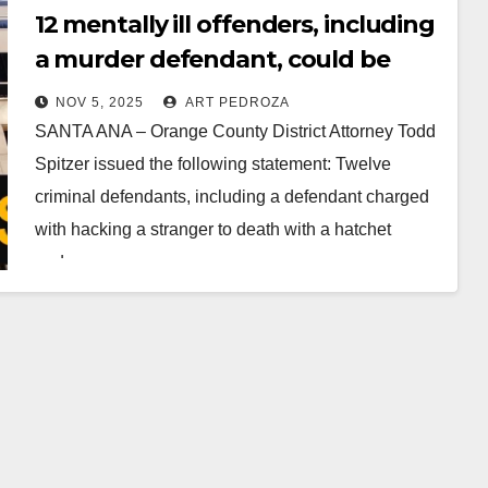
12 mentally ill offenders, including
a murder defendant, could be
released in Orange County
NOV 5, 2025
ART PEDROZA
SANTA ANA – Orange County District Attorney Todd
Spitzer issued the following statement: Twelve
criminal defendants, including a defendant charged
with hacking a stranger to death with a hatchet
and…
Read More