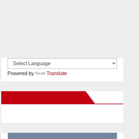
Powered by
Translate
New Santa Ana on Facebook