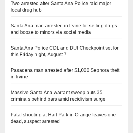
Two arrested after Santa Ana Police raid major
local drug hub
Santa Ana man arrested in Irvine for selling drugs
and booze to minors via social media
Santa Ana Police CDL and DUI Checkpoint set for
this Friday night, August 7
Pasadena man arrested after $1,000 Sephora theft
in Irvine
Massive Santa Ana warrant sweep puts 35
criminals behind bars amid recidivism surge
Fatal shooting at Hart Park in Orange leaves one
dead, suspect arrested