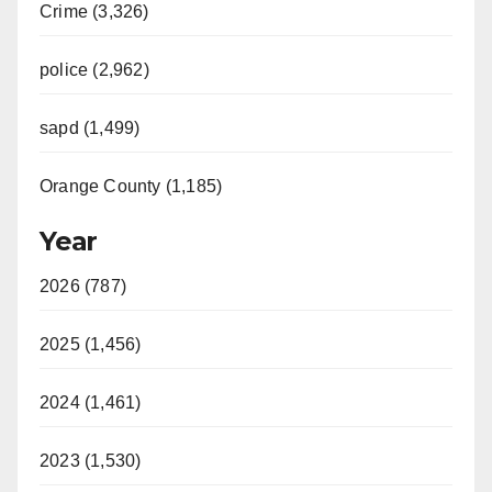
Crime (3,326)
police (2,962)
sapd (1,499)
Orange County (1,185)
Year
2026 (787)
2025 (1,456)
2024 (1,461)
2023 (1,530)