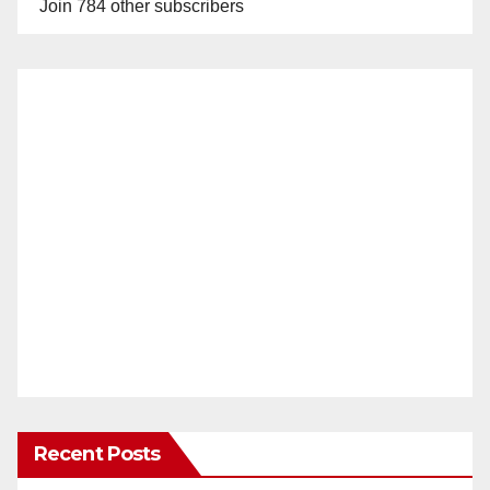
Join 784 other subscribers
Recent Posts