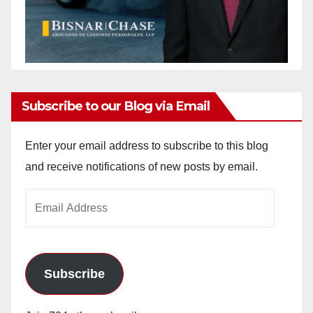
Subscribe to our Blog via Email
Enter your email address to subscribe to this blog
and receive notifications of new posts by email.
Email
Address
Subscribe