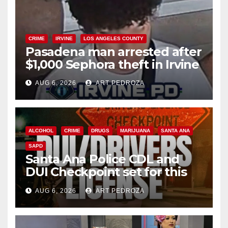
CRIME
IRVINE
LOS ANGELES COUNTY
Pasadena man arrested after
$1,000 Sephora theft in Irvine
AUG 6, 2026
ART PEDROZA
ALCOHOL
CRIME
DRUGS
MARIJUANA
SANTA ANA
SAPD
Santa Ana Police CDL and
DUI Checkpoint set for this
Friday night, August 7
AUG 6, 2026
ART PEDROZA