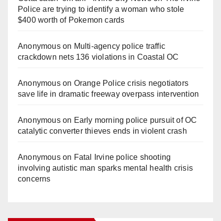
Police are trying to identify a woman who stole
$400 worth of Pokemon cards
Anonymous
on
Multi‑agency police traffic
crackdown nets 136 violations in Coastal OC
Anonymous
on
Orange Police crisis negotiators
save life in dramatic freeway overpass intervention
Anonymous
on
Early morning police pursuit of OC
catalytic converter thieves ends in violent crash
Anonymous
on
Fatal Irvine police shooting
involving autistic man sparks mental health crisis
concerns