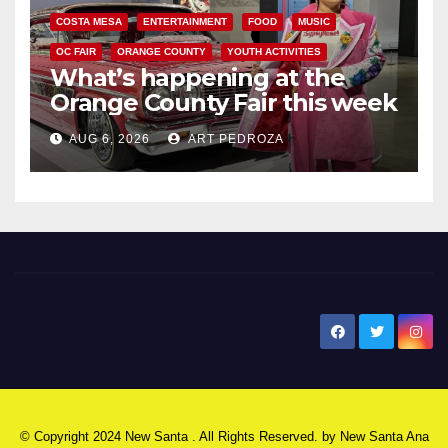
COSTA MESA
ENTERTAINMENT
FOOD
MUSIC
OC FAIR
ORANGE COUNTY
YOUTH ACTIVITIES
What’s happening at the
Orange County Fair this week
AUG 6, 2026
ART PEDROZA
New Santa Ana
© Copyright 2024 New Santa . All Rights Reserved. by
New Santa Ana