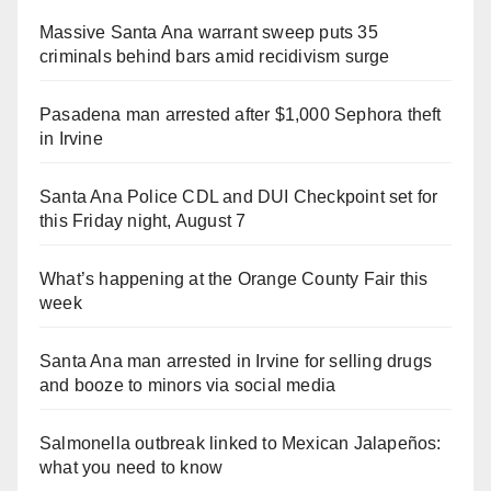
Massive Santa Ana warrant sweep puts 35
criminals behind bars amid recidivism surge
Pasadena man arrested after $1,000 Sephora theft
in Irvine
Santa Ana Police CDL and DUI Checkpoint set for
this Friday night, August 7
What’s happening at the Orange County Fair this
week
Santa Ana man arrested in Irvine for selling drugs
and booze to minors via social media
Salmonella outbreak linked to Mexican Jalapeños:
what you need to know