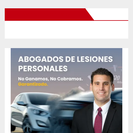
New Santa Ana on Facebook