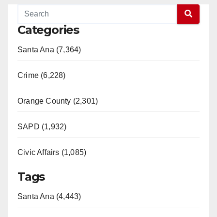
Categories
Santa Ana (7,364)
Crime (6,228)
Orange County (2,301)
SAPD (1,932)
Civic Affairs (1,085)
Tags
Santa Ana (4,443)