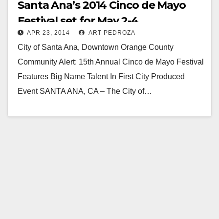
Santa Ana’s 2014 Cinco de Mayo
Festival set for May 2-4
APR 23, 2014
ART PEDROZA
City of Santa Ana, Downtown Orange County
Community Alert: 15th Annual Cinco de Mayo Festival
Features Big Name Talent In First City Produced
Event SANTA ANA, CA – The City of…
Read More