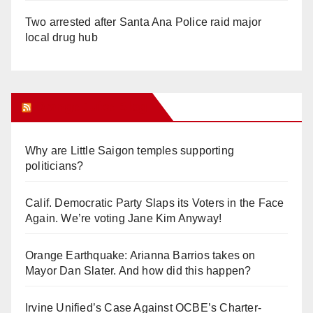
Two arrested after Santa Ana Police raid major
local drug hub
Orange Juice Blog
Why are Little Saigon temples supporting
politicians?
Calif. Democratic Party Slaps its Voters in the Face
Again. We’re voting Jane Kim Anyway!
Orange Earthquake: Arianna Barrios takes on
Mayor Dan Slater. And how did this happen?
Irvine Unified’s Case Against OCBE’s Charter-