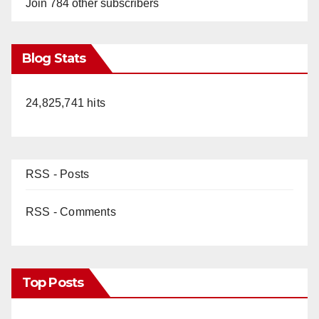
Join 784 other subscribers
Blog Stats
24,825,741 hits
RSS - Posts
RSS - Comments
Top Posts