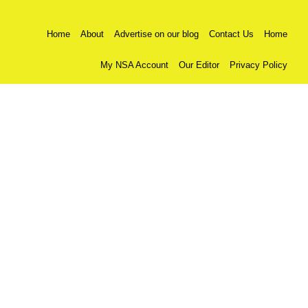
Home
About
Advertise on our blog
Contact Us
Home
My NSA Account
Our Editor
Privacy Policy