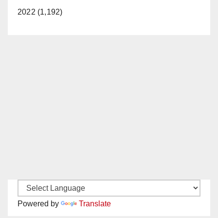
2022 (1,192)
Powered by
Translate