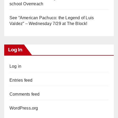
school Overreach
See “American Pachuco: the Legend of Luis
Valdez” – Wednesday 7/29 at The Block!
Log In
Log in
Entries feed
Comments feed
WordPress.org