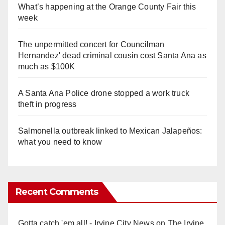
What’s happening at the Orange County Fair this
week
The unpermitted concert for Councilman
Hernandez' dead criminal cousin cost Santa Ana as
much as $100K
A Santa Ana Police drone stopped a work truck
theft in progress
Salmonella outbreak linked to Mexican Jalapeños:
what you need to know
Recent Comments
Gotta catch 'em all! - Irvine City News
on
The Irvine