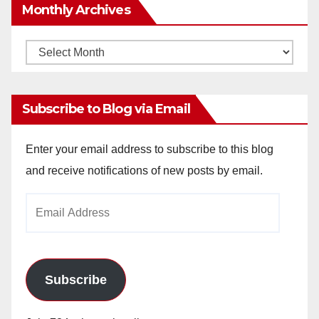
Monthly Archives
Monthly
Archives
Subscribe to Blog via Email
Enter your email address to subscribe to this blog
and receive notifications of new posts by email.
Email
Address
Subscribe