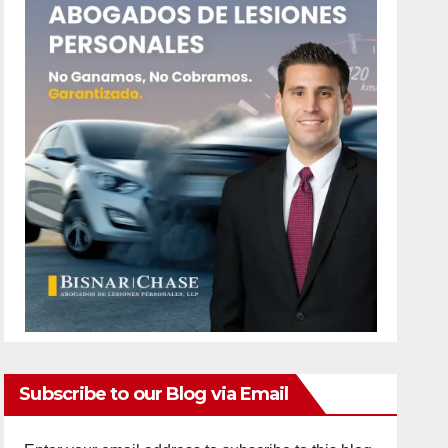
Subscribe to our Blog via Email