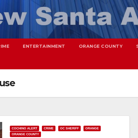
RIME
ENTERTAINMENT
ORANGE COUNTY
ouse
COCHINO ALERT
CRIME
OC SHERIFF
ORANGE
ORANGE COUNTY