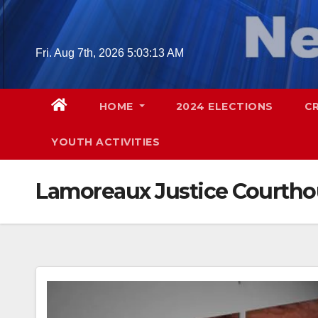
Skip
to
content
Fri. Aug 7th, 2026
5:03:14 AM
HOME
2024 ELECTIONS
C
YOUTH ACTIVITIES
Lamoreaux Justice Courth