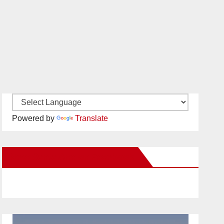
Powered by
Translate
New Santa Ana on Facebook