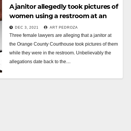
A janitor allegedly took pictures of
women using a restroom at an
O.C. Courthouse
DEC 3, 2021
ART PEDROZA
Three female lawyers are alleging that a janitor at
the Orange County Courthouse took pictures of them
while they were in the restroom. Unbelievably the
allegations date back to the…
Read More