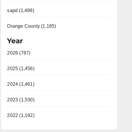
sapd (1,499)
Orange County (1,185)
Year
2026 (787)
2025 (1,456)
2024 (1,461)
2023 (1,530)
2022 (1,192)