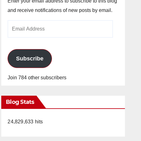
Enter your email address to subscribe to this blog
and receive notifications of new posts by email.
Email
Address
Subscribe
Join 784 other subscribers
Blog Stats
24,829,633 hits