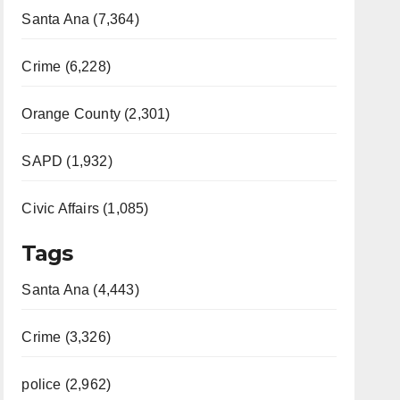
Santa Ana (7,364)
Crime (6,228)
Orange County (2,301)
SAPD (1,932)
Civic Affairs (1,085)
Tags
Santa Ana (4,443)
Crime (3,326)
police (2,962)