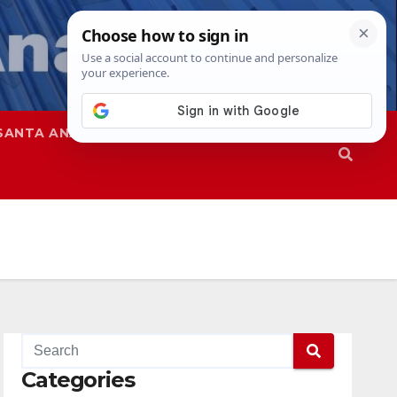
SANTA ANA
SAPD
Categories