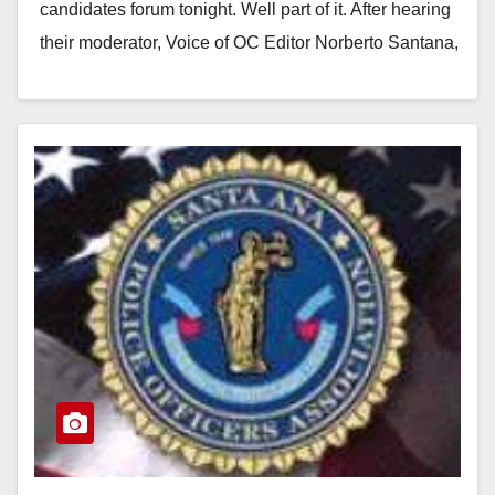
candidates forum tonight. Well part of it. After hearing
their moderator, Voice of OC Editor Norberto Santana,
harass Santa Ana City…
Read More