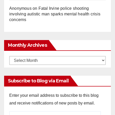
Anonymous
on
Fatal Irvine police shooting
involving autistic man sparks mental health crisis
concerns
Monthly Archives
Monthly
Archives
Subscribe to Blog via Email
Enter your email address to subscribe to this blog
and receive notifications of new posts by email.
Email