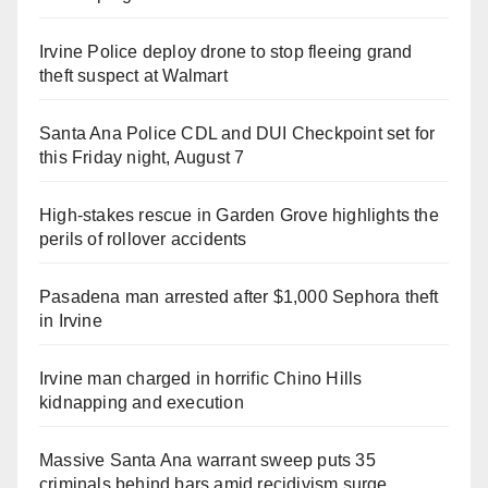
Irvine Police deploy drone to stop fleeing grand
theft suspect at Walmart
Santa Ana Police CDL and DUI Checkpoint set for
this Friday night, August 7
High-stakes rescue in Garden Grove highlights the
perils of rollover accidents
Pasadena man arrested after $1,000 Sephora theft
in Irvine
Irvine man charged in horrific Chino Hills
kidnapping and execution
Massive Santa Ana warrant sweep puts 35
criminals behind bars amid recidivism surge