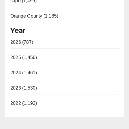
sapd (1,499)
Orange County (1,185)
Year
2026 (787)
2025 (1,456)
2024 (1,461)
2023 (1,530)
2022 (1,192)