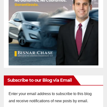
Subscribe to our Blog via Email
Enter your email address to subscribe to this blog
and receive notifications of new posts by email.