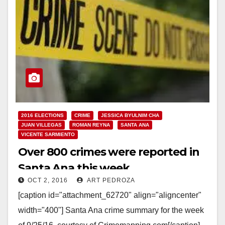
2016 ELECTIONS
CRIME
JESSICA BYULNIM CHA
JUAN VILLEGAS
ROMAN REYNA
SANTA ANA
VICENTE SARMIENTO
Over 800 crimes were reported in
Santa Ana this week
OCT 2, 2016
ART PEDROZA
[caption id="attachment_62720" align="aligncenter"
width="400"] Santa Ana crime summary for the week