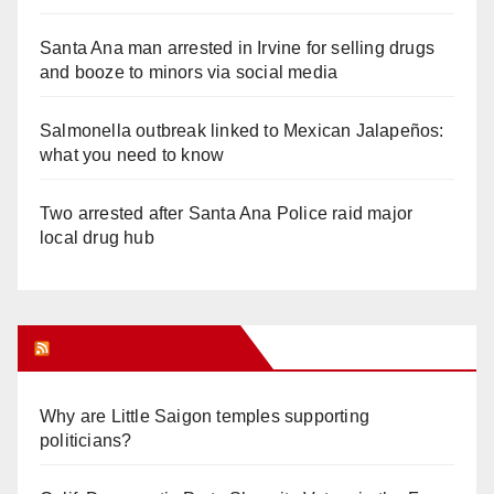
Santa Ana man arrested in Irvine for selling drugs
and booze to minors via social media
Salmonella outbreak linked to Mexican Jalapeños:
what you need to know
Two arrested after Santa Ana Police raid major
local drug hub
Orange Juice Blog
Why are Little Saigon temples supporting
politicians?