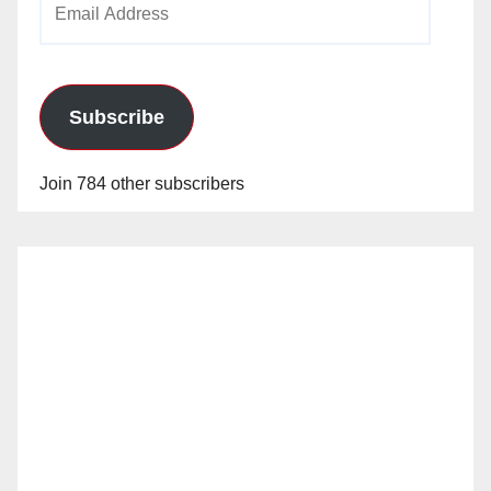
Address
Subscribe
Join 784 other subscribers