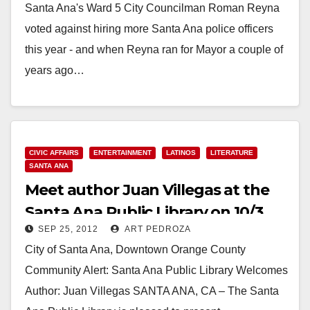
Santa Ana's Ward 5 City Councilman Roman Reyna
voted against hiring more Santa Ana police officers
this year - and when Reyna ran for Mayor a couple of
years ago…
Read More
CIVIC AFFAIRS
ENTERTAINMENT
LATINOS
LITERATURE
SANTA ANA
Meet author Juan Villegas at the
Santa Ana Public Library on 10/3
SEP 25, 2012
ART PEDROZA
City of Santa Ana, Downtown Orange County
Community Alert: Santa Ana Public Library Welcomes
Author: Juan Villegas SANTA ANA, CA – The Santa