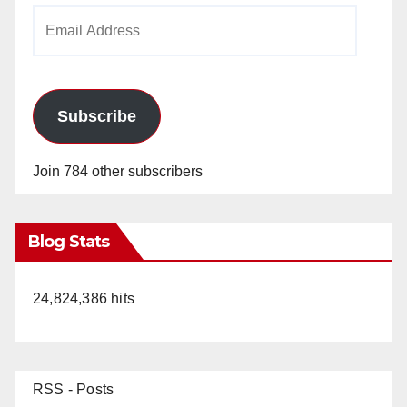
Email
Address
Subscribe
Join 784 other subscribers
Blog Stats
24,824,386 hits
RSS - Posts