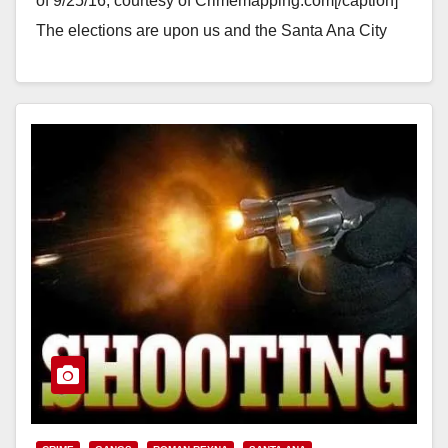
of 9/25/16, courtesy of Crimemapping.com[/caption]
The elections are upon us and the Santa Ana City
Council incumbents who are…
Read More