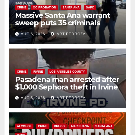
CRIME
OC PROBATION
SANTA ANA
SAPD
Massive Santa Ana warrant
sweep puts 35 criminals
behind bars amid recidivism
AUG 6, 2026
ART PEDROZA
surge
CRIME
IRVINE
LOS ANGELES COUNTY
Pasadena man arrested after
$1,000 Sephora theft in Irvine
AUG 6, 2026
ART PEDROZA
ALCOHOL
CRIME
DRUGS
MARIJUANA
SANTA ANA