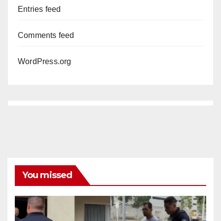
Entries feed
Comments feed
WordPress.org
You missed