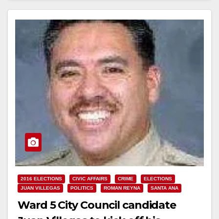
2016 ELECTIONS
CIVIC AFFAIRS
CRIME
ELECTIONS
JUAN VILLEGAS
POLITICS
ROMAN REYNA
SANTA ANA
Ward 5 City Council candidate