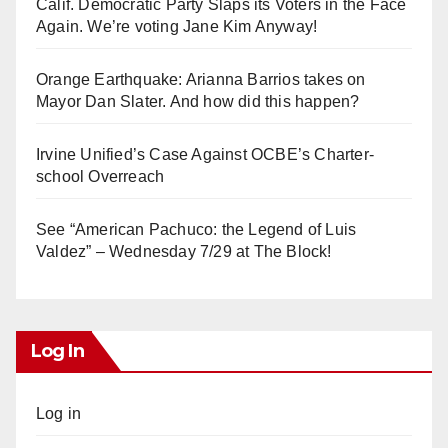
Calif. Democratic Party Slaps its Voters in the Face
Again. We’re voting Jane Kim Anyway!
Orange Earthquake: Arianna Barrios takes on
Mayor Dan Slater. And how did this happen?
Irvine Unified’s Case Against OCBE’s Charter-
school Overreach
See “American Pachuco: the Legend of Luis
Valdez” – Wednesday 7/29 at The Block!
Log In
Log in