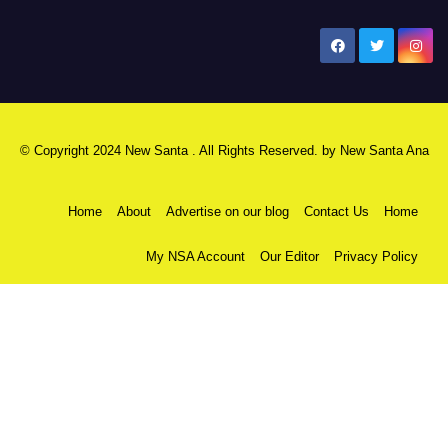
New Santa Ana
© Copyright 2024 New Santa . All Rights Reserved. by
New Santa Ana
Home
About
Advertise on our blog
Contact Us
Home
My NSA Account
Our Editor
Privacy Policy