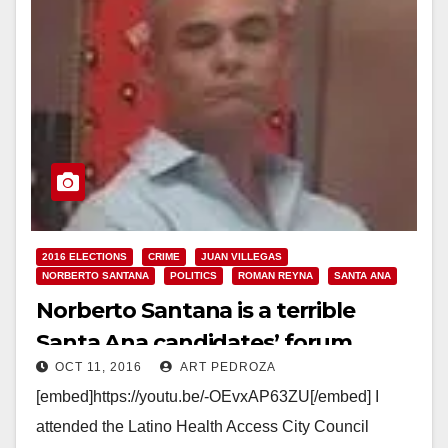
2016 ELECTIONS
CRIME
JUAN VILLEGAS
NORBERTO SANTANA
POLITICS
ROMAN REYNA
SANTA ANA
Norberto Santana is a terrible
Santa Ana candidates’ forum
OCT 11, 2016
ART PEDROZA
moderator
[embed]https://youtu.be/-OEvxAP63ZU[/embed] I
attended the Latino Health Access City Council