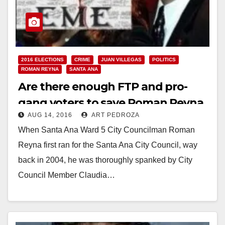
2016 ELECTIONS
CRIME
JUAN VILLEGAS
POLITICS
ROMAN REYNA
SANTA ANA
Are there enough FTP and pro-
gang voters to save Roman Reyna
AUG 14, 2016
ART PEDROZA
in November?
When Santa Ana Ward 5 City Councilman Roman
Reyna first ran for the Santa Ana City Council, way
back in 2004, he was thoroughly spanked by City
Council Member Claudia…
Read More