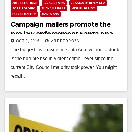
2016 ELECTIONS
CIVIC AFFAIRS
JESSICA BYULNIM CHA
JOSE SOLORIO
JUAN VILLEGAS
MIGUEL PULIDO
PUBLIC SAFETY
SANTA ANA
Campaign mailers promote the
pro law enforcement Santa Ana
OCT 9, 2016
ART PEDROZA
City Council candidates
The biggest civic issue in Santa Ana, without a doubt,
is the horrible rise in violent crime - ever since the
current City Council majority took power. You might
recall…
Read More