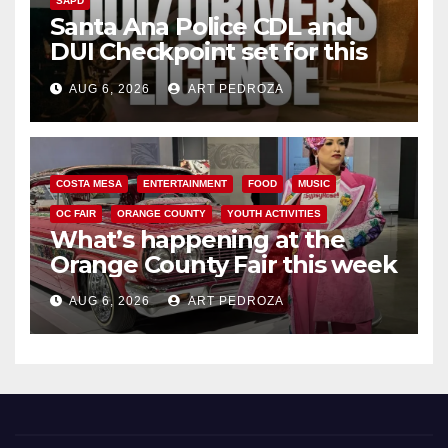
SAPD
Santa Ana Police CDL and
DUI Checkpoint set for this
Friday night, August 7
AUG 6, 2026
ART PEDROZA
COSTA MESA
ENTERTAINMENT
FOOD
MUSIC
OC FAIR
ORANGE COUNTY
YOUTH ACTIVITIES
What’s happening at the
Orange County Fair this week
AUG 6, 2026
ART PEDROZA