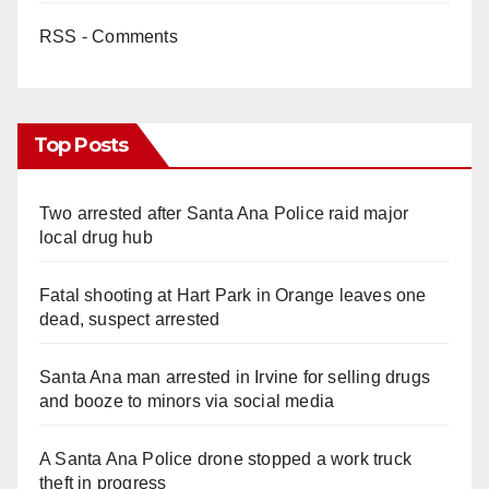
RSS - Comments
Top Posts
Two arrested after Santa Ana Police raid major
local drug hub
Fatal shooting at Hart Park in Orange leaves one
dead, suspect arrested
Santa Ana man arrested in Irvine for selling drugs
and booze to minors via social media
A Santa Ana Police drone stopped a work truck
theft in progress