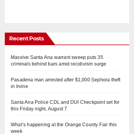
Recent Posts
Massive Santa Ana warrant sweep puts 35
criminals behind bars amid recidivism surge
Pasadena man arrested after $1,000 Sephora theft
in Irvine
Santa Ana Police CDL and DUI Checkpoint set for
this Friday night, August 7
What’s happening at the Orange County Fair this
week