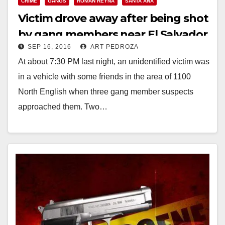
CRIME
GANGS
ROMAN REYNA
SANTA ANA
Victim drove away after being shot
by gang members near El Salvador
SEP 16, 2016
ART PEDROZA
Park
At about 7:30 PM last night, an unidentified victim was
in a vehicle with some friends in the area of 1100
North English when three gang member suspects
approached them. Two…
Read More