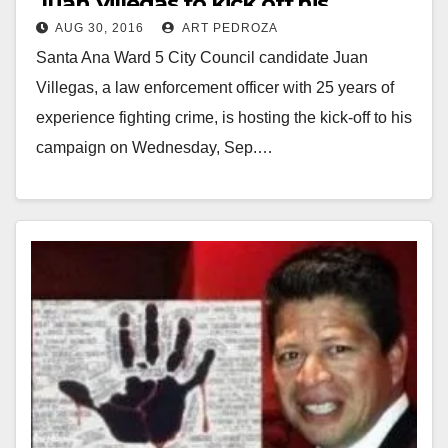
Juan Villegas to kick off his
AUG 30, 2016
ART PEDROZA
campaign on 9/7
Santa Ana Ward 5 City Council candidate Juan
Villegas, a law enforcement officer with 25 years of
experience fighting crime, is hosting the kick-off to his
campaign on Wednesday, Sep.…
Read More