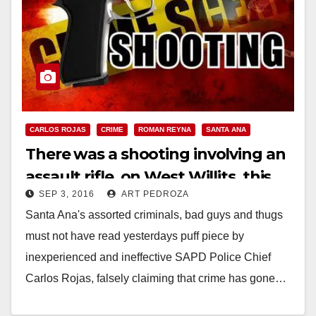
CARLOS ROJAS
CRIME
ROMAN REYNA
SANTA ANA
There was a shooting involving an
assault rifle, on West Willits, this
SEP 3, 2016
ART PEDROZA
morning
Santa Ana's assorted criminals, bad guys and thugs
must not have read yesterdays puff piece by
inexperienced and ineffective SAPD Police Chief
Carlos Rojas, falsely claiming that crime has gone…
Read More