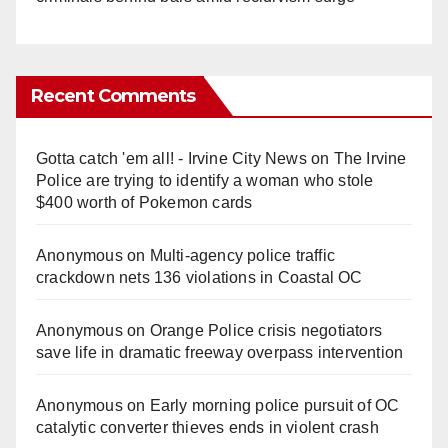
Recent Comments
Gotta catch 'em all! - Irvine City News
on
The Irvine
Police are trying to identify a woman who stole
$400 worth of Pokemon cards
Anonymous
on
Multi‑agency police traffic
crackdown nets 136 violations in Coastal OC
Anonymous
on
Orange Police crisis negotiators
save life in dramatic freeway overpass intervention
Anonymous
on
Early morning police pursuit of OC
catalytic converter thieves ends in violent crash