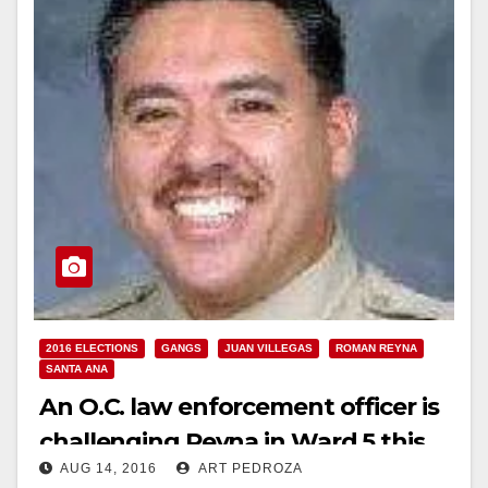
2016 ELECTIONS
GANGS
JUAN VILLEGAS
ROMAN REYNA
SANTA ANA
An O.C. law enforcement officer is
challenging Reyna in Ward 5 this
AUG 14, 2016
ART PEDROZA
November