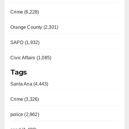
Crime (6,228)
Orange County (2,301)
SAPD (1,932)
Civic Affairs (1,085)
Tags
Santa Ana (4,443)
Crime (3,326)
police (2,962)