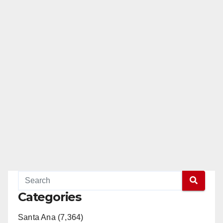
Categories
Santa Ana (7,364)