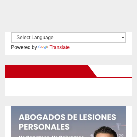
Powered by
Translate
New Santa Ana on Facebook