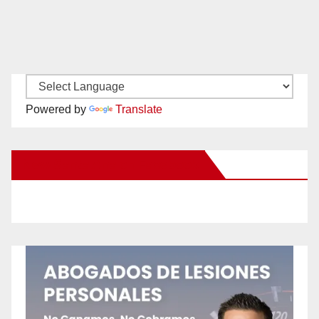
Powered by
Translate
New Santa Ana on Facebook