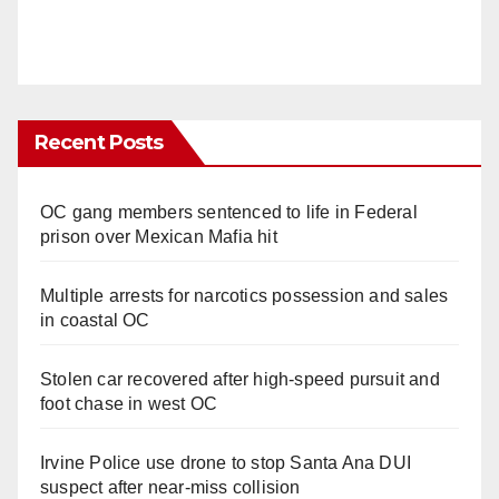
Recent Posts
OC gang members sentenced to life in Federal
prison over Mexican Mafia hit
Multiple arrests for narcotics possession and sales
in coastal OC
Stolen car recovered after high-speed pursuit and
foot chase in west OC
Irvine Police use drone to stop Santa Ana DUI
suspect after near-miss collision