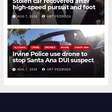
Stolen car recovered after
high-speed pursuit and foot
chase in west OC
AUG 7, 2026
ART PEDROZA
ALCOHOL
CRIME
DRONES
IRVINE
SANTA ANA
Irvine Police use drone to
stop Santa Ana DUI suspect
after near-miss collision
AUG 7, 2026
ART PEDROZA