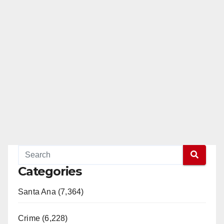
Categories
Santa Ana (7,364)
Crime (6,228)