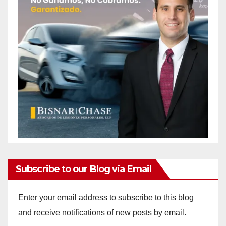
Subscribe to our Blog via Email
Enter your email address to subscribe to this blog
and receive notifications of new posts by email.