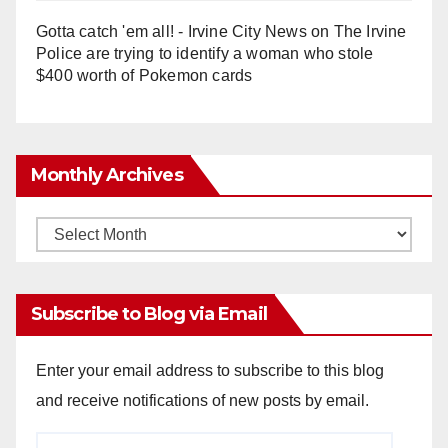
Gotta catch 'em all! - Irvine City News
on
The Irvine
Police are trying to identify a woman who stole
$400 worth of Pokemon cards
Monthly Archives
Monthly
Archives
Subscribe to Blog via Email
Enter your email address to subscribe to this blog
and receive notifications of new posts by email.
Email