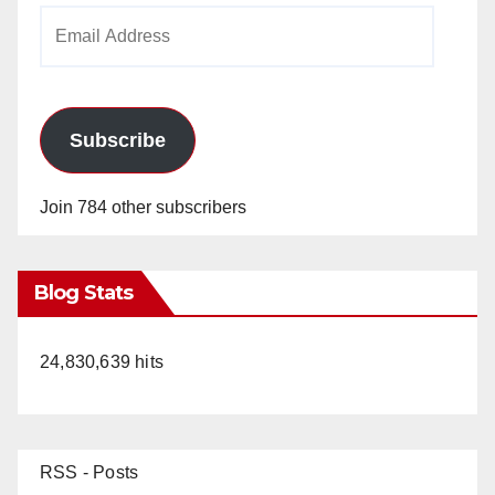
Email
Address
Subscribe
Join 784 other subscribers
Blog Stats
24,830,639 hits
RSS - Posts