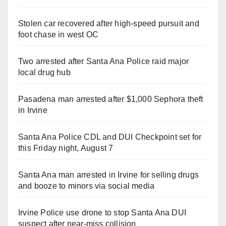
Stolen car recovered after high-speed pursuit and
foot chase in west OC
Two arrested after Santa Ana Police raid major
local drug hub
Pasadena man arrested after $1,000 Sephora theft
in Irvine
Santa Ana Police CDL and DUI Checkpoint set for
this Friday night, August 7
Santa Ana man arrested in Irvine for selling drugs
and booze to minors via social media
Irvine Police use drone to stop Santa Ana DUI
suspect after near-miss collision