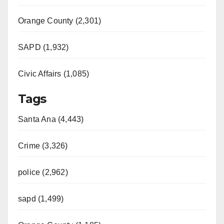
Orange County (2,301)
SAPD (1,932)
Civic Affairs (1,085)
Tags
Santa Ana (4,443)
Crime (3,326)
police (2,962)
sapd (1,499)