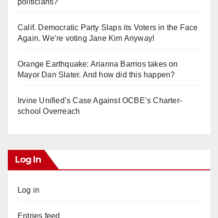
politicians?
Calif. Democratic Party Slaps its Voters in the Face
Again. We’re voting Jane Kim Anyway!
Orange Earthquake: Arianna Barrios takes on
Mayor Dan Slater. And how did this happen?
Irvine Unified’s Case Against OCBE’s Charter-
school Overreach
Log In
Log in
Entries feed