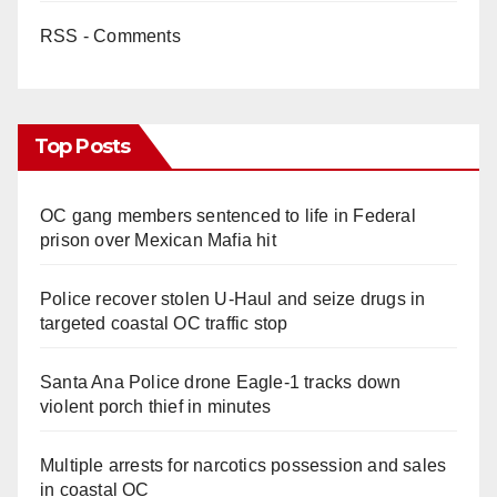
RSS - Comments
Top Posts
OC gang members sentenced to life in Federal
prison over Mexican Mafia hit
Police recover stolen U-Haul and seize drugs in
targeted coastal OC traffic stop
Santa Ana Police drone Eagle-1 tracks down
violent porch thief in minutes
Multiple arrests for narcotics possession and sales
in coastal OC