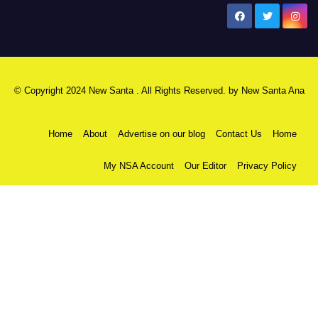
New Santa Ana
© Copyright 2024 New Santa . All Rights Reserved. by
New Santa Ana
Home
About
Advertise on our blog
Contact Us
Home
My NSA Account
Our Editor
Privacy Policy