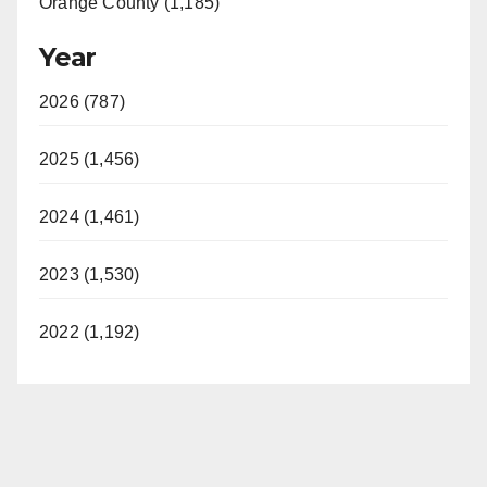
Orange County (1,185)
Year
2026 (787)
2025 (1,456)
2024 (1,461)
2023 (1,530)
2022 (1,192)