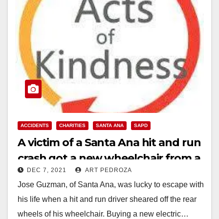
ACCIDENTS
CHARITIES
SANTA ANA
SAPD
A victim of a Santa Ana hit and run
crash got a new wheelchair from a
DEC 7, 2021
ART PEDROZA
local business
Jose Guzman, of Santa Ana, was lucky to escape with
his life when a hit and run driver sheared off the rear
wheels of his wheelchair. Buying a new electric…