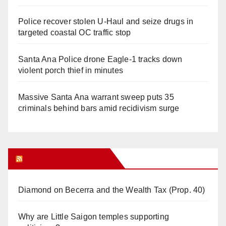
Police recover stolen U-Haul and seize drugs in
targeted coastal OC traffic stop
Santa Ana Police drone Eagle-1 tracks down
violent porch thief in minutes
Massive Santa Ana warrant sweep puts 35
criminals behind bars amid recidivism surge
Orange Juice Blog
Diamond on Becerra and the Wealth Tax (Prop. 40)
Why are Little Saigon temples supporting