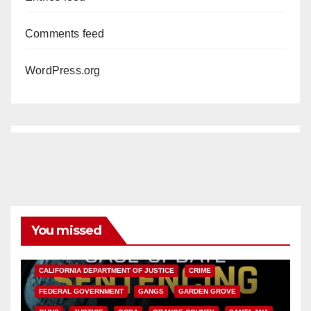
Comments feed
WordPress.org
You missed
ANAHEIM
CALIFORNIA
CALIFORNIA DEPARTMENT OF JUSTICE
CRIME
FEDERAL GOVERNMENT
GANGS
GARDEN GROVE