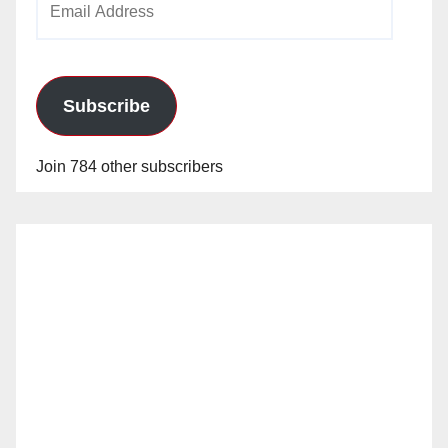
Address
Subscribe
Join 784 other subscribers