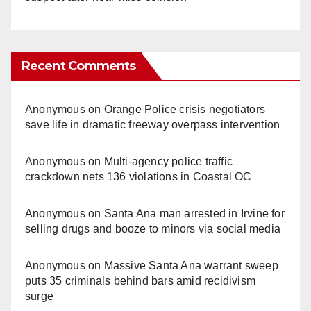
Recent Comments
Anonymous
on
Orange Police crisis negotiators
save life in dramatic freeway overpass intervention
Anonymous
on
Multi‑agency police traffic
crackdown nets 136 violations in Coastal OC
Anonymous
on
Santa Ana man arrested in Irvine for
selling drugs and booze to minors via social media
Anonymous
on
Massive Santa Ana warrant sweep
puts 35 criminals behind bars amid recidivism
surge