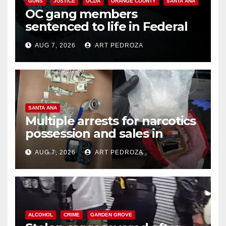
GUNS
JUSTICE
OCDA
ORANGE COUNTY
SANTA ANA
OC gang members
sentenced to life in Federal
prison over Mexican Mafia hit
AUG 7, 2026
ART PEDROZA
SANTA ANA
Multiple arrests for narcotics
possession and sales in
coastal OC
AUG 7, 2026
ART PEDROZA
ALCOHOL
CRIME
GARDEN GROVE