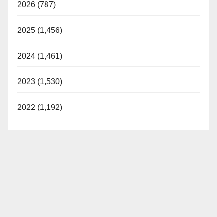
2026 (787)
2025 (1,456)
2024 (1,461)
2023 (1,530)
2022 (1,192)