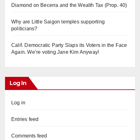
Diamond on Becerra and the Wealth Tax (Prop. 40)
Why are Little Saigon temples supporting
politicians?
Calif. Democratic Party Slaps its Voters in the Face
Again. We’re voting Jane Kim Anyway!
Log In
Log in
Entries feed
Comments feed