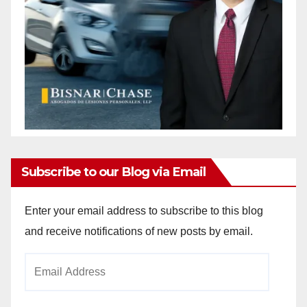
Subscribe to our Blog via Email
Enter your email address to subscribe to this blog
and receive notifications of new posts by email.
Email
Address