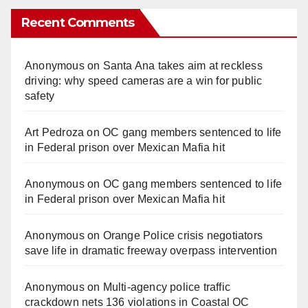
Recent Comments
Anonymous
on
Santa Ana takes aim at reckless
driving: why speed cameras are a win for public
safety
Art Pedroza
on
OC gang members sentenced to life
in Federal prison over Mexican Mafia hit
Anonymous
on
OC gang members sentenced to life
in Federal prison over Mexican Mafia hit
Anonymous
on
Orange Police crisis negotiators
save life in dramatic freeway overpass intervention
Anonymous
on
Multi‑agency police traffic
crackdown nets 136 violations in Coastal OC