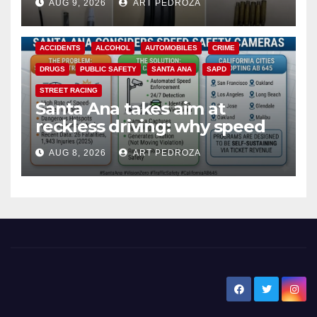
AUG 9, 2026
ART PEDROZA
ACCIDENTS
ALCOHOL
AUTOMOBILES
CRIME
DRUGS
PUBLIC SAFETY
SANTA ANA
SAPD
STREET RACING
Santa Ana takes aim at
reckless driving: why speed
cameras are a win for public
AUG 8, 2026
ART PEDROZA
safety
New Santa Ana