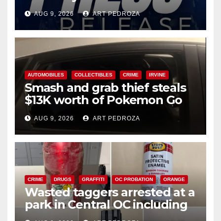
Ana
AUG 9, 2026
ART PEDROZA
AUTOMOBILES
COLLECTIBLES
CRIME
IRVINE
Smash and grab thief steals
$13K worth of Pokemon Go
cards from a car in Irvine
AUG 9, 2026
ART PEDROZA
CRIME
DRUGS
GRAFFITI
OC PROBATION
ORANGE
Wasted taggers arrested at a
park in Central OC including
a teen on probation