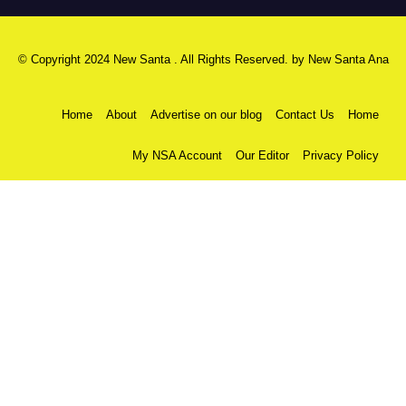
© Copyright 2024 New Santa . All Rights Reserved. by
New Santa Ana
Home
About
Advertise on our blog
Contact Us
Home
My NSA Account
Our Editor
Privacy Policy