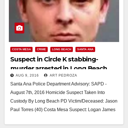
COSTA MESA
CRIME
LONG BEACH
SANTA ANA
Suspect in Circle K stabbing-
murder arrested in Long Beach
AUG 9, 2016
ART PEDROZA
Santa Ana Police Department Advisory: SAPD -
August 7th, 2016 Homicide Suspect Taken Into
Custody By Long Beach PD Victim/Deceased: Jason
Paul Torres (40) Costa Mesa Suspect: Logan James
Cunningham…