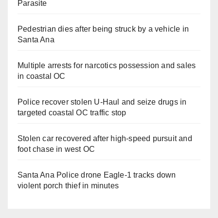
Parasite
Pedestrian dies after being struck by a vehicle in
Santa Ana
Multiple arrests for narcotics possession and sales
in coastal OC
Police recover stolen U-Haul and seize drugs in
targeted coastal OC traffic stop
Stolen car recovered after high-speed pursuit and
foot chase in west OC
Santa Ana Police drone Eagle-1 tracks down
violent porch thief in minutes