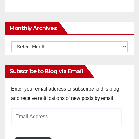
Monthly Archives
Monthly
Archives
Subscribe to Blog via Email
Enter your email address to subscribe to this blog
and receive notifications of new posts by email.
Email
Address