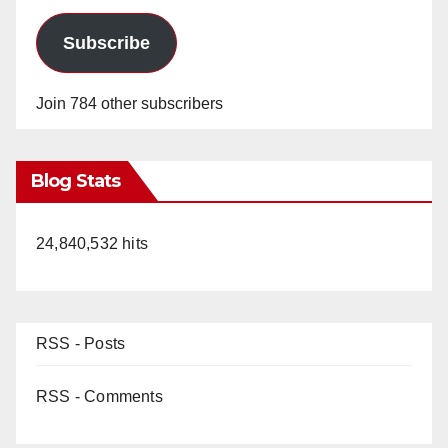
Subscribe
Join 784 other subscribers
Blog Stats
24,840,532 hits
RSS - Posts
RSS - Comments