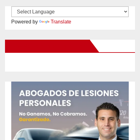
Powered by
Translate
New Santa Ana on Facebook