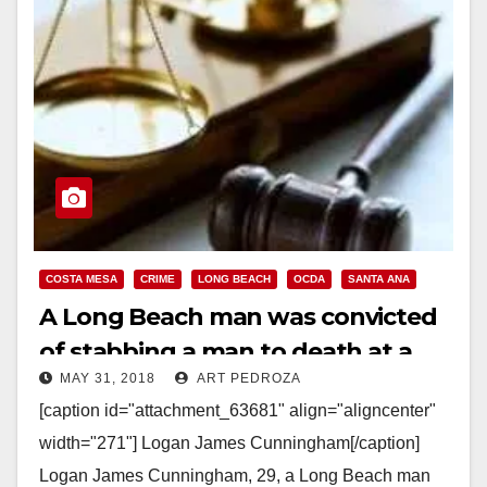
COSTA MESA
CRIME
LONG BEACH
OCDA
SANTA ANA
A Long Beach man was convicted
of stabbing a man to death at a
MAY 31, 2018
ART PEDROZA
Santa Ana gas station
[caption id="attachment_63681" align="aligncenter"
width="271"] Logan James Cunningham[/caption]
Logan James Cunningham, 29, a Long Beach man