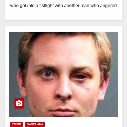
who got into a fistfight with another man who angered
him by stepping over his…
Read More
CRIME
SANTA ANA