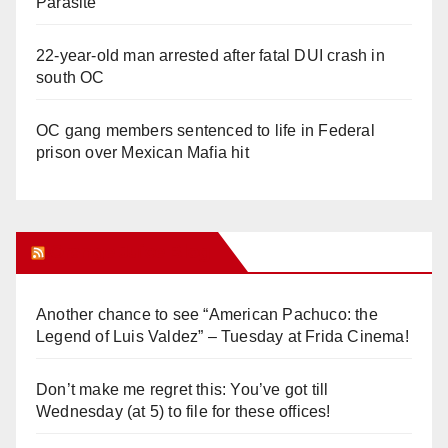
Parasite
22-year-old man arrested after fatal DUI crash in
south OC
OC gang members sentenced to life in Federal
prison over Mexican Mafia hit
Orange Juice Blog
Another chance to see “American Pachuco: the
Legend of Luis Valdez” – Tuesday at Frida Cinema!
Don’t make me regret this: You’ve got till
Wednesday (at 5) to file for these offices!