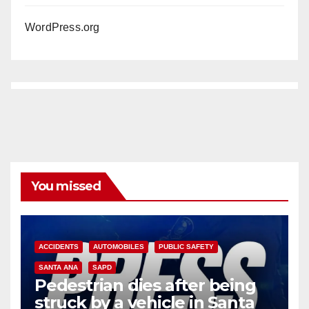
WordPress.org
You missed
ACCIDENTS
AUTOMOBILES
PUBLIC SAFETY
SANTA ANA
SAPD
Pedestrian dies after being
struck by a vehicle in Santa