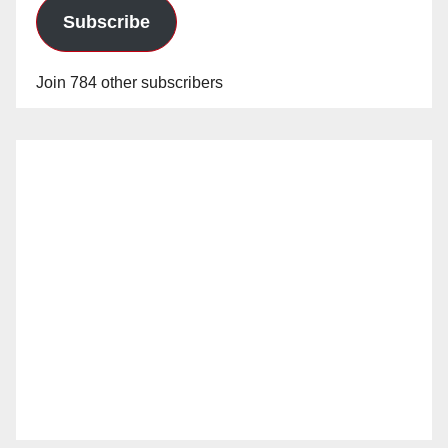
Subscribe
Join 784 other subscribers