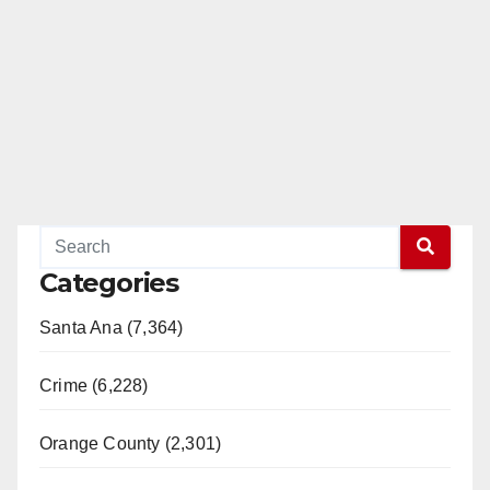
Categories
Santa Ana (7,364)
Crime (6,228)
Orange County (2,301)