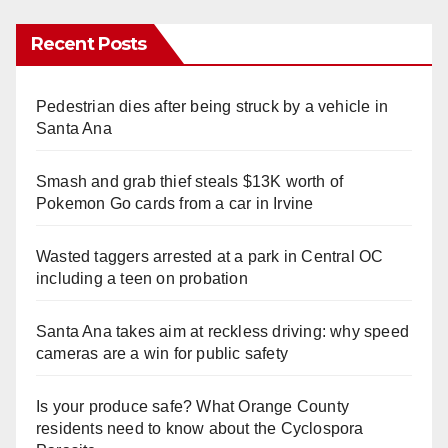
Recent Posts
Pedestrian dies after being struck by a vehicle in
Santa Ana
Smash and grab thief steals $13K worth of
Pokemon Go cards from a car in Irvine
Wasted taggers arrested at a park in Central OC
including a teen on probation
Santa Ana takes aim at reckless driving: why speed
cameras are a win for public safety
Is your produce safe? What Orange County
residents need to know about the Cyclospora