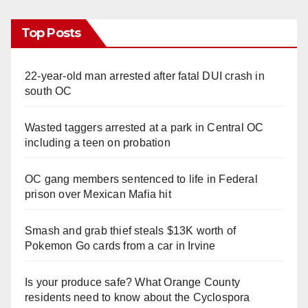
Top Posts
22-year-old man arrested after fatal DUI crash in
south OC
Wasted taggers arrested at a park in Central OC
including a teen on probation
OC gang members sentenced to life in Federal
prison over Mexican Mafia hit
Smash and grab thief steals $13K worth of
Pokemon Go cards from a car in Irvine
Is your produce safe? What Orange County
residents need to know about the Cyclospora