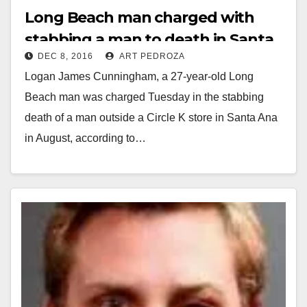
Long Beach man charged with
stabbing a man to death in Santa
DEC 8, 2016
ART PEDROZA
Ana
Logan James Cunningham, a 27-year-old Long
Beach man was charged Tuesday in the stabbing
death of a man outside a Circle K store in Santa Ana
in August, according to…
Read More