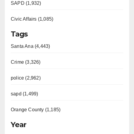
SAPD (1,932)
Civic Affairs (1,085)
Tags
Santa Ana (4,443)
Crime (3,326)
police (2,962)
sapd (1,499)
Orange County (1,185)
Year