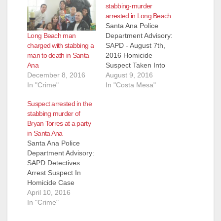
stabbing-murder
arrested in Long Beach
Santa Ana Police
Long Beach man
Department Advisory:
charged with stabbing a
SAPD - August 7th,
man to death in Santa
2016 Homicide
Ana
Suspect Taken Into
December 8, 2016
Custody By Long
August 9, 2016
In "Crime"
Beach PD
In "Costa Mesa"
Victim/Deceased:
Suspect arrested in the
Jason Paul Torres
stabbing murder of
(40) Costa Mesa
Bryan Torres at a party
Suspect: Logan
in Santa Ana
James Cunningham
Santa Ana Police
(27) Long Beach
Department Advisory:
Charge: PC 187(a) –
SAPD Detectives
Homicide, Bail:
Arrest Suspect In
$1,000,000 Details:
Homicide Case
On Sunday, August 7,
Looking For
April 10, 2016
2016, at 9:07 pm,
Additional Witnesses
In "Crime"
SAPD Officers…
To Come Forward