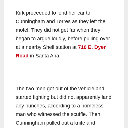
Kirk proceeded to lend her car to
Cunningham and Torres as they left the
motel. They did not get far when they
began to argue loudly, before pulling over
at a nearby Shell station at
710 E. Dyer
Road
in Santa Ana.
The two men got out of the vehicle and
started fighting but did not apparently land
any punches, according to a homeless
man who witnessed the scuffle. Then
Cunningham pulled out a knife and