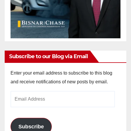
Subscribe to our Blog via Email
Enter your email address to subscribe to this blog
and receive notifications of new posts by email.
Email
Address
Subscribe