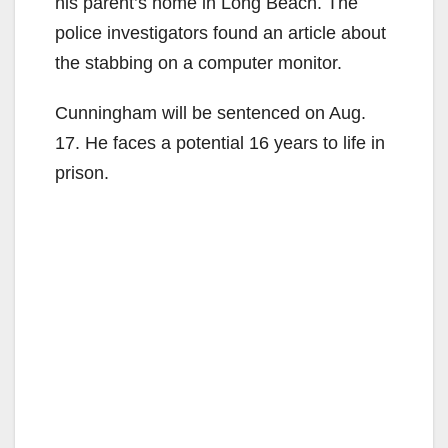
his parent’s home in Long Beach. The
police investigators found an article about
the stabbing on a computer monitor.
Cunningham will be sentenced on Aug.
17. He faces a potential 16 years to life in
prison.