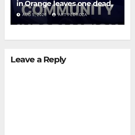
in Orange leaves one dead,
suspect arrested
AUG 5, 2026
ART PEDROZA
Leave a Reply