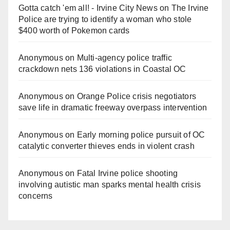
Gotta catch 'em all! - Irvine City News
on
The Irvine
Police are trying to identify a woman who stole
$400 worth of Pokemon cards
Anonymous
on
Multi‑agency police traffic
crackdown nets 136 violations in Coastal OC
Anonymous
on
Orange Police crisis negotiators
save life in dramatic freeway overpass intervention
Anonymous
on
Early morning police pursuit of OC
catalytic converter thieves ends in violent crash
Anonymous
on
Fatal Irvine police shooting
involving autistic man sparks mental health crisis
concerns