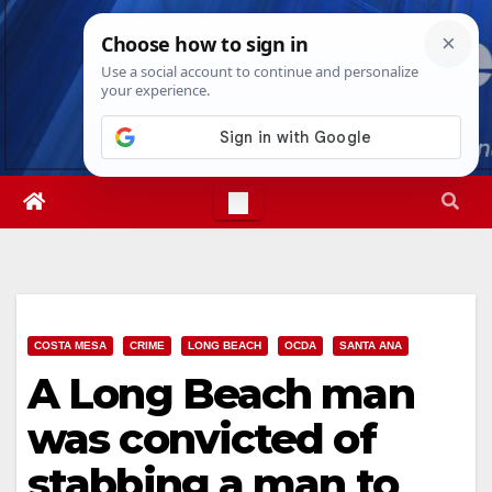
Skip
Thu. Aug 6th, 2026
6:48:15 PM
to
content
COSTA MESA
CRIME
LONG BEACH
OCDA
SANTA ANA
A Long Beach man
was convicted of
stabbing a man to