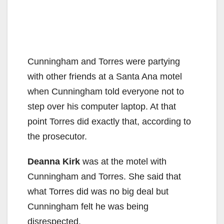
Cunningham and Torres were partying
with other friends at a Santa Ana motel
when Cunningham told everyone not to
step over his computer laptop. At that
point Torres did exactly that, according to
the prosecutor.
Deanna Kirk
was at the motel with
Cunningham and Torres. She said that
what Torres did was no big deal but
Cunningham felt he was being
disrespected.