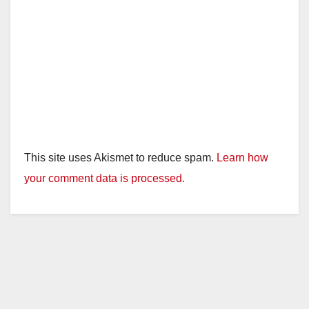
This site uses Akismet to reduce spam.
Learn how
your comment data is processed.