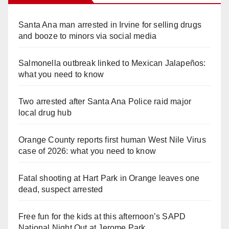
Santa Ana man arrested in Irvine for selling drugs
and booze to minors via social media
Salmonella outbreak linked to Mexican Jalapeños:
what you need to know
Two arrested after Santa Ana Police raid major
local drug hub
Orange County reports first human West Nile Virus
case of 2026: what you need to know
Fatal shooting at Hart Park in Orange leaves one
dead, suspect arrested
Free fun for the kids at this afternoon’s SAPD
National Night Out at Jerome Park