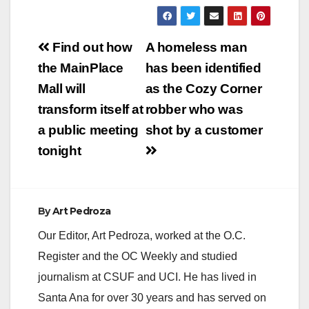
Arrested: Nicholas
James Tadlock (22)
Victim: Bryan Alberto
Post
Torres (19) On
Find out how
A homeless man
Saturday, 04-09-16,
navigation
the MainPlace
has been identified
at approximately
0335 hours, officers
Mall will
as the Cozy Corner
were dispatched to
transform itself at
robber who was
2837 W. Edinger,
reference a stabbing
a public meeting
shot by a customer
that occurred. When
tonight
officers…
By
Art Pedroza
Our Editor, Art Pedroza, worked at the O.C.
Register and the OC Weekly and studied
journalism at CSUF and UCI. He has lived in
Santa Ana for over 30 years and has served on