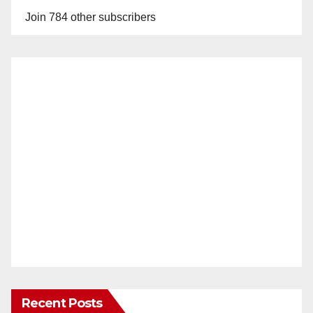
Join 784 other subscribers
Recent Posts