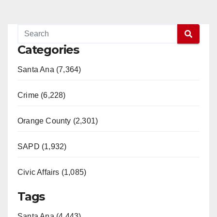
Categories
Santa Ana (7,364)
Crime (6,228)
Orange County (2,301)
SAPD (1,932)
Civic Affairs (1,085)
Tags
Santa Ana (4,443)