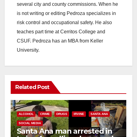
several city and county commissions. When he
is not writing or editing Pedroza specializes in
risk control and occupational safety. He also
teaches part time at Cerritos College and
CSUF. Pedroza has an MBA from Keller
University.
Related Post
ALCOHOL
CRIME
DRUGS
IRVINE
SANTA ANA
SOCIAL MEDIA
Santa Ana man arrested in