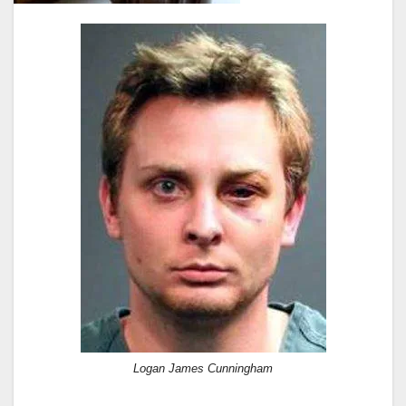
Logan James Cunningham