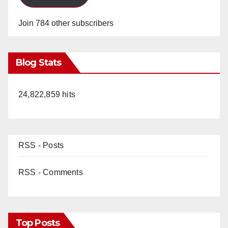
Join 784 other subscribers
Blog Stats
24,822,859 hits
RSS - Posts
RSS - Comments
Top Posts