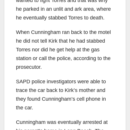
wanted to fight Torres and that was why
he parked in an unlit and ark area, where
he eventually stabbed Torres to death.
When Cunningham ran back to the motel
he did not tell Kirk that he had stabbed
Torres nor did he get help at the gas
station or call the police, according to the
prosecutor.
SAPD police investigators were able to
trace the car back to Kirk’s mother and
they found Cunningham’s cell phone in
the car.
Cunningham was eventually arrested at