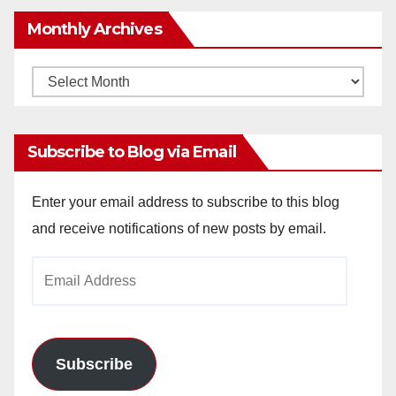
Monthly Archives
Monthly
Archives
Subscribe to Blog via Email
Enter your email address to subscribe to this blog
and receive notifications of new posts by email.
Email
Address
Subscribe