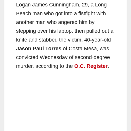
Logan James Cunningham, 29, a Long
Beach man who got into a fistfight with
another man who angered him by
stepping over his laptop, then pulled out a
knife and stabbed the victim, 40-year-old
Jason Paul Torres
of Costa Mesa, was
convicted Wednesday of second-degree
murder, according to the
O.C. Register
.