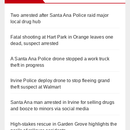
Two arrested after Santa Ana Police raid major
local drug hub
Fatal shooting at Hart Park in Orange leaves one
dead, suspect arrested
A Santa Ana Police drone stopped a work truck
theft in progress
Irvine Police deploy drone to stop fleeing grand
theft suspect at Walmart
Santa Ana man arrested in Irvine for selling drugs
and booze to minors via social media
High-stakes rescue in Garden Grove highlights the