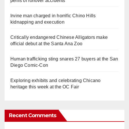
perils of rollover accidents
Irvine man charged in horrific Chino Hills
kidnapping and execution
Critically endangered Chinese Alligators make
official debut at the Santa Ana Zoo
Human trafficking sting snares 27 buyers at the San
Diego Comic-Con
Exploring exhibits and celebrating Chicano
heritage this week at the OC Fair
Recent Comments