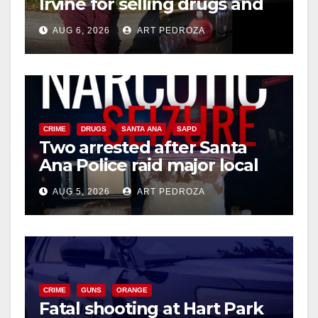
Irvine for selling drugs and
booze to minors via social
AUG 6, 2026
ART PEDROZA
media
CRIME
DRUGS
SANTA ANA
SAPD
Two arrested after Santa
Ana Police raid major local
drug hub
AUG 5, 2026
ART PEDROZA
CRIME
GUNS
ORANGE
Fatal shooting at Hart Park