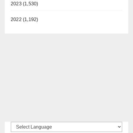
2023 (1,530)
2022 (1,192)