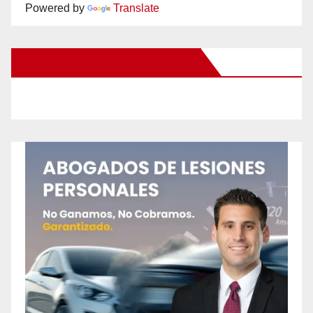
Powered by
Translate
New Santa Ana on Facebook