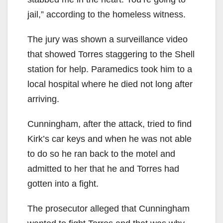
jail,” according to the homeless witness.
The jury was shown a surveillance video
that showed Torres staggering to the Shell
station for help. Paramedics took him to a
local hospital where he died not long after
arriving.
Cunningham, after the attack, tried to find
Kirk’s car keys and when he was not able
to do so he ran back to the motel and
admitted to her that he and Torres had
gotten into a fight.
The prosecutor alleged that Cunningham