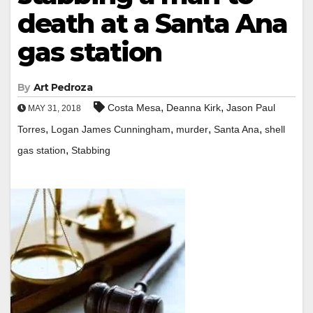
death at a Santa Ana
gas station
By
Art Pedroza
,
,
Costa Mesa
Deanna Kirk
Jason Paul
MAY 31, 2018
,
,
,
,
Torres
Logan James Cunningham
murder
Santa Ana
shell
,
gas station
Stabbing