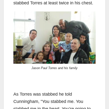
stabbed Torres at least twice in his chest.
Jason Paul Torres and his family
As Torres was stabbed he told
Cunningham, ”You stabbed me. You
stabbed me in the heart. You’re going to