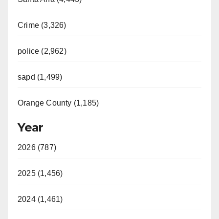
Crime (3,326)
police (2,962)
sapd (1,499)
Orange County (1,185)
Year
2026 (787)
2025 (1,456)
2024 (1,461)