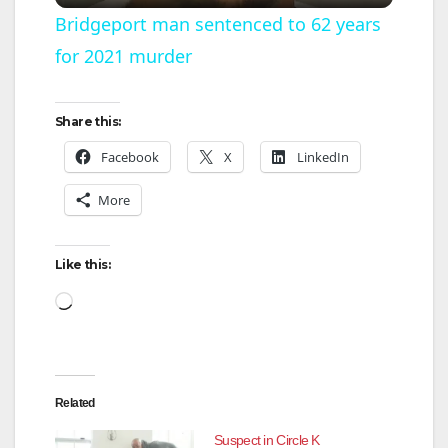
l
Bridgeport man sentenced to 62 years
for 2021 murder
a
y
Share this:
Facebook
X
LinkedIn
V
More
i
Like this:
d
Loading…
e
Related
o
Suspect in Circle K