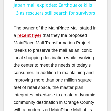
Japan mall explodes: Earthquake kills
13 as rescuers still search for survivors
a
y
The owner of the MainPlace Mall stated in
a
recent flyer
that they the proposed
V
MainPlace Mall Transformation Project
“seeks to preserve the mall as an iconic
i
local shopping destination while evolving
the center to meet the needs of today’s
d
consumer. In addition to maintaining and
improving more than one million square
e
feet of retail space, the master plan
integrates mixed-use to create a dynamic
o
community destination in Orange County
with a modernized MainPlace Mall at its