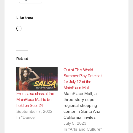
Like this:
Loading…
Related
Out of This World
Summer Play Date set
for July 12 at the
MainPlace Mall
Free salsa class at the
MainPlace Mall, a
MainPlace Mall to be
three-story super-
held on Sep. 24
regional shopping
September 7, 2022
center in Santa Ana,
In "Dance"
California, invites
children and their
July 5, 2023
families to take part in
In "Arts and Culture"