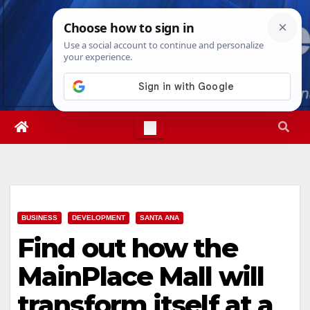
Skip
Thu. Aug 6th, 2026
6:37:22 PM
to
content
BUSINESS
DEVELOPMENT
SANTA ANA
Find out how the
MainPlace Mall will
transform itself at a