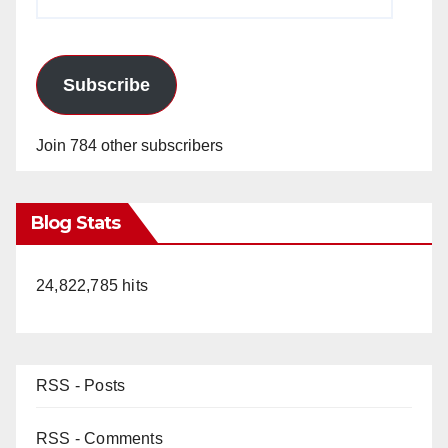
Address
Subscribe
Join 784 other subscribers
Blog Stats
24,822,785 hits
RSS - Posts
RSS - Comments