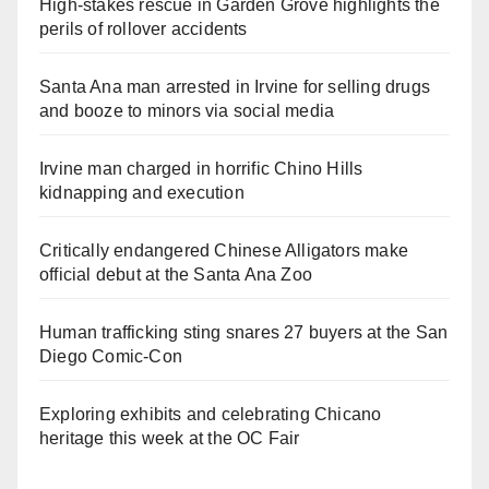
High-stakes rescue in Garden Grove highlights the
perils of rollover accidents
Santa Ana man arrested in Irvine for selling drugs
and booze to minors via social media
Irvine man charged in horrific Chino Hills
kidnapping and execution
Critically endangered Chinese Alligators make
official debut at the Santa Ana Zoo
Human trafficking sting snares 27 buyers at the San
Diego Comic-Con
Exploring exhibits and celebrating Chicano
heritage this week at the OC Fair