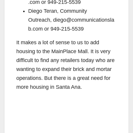
.com or 949-215-5539
Diego Teran, Community
Outreach, diego@communicationsla
b.com or 949-215-5539
It makes a lot of sense to us to add
housing to the MainPlace Mall. It is very
difficult to find any retailers today who are
wanting to expand their brick and mortar
operations. But there is a great need for
more housing in Santa Ana.