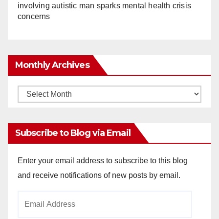
involving autistic man sparks mental health crisis
concerns
Monthly Archives
Monthly
Archives
Subscribe to Blog via Email
Enter your email address to subscribe to this blog
and receive notifications of new posts by email.
Email
Address