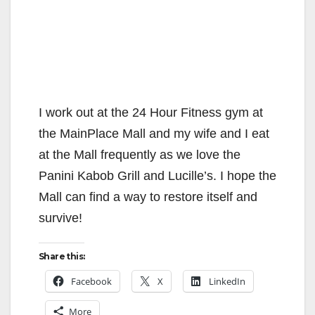
I work out at the 24 Hour Fitness gym at
the MainPlace Mall and my wife and I eat
at the Mall frequently as we love the
Panini Kabob Grill and Lucille’s. I hope the
Mall can find a way to restore itself and
survive!
Share this:
Facebook
X
LinkedIn
More