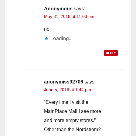
Anonymous
says:
May 31, 2018 at 11:03 pm
no
Loading...
REPLY
anonymiss92706
says:
June 5, 2018 at 1:44 pm
“Every time I visit the
MainPlace Mall I see more
and more empty stores.”
Other than the Nordstrom?