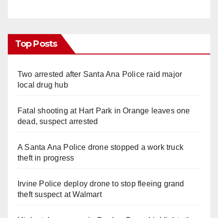
Top Posts
Two arrested after Santa Ana Police raid major
local drug hub
Fatal shooting at Hart Park in Orange leaves one
dead, suspect arrested
A Santa Ana Police drone stopped a work truck
theft in progress
Irvine Police deploy drone to stop fleeing grand
theft suspect at Walmart