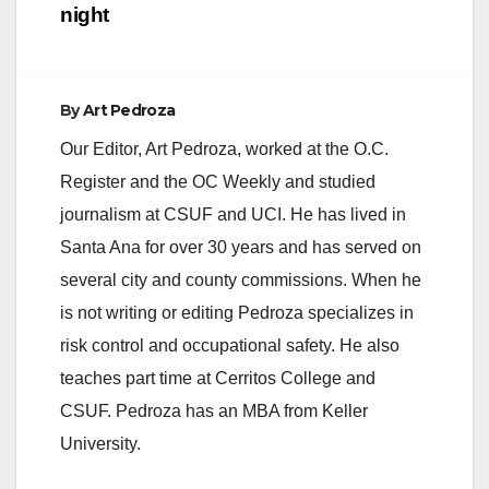
night
By
Art Pedroza
Our Editor, Art Pedroza, worked at the O.C.
Register and the OC Weekly and studied
journalism at CSUF and UCI. He has lived in
Santa Ana for over 30 years and has served on
several city and county commissions. When he
is not writing or editing Pedroza specializes in
risk control and occupational safety. He also
teaches part time at Cerritos College and
CSUF. Pedroza has an MBA from Keller
University.