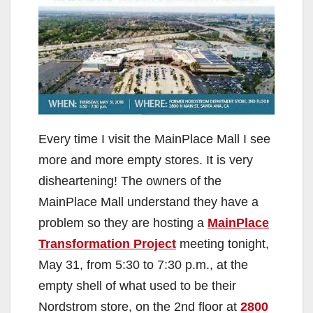
Every time I visit the MainPlace Mall I see
more and more empty stores. It is very
disheartening! The owners of the
MainPlace Mall understand they have a
problem so they are hosting a
MainPlace
Transformation Project
meeting tonight,
May 31, from 5:30 to 7:30 p.m., at the
empty shell of what used to be their
Nordstrom store, on the 2nd floor at
2800