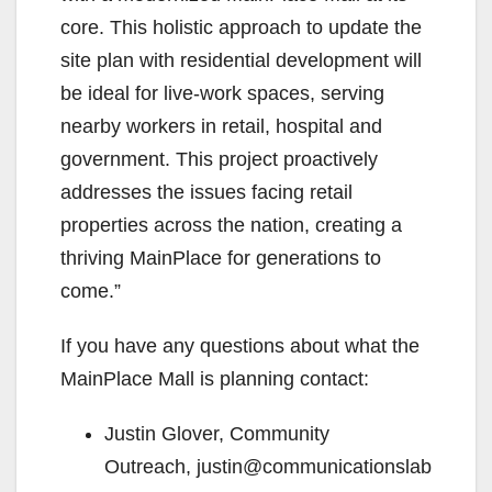
core. This holistic approach to update the
site plan with residential development will
be ideal for live-work spaces, serving
nearby workers in retail, hospital and
government. This project proactively
addresses the issues facing retail
properties across the nation, creating a
thriving MainPlace for generations to
come.”
If you have any questions about what the
MainPlace Mall is planning contact:
Justin Glover, Community
Outreach, justin@communicationslab