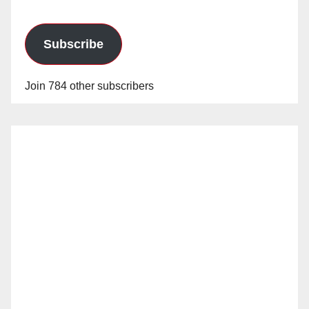
Subscribe
Join 784 other subscribers