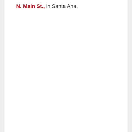
N. Main St.,
in Santa Ana.