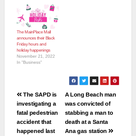
the center’s “Out of
This World” Summer
Play Date from noon
to 2 p.m. on
Wednesday, July
The MainPlace Mall
12th. During this
announces their Black
event, children will be
Friday hours and
able to make galaxy
holiday happenings
slime, enjoy…
November 21, 2022
In "Business"
Post
The SAPD is
A Long Beach man
navigation
investigating a
was convicted of
fatal pedestrian
stabbing a man to
accident that
death at a Santa
happened last
Ana gas station