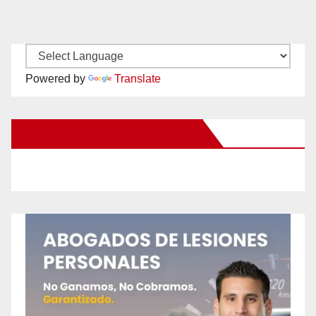
Powered by
Translate
New Santa Ana on Facebook