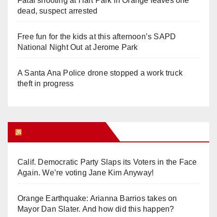
Fatal shooting at Hart Park in Orange leaves one
dead, suspect arrested
Free fun for the kids at this afternoon’s SAPD
National Night Out at Jerome Park
A Santa Ana Police drone stopped a work truck
theft in progress
Orange Juice Blog
Calif. Democratic Party Slaps its Voters in the Face
Again. We’re voting Jane Kim Anyway!
Orange Earthquake: Arianna Barrios takes on
Mayor Dan Slater. And how did this happen?