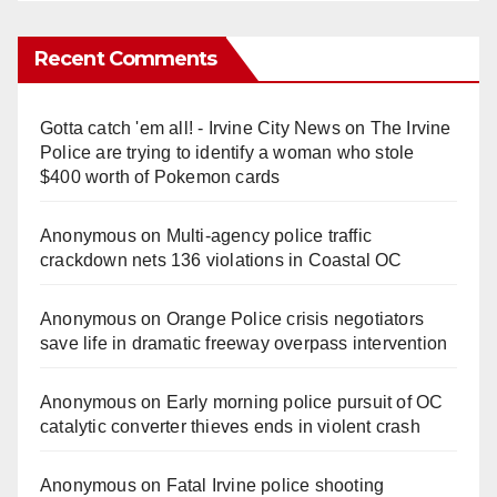
Recent Comments
Gotta catch 'em all! - Irvine City News
on
The Irvine
Police are trying to identify a woman who stole
$400 worth of Pokemon cards
Anonymous
on
Multi‑agency police traffic
crackdown nets 136 violations in Coastal OC
Anonymous
on
Orange Police crisis negotiators
save life in dramatic freeway overpass intervention
Anonymous
on
Early morning police pursuit of OC
catalytic converter thieves ends in violent crash
Anonymous
on
Fatal Irvine police shooting