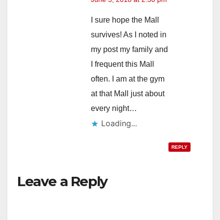
I sure hope the Mall
survives! As I noted in
my post my family and
I frequent this Mall
often. I am at the gym
at that Mall just about
every night…
Loading...
REPLY
Leave a Reply