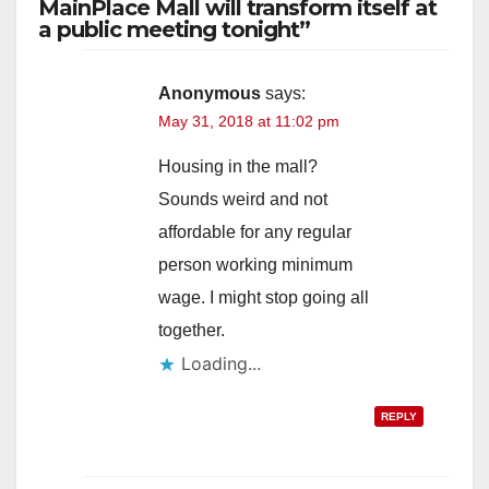
MainPlace Mall will transform itself at
a public meeting tonight”
Anonymous
says:
May 31, 2018 at 11:02 pm
Housing in the mall?
Sounds weird and not
affordable for any regular
person working minimum
wage. I might stop going all
together.
Loading...
REPLY