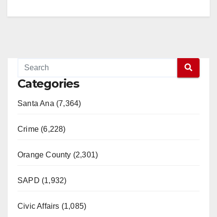
Categories
Santa Ana (7,364)
Crime (6,228)
Orange County (2,301)
SAPD (1,932)
Civic Affairs (1,085)