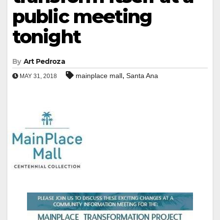
public meeting
tonight
By
Art Pedroza
,
mainplace mall
Santa Ana
MAY 31, 2018