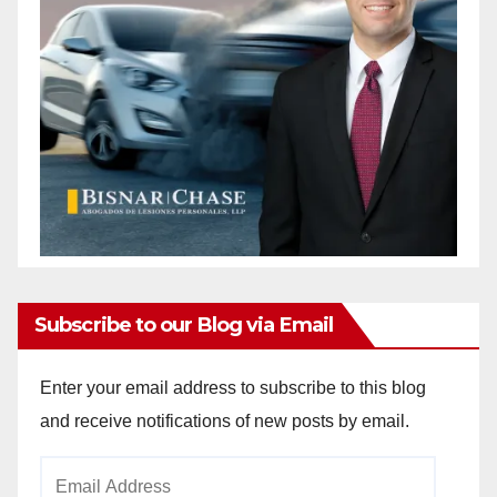
Subscribe to our Blog via Email
Enter your email address to subscribe to this blog
and receive notifications of new posts by email.
Email