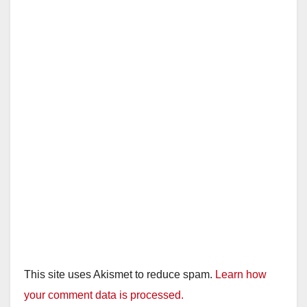
This site uses Akismet to reduce spam.
Learn how
your comment data is processed.