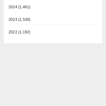
2024 (1,461)
2023 (1,530)
2022 (1,192)