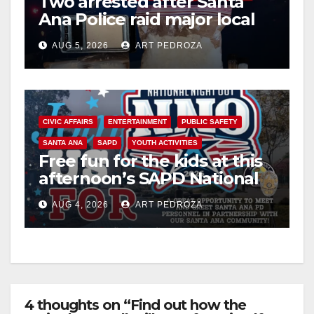
Two arrested after Santa
Ana Police raid major local
drug hub
AUG 5, 2026
ART PEDROZA
CIVIC AFFAIRS
ENTERTAINMENT
PUBLIC SAFETY
SANTA ANA
SAPD
YOUTH ACTIVITIES
Free fun for the kids at this
afternoon’s SAPD National
Night Out at Jerome Park
AUG 4, 2026
ART PEDROZA
4 thoughts on “Find out how the