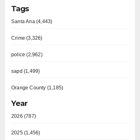
Tags
Santa Ana (4,443)
Crime (3,326)
police (2,962)
sapd (1,499)
Orange County (1,185)
Year
2026 (787)
2025 (1,456)