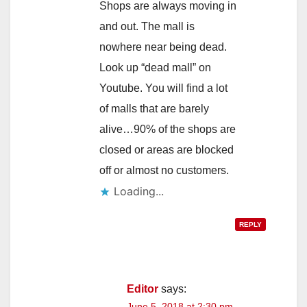
Shops are always moving in
and out. The mall is
nowhere near being dead.
Look up “dead mall” on
Youtube. You will find a lot
of malls that are barely
alive…90% of the shops are
closed or areas are blocked
off or almost no customers.
Loading...
REPLY
Editor
says:
June 5, 2018 at 2:30 pm