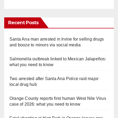
Recent Posts
Santa Ana man arrested in Irvine for selling drugs
and booze to minors via social media
Salmonella outbreak linked to Mexican Jalapeños:
what you need to know
Two arrested after Santa Ana Police raid major
local drug hub
Orange County reports first human West Nile Virus
case of 2026: what you need to know