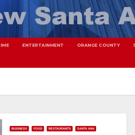
RIME
ENTERTAINMENT
ORANGE COUNTY
BUSINESS
FOOD
RESTAURANTS
SANTA ANA