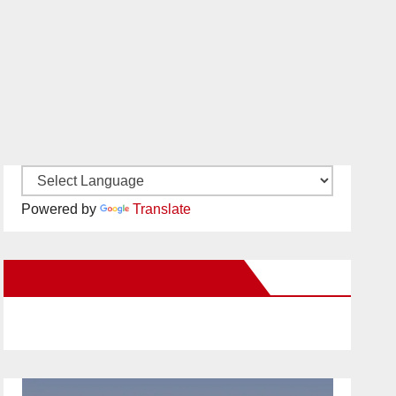
Powered by
Translate
New Santa Ana on Facebook