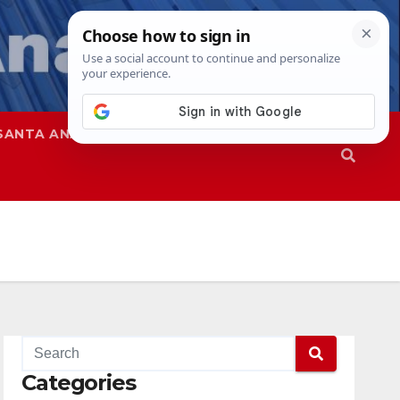
SANTA ANA
SAPD
Categories