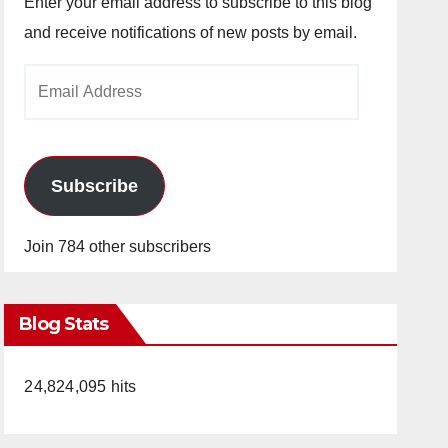
Enter your email address to subscribe to this blog
and receive notifications of new posts by email.
Email
Address
Subscribe
Join 784 other subscribers
Blog Stats
24,824,095 hits