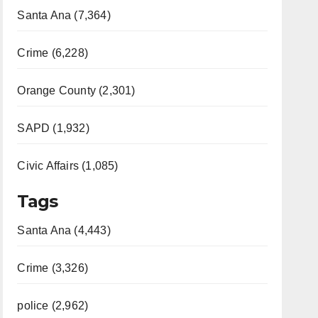
Santa Ana (7,364)
Crime (6,228)
Orange County (2,301)
SAPD (1,932)
Civic Affairs (1,085)
Tags
Santa Ana (4,443)
Crime (3,326)
police (2,962)