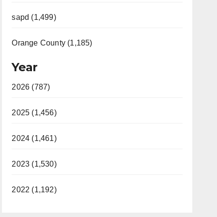
sapd (1,499)
Orange County (1,185)
Year
2026 (787)
2025 (1,456)
2024 (1,461)
2023 (1,530)
2022 (1,192)