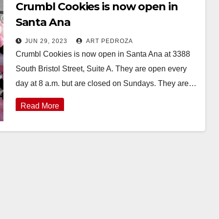
Crumbl Cookies is now open in
Santa Ana
JUN 29, 2023
ART PEDROZA
Crumbl Cookies is now open in Santa Ana at 3388
South Bristol Street, Suite A. They are open every
day at 8 a.m. but are closed on Sundays. They are…
Read More