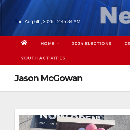
Skip
to
content
Thu. Aug 6th, 2026
12:45:35 AM
HOME
2024 ELECTIONS
C
YOUTH ACTIVITIES
Jason McGowan