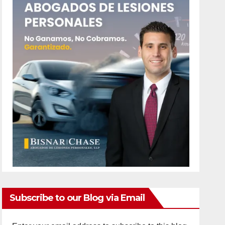
Subscribe to our Blog via Email