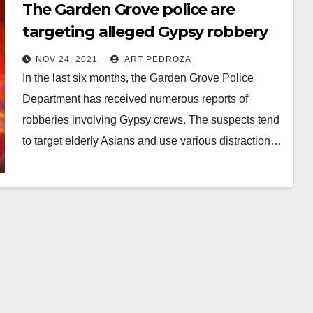
The Garden Grove police are
targeting alleged Gypsy robbery
crews
NOV 24, 2021
ART PEDROZA
In the last six months, the Garden Grove Police
Department has received numerous reports of
robberies involving Gypsy crews. The suspects tend
to target elderly Asians and use various distraction…
Read More