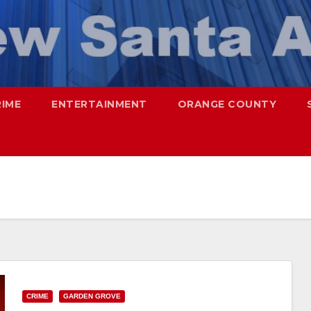
RIME
ENTERTAINMENT
ORANGE COUNTY
CRIME
GARDEN GROVE