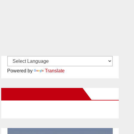
Powered by
Translate
New Santa Ana on Facebook