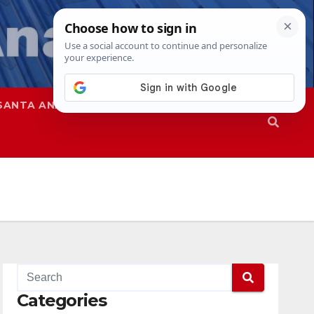
SANTA ANA
SAPD
Categories