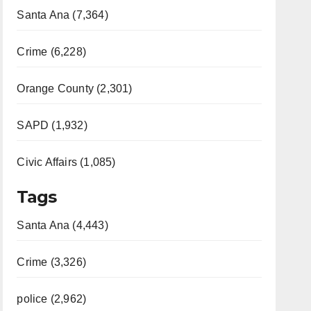
Santa Ana (7,364)
Crime (6,228)
Orange County (2,301)
SAPD (1,932)
Civic Affairs (1,085)
Tags
Santa Ana (4,443)
Crime (3,326)
police (2,962)