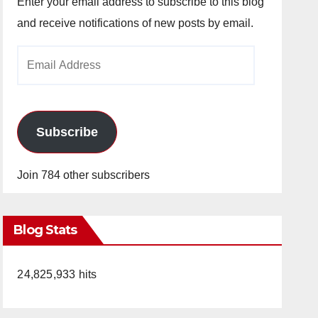
Enter your email address to subscribe to this blog
and receive notifications of new posts by email.
Email
Address
Subscribe
Join 784 other subscribers
Blog Stats
24,825,933 hits