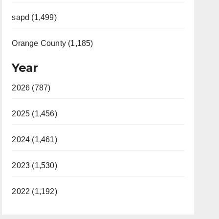
sapd (1,499)
Orange County (1,185)
Year
2026 (787)
2025 (1,456)
2024 (1,461)
2023 (1,530)
2022 (1,192)