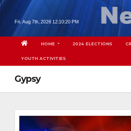
Skip
to
content
Fri. Aug 7th, 2026
12:10:21 PM
HOME
2024 ELECTIONS
C
YOUTH ACTIVITIES
Gypsy