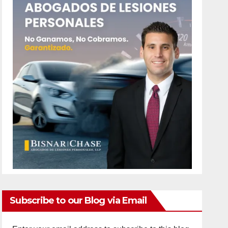
Subscribe to our Blog via Email