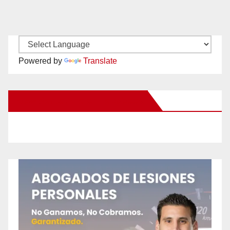
Powered by
Translate
New Santa Ana on Facebook