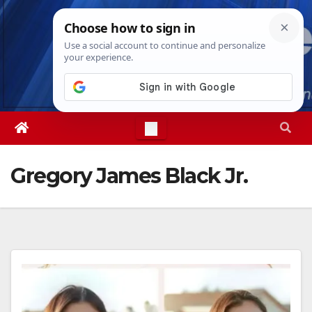
Skip
Fri. Aug 7th, 2026
5:54:01 PM
to
content
Gregory James Black Jr.