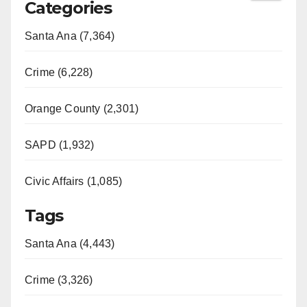
Categories
Santa Ana (7,364)
Crime (6,228)
Orange County (2,301)
SAPD (1,932)
Civic Affairs (1,085)
Tags
Santa Ana (4,443)
Crime (3,326)