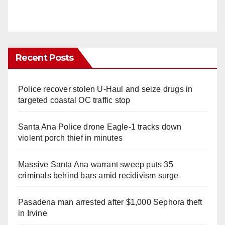
Recent Posts
Police recover stolen U-Haul and seize drugs in
targeted coastal OC traffic stop
Santa Ana Police drone Eagle-1 tracks down
violent porch thief in minutes
Massive Santa Ana warrant sweep puts 35
criminals behind bars amid recidivism surge
Pasadena man arrested after $1,000 Sephora theft
in Irvine