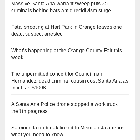
Massive Santa Ana warrant sweep puts 35
criminals behind bars amid recidivism surge
Fatal shooting at Hart Park in Orange leaves one
dead, suspect arrested
What’s happening at the Orange County Fair this
week
The unpermitted concert for Councilman
Hernandez' dead criminal cousin cost Santa Ana as
much as $100K
A Santa Ana Police drone stopped a work truck
theft in progress
Salmonella outbreak linked to Mexican Jalapeños:
what you need to know