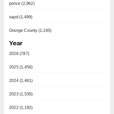
police (2,962)
sapd (1,499)
Orange County (1,185)
Year
2026 (787)
2025 (1,456)
2024 (1,461)
2023 (1,530)
2022 (1,192)