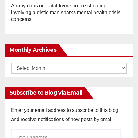
Anonymous
on
Fatal Irvine police shooting
involving autistic man sparks mental health crisis
concerns
Monthly Archives
Monthly
Archives
Subscribe to Blog via Email
Enter your email address to subscribe to this blog
and receive notifications of new posts by email.
Email