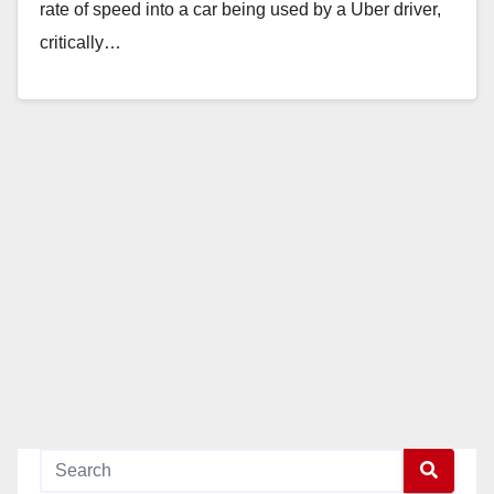
rate of speed into a car being used by a Uber driver,
critically…
Read More