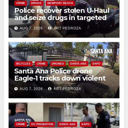
CRIME
DRUGS
NEWPORT BEACH
Police recover stolen U-Haul
and seize drugs in targeted
coastal OC traffic stop
AUG 7, 2026
ART PEDROZA
BICYCLES
CRIME
DRONES
SANTA ANA
SAPD
Santa Ana Police drone
Eagle-1 tracks down violent
porch thief in minutes
AUG 7, 2026
ART PEDROZA
CRIME
OC PROBATION
SANTA ANA
SAPD