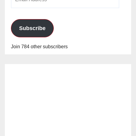
Address
Subscribe
Join 784 other subscribers