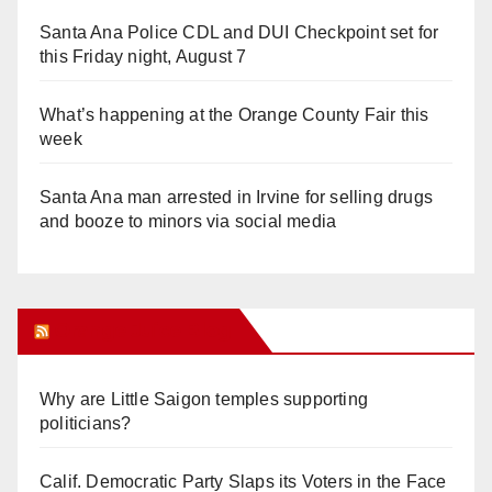
Santa Ana Police CDL and DUI Checkpoint set for
this Friday night, August 7
What’s happening at the Orange County Fair this
week
Santa Ana man arrested in Irvine for selling drugs
and booze to minors via social media
Orange Juice Blog
Why are Little Saigon temples supporting
politicians?
Calif. Democratic Party Slaps its Voters in the Face