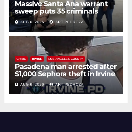
Massive Santa Ana warrant
sweep puts 35 criminals
behind bars amid recidivism
AUG 6, 2026
ART PEDROZA
surge
CRIME
IRVINE
LOS ANGELES COUNTY
Pasadena man arrested after
$1,000 Sephora theft in Irvine
AUG 6, 2026
ART PEDROZA