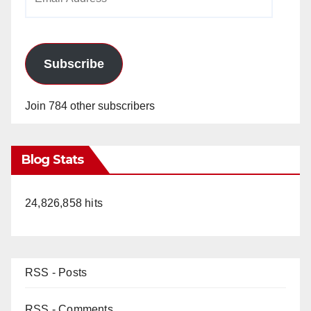
Address
Subscribe
Join 784 other subscribers
Blog Stats
24,826,858 hits
RSS - Posts
RSS - Comments