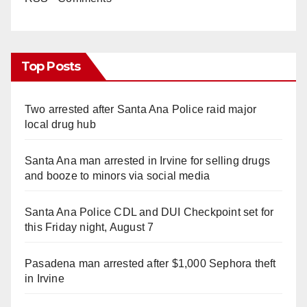
Top Posts
Two arrested after Santa Ana Police raid major
local drug hub
Santa Ana man arrested in Irvine for selling drugs
and booze to minors via social media
Santa Ana Police CDL and DUI Checkpoint set for
this Friday night, August 7
Pasadena man arrested after $1,000 Sephora theft
in Irvine