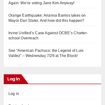
Again. We’re voting Jane Kim Anyway!
Orange Earthquake: Arianna Barrios takes on
Mayor Dan Slater. And how did this happen?
Irvine Unified’s Case Against OCBE’s Charter-
school Overreach
See “American Pachuco: the Legend of Luis
Valdez” – Wednesday 7/29 at The Block!
Log In
Log in