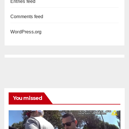
Entries feed
Comments feed
WordPress.org
You missed