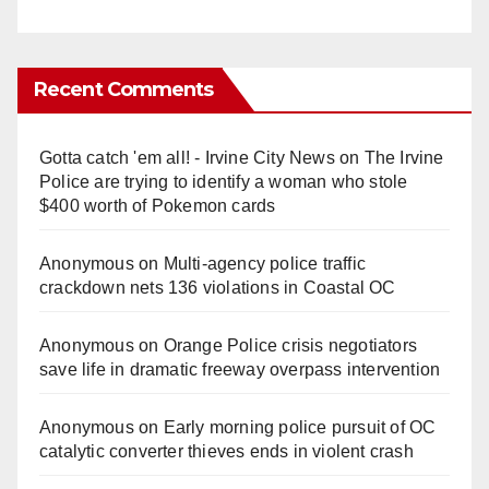
Recent Comments
Gotta catch 'em all! - Irvine City News
on
The Irvine
Police are trying to identify a woman who stole
$400 worth of Pokemon cards
Anonymous
on
Multi‑agency police traffic
crackdown nets 136 violations in Coastal OC
Anonymous
on
Orange Police crisis negotiators
save life in dramatic freeway overpass intervention
Anonymous
on
Early morning police pursuit of OC
catalytic converter thieves ends in violent crash