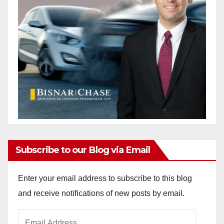
Subscribe to our Blog via Email
Enter your email address to subscribe to this blog
and receive notifications of new posts by email.
Email