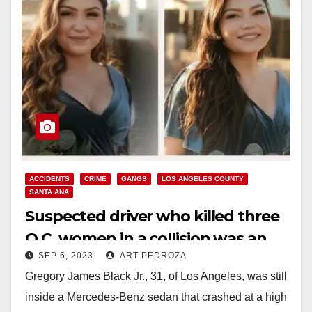
ACCIDENTS
CRIME
GANGS
LOS ANGELES COUNTY
SANTA ANA
Suspected driver who killed three
O.C. women in a collision was an
SEP 6, 2023
ART PEDROZA
L.A. gang member on probation
Gregory James Black Jr., 31, of Los Angeles, was still
inside a Mercedes-Benz sedan that crashed at a high