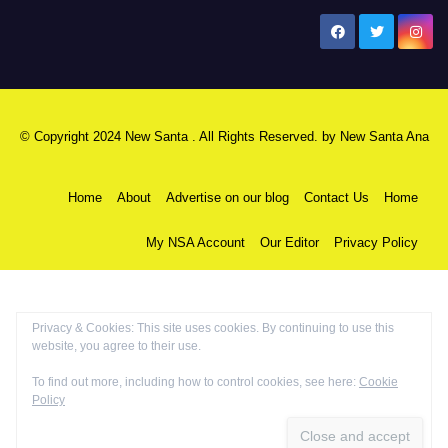
New Santa Ana
© Copyright 2024 New Santa . All Rights Reserved. by
New Santa Ana
Home
About
Advertise on our blog
Contact Us
Home
My NSA Account
Our Editor
Privacy Policy