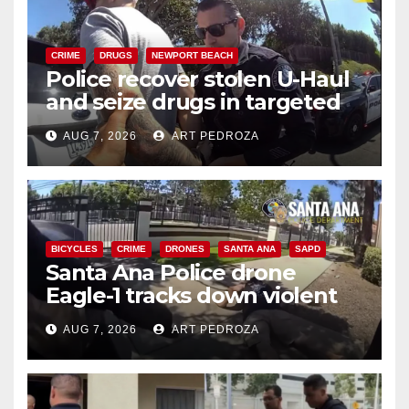
CRIME
DRUGS
NEWPORT BEACH
Police recover stolen U-Haul
and seize drugs in targeted
coastal OC traffic stop
AUG 7, 2026
ART PEDROZA
BICYCLES
CRIME
DRONES
SANTA ANA
SAPD
Santa Ana Police drone
Eagle-1 tracks down violent
porch thief in minutes
AUG 7, 2026
ART PEDROZA