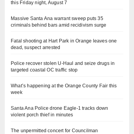
this Friday night, August 7
Massive Santa Ana warrant sweep puts 35
criminals behind bars amid recidivism surge
Fatal shooting at Hart Park in Orange leaves one
dead, suspect arrested
Police recover stolen U-Haul and seize drugs in
targeted coastal OC traffic stop
What’s happening at the Orange County Fair this
week
Santa Ana Police drone Eagle-1 tracks down
violent porch thief in minutes
The unpermitted concert for Councilman