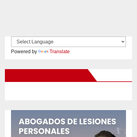
Powered by
Translate
New Santa Ana on Facebook