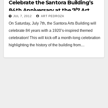
Celebrate the Santora Building’s
84th Anniversary at the 7/7 Art
JUL 7, 2012
ART PEDROZA
Walk
On Saturday, July 7th, the Santora Arts Building will
celebrate 84 years with a 1920’s-inspired themed
celebration! This will kick-off a month-long celebration
highlighting the history of the building from…
Read More