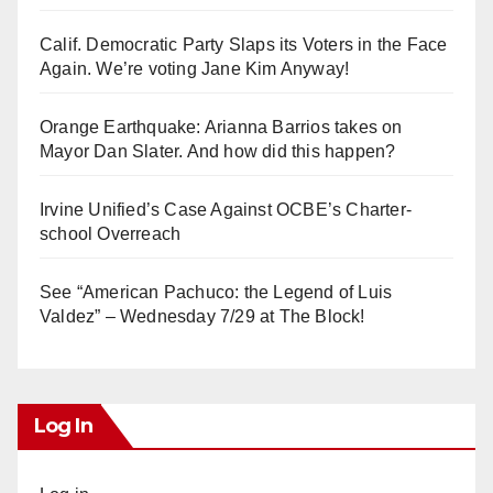
Calif. Democratic Party Slaps its Voters in the Face
Again. We’re voting Jane Kim Anyway!
Orange Earthquake: Arianna Barrios takes on
Mayor Dan Slater. And how did this happen?
Irvine Unified’s Case Against OCBE’s Charter-
school Overreach
See “American Pachuco: the Legend of Luis
Valdez” – Wednesday 7/29 at The Block!
Log In