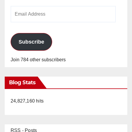
Email
Address
Subscribe
Join 784 other subscribers
Blog Stats
24,827,160 hits
RSS - Posts