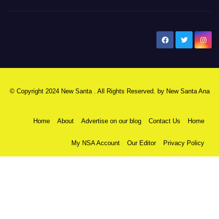
New Santa Ana
© Copyright 2024 New Santa . All Rights Reserved. by
New Santa Ana
Home
About
Advertise on our blog
Contact Us
Home
My NSA Account
Our Editor
Privacy Policy