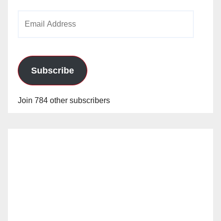
Email
Address
Subscribe
Join 784 other subscribers