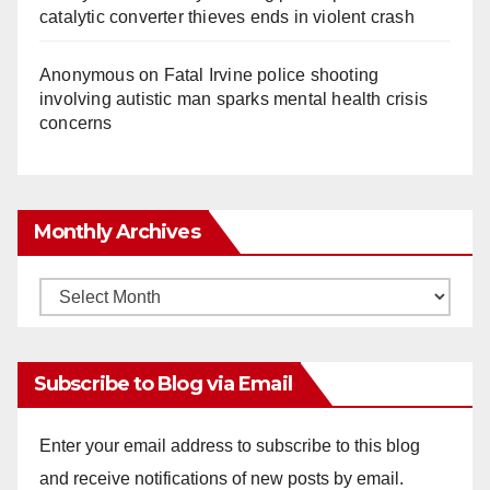
catalytic converter thieves ends in violent crash
Anonymous
on
Fatal Irvine police shooting
involving autistic man sparks mental health crisis
concerns
Monthly Archives
Monthly
Archives
Subscribe to Blog via Email
Enter your email address to subscribe to this blog
and receive notifications of new posts by email.