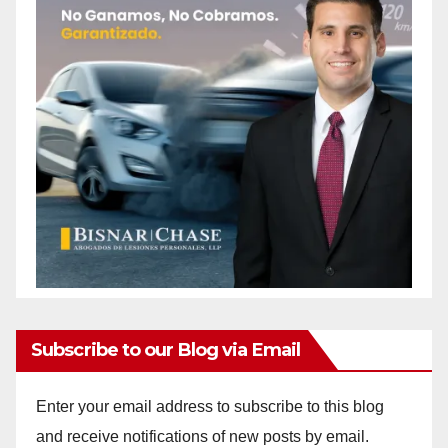
Subscribe to our Blog via Email
Enter your email address to subscribe to this blog
and receive notifications of new posts by email.