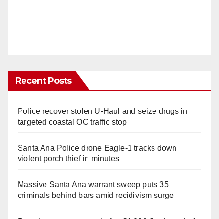
Recent Posts
Police recover stolen U-Haul and seize drugs in
targeted coastal OC traffic stop
Santa Ana Police drone Eagle-1 tracks down
violent porch thief in minutes
Massive Santa Ana warrant sweep puts 35
criminals behind bars amid recidivism surge