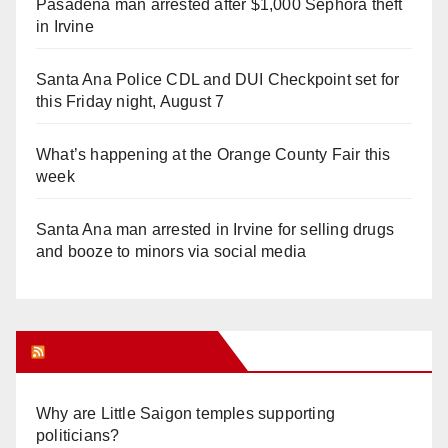
Pasadena man arrested after $1,000 Sephora theft
in Irvine
Santa Ana Police CDL and DUI Checkpoint set for
this Friday night, August 7
What’s happening at the Orange County Fair this
week
Santa Ana man arrested in Irvine for selling drugs
and booze to minors via social media
Orange Juice Blog
Why are Little Saigon temples supporting
politicians?