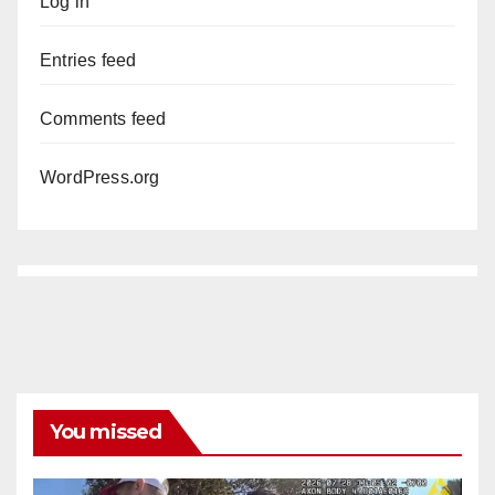
Log in
Entries feed
Comments feed
WordPress.org
You missed