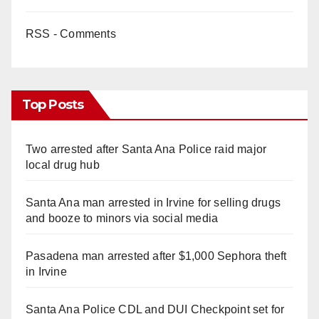
RSS - Comments
Top Posts
Two arrested after Santa Ana Police raid major
local drug hub
Santa Ana man arrested in Irvine for selling drugs
and booze to minors via social media
Pasadena man arrested after $1,000 Sephora theft
in Irvine
Santa Ana Police CDL and DUI Checkpoint set for