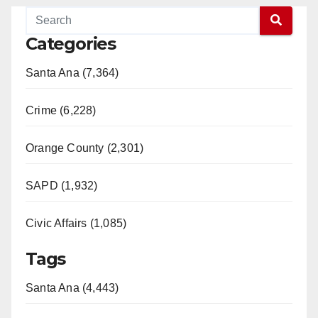
Categories
Santa Ana (7,364)
Crime (6,228)
Orange County (2,301)
SAPD (1,932)
Civic Affairs (1,085)
Tags
Santa Ana (4,443)