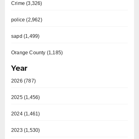
Crime (3,326)
police (2,962)
sapd (1,499)
Orange County (1,185)
Year
2026 (787)
2025 (1,456)
2024 (1,461)
2023 (1,530)