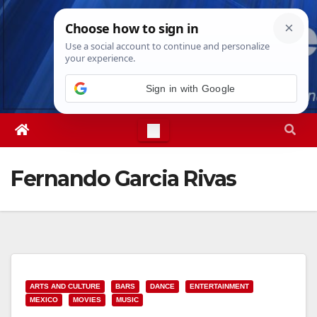
Skip
Fri. Aug 7th, 2026
7:23:39 PM
to
content
Sign in with Google
Fernando Garcia Rivas
ARTS AND CULTURE
BARS
DANCE
ENTERTAINMENT
MEXICO
MOVIES
MUSIC