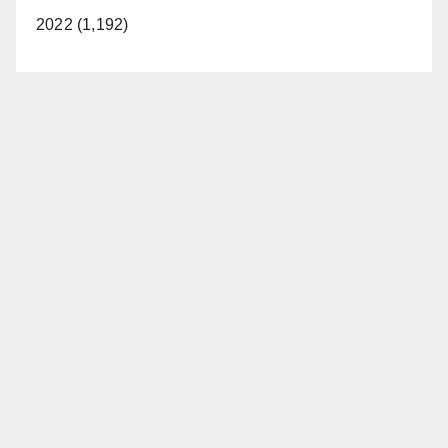
2022 (1,192)