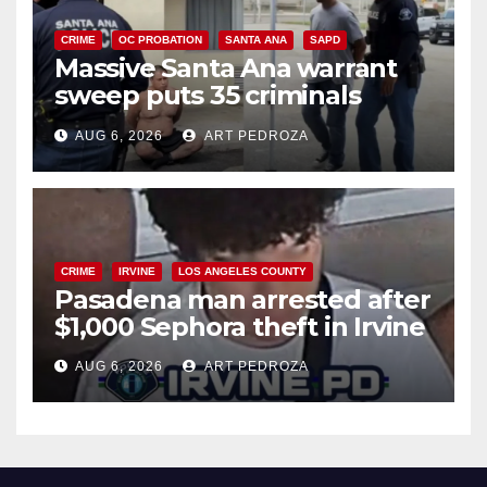
CRIME
OC PROBATION
SANTA ANA
SAPD
Massive Santa Ana warrant
sweep puts 35 criminals
behind bars amid recidivism
AUG 6, 2026
ART PEDROZA
surge
CRIME
IRVINE
LOS ANGELES COUNTY
Pasadena man arrested after
$1,000 Sephora theft in Irvine
AUG 6, 2026
ART PEDROZA