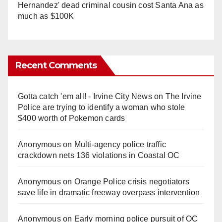
Hernandez' dead criminal cousin cost Santa Ana as
much as $100K
Recent Comments
Gotta catch 'em all! - Irvine City News
on
The Irvine
Police are trying to identify a woman who stole
$400 worth of Pokemon cards
Anonymous
on
Multi‑agency police traffic
crackdown nets 136 violations in Coastal OC
Anonymous
on
Orange Police crisis negotiators
save life in dramatic freeway overpass intervention
Anonymous
on
Early morning police pursuit of OC