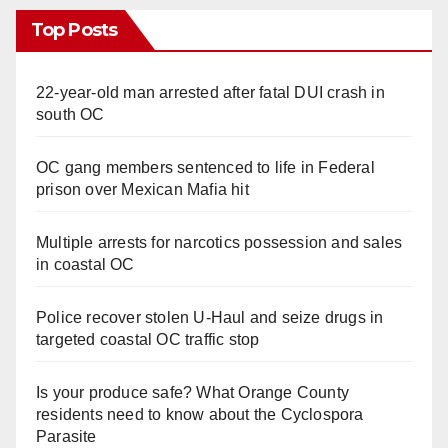
Top Posts
22-year-old man arrested after fatal DUI crash in
south OC
OC gang members sentenced to life in Federal
prison over Mexican Mafia hit
Multiple arrests for narcotics possession and sales
in coastal OC
Police recover stolen U-Haul and seize drugs in
targeted coastal OC traffic stop
Is your produce safe? What Orange County
residents need to know about the Cyclospora
Parasite