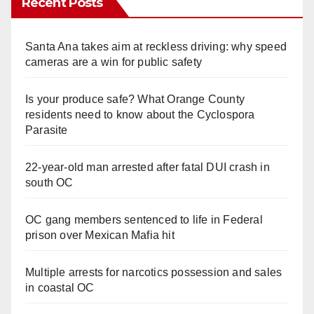
Recent Posts
Santa Ana takes aim at reckless driving: why speed
cameras are a win for public safety
Is your produce safe? What Orange County
residents need to know about the Cyclospora
Parasite
22-year-old man arrested after fatal DUI crash in
south OC
OC gang members sentenced to life in Federal
prison over Mexican Mafia hit
Multiple arrests for narcotics possession and sales
in coastal OC