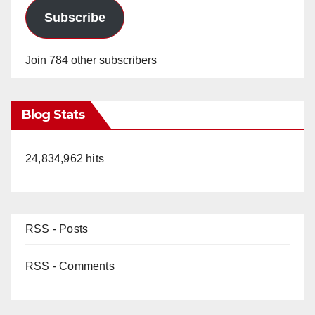
Subscribe
Join 784 other subscribers
Blog Stats
24,834,962 hits
RSS - Posts
RSS - Comments