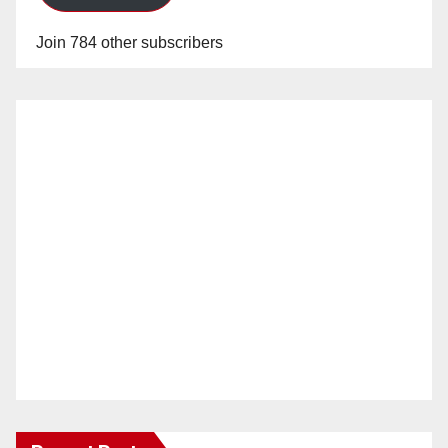
Join 784 other subscribers