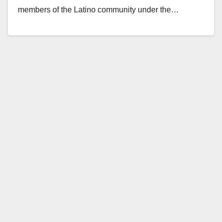
members of the Latino community under the…
Read More