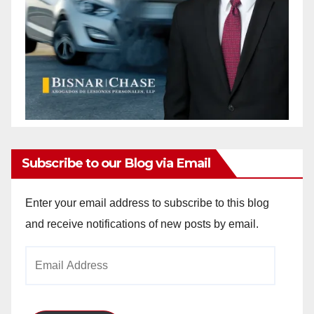
Subscribe to our Blog via Email
Enter your email address to subscribe to this blog
and receive notifications of new posts by email.
Email
Address