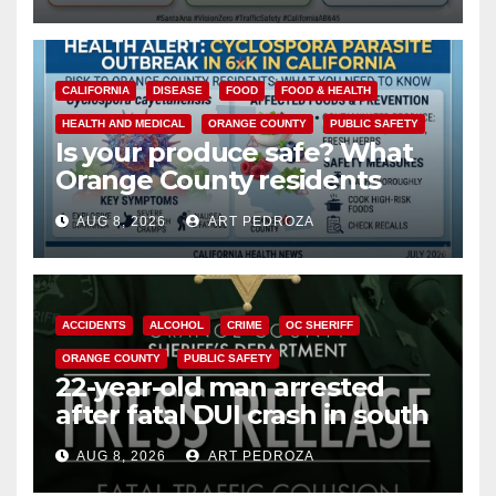
safety
CALIFORNIA
DISEASE
FOOD
FOOD & HEALTH
HEALTH AND MEDICAL
ORANGE COUNTY
PUBLIC SAFETY
Is your produce safe? What
Orange County residents
need to know about the
AUG 8, 2026
ART PEDROZA
Cyclospora Parasite
ACCIDENTS
ALCOHOL
CRIME
OC SHERIFF
ORANGE COUNTY
PUBLIC SAFETY
22-year-old man arrested
after fatal DUI crash in south
OC
AUG 8, 2026
ART PEDROZA
ANAHEIM
CALIFORNIA