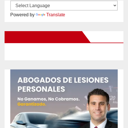
Powered by
Translate
New Santa Ana on Facebook