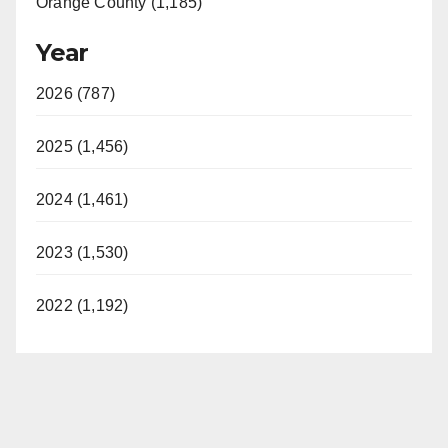
Orange County (1,185)
Year
2026 (787)
2025 (1,456)
2024 (1,461)
2023 (1,530)
2022 (1,192)