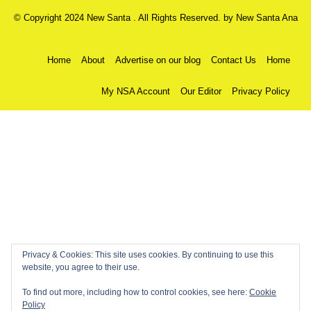
© Copyright 2024 New Santa . All Rights Reserved. by
New Santa Ana
Home
About
Advertise on our blog
Contact Us
Home
My NSA Account
Our Editor
Privacy Policy
Privacy & Cookies: This site uses cookies. By continuing to use this
website, you agree to their use.
To find out more, including how to control cookies, see here:
Cookie
Policy