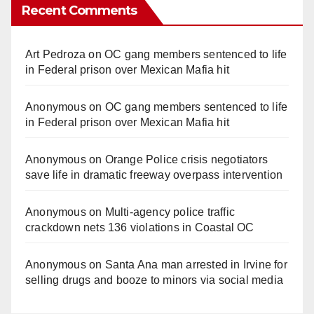
Recent Comments
Art Pedroza
on
OC gang members sentenced to life
in Federal prison over Mexican Mafia hit
Anonymous
on
OC gang members sentenced to life
in Federal prison over Mexican Mafia hit
Anonymous
on
Orange Police crisis negotiators
save life in dramatic freeway overpass intervention
Anonymous
on
Multi‑agency police traffic
crackdown nets 136 violations in Coastal OC
Anonymous
on
Santa Ana man arrested in Irvine for
selling drugs and booze to minors via social media