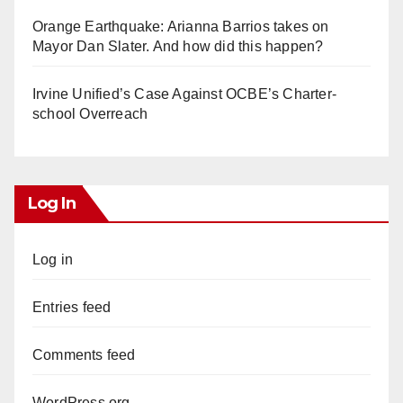
Orange Earthquake: Arianna Barrios takes on
Mayor Dan Slater. And how did this happen?
Irvine Unified’s Case Against OCBE’s Charter-
school Overreach
Log In
Log in
Entries feed
Comments feed
WordPress.org