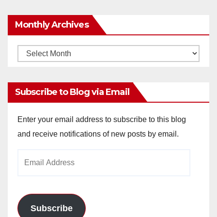
Monthly Archives
Monthly
Archives
Subscribe to Blog via Email
Enter your email address to subscribe to this blog
and receive notifications of new posts by email.
Email
Address
Subscribe