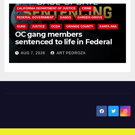
CALIFORNIA DEPARTMENT OF JUSTICE
CRIME
FEDERAL GOVERNMENT
GANGS
GARDEN GROVE
GUNS
JUSTICE
OCDA
ORANGE COUNTY
SANTA ANA
OC gang members
sentenced to life in Federal
prison over Mexican Mafia hit
AUG 7, 2026
ART PEDROZA
New Santa Ana