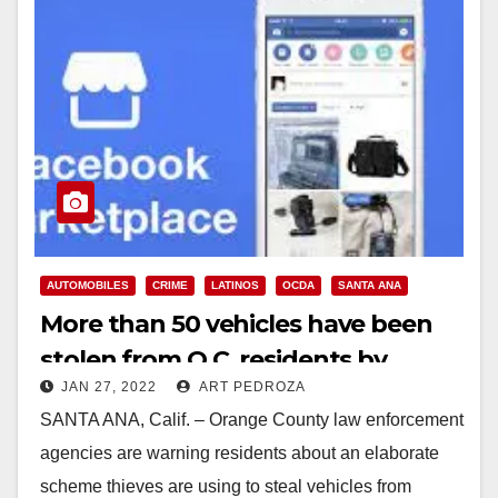
AUTOMOBILES
CRIME
LATINOS
OCDA
SANTA ANA
More than 50 vehicles have been
stolen from O.C. residents by
JAN 27, 2022
ART PEDROZA
scammers who target Latinos
SANTA ANA, Calif. – Orange County law enforcement
agencies are warning residents about an elaborate
scheme thieves are using to steal vehicles from