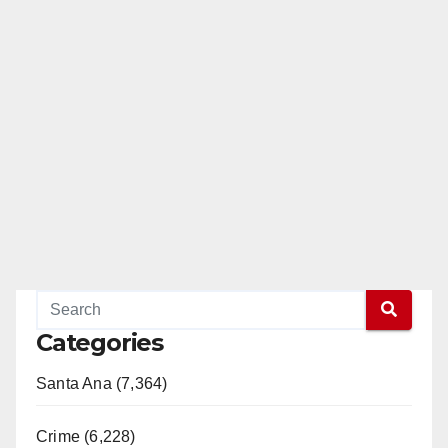
Categories
Santa Ana (7,364)
Crime (6,228)