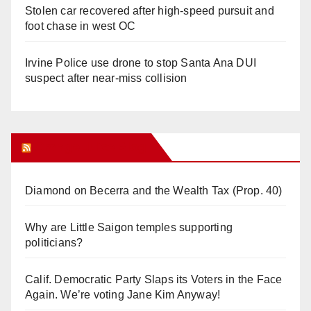
Stolen car recovered after high-speed pursuit and
foot chase in west OC
Irvine Police use drone to stop Santa Ana DUI
suspect after near-miss collision
Orange Juice Blog
Diamond on Becerra and the Wealth Tax (Prop. 40)
Why are Little Saigon temples supporting
politicians?
Calif. Democratic Party Slaps its Voters in the Face
Again. We’re voting Jane Kim Anyway!