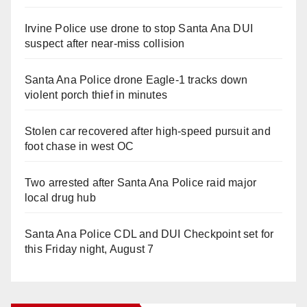
Irvine Police use drone to stop Santa Ana DUI
suspect after near-miss collision
Santa Ana Police drone Eagle-1 tracks down
violent porch thief in minutes
Stolen car recovered after high-speed pursuit and
foot chase in west OC
Two arrested after Santa Ana Police raid major
local drug hub
Santa Ana Police CDL and DUI Checkpoint set for
this Friday night, August 7