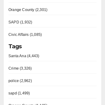
Orange County (2,301)
SAPD (1,932)
Civic Affairs (1,085)
Tags
Santa Ana (4,443)
Crime (3,326)
police (2,962)
sapd (1,499)