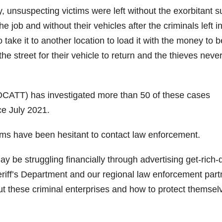
 unsuspecting victims were left without the exorbitant 
 job and without their vehicles after the criminals left i
o take it to another location to load it with the money to b
he street for their vehicle to return and the thieves neve
CATT) has investigated more than 50 of these cases
ce July 2021.
tims have been hesitant to contact law enforcement.
 be struggling financially through advertising get-rich-
riff’s Department and our regional law enforcement part
t these criminal enterprises and how to protect themsel