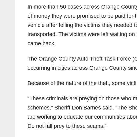
In more than 50 cases across Orange County,
of money they were promised to be paid for the
vehicle after telling the victims they needed t
transported. The victims were left waiting on t
came back.
The Orange County Auto Theft Task Force (O
occurring in cities across Orange County sin
Because of the nature of the theft, some vic
“These criminals are preying on those who may
schemes,” Sheriff Don Barnes said. “The She
are working to educate our communities abou
Do not fall prey to these scams.”