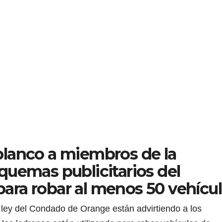
lanco a miembros de la
quemas publicitarios del
ra robar al menos 50 vehícu
ley del Condado de Orange están advirtiendo a los