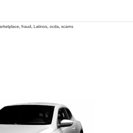
,
,
,
,
rketplace
fraud
Latinos
ocda
scams