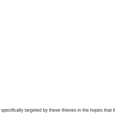
pecifically targeted by these thieves in the hopes that 