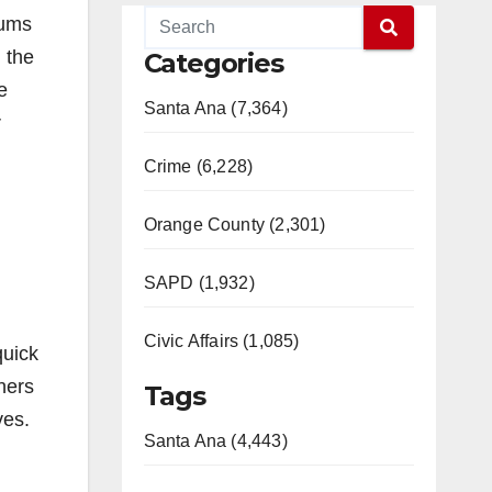
sums
n the
Categories
e
Santa Ana (7,364)
r
Crime (6,228)
Orange County (2,301)
SAPD (1,932)
Civic Affairs (1,085)
quick
ners
Tags
ves.
Santa Ana (4,443)