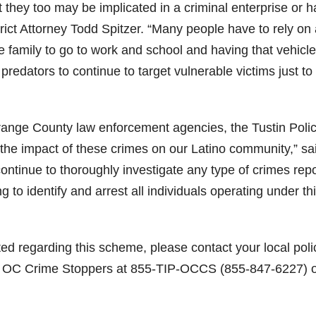
t they too may be implicated in a criminal enterprise or 
rict Attorney Todd Spitzer. “Many people have to rely on
ire family to go to work and school and having that vehicle
 predators to continue to target vulnerable victims just to
Orange County law enforcement agencies, the Tustin Poli
the impact of these crimes on our Latino community,” sa
ontinue to thoroughly investigate any type of crimes rep
to identify and arrest all individuals operating under th
ted regarding this scheme, please contact your local poli
o OC Crime Stoppers at 855-TIP-OCCS (855-847-6227) o