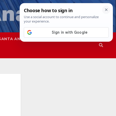
SANTA ANA
SAPD