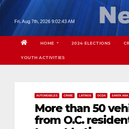
Skip
to
content
Fri. Aug 7th, 2026
9:02:44 AM
HOME
2024 ELECTIONS
C
YOUTH ACTIVITIES
AUTOMOBILES
CRIME
LATINOS
OCDA
SANTA ANA
More than 50 veh
from O.C. reside