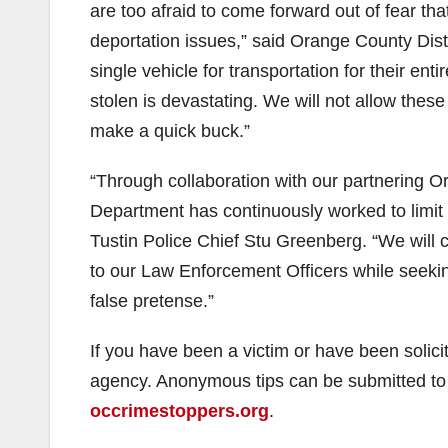
are too afraid to come forward out of fear tha
deportation issues,” said Orange County Dist
single vehicle for transportation for their ent
stolen is devastating. We will not allow these
make a quick buck.”
“Through collaboration with our partnering 
Department has continuously worked to limit 
Tustin Police Chief Stu Greenberg. “We will c
to our Law Enforcement Officers while seeking 
false pretense.”
If you have been a victim or have been solici
agency. Anonymous tips can be submitted t
occrimestoppers.org
.