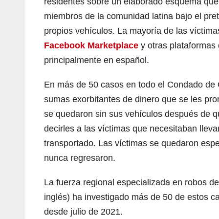
residentes sobre un elaborado esquema que l
miembros de la comunidad latina bajo el pret
propios vehículos. La mayoría de las víctima
Facebook Marketplace
y otras plataformas 
principalmente en español.
En más de 50 casos en todo el Condado de O
sumas exorbitantes de dinero que se les prome
se quedaron sin sus vehículos después de qu
decirles a las víctimas que necesitaban llevar
transportado. Las víctimas se quedaron esper
nunca regresaron.
La fuerza regional especializada en robos 
inglés) ha investigado más de 50 de estos 
desde julio de 2021.