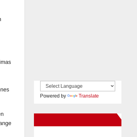
n
timas
ones
Powered by
Translate
en
New Santa Ana on Facebook
range