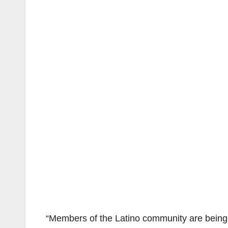
“Members of the Latino community are being s