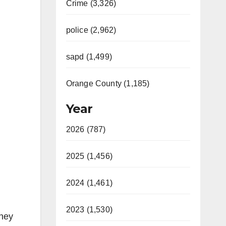
Crime (3,326)
police (2,962)
sapd (1,499)
Orange County (1,185)
Year
2026 (787)
2025 (1,456)
2024 (1,461)
2023 (1,530)
they