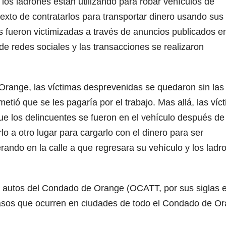
os ladrones están utilizando para robar vehículos de
exto de contratarlos para transportar dinero usando sus
s fueron victimizadas a través de anuncios publicados e
de redes sociales y las transacciones se realizaron
range, las víctimas desprevenidas se quedaron sin las
tió que se les pagaría por el trabajo. Mas allá, las víc
e los delincuentes se fueron en el vehículo después de
lo a otro lugar para cargarlo con el dinero para ser
ando en la calle a que regresara su vehículo y los ladr
de autos del Condado de Orange (OCATT, por sus siglas 
casos que ocurren en ciudades de todo el Condado de O