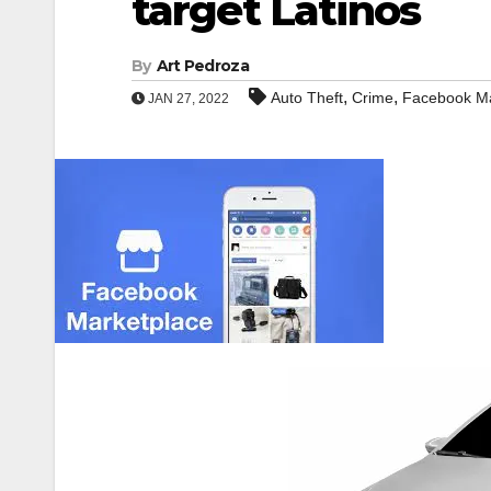
target Latinos
By
Art Pedroza
,
,
Auto Theft
Crime
Facebook Ma
JAN 27, 2022