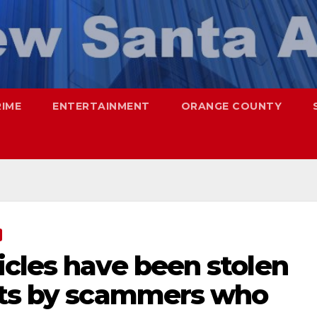
RIME
ENTERTAINMENT
ORANGE COUNTY
icles have been stolen
nts by scammers who