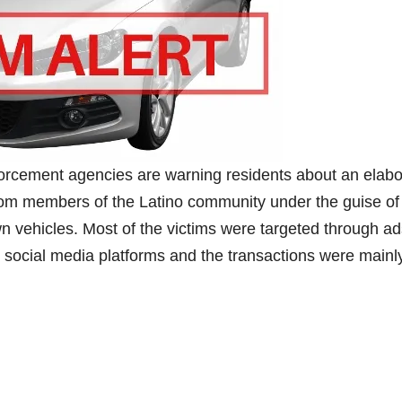
rcement agencies are warning residents about an elabo
from members of the Latino community under the guise of
wn vehicles. Most of the victims were targeted through a
 social media platforms and the transactions were mainl