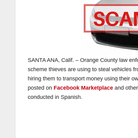
SANTA ANA, Calif. – Orange County law enfo
scheme thieves are using to steal vehicles 
hiring them to transport money using their o
posted on
Facebook Marketplace
and other
conducted in Spanish.