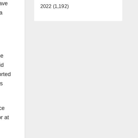
have
2022 (1,192)
 a
ce
id
orted
is
ce
r at