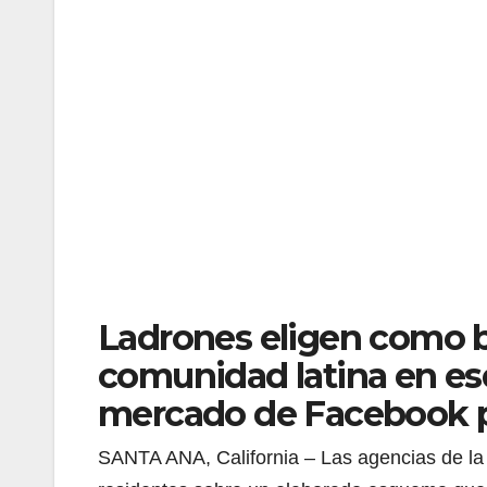
Ladrones eligen como b
comunidad latina en es
mercado de Facebook pa
SANTA ANA, California – Las agencias de la 