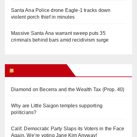
Santa Ana Police drone Eagle-1 tracks down
violent porch thief in minutes
Massive Santa Ana warrant sweep puts 35
criminals behind bars amid recidivism surge
Orange Juice Blog
Diamond on Becerra and the Wealth Tax (Prop. 40)
Why are Little Saigon temples supporting
politicians?
Calif. Democratic Party Slaps its Voters in the Face
Again. We’re voting Jane Kim Anyway!