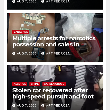
AUG 7, 2026
ART PEDROZA
SANTA ANA
Multiple arrests for narcotics
possession and sales in
coastal OC
AUG 7, 2026
ART PEDROZA
ALCOHOL
CRIME
GARDEN GROVE
Stolen car recovered after
high-speed pursuit and foot
chase in west OC
AUG 7, 2026
ART PEDROZA