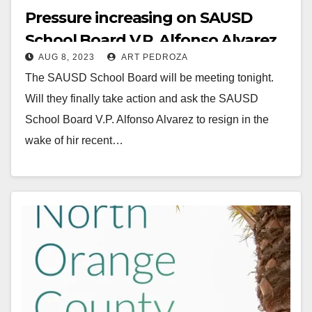
Pressure increasing on SAUSD
School Board V.P. Alfonso Alvarez
AUG 8, 2023
ART PEDROZA
to resign after his DUI car crash
The SAUSD School Board will be meeting tonight.
Will they finally take action and ask the SAUSD
School Board V.P. Alfonso Alvarez to resign in the
wake of hir recent…
Read More