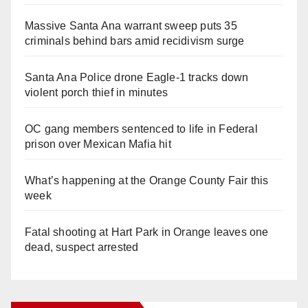
Massive Santa Ana warrant sweep puts 35
criminals behind bars amid recidivism surge
Santa Ana Police drone Eagle-1 tracks down
violent porch thief in minutes
OC gang members sentenced to life in Federal
prison over Mexican Mafia hit
What’s happening at the Orange County Fair this
week
Fatal shooting at Hart Park in Orange leaves one
dead, suspect arrested