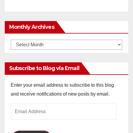
Monthly Archives
Monthly
Archives
Subscribe to Blog via Email
Enter your email address to subscribe to this blog
and receive notifications of new posts by email.
Email
Address