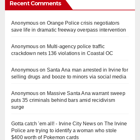
Recent Comments
Anonymous
on
Orange Police crisis negotiators
save life in dramatic freeway overpass intervention
Anonymous
on
Multi‑agency police traffic
crackdown nets 136 violations in Coastal OC
Anonymous
on
Santa Ana man arrested in Irvine for
selling drugs and booze to minors via social media
Anonymous
on
Massive Santa Ana warrant sweep
puts 35 criminals behind bars amid recidivism
surge
Gotta catch 'em all! - Irvine City News
on
The Irvine
Police are trying to identify a woman who stole
$400 worth of Pokemon cards