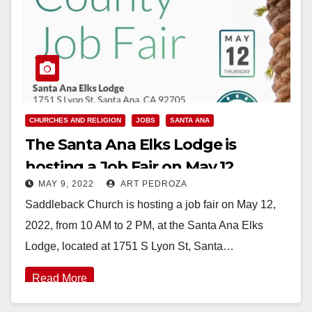
CHURCHES AND RELIGION
JOBS
SANTA ANA
The Santa Ana Elks Lodge is
hosting a Job Fair on May 12
MAY 9, 2022
ART PEDROZA
Saddleback Church is hosting a job fair on May 12,
2022, from 10 AM to 2 PM, at the Santa Ana Elks
Lodge, located at 1751 S Lyon St, Santa…
Read More