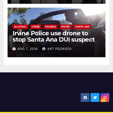
ALCOHOL
CRIME
DRONES
IRVINE
SANTA ANA
Irvine Police use drone to
stop Santa Ana DUI suspect
after near-miss collision
AUG 7, 2026
ART PEDROZA
New Santa Ana