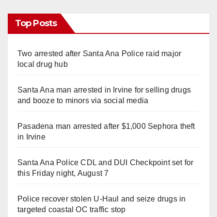
Top Posts
Two arrested after Santa Ana Police raid major
local drug hub
Santa Ana man arrested in Irvine for selling drugs
and booze to minors via social media
Pasadena man arrested after $1,000 Sephora theft
in Irvine
Santa Ana Police CDL and DUI Checkpoint set for
this Friday night, August 7
Police recover stolen U-Haul and seize drugs in
targeted coastal OC traffic stop