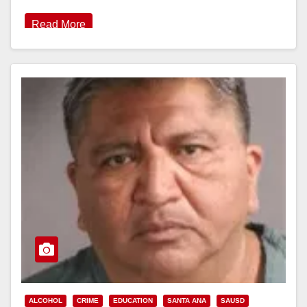
Read More
ALCOHOL
CRIME
EDUCATION
SANTA ANA
SAUSD