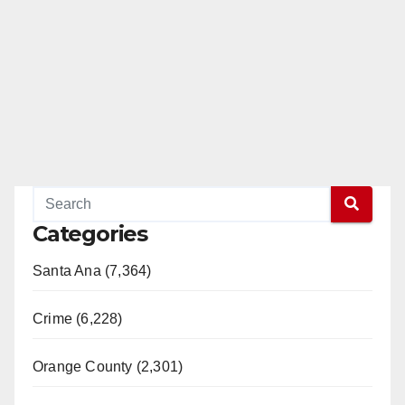
Categories
Santa Ana (7,364)
Crime (6,228)
Orange County (2,301)