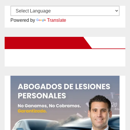
Powered by
Translate
New Santa Ana on Facebook