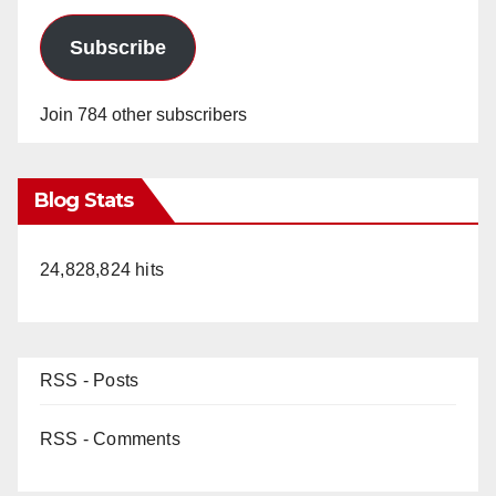
Subscribe
Join 784 other subscribers
Blog Stats
24,828,824 hits
RSS - Posts
RSS - Comments