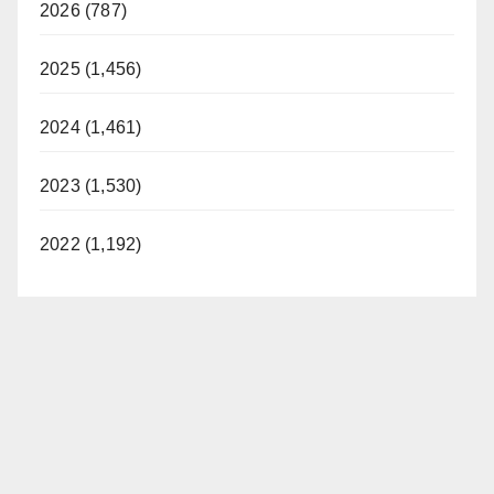
2026 (787)
2025 (1,456)
2024 (1,461)
2023 (1,530)
2022 (1,192)