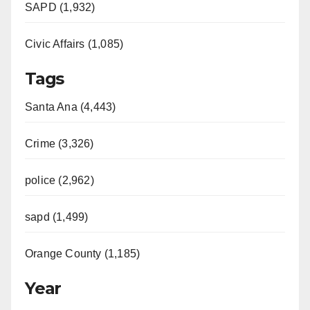
SAPD (1,932)
Civic Affairs (1,085)
Tags
Santa Ana (4,443)
Crime (3,326)
police (2,962)
sapd (1,499)
Orange County (1,185)
Year