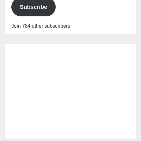
Subscribe
Join 784 other subscribers