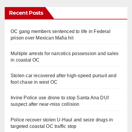
Recent Posts
OC gang members sentenced to life in Federal
prison over Mexican Mafia hit
Multiple arrests for narcotics possession and sales
in coastal OC
Stolen car recovered after high-speed pursuit and
foot chase in west OC
Irvine Police use drone to stop Santa Ana DUI
suspect after near-miss collision
Police recover stolen U-Haul and seize drugs in
targeted coastal OC traffic stop