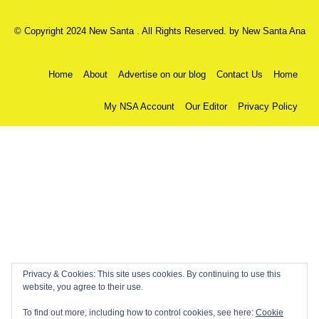
© Copyright 2024 New Santa . All Rights Reserved. by
New Santa Ana
Home
About
Advertise on our blog
Contact Us
Home
My NSA Account
Our Editor
Privacy Policy
Privacy & Cookies: This site uses cookies. By continuing to use this
website, you agree to their use.
To find out more, including how to control cookies, see here:
Cookie