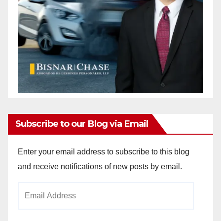
Subscribe to our Blog via Email
Enter your email address to subscribe to this blog
and receive notifications of new posts by email.
Email
Address