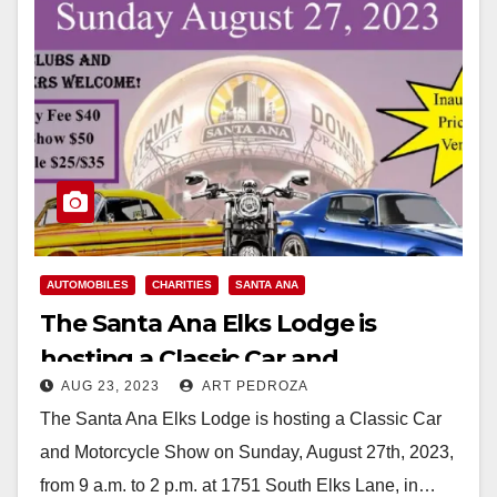
AUTOMOBILES
CHARITIES
SANTA ANA
The Santa Ana Elks Lodge is
hosting a Classic Car and
AUG 23, 2023
ART PEDROZA
Motorcycle Show on August 27
The Santa Ana Elks Lodge is hosting a Classic Car
and Motorcycle Show on Sunday, August 27th, 2023,
from 9 a.m. to 2 p.m. at 1751 South Elks Lane, in…