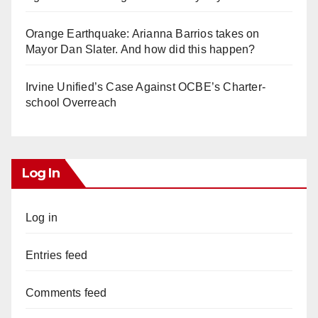
Orange Earthquake: Arianna Barrios takes on
Mayor Dan Slater. And how did this happen?
Irvine Unified’s Case Against OCBE’s Charter-
school Overreach
Log In
Log in
Entries feed
Comments feed